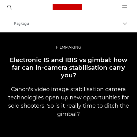
Canon Logo, back to ho
Разкази
Прев
Canon
Професионални фотоапарати и видеокамери
FILMMAKING
Electronic IS and IBIS vs gimbal: how
far can in-camera stabilisation carry
you?
Canon's video image stabilisation camera
technologies open up new opportunities for
solo shooters. So is it really time to ditch the
gimbal?