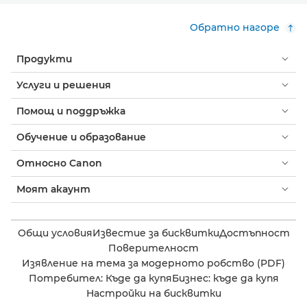
Обратно нагоре
Продукти
Услуги и решения
Помощ и поддръжка
Обучение и образование
Относно Canon
Моят акаунт
Общи условия
Известие за бисквитки
Достъпност
Поверителност
Изявление на тема за модерното робство (PDF)
Потребител: Къде да купя
Бизнес: къде да купя
Настройки на бисквитки