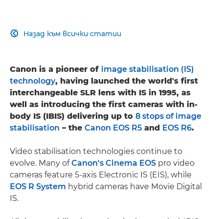
Назад към всички статии

Canon is a pioneer of
image stabilisation (IS)
technology
, having launched the world's first
interchangeable SLR lens with IS in 1995, as
well as introducing the first cameras with in-
body IS (IBIS) delivering up to
8 stops of image
stabilisation
– the
Canon EOS R5
and
EOS R6
.
Video stabilisation technologies continue to
evolve. Many of
Canon's Cinema EOS
pro video
cameras feature 5-axis Electronic IS (EIS), while
EOS R System
hybrid cameras have Movie Digital
IS.