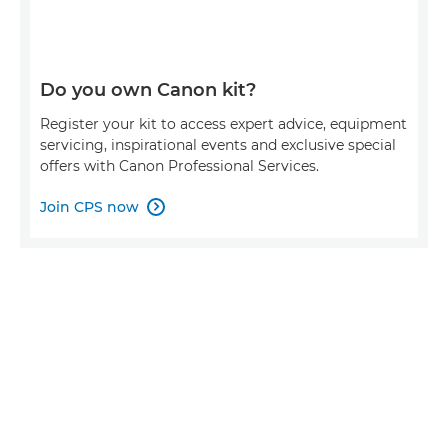
Do you own Canon kit?
Register your kit to access expert advice, equipment
servicing, inspirational events and exclusive special
offers with Canon Professional Services.
Join CPS now
