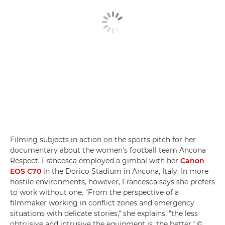
Filming subjects in action on the sports pitch for her
documentary about the women's football team Ancona
Respect, Francesca employed a gimbal with her
Canon
EOS C70
in the Dorico Stadium in Ancona, Italy. In more
hostile environments, however, Francesca says she prefers
to work without one. "From the perspective of a
filmmaker working in conflict zones and emergency
situations with delicate stories," she explains, "the less
obtrusive and intrusive the equipment is, the better." ©