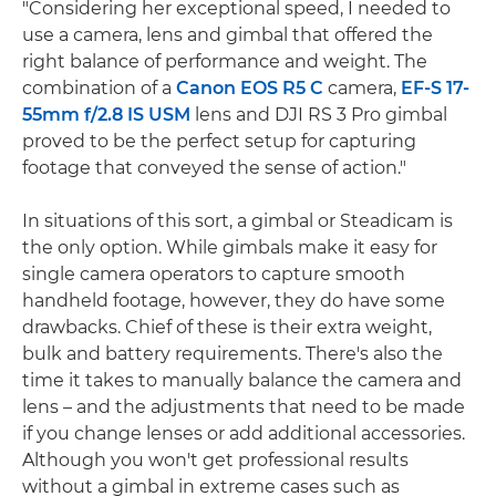
"Considering her exceptional speed, I needed to
use a camera, lens and gimbal that offered the
right balance of performance and weight. The
combination of a
Canon EOS R5 C
camera,
EF-S 17-
55mm f/2.8 IS USM
lens and DJI RS 3 Pro gimbal
proved to be the perfect setup for capturing
footage that conveyed the sense of action."
In situations of this sort, a gimbal or Steadicam is
the only option. While gimbals make it easy for
single camera operators to capture smooth
handheld footage, however, they do have some
drawbacks. Chief of these is their extra weight,
bulk and battery requirements. There's also the
time it takes to manually balance the camera and
lens – and the adjustments that need to be made
if you change lenses or add additional accessories.
Although you won't get professional results
without a gimbal in extreme cases such as