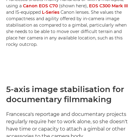
using a
Canon EOS C70
(shown here),
EOS C300 Mark III
and IS-equipped
L-Series
Canon lenses. She values the
compactness and agility offered by in-camera image
stabilisation as compared to a gimbal, particularly when
she needs to be able to move over difficult terrain and
place her camera in any available location, such as this
rocky outcrop.
5-axis image stabilisation for
documentary filmmaking
Francesca's reportage and documentary projects
regularly require her to work alone, so she doesn't
have time or capacity to attach a gimbal or other
accessories to the camera body.