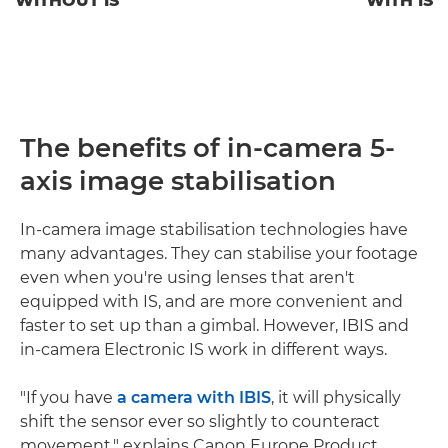
WITHOUT IS
WITH IS
The benefits of in-camera 5-
axis image stabilisation
In-camera image stabilisation technologies have
many advantages. They can stabilise your footage
even when you're using lenses that aren't
equipped with IS, and are more convenient and
faster to set up than a gimbal. However, IBIS and
in-camera Electronic IS work in different ways.
"If you have
a camera with IBIS
, it will physically
shift the sensor ever so slightly to counteract
movement," explains Canon Europe Product