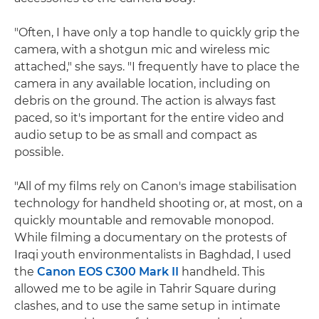
"Often, I have only a top handle to quickly grip the
camera, with a shotgun mic and wireless mic
attached," she says. "I frequently have to place the
camera in any available location, including on
debris on the ground. The action is always fast
paced, so it's important for the entire video and
audio setup to be as small and compact as
possible.
"All of my films rely on Canon's image stabilisation
technology for handheld shooting or, at most, on a
quickly mountable and removable monopod.
While filming a documentary on the protests of
Iraqi youth environmentalists in Baghdad, I used
the
Canon EOS C300 Mark II
handheld. This
allowed me to be agile in Tahrir Square during
clashes, and to use the same setup in intimate