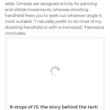
adds. Gimbals are designed strictly for panning
and orbital movements, whereas shooting
handheld frees you to seek out whatever angle is
most suitable. "I naturally prefer to do most of my
shooting handheld or with a monopod," Francesca
concludes.
8-stops of IS: the story behind the tech