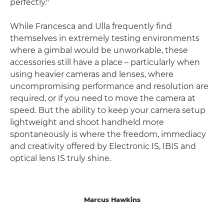
perfectly."
While Francesca and Ulla frequently find
themselves in extremely testing environments
where a gimbal would be unworkable, these
accessories still have a place – particularly when
using heavier cameras and lenses, where
uncompromising performance and resolution are
required, or if you need to move the camera at
speed. But the ability to keep your camera setup
lightweight and shoot handheld more
spontaneously is where the freedom, immediacy
and creativity offered by Electronic IS, IBIS and
optical lens IS truly shine.
Marcus Hawkins