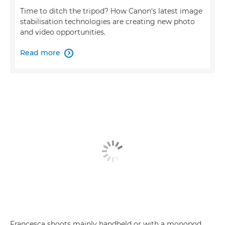
Time to ditch the tripod? How Canon's latest image
stabilisation technologies are creating new photo
and video opportunities.
Read more

Francesca shoots mainly handheld or with a monopod,