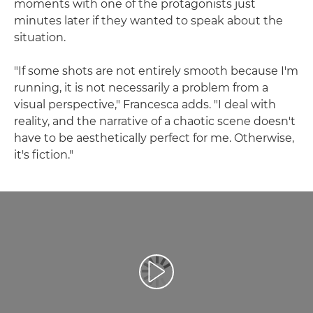
moments with one of the protagonists just
minutes later if they wanted to speak about the
situation.
"If some shots are not entirely smooth because I'm
running, it is not necessarily a problem from a
visual perspective," Francesca adds. "I deal with
reality, and the narrative of a chaotic scene doesn't
have to be aesthetically perfect for me. Otherwise,
it's fiction."
Възпроизведете видео