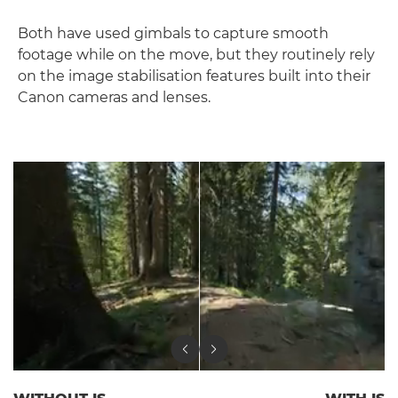
Both have used gimbals to capture smooth
footage while on the move, but they routinely rely
on the image stabilisation features built into their
Canon cameras and lenses.