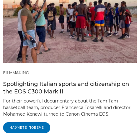
FILMMAKING
Spotlighting Italian sports and citizenship on
the EOS C300 Mark II
For their powerful documentary about the Tam Tam
basketball team, producer Francesca Tosarelli and director
Mohamed Kenawi turned to Canon Cinema EOS.
НАУЧЕТЕ ПОВЕЧЕ