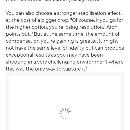
You can also choose a stronger stabilisation effect,
at the cost of a bigger crop. "Of course, if you go for
the higher option, you're losing resolution," Aron
points out. "But at the same time, the amount of
compensation you're gaining is greater. It might
not have the same level of fidelity but can produce
exceptional results as you may have been
shooting in a very challenging environment where
this was the only way to capture it."