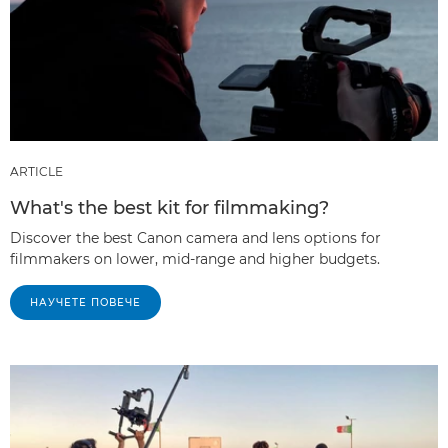
ARTICLE
What's the best kit for filmmaking?
Discover the best Canon camera and lens options for
filmmakers on lower, mid-range and higher budgets.
НАУЧЕТЕ ПОВЕЧЕ