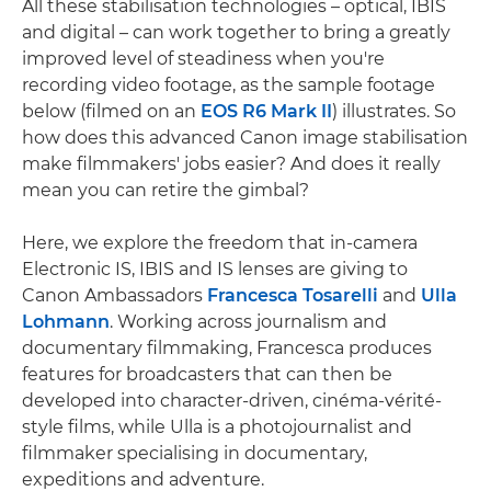
All these stabilisation technologies – optical, IBIS
and digital – can work together to bring a greatly
improved level of steadiness when you're
recording video footage, as the sample footage
below (filmed on an
EOS R6 Mark II
) illustrates. So
how does this advanced Canon image stabilisation
make filmmakers' jobs easier? And does it really
mean you can retire the gimbal?
Here, we explore the freedom that in-camera
Electronic IS, IBIS and IS lenses are giving to
Canon Ambassadors
Francesca Tosarelli
and
Ulla
Lohmann
. Working across journalism and
documentary filmmaking, Francesca produces
features for broadcasters that can then be
developed into character-driven, cinéma-vérité-
style films, while Ulla is a photojournalist and
filmmaker specialising in documentary,
expeditions and adventure.