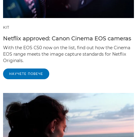
KIT
Netflix approved: Canon Cinema EOS cameras
With the EOS C50 now on the list, find out how the Cinema
EOS range meets the image capture standards for Netflix
Originals.
НАУЧЕТЕ ПОВЕЧЕ