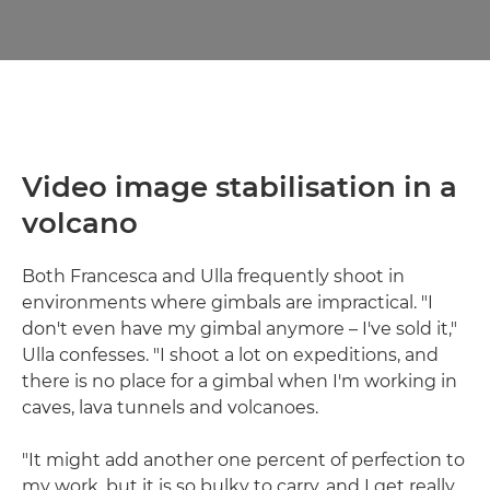
Video image stabilisation in a
volcano
Both Francesca and Ulla frequently shoot in
environments where gimbals are impractical. "I
don't even have my gimbal anymore – I've sold it,"
Ulla confesses. "I shoot a lot on expeditions, and
there is no place for a gimbal when I'm working in
caves, lava tunnels and volcanoes.
"It might add another one percent of perfection to
my work, but it is so bulky to carry, and I get really