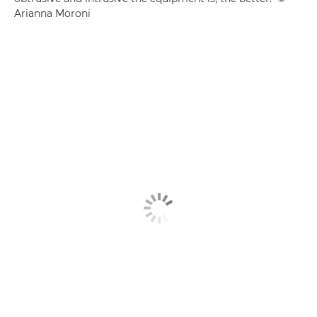
Arianna Moroni