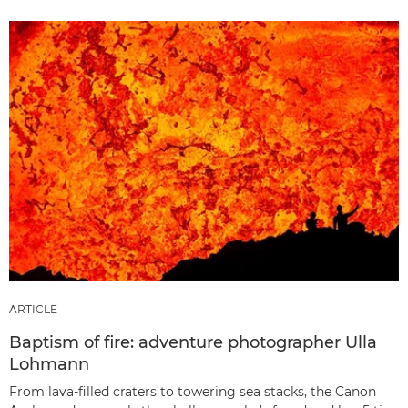
ARTICLE
Baptism of fire: adventure photographer Ulla
Lohmann
From lava-filled craters to towering sea stacks, the Canon