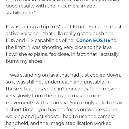
good results with the in-camera image
stabilisation."
It was during a trip to Mount Etna – Europe's most
active volcano – that Ulla really got to push the
IBIS and EIS capabilities of her
Canon EOS R6
to
the limit. "I was shooting very close to the lava
flow," she explains, "so close, in fact, that I actually
burnt my shoes.
"I was standing on lava that had just cooled down,
so it was still hot underneath and unstable. In
these situations you can't concentrate on moving
very slowly from the hip and making nice
movements with a camera. You're only able to stay
a short time – you have to focus on where you're
walking and just shoot. I had to use the camera
handheld, and the image stabilisation worked