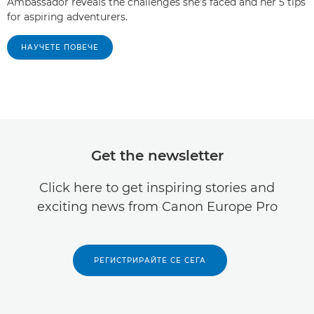
Ambassador reveals the challenges she's faced and her 5 tips
for aspiring adventurers.
НАУЧЕТЕ ПОВЕЧЕ
Get the newsletter
Click here to get inspiring stories and
exciting news from Canon Europe Pro
РЕГИСТРИРАЙТЕ СЕ СЕГА