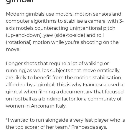
Modern gimbals use motors, motion sensors and
computer algorithms to stabilise a camera, with 3-
axis models counteracting unintentional pitch
(up-and-down), yaw (side-to-side) and roll
(rotational) motion while you're shooting on the
move.
Longer shots that require a lot of walking or
running, as well as subjects that move erratically,
are likely to benefit from the motion stabilisation
afforded by a gimbal. This is why Francesca used a
gimbal when filming a documentary that focused
on football as a binding factor for a community of
women in Ancona in Italy.
"I wanted to run alongside a very fast player who is
the top scorer of her team," Francesca says.