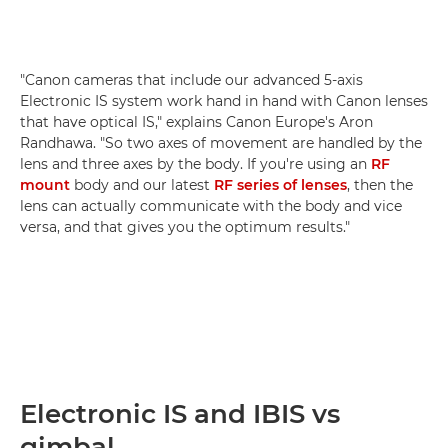
"Canon cameras that include our advanced 5-axis
Electronic IS system work hand in hand with Canon lenses
that have optical IS," explains Canon Europe's Aron
Randhawa. "So two axes of movement are handled by the
lens and three axes by the body. If you're using an
RF
mount
body and our latest
RF series of lenses
, then the
lens can actually communicate with the body and vice
versa, and that gives you the optimum results."
Electronic IS and IBIS vs
gimbal