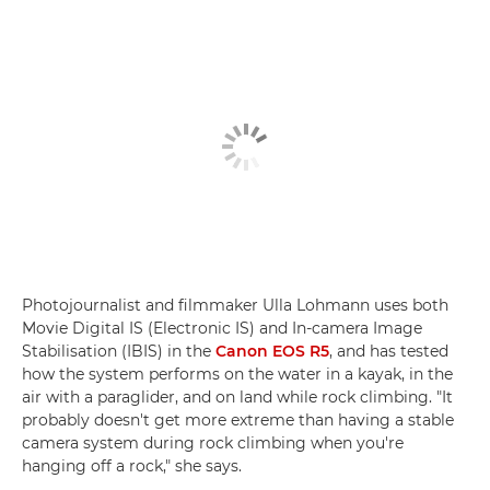
Photojournalist and filmmaker Ulla Lohmann uses both
Movie Digital IS (Electronic IS) and In-camera Image
Stabilisation (IBIS) in the
Canon EOS R5
, and has tested
how the system performs on the water in a kayak, in the
air with a paraglider, and on land while rock climbing. "It
probably doesn't get more extreme than having a stable
camera system during rock climbing when you're
hanging off a rock," she says.