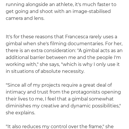
running alongside an athlete, it's much faster to
get going and shoot with an image-stabilised
camera and lens.
It's for these reasons that Francesca rarely uses a
gimbal when she's filming documentaries. For her,
there is an extra consideration: "A gimbal acts as an
additional barrier between me and the people I'm
working with," she says, "which is why I only use it
in situations of absolute necessity.
"Since all of my projects require a great deal of
intimacy and trust from the protagonists opening
their lives to me, I feel that a gimbal somewhat
diminishes my creative and dynamic possibilities,"
she explains.
"It also reduces my control over the frame," she