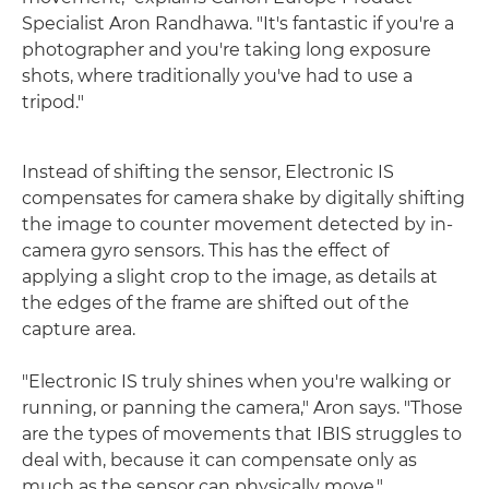
Specialist Aron Randhawa. "It's fantastic if you're a
photographer and you're taking long exposure
shots, where traditionally you've had to use a
tripod."
Instead of shifting the sensor, Electronic IS
compensates for camera shake by digitally shifting
the image to counter movement detected by in-
camera gyro sensors. This has the effect of
applying a slight crop to the image, as details at
the edges of the frame are shifted out of the
capture area.
"Electronic IS truly shines when you're walking or
running, or panning the camera," Aron says. "Those
are the types of movements that IBIS struggles to
deal with, because it can compensate only as
much as the sensor can physically move."