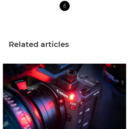
Related articles