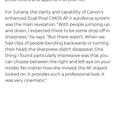
For Juhana, the clarity and capability of Canon's
enhanced Dual Pixel CMOS AF II autofocus system
was the main revelation. "With people jumping up
and down, I expected there to be some drop-off in
sharpness," he says. "But there wasn't. When we
had clips of people bending backwards or turning
their head, the sharpness didn't disappear. One
thing I found particularly impressive was that you
can choose between the right and left eye on your
model. No matter how she moved, the AF stayed
locked on. It provides such a professional look. It
was very cinematic."