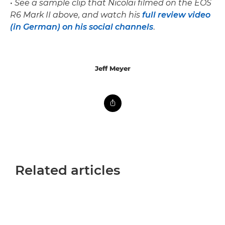
•
See a sample clip that Nicolai filmed on the EOS
R6 Mark II above, and watch his
full review video
(in German) on his social channels
.
Jeff Meyer
Related articles