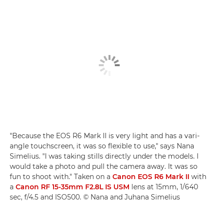
"Because the EOS R6 Mark II is very light and has a vari-
angle touchscreen, it was so flexible to use," says Nana
Simelius. "I was taking stills directly under the models. I
would take a photo and pull the camera away. It was so
fun to shoot with." Taken on a
Canon EOS R6 Mark II
with
a
Canon RF 15-35mm F2.8L IS USM
lens at 15mm, 1/640
sec, f/4.5 and ISO500. © Nana and Juhana Simelius