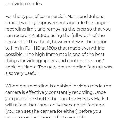
and video modes.
For the types of commercials Nana and Juhana
shoot, two big improvements include the longer
recording limit and removing the crop so that you
can record 4K at 60p using the full width of the
sensor. For this shoot, however, it was the option
to film in Full HD at 180p that made everything
possible. "The high frame rate is one of the best
things for videographers and content creators,"
explains Nana. "The new pre-recording feature was
also very useful."
When pre-recording is enabled in video mode the
camera is effectively constantly recording. Once
you press the shutter button, the EOS R6 Mark II
will take either three or five seconds of footage
(you can set the camera for either) before you
press record and append it to your file.