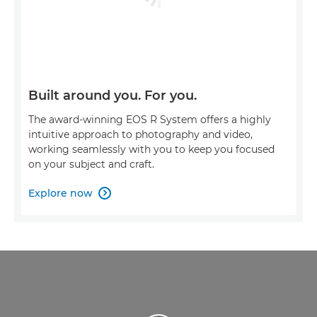
Built around you. For you.
The award-winning EOS R System offers a highly
intuitive approach to photography and video,
working seamlessly with you to keep you focused
on your subject and craft.
Explore now
