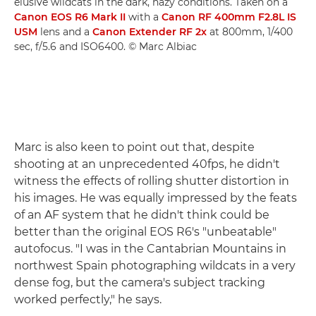
elusive wildcats in the dark, hazy conditions. Taken on a
Canon EOS R6 Mark II
with a
Canon RF 400mm F2.8L IS
USM
lens and a
Canon Extender RF 2x
at 800mm, 1/400
sec, f/5.6 and ISO6400. © Marc Albiac
Marc is also keen to point out that, despite
shooting at an unprecedented 40fps, he didn't
witness the effects of rolling shutter distortion in
his images. He was equally impressed by the feats
of an AF system that he didn't think could be
better than the original EOS R6's "unbeatable"
autofocus. "I was in the Cantabrian Mountains in
northwest Spain photographing wildcats in a very
dense fog, but the camera's subject tracking
worked perfectly," he says.