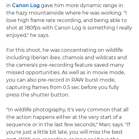
in
Canon Log
gave him more dynamic range in
the hazy mountainside where he was working. "I
love high frame rate recording, and being able to
shot at 180fps with Canon Log is something I really
enjoyed," he says.
For this shoot, he was concentrating on wildlife
including Iberian ibex, chamois and wildcats and
the camera's pre-recording feature saved many
missed opportunities. As well as in movie mode,
you can also pre-record in RAW burst mode,
capturing frames from 0.5 sec before you fully
press the shutter button.
"In wildlife photography, it's very common that all
the action happens either at the very start of a
sequence or in the last few seconds," Marc says. "If
you're just a little bit late, you will miss the best