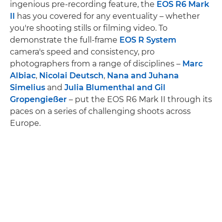
ingenious pre-recording feature, the
EOS R6 Mark
II
has you covered for any eventuality – whether
you're shooting stills or filming video. To
demonstrate the full-frame
EOS R System
camera's speed and consistency, pro
photographers from a range of disciplines –
Marc
Albiac
,
Nicolai Deutsch
,
Nana and Juhana
Simelius
and
Julia Blumenthal and Gil
Gropengießer
– put the EOS R6 Mark II through its
paces on a series of challenging shoots across
Europe.