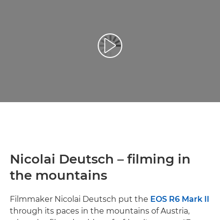
Възпроизведете видео
Nicolai Deutsch – filming in
the mountains
Filmmaker Nicolai Deutsch put the
EOS R6 Mark II
through its paces in the mountains of Austria,