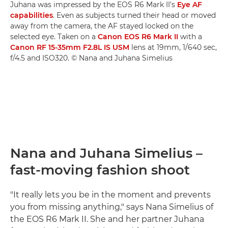
Juhana was impressed by the EOS R6 Mark II's
Eye AF
capabilities
. Even as subjects turned their head or moved
away from the camera, the AF stayed locked on the
selected eye. Taken on a
Canon EOS R6 Mark II
with a
Canon RF 15-35mm F2.8L IS USM
lens at 19mm, 1/640 sec,
f/4.5 and ISO320. © Nana and Juhana Simelius
Nana and Juhana Simelius –
fast-moving fashion shoot
"It really lets you be in the moment and prevents
you from missing anything," says Nana Simelius of
the EOS R6 Mark II. She and her partner Juhana