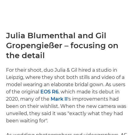
Julia Blumenthal and Gil
Gropengießer – focusing on
the detail
For their shoot, duo Julia & Gil hired a studio in
Leipzig, where they shot both stills and video of a
model wearing an elaborate bridal gown. As users
of the original
EOS R6
, which made its debut in
2020, many of the
Mark II
's improvements had
been on their wishlist. When the new camera was
unveiled, they said it was "exactly what they had
been waiting for".