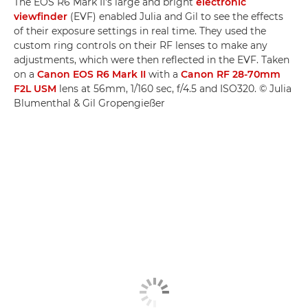
The EOS R6 Mark II's large and bright
electronic
viewfinder
(EVF) enabled Julia and Gil to see the effects
of their exposure settings in real time. They used the
custom ring controls on their RF lenses to make any
adjustments, which were then reflected in the EVF. Taken
on a
Canon EOS R6 Mark II
with a
Canon RF 28-70mm
F2L USM
lens at 56mm, 1/160 sec, f/4.5 and ISO320. © Julia
Blumenthal & Gil Gropengießer