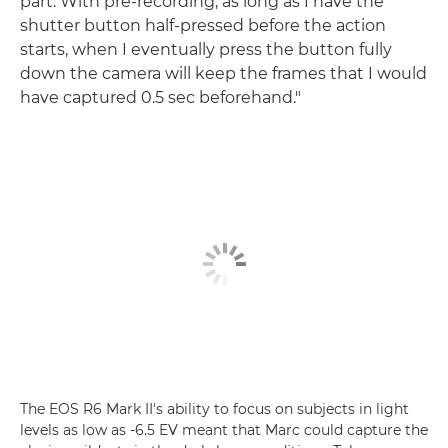
part. With pre-recording, as long as I have the
shutter button half-pressed before the action
starts, when I eventually press the button fully
down the camera will keep the frames that I would
have captured 0.5 sec beforehand."
The EOS R6 Mark II's ability to focus on subjects in light
levels as low as -6.5 EV meant that Marc could capture the