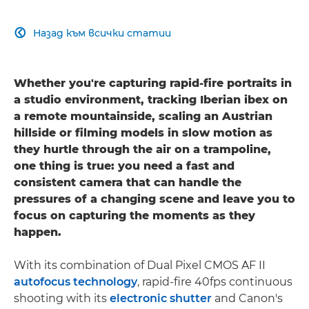
Назад към всички статии

Whether you're capturing rapid-fire portraits in
a studio environment, tracking Iberian ibex on
a remote mountainside, scaling an Austrian
hillside or filming models in slow motion as
they hurtle through the air on a trampoline,
one thing is true: you need a fast and
consistent camera that can handle the
pressures of a changing scene and leave you to
focus on capturing the moments as they
happen.
With its combination of Dual Pixel CMOS AF II
autofocus technology
, rapid-fire 40fps continuous
shooting with its
electronic shutter
and Canon's