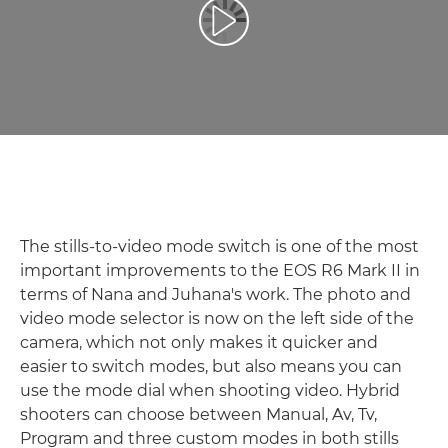
Възпроизведете видео
The stills-to-video mode switch is one of the most
important improvements to the EOS R6 Mark II in
terms of Nana and Juhana's work. The photo and
video mode selector is now on the left side of the
camera, which not only makes it quicker and
easier to switch modes, but also means you can
use the mode dial when shooting video. Hybrid
shooters can choose between Manual, Av, Tv,
Program and three custom modes in both stills