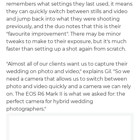
remembers what settings they last used, it means
they can quickly switch between stills and video
and jump back into what they were shooting
previously, and the duo notes that this is their
"favourite improvement". There may be minor
tweaks to make to their exposure, but it's much
faster than setting up a shot again from scratch.
"Almost all of our clients want us to capture their
wedding on photo and video," explains Gil. "So we
need a camera that allows us to switch between
photo and video quickly and a camera we can rely
on. The EOS R6 Mark II is what we asked for: the
perfect camera for hybrid wedding
photographers."