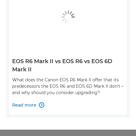
EOS R6 Mark II vs EOS R6 vs EOS 6D
Mark II
What does the Canon EOS R6 Mark II offer that its
predecessors the EOS R6 and EOS 6D Mark II don't –
and why should you consider upgrading?
Read more
