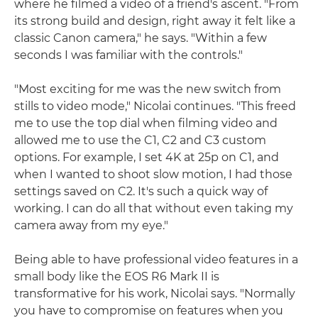
where he filmed a video of a friend's ascent. "From
its strong build and design, right away it felt like a
classic Canon camera," he says. "Within a few
seconds I was familiar with the controls."
"Most exciting for me was the new switch from
stills to video mode," Nicolai continues. "This freed
me to use the top dial when filming video and
allowed me to use the C1, C2 and C3 custom
options. For example, I set 4K at 25p on C1, and
when I wanted to shoot slow motion, I had those
settings saved on C2. It's such a quick way of
working. I can do all that without even taking my
camera away from my eye."
Being able to have professional video features in a
small body like the EOS R6 Mark II is
transformative for his work, Nicolai says. "Normally
you have to compromise on features when you