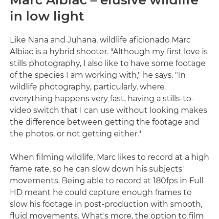
in low light
Like Nana and Juhana, wildlife aficionado Marc
Albiac is a hybrid shooter. "Although my first love is
stills photography, I also like to have some footage
of the species I am working with," he says. "In
wildlife photography, particularly, where
everything happens very fast, having a stills-to-
video switch that I can use without looking makes
the difference between getting the footage and
the photos, or not getting either."
When filming wildlife, Marc likes to record at a high
frame rate, so he can slow down his subjects'
movements. Being able to record at 180fps in Full
HD meant he could capture enough frames to
slow his footage in post-production with smooth,
fluid movements. What's more, the option to film