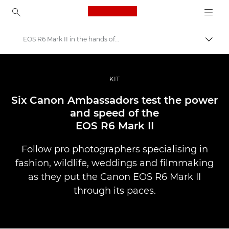
Canon Logo, back to ho
EOS R6 Mark II in the hands of Ambassadors
Прев
Canon
Професионални фотоапарати и видеокамери
KIT
Разкази
Six Canon Ambassadors test the power
and speed of the
EOS R6 Mark II
Follow pro photographers specialising in
fashion, wildlife, weddings and filmmaking
as they put the Canon EOS R6 Mark II
through its paces.