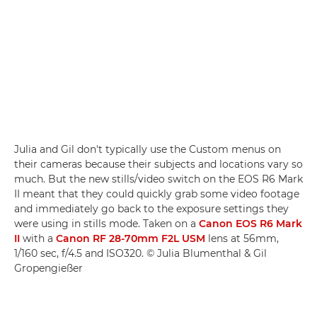
Julia and Gil don't typically use the Custom menus on
their cameras because their subjects and locations vary so
much. But the new stills/video switch on the EOS R6 Mark
II meant that they could quickly grab some video footage
and immediately go back to the exposure settings they
were using in stills mode. Taken on a
Canon EOS R6 Mark
II
with a
Canon RF 28-70mm F2L USM
lens at 56mm,
1/160 sec, f/4.5 and ISO320. © Julia Blumenthal & Gil
Gropengießer