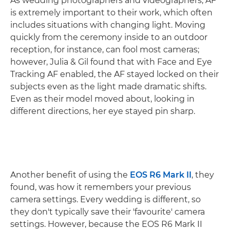
As wedding photographers and videographers, AF
is extremely important to their work, which often
includes situations with changing light. Moving
quickly from the ceremony inside to an outdoor
reception, for instance, can fool most cameras;
however, Julia & Gil found that with Face and Eye
Tracking AF enabled, the AF stayed locked on their
subjects even as the light made dramatic shifts.
Even as their model moved about, looking in
different directions, her eye stayed pin sharp.
Another benefit of using the
EOS R6 Mark II
, they
found, was how it remembers your previous
camera settings. Every wedding is different, so
they don't typically save their 'favourite' camera
settings. However, because the EOS R6 Mark II