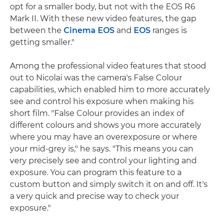
opt for a smaller body, but not with the EOS R6
Mark II. With these new video features, the gap
between the
Cinema EOS
and
EOS
ranges is
getting smaller."
Among the professional video features that stood
out to Nicolai was the camera's False Colour
capabilities, which enabled him to more accurately
see and control his exposure when making his
short film. "False Colour provides an index of
different colours and shows you more accurately
where you may have an overexposure or where
your mid-grey is," he says. "This means you can
very precisely see and control your lighting and
exposure. You can program this feature to a
custom button and simply switch it on and off. It's
a very quick and precise way to check your
exposure."