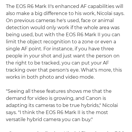
The EOS R6 Mark II's enhanced AF capabilities will
also make a big difference to his work, Nicolai says.
On previous cameras he's used, face or animal
detection would only work if the whole area was
being used, but with the EOS R6 Mark II you can
limit the object recognition to a zone or even a
single AF point. For instance, if you have three
people in your shot and just want the person on
the right to be tracked, you can put your AF
tracking over that person's eye. What's more, this
works in both photo and video mode.
"Seeing all these features shows me that the
demand for video is growing, and Canon is
adapting its cameras to be true hybrids," Nicolai
says. "I think the EOS R6 Mark II is the most
versatile hybrid camera you can buy."