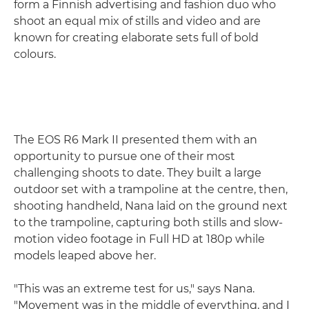
form a Finnish advertising and fashion duo who
shoot an equal mix of stills and video and are
known for creating elaborate sets full of bold
colours.
The EOS R6 Mark II presented them with an
opportunity to pursue one of their most
challenging shoots to date. They built a large
outdoor set with a trampoline at the centre, then,
shooting handheld, Nana laid on the ground next
to the trampoline, capturing both stills and slow-
motion video footage in Full HD at 180p while
models leaped above her.
"This was an extreme test for us," says Nana.
"Movement was in the middle of everything, and I