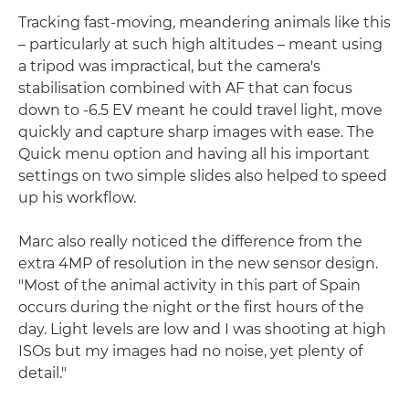
Tracking fast-moving, meandering animals like this
– particularly at such high altitudes – meant using
a tripod was impractical, but the camera's
stabilisation combined with AF that can focus
down to -6.5 EV meant he could travel light, move
quickly and capture sharp images with ease. The
Quick menu option and having all his important
settings on two simple slides also helped to speed
up his workflow.
Marc also really noticed the difference from the
extra 4MP of resolution in the new sensor design.
"Most of the animal activity in this part of Spain
occurs during the night or the first hours of the
day. Light levels are low and I was shooting at high
ISOs but my images had no noise, yet plenty of
detail."