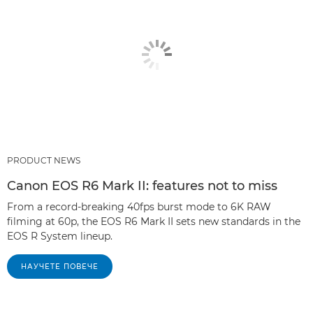
PRODUCT NEWS
Canon EOS R6 Mark II: features not to miss
From a record-breaking 40fps burst mode to 6K RAW
filming at 60p, the EOS R6 Mark II sets new standards in the
EOS R System lineup.
НАУЧЕТЕ ПОВЕЧЕ