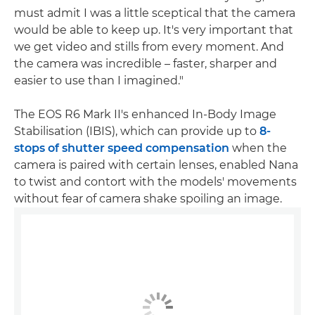
must admit I was a little sceptical that the camera
would be able to keep up. It's very important that
we get video and stills from every moment. And
the camera was incredible – faster, sharper and
easier to use than I imagined."
The EOS R6 Mark II's enhanced In-Body Image
Stabilisation (IBIS), which can provide up to
8-
stops of shutter speed compensation
when the
camera is paired with certain lenses, enabled Nana
to twist and contort with the models' movements
without fear of camera shake spoiling an image.