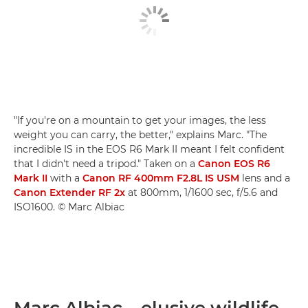
"If you're on a mountain to get your images, the less
weight you can carry, the better," explains Marc. "The
incredible IS in the EOS R6 Mark II meant I felt confident
that I didn't need a tripod." Taken on a
Canon EOS R6
Mark II
with a
Canon RF 400mm F2.8L IS USM
lens and a
Canon Extender RF 2x
at 800mm, 1/1600 sec, f/5.6 and
ISO1600. © Marc Albiac
Marc Albiac – elusive wildlife