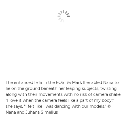
The enhanced IBIS in the EOS R6 Mark II enabled Nana to
lie on the ground beneath her leaping subjects, twisting
along with their movements with no risk of camera shake.
"I love it when the camera feels like a part of my body,"
she says. "I felt like I was dancing with our models." ©
Nana and Juhana Simelius