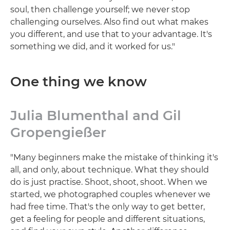
soul, then challenge yourself; we never stop
challenging ourselves. Also find out what makes
you different, and use that to your advantage. It's
something we did, and it worked for us."
One thing we know
Julia Blumenthal and Gil
Gropengießer
"Many beginners make the mistake of thinking it's
all, and only, about technique. What they should
do is just practise. Shoot, shoot, shoot. When we
started, we photographed couples whenever we
had free time. That's the only way to get better,
get a feeling for people and different situations,