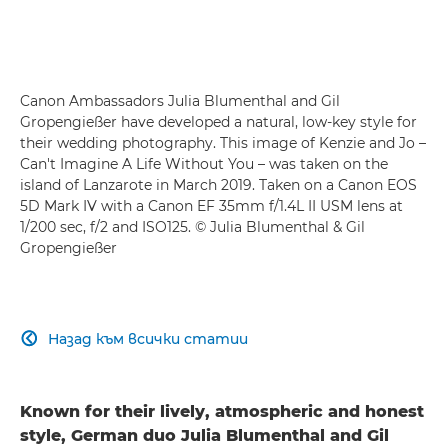
Canon Ambassadors Julia Blumenthal and Gil
Gropengießer have developed a natural, low-key style for
their wedding photography. This image of Kenzie and Jo –
Can't Imagine A Life Without You – was taken on the
island of Lanzarote in March 2019. Taken on a Canon EOS
5D Mark IV with a Canon EF 35mm f/1.4L II USM lens at
1/200 sec, f/2 and ISO125. © Julia Blumenthal & Gil
Gropengießer
Назад към всички статии

Known for their lively, atmospheric and honest
style, German duo Julia Blumenthal and Gil