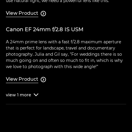
use natural light, we need a powerful lens like this."
View Product

Canon EF 24mm f/2.8 IS USM
A 24mm prime lens with a fast f/2.8 maximum aperture
that is perfect for landscape, travel and documentary
photography. Julia and Gil say, "For weddings there is so
much going on and often so much to fit in, which is why
we love to photograph with this wide angle!"
View Product

view
1
more
