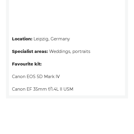
Location:
Leipzig, Germany
Specialist areas:
Weddings, portraits
Favourite kit:
Canon EOS 5D Mark IV
Canon EF 35mm f/1.4L II USM