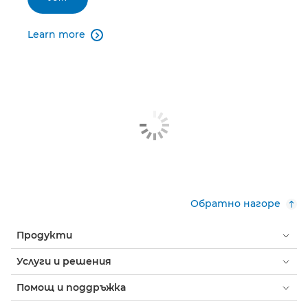
Learn more

Обратно нагоре
Продукти
Услуги и решения
Помощ и поддръжка