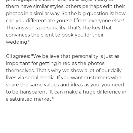
them have similar styles, others perhaps edit their
photos in a similar way. So the big question is: how
can you differentiate yourself from everyone else?
The answer is personality. That's the key that
convinces the client to book you for their
wedding."
Gil agrees: "We believe that personality is just as
important for getting hired as the photos
themselves. That's why we show a lot of our daily
lives via social media. If you want customers who
share the same values and ideas as you, you need
to be transparent. It can make a huge difference in
a saturated market."