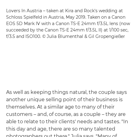
Lovers In Austria – taken at Kira and Rock's wedding at
Schloss Spielfeld in Austria, May 2019. Taken on a Canon
EOS 5D Mark IV with a Canon TS-E 24mm f/3.5L lens (now
succeeded by the Canon TS-E 24mm f/3.5L II) at 1/100 sec,
f/3.5 and ISO100. © Julia Blumenthal & Gil Gropengießer
As well as keeping things natural, the couple says
another unique selling point of their business is
themselves. At a similar age to many of their
customers – and, of course, as a couple – they are
able to relate to their clients' needs and tastes. "In
this day and age, there are so many talented
photographers out there," Julia says. "Many of