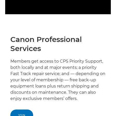
Canon Professional
Services
Members get access to CPS Priority Support,
both locally and at major events; a priority
Fast Track repair service; and — depending on
your level of membership — free back-up
equipment loans plus return shipping and
discounts on maintenance. They can also
enjoy exclusive members’ offers.
JOIN