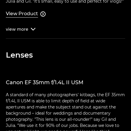
Julia and Gil. "It's small, easy to use and perfect for vlogs!"
View Product

view
more

Lenses
Canon EF 35mm f/1.4L II USM
A standard of many photographers' kitbags, the EF 35mm
f/1.4L II USM is able to limit depth of field at wide
apertures and make the subject stand out against the
background – ideal for weddings and documentary
photography. "This lens is our all-rounder!" say Gil and
Julia. "We use it for 90% of our jobs. Because we love to