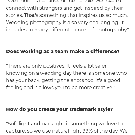
"We think it's because of the people. We love to
connect with strangers and get inspired by their
stories. That's something that inspires us so much.
Wedding photography is also very challenging. It
includes so many different genres of photography."
Does working as a team make a difference?
"There are only positives. It feels a lot safer
knowing on a wedding day there is someone who
has your back, getting the shots too. It's a good
feeling and it allows you to be more creative!"
How do you create your trademark style?
"Soft light and backlight is something we love to
capture, so we use natural light 99% of the day. We