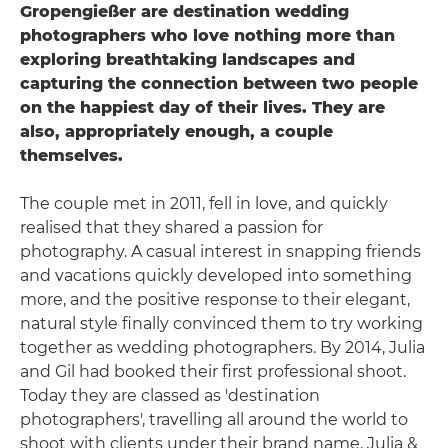
Gropengießer are destination wedding
photographers who love nothing more than
exploring breathtaking landscapes and
capturing the connection between two people
on the happiest day of their lives. They are
also, appropriately enough, a couple
themselves.
The couple met in 2011, fell in love, and quickly
realised that they shared a passion for
photography. A casual interest in snapping friends
and vacations quickly developed into something
more, and the positive response to their elegant,
natural style finally convinced them to try working
together as wedding photographers. By 2014, Julia
and Gil had booked their first professional shoot.
Today they are classed as 'destination
photographers', travelling all around the world to
shoot with clients under their brand name, Julia &