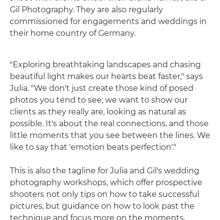
Gil Photography. They are also regularly
commissioned for engagements and weddings in
their home country of Germany.
"Exploring breathtaking landscapes and chasing
beautiful light makes our hearts beat faster," says
Julia. "We don't just create those kind of posed
photos you tend to see; we want to show our
clients as they really are, looking as natural as
possible. It's about the real connections, and those
little moments that you see between the lines. We
like to say that 'emotion beats perfection'."
This is also the tagline for Julia and Gil's wedding
photography workshops, which offer prospective
shooters not only tips on how to take successful
pictures, but guidance on how to look past the
technique and focus more on the moments,