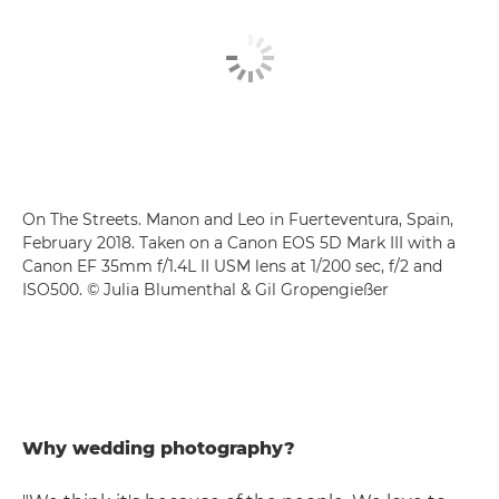
On The Streets. Manon and Leo in Fuerteventura, Spain,
February 2018. Taken on a Canon EOS 5D Mark III with a
Canon EF 35mm f/1.4L II USM lens at 1/200 sec, f/2 and
ISO500. © Julia Blumenthal & Gil Gropengießer
Why wedding photography?