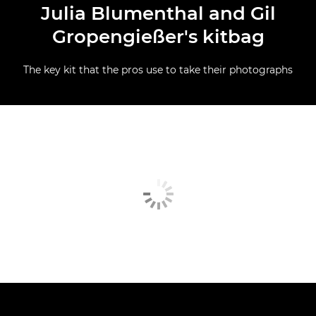
Julia Blumenthal and Gil
Gropengießer's kitbag
The key kit that the pros use to take their photographs