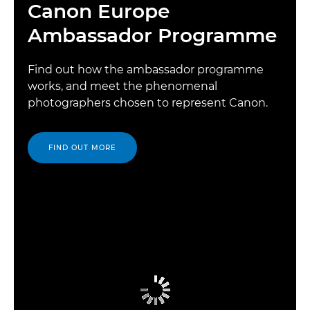
Canon Europe
Ambassador Programme
Find out how the ambassador programme
works, and meet the phenomenal
photographers chosen to represent Canon.
FIND OUT MORE