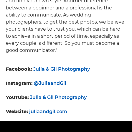
and find your own style. Another difference
between a beginner and a professional is the
ability to communicate. As wedding
photographers, to get the best photos, we believe
your clients have to trust you, which can be hard
to achieve in a short period of time, especially as
every couple is different. So you must become a
good communicator."
Facebook:
Julia & Gil Photography
Instagram:
@JuliaandGil
YouTube:
Julia & Gil Photography
Website:
juliaandgil.com