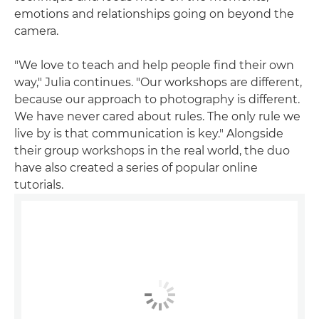
emotions and relationships going on beyond the
camera.
"We love to teach and help people find their own
way," Julia continues. "Our workshops are different,
because our approach to photography is different.
We have never cared about rules. The only rule we
live by is that communication is key." Alongside
their group workshops in the real world, the duo
have also created a series of popular online
tutorials.