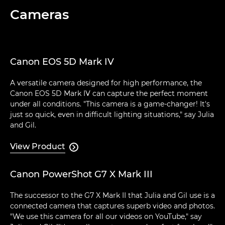
Cameras
Canon EOS 5D Mark IV
A versatile camera designed for high performance, the
Canon EOS 5D Mark IV can capture the perfect moment
under all conditions. "This camera is a game-changer! It's
just so quick, even in difficult lighting situations," say Julia
and Gil.
View Product

Canon PowerShot G7 X Mark III
The successor to the G7 X Mark II that Julia and Gil use is a
connected camera that captures superb video and photos.
"We use this camera for all our videos on YouTube," say