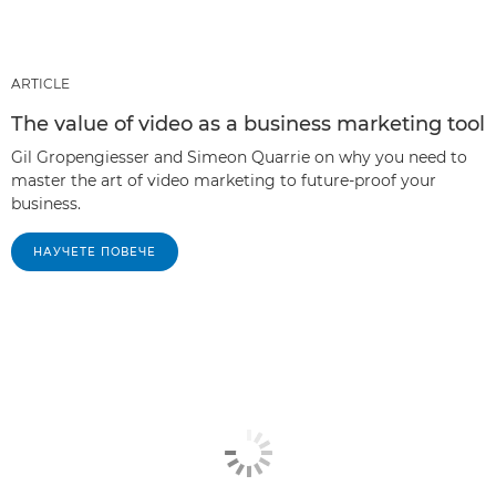
ARTICLE
The value of video as a business marketing tool
Gil Gropengiesser and Simeon Quarrie on why you need to
master the art of video marketing to future-proof your
business.
НАУЧЕТЕ ПОВЕЧЕ