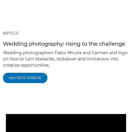
ARTICLE
Wedding photography: rising to the challenge
Wedding photographers Fabio Mirulla and Carmen and Ingo
on how to turn obstacles, lockdown and limitations into
creative opportunities.
НАУЧЕТЕ ПОВЕЧЕ