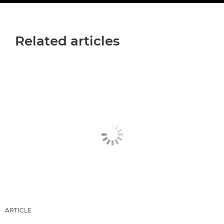
Related articles
ARTICLE