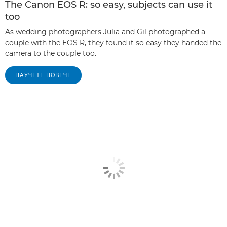
The Canon EOS R: so easy, subjects can use it
too
As wedding photographers Julia and Gil photographed a
couple with the EOS R, they found it so easy they handed the
camera to the couple too.
НАУЧЕТЕ ПОВЕЧЕ