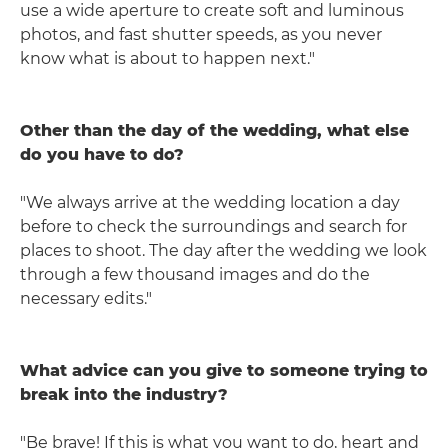
use a wide aperture to create soft and luminous
photos, and fast shutter speeds, as you never
know what is about to happen next."
Other than the day of the wedding, what else
do you have to do?
"We always arrive at the wedding location a day
before to check the surroundings and search for
places to shoot. The day after the wedding we look
through a few thousand images and do the
necessary edits."
What advice can you give to someone trying to
break into the industry?
"Be brave! If this is what you want to do, heart and