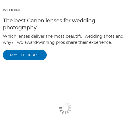
WEDDING
The best Canon lenses for wedding
photography
Which lenses deliver the most beautiful wedding shots and
why? Two award-winning pros share their experience.
НАУЧЕТЕ ПОВЕЧЕ