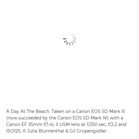
A Day At The Beach. Taken on a Canon EOS 5D Mark III
(now succeeded by the Canon EOS 5D Mark IV) with a
Canon EF 35mm f/1.4L II USM lens at 1/250 sec, f/2.2 and
ISO125. © Julia Blumenthal & Gil Gropengießer