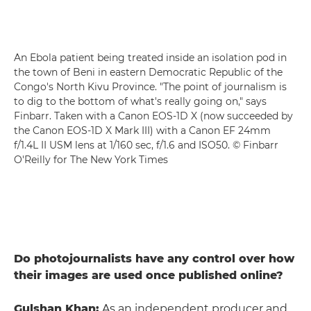
An Ebola patient being treated inside an isolation pod in
the town of Beni in eastern Democratic Republic of the
Congo's North Kivu Province. "The point of journalism is
to dig to the bottom of what's really going on," says
Finbarr. Taken with a Canon EOS-1D X (now succeeded by
the Canon EOS-1D X Mark III) with a Canon EF 24mm
f/1.4L II USM lens at 1/160 sec, f/1.6 and ISO50. © Finbarr
O'Reilly for The New York Times
Do photojournalists have any control over how
their images are used once published online?
Gulshan Khan:
As an independent producer and