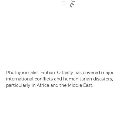
Photojournalist Finbarr O'Reilly has covered major
international conflicts and humanitarian disasters,
particularly in Africa and the Middle East.