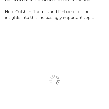
well as a two-time World Press Photo winner.
Here Gulshan, Thomas and Finbarr offer their
insights into this increasingly important topic.