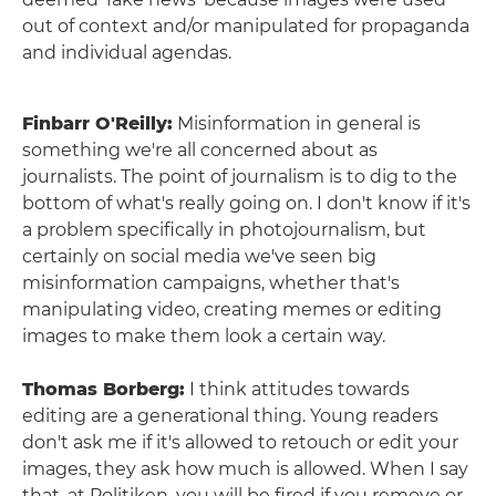
out of context and/or manipulated for propaganda
and individual agendas.
Finbarr O'Reilly:
Misinformation in general is
something we're all concerned about as
journalists. The point of journalism is to dig to the
bottom of what's really going on. I don't know if it's
a problem specifically in photojournalism, but
certainly on social media we've seen big
misinformation campaigns, whether that's
manipulating video, creating memes or editing
images to make them look a certain way.
Thomas Borberg:
I think attitudes towards
editing are a generational thing. Young readers
don't ask me if it's allowed to retouch or edit your
images, they ask how much is allowed. When I say
that, at Politiken, you will be fired if you remove or