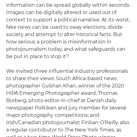
information can be spread globally within seconds.
Images can be digitally altered or used out of
context to support a political narrative. At its worst,
fake news can be used to sway elections, divide
society and attempt to alter historical facts. But
how serious a problem is misinformation in
photojournalism today, and what safeguards can
be put in place to stop it?
We invited three influential industry professionals
to share their views: South Africa-based news
photographer Gulshan Khan, winner of the 2020
HIPA Emerging Photographer award; Thomas
Borberg, photo editor-in-chief at Danish daily
newspaper Politiken and jury member for several
major photography competitions; and
Irish/Canadian photojournalist Finbarr O'Reilly, also
a regular contributor to The New York Times, as