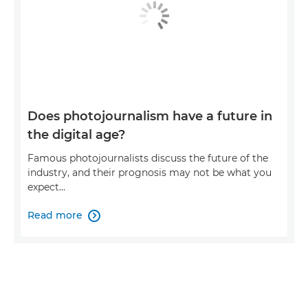
Does photojournalism have a future in
the digital age?
Famous photojournalists discuss the future of the
industry, and their prognosis may not be what you
expect...
Read more
