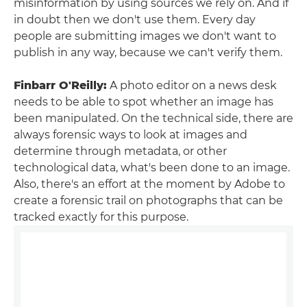
misinformation by using sources we rely on. And if
in doubt then we don't use them. Every day
people are submitting images we don't want to
publish in any way, because we can't verify them.
Finbarr O'Reilly:
A photo editor on a news desk
needs to be able to spot whether an image has
been manipulated. On the technical side, there are
always forensic ways to look at images and
determine through metadata, or other
technological data, what's been done to an image.
Also, there's an effort at the moment by Adobe to
create a forensic trail on photographs that can be
tracked exactly for this purpose.