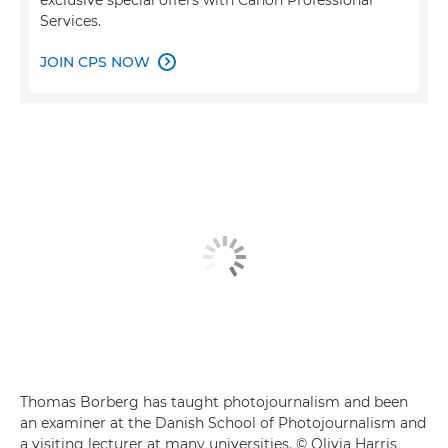
Services.
JOIN CPS NOW

Thomas Borberg has taught photojournalism and been
an examiner at the Danish School of Photojournalism and
a visiting lecturer at many universities. © Olivia Harris