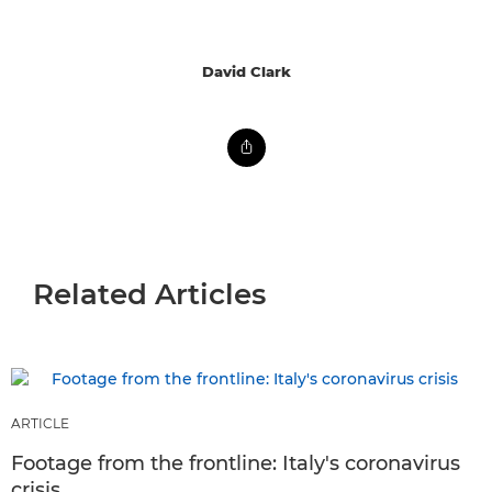
David Clark
Related Articles
ARTICLE
Footage from the frontline: Italy's coronavirus
crisis