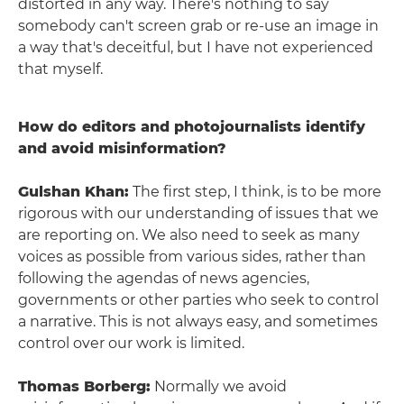
distorted in any way. There's nothing to say
somebody can't screen grab or re-use an image in
a way that's deceitful, but I have not experienced
that myself.
How do editors and photojournalists identify
and avoid misinformation?
Gulshan Khan:
The first step, I think, is to be more
rigorous with our understanding of issues that we
are reporting on. We also need to seek as many
voices as possible from various sides, rather than
following the agendas of news agencies,
governments or other parties who seek to control
a narrative. This is not always easy, and sometimes
control over our work is limited.
Thomas Borberg:
Normally we avoid