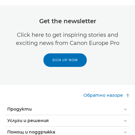
Get the newsletter
Click here to get inspiring stories and
exciting news from Canon Europe Pro
SIGN UP NOW
Обратно нагоре
Продукти
Услуги и решения
Помощ и поддръжка