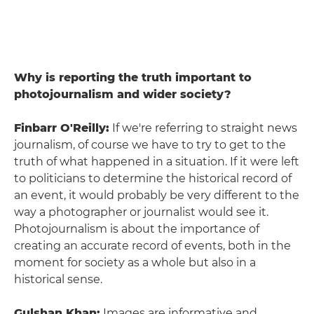
Why is reporting the truth important to
photojournalism and wider society?
Finbarr O'Reilly:
If we're referring to straight news
journalism, of course we have to try to get to the
truth of what happened in a situation. If it were left
to politicians to determine the historical record of
an event, it would probably be very different to the
way a photographer or journalist would see it.
Photojournalism is about the importance of
creating an accurate record of events, both in the
moment for society as a whole but also in a
historical sense.
Gulshan Khan:
Images are informative and