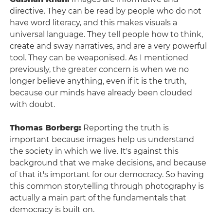
directive. They can be read by people who do not
have word literacy, and this makes visuals a
universal language. They tell people how to think,
create and sway narratives, and are a very powerful
tool. They can be weaponised. As I mentioned
previously, the greater concern is when we no
longer believe anything, even if it is the truth,
because our minds have already been clouded
with doubt.
Thomas Borberg:
Reporting the truth is
important because images help us understand
the society in which we live. It's against this
background that we make decisions, and because
of that it's important for our democracy. So having
this common storytelling through photography is
actually a main part of the fundamentals that
democracy is built on.