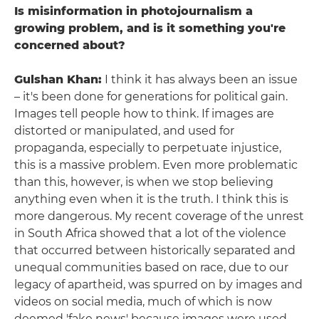
Is misinformation in photojournalism a
growing problem, and is it something you're
concerned about?
Gulshan Khan:
I think it has always been an issue
– it's been done for generations for political gain.
Images tell people how to think. If images are
distorted or manipulated, and used for
propaganda, especially to perpetuate injustice,
this is a massive problem. Even more problematic
than this, however, is when we stop believing
anything even when it is the truth. I think this is
more dangerous. My recent coverage of the unrest
in South Africa showed that a lot of the violence
that occurred between historically separated and
unequal communities based on race, due to our
legacy of apartheid, was spurred on by images and
videos on social media, much of which is now
deemed 'fake news' because images were used