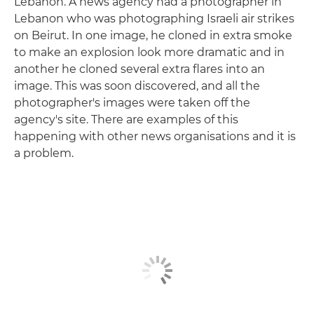
Lebanon. A news agency had a photographer in
Lebanon who was photographing Israeli air strikes
on Beirut. In one image, he cloned in extra smoke
to make an explosion look more dramatic and in
another he cloned several extra flares into an
image. This was soon discovered, and all the
photographer's images were taken off the
agency's site. There are examples of this
happening with other news organisations and it is
a problem.