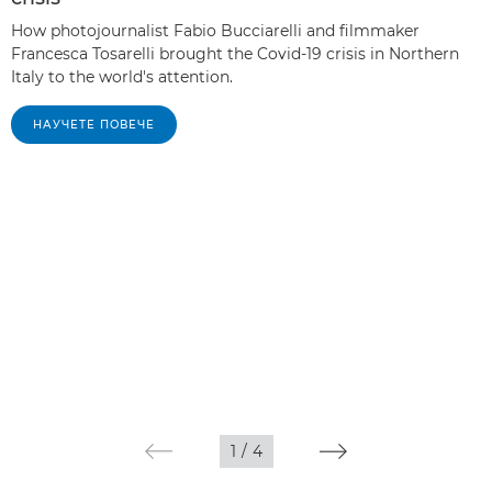
How photojournalist Fabio Bucciarelli and filmmaker
Francesca Tosarelli brought the Covid-19 crisis in Northern
Italy to the world's attention.
НАУЧЕТЕ ПОВЕЧЕ
1
/
4