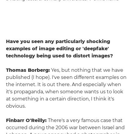
Have you seen any particularly shocking
examples of image editing or 'deepfake'
technology being used to distort images?
Thomas Borberg:
Yes, but nothing that we have
published (I hope). I've seen different examples on
the internet. It is out there. And especially when
it's propaganda, when someone wants us to look
at something in a certain direction, I think it's
obvious.
Finbarr O'Reilly:
There's a very famous case that
occurred during the 2006 war between Israel and