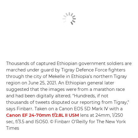
Thousands of captured Ethiopian government soldiers are
marched under guard by Tigray Defence Force fighters
through the city of Mekelle in Ethiopia's northern Tigray
region on June 25, 2021. An Ethiopian general later
suggested that the images were from a marathon race
and had been digitally altered. "Hundreds, if not
thousands of tweets disputed our reporting from Tigray,"
says Finbarr. Taken on a Canon EOS 5D Mark IV with a
Canon EF 24-70mm f/2.8L II USM
lens at 24mm, 1/250
sec, f/3.5 and ISO50. © Finbarr O'Reilly for The New York
Times