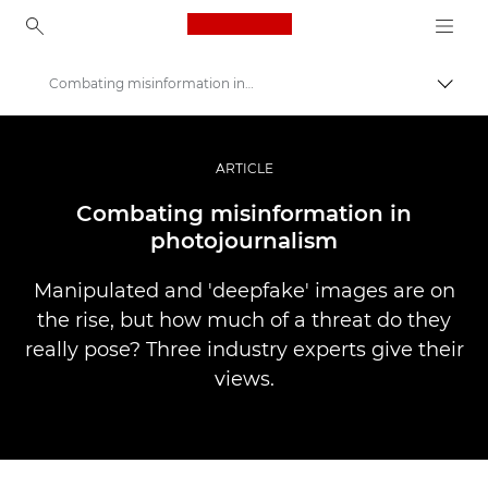
Canon Logo, back to ho
Combating misinformation in photojournalism
Прев
Canon
Професионални фотоапарати и видеокамери
ARTICLE
Разкази
Combating misinformation in
photojournalism
Manipulated and 'deepfake' images are on
the rise, but how much of a threat do they
really pose? Three industry experts give their
views.