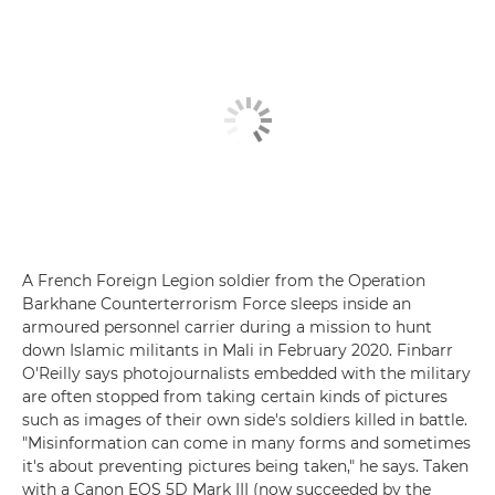
A French Foreign Legion soldier from the Operation
Barkhane Counterterrorism Force sleeps inside an
armoured personnel carrier during a mission to hunt
down Islamic militants in Mali in February 2020. Finbarr
O'Reilly says photojournalists embedded with the military
are often stopped from taking certain kinds of pictures
such as images of their own side's soldiers killed in battle.
"Misinformation can come in many forms and sometimes
it's about preventing pictures being taken," he says. Taken
with a Canon EOS 5D Mark III (now succeeded by the