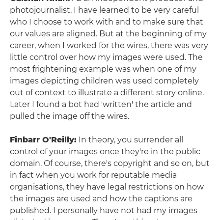
photojournalist, I have learned to be very careful
who I choose to work with and to make sure that
our values are aligned. But at the beginning of my
career, when I worked for the wires, there was very
little control over how my images were used. The
most frightening example was when one of my
images depicting children was used completely
out of context to illustrate a different story online.
Later I found a bot had 'written' the article and
pulled the image off the wires.
Finbarr O'Reilly:
In theory, you surrender all
control of your images once they're in the public
domain. Of course, there's copyright and so on, but
in fact when you work for reputable media
organisations, they have legal restrictions on how
the images are used and how the captions are
published. I personally have not had my images