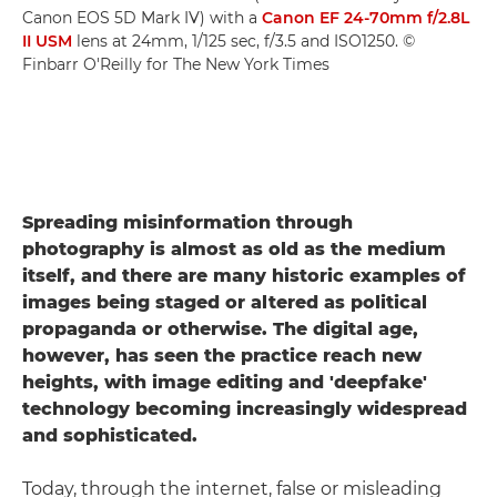
Canon EOS 5D Mark IV) with a
Canon EF 24-70mm f/2.8L
II USM
lens at 24mm, 1/125 sec, f/3.5 and ISO1250. ©
Finbarr O'Reilly for The New York Times
Spreading misinformation through
photography is almost as old as the medium
itself, and there are many historic examples of
images being staged or altered as political
propaganda or otherwise. The digital age,
however, has seen the practice reach new
heights, with image editing and 'deepfake'
technology becoming increasingly widespread
and sophisticated.
Today, through the internet, false or misleading