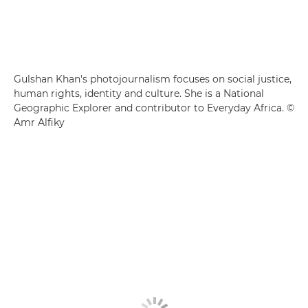
Gulshan Khan's photojournalism focuses on social justice,
human rights, identity and culture. She is a National
Geographic Explorer and contributor to Everyday Africa. ©
Amr Alfiky