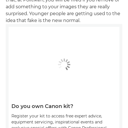
add something to your images they are really
surprised. Younger people are getting used to the
idea that fake is the new normal.
Do you own Canon kit?
Register your kit to access free expert advice,
equipment servicing, inspirational events and
exclusive special offers with Canon Professional