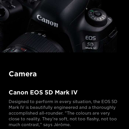
Camera
Canon EOS 5D Mark IV
Designed to perform in every situation, the EOS 5D
Mark IV is beautifully engineered and a thoroughly
accomplished all-rounder. "The colours are very
close to reality. They're soft, not too flashy, not too
much contrast," says Jérôme.