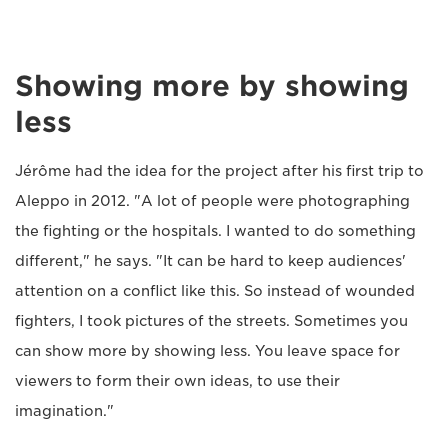
Showing more by showing
less
Jérôme had the idea for the project after his first trip to
Aleppo in 2012. "A lot of people were photographing
the fighting or the hospitals. I wanted to do something
different," he says. "It can be hard to keep audiences'
attention on a conflict like this. So instead of wounded
fighters, I took pictures of the streets. Sometimes you
can show more by showing less. You leave space for
viewers to form their own ideas, to use their
imagination."