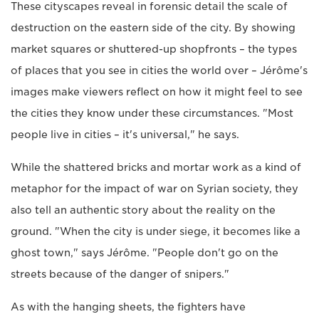
These cityscapes reveal in forensic detail the scale of
destruction on the eastern side of the city. By showing
market squares or shuttered-up shopfronts – the types
of places that you see in cities the world over – Jérôme's
images make viewers reflect on how it might feel to see
the cities they know under these circumstances. "Most
people live in cities – it's universal," he says.
While the shattered bricks and mortar work as a kind of
metaphor for the impact of war on Syrian society, they
also tell an authentic story about the reality on the
ground. "When the city is under siege, it becomes like a
ghost town," says Jérôme. "People don't go on the
streets because of the danger of snipers."
As with the hanging sheets, the fighters have