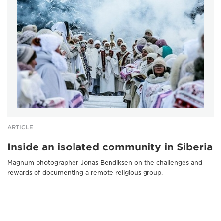
ARTICLE
Inside an isolated community in Siberia
Magnum photographer Jonas Bendiksen on the challenges and
rewards of documenting a remote religious group.