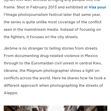
frame. Shot in February 2013 and exhibited at
Visa pour
l'Image photojournalism festival later that same year,
the series is quite unlike most coverage of the conflict
seen in the mainstream media. Instead of focusing on
the fighters, it focuses on the city streets.
Jérôme is no stranger to telling stories from streets.
From documenting drug-related violence in Mexico
through to the Euromaidan civil unrest in central Kiev,
Ukraine, the Magnum photographer shines a light on
conflicts across the world. Here he shares how he took a
different approach when photographing the streets of
Aleppo.