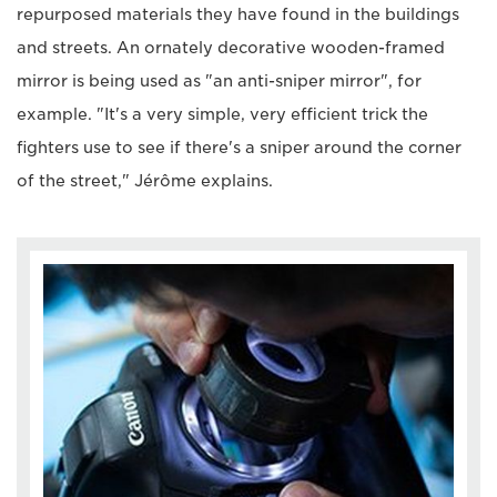
repurposed materials they have found in the buildings
and streets. An ornately decorative wooden-framed
mirror is being used as "an anti-sniper mirror", for
example. "It's a very simple, very efficient trick the
fighters use to see if there's a sniper around the corner
of the street," Jérôme explains.