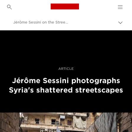
Canon Logo, back to h
Jérôme Sessini on the Streets of Aleppo
Прев
на
Canon
„bre
нави
Професионални фотоапарати и видеокамери
Разкази
ARTICLE
Jérôme Sessini photographs
Syria's shattered streetscapes