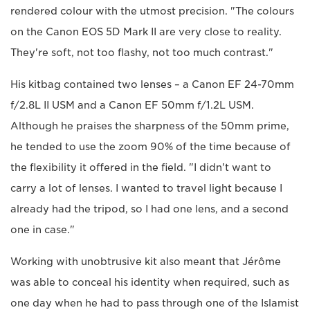
rendered colour with the utmost precision. "The colours
on the Canon EOS 5D Mark II are very close to reality.
They're soft, not too flashy, not too much contrast."
His kitbag contained two lenses – a Canon EF 24-70mm
f/2.8L II USM and a Canon EF 50mm f/1.2L USM.
Although he praises the sharpness of the 50mm prime,
he tended to use the zoom 90% of the time because of
the flexibility it offered in the field. "I didn't want to
carry a lot of lenses. I wanted to travel light because I
already had the tripod, so I had one lens, and a second
one in case."
Working with unobtrusive kit also meant that Jérôme
was able to conceal his identity when required, such as
one day when he had to pass through one of the Islamist