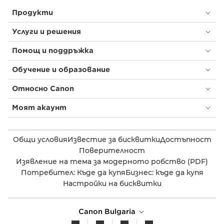
Продукти
Услуги и решения
Помощ и поддръжка
Обучение и образование
Относно Canon
Моят акаунт
Общи условия
Известие за бисквитки
Достъпност
Поверителност
Изявление на тема за модерното робство (PDF)
Потребител: Къде да купя
Бизнес: къде да купя
Настройки на бисквитки
Canon Bulgaria