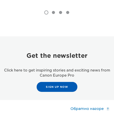
Get the newsletter
Click here to get inspiring stories and exciting news from
Canon Europe Pro
SIGN UP NOW
Обратно нагоре