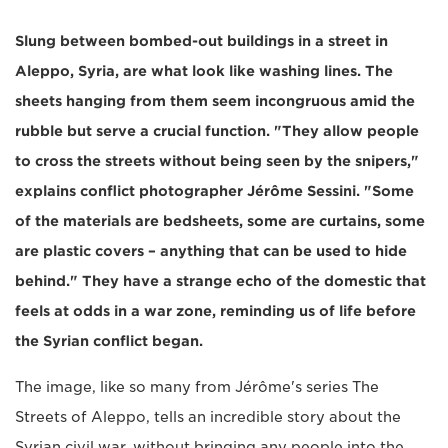
Slung between bombed-out buildings in a street in
Aleppo, Syria, are what look like washing lines. The
sheets hanging from them seem incongruous amid the
rubble but serve a crucial function. "They allow people
to cross the streets without being seen by the snipers,"
explains conflict photographer Jérôme Sessini. "Some
of the materials are bedsheets, some are curtains, some
are plastic covers – anything that can be used to hide
behind." They have a strange echo of the domestic that
feels at odds in a war zone, reminding us of life before
the Syrian conflict began.
The image, like so many from Jérôme's series The
Streets of Aleppo, tells an incredible story about the
Syrian civil war, without bringing any people into the