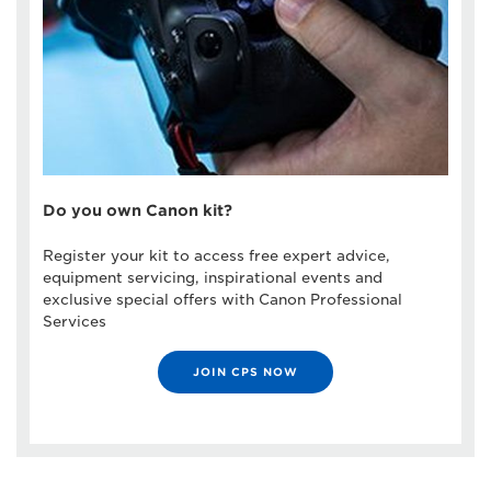
Do you own Canon kit?
Register your kit to access free expert advice,
equipment servicing, inspirational events and
exclusive special offers with Canon Professional
Services
JOIN CPS NOW