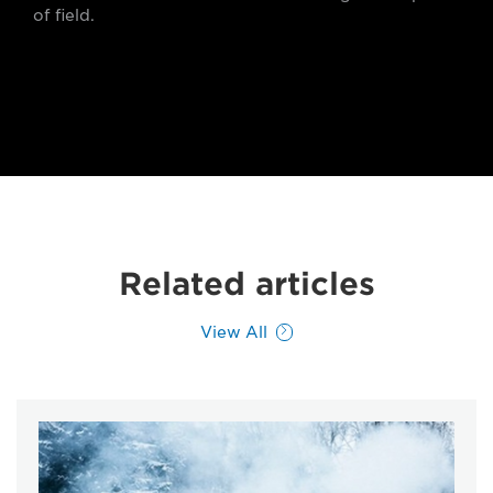
of field.
Related articles
View All