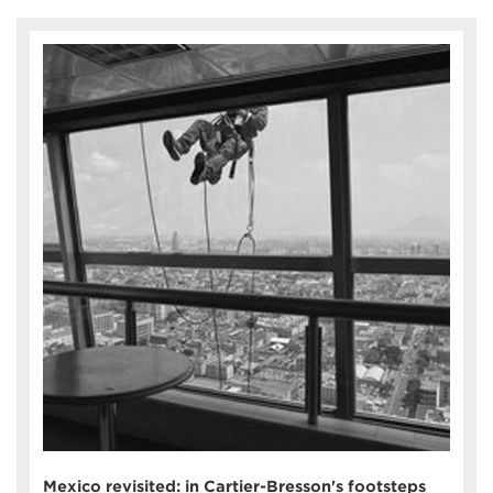
Mexico revisited: in Cartier-Bresson's footsteps