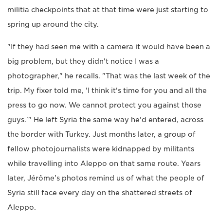
militia checkpoints that at that time were just starting to
spring up around the city.
"If they had seen me with a camera it would have been a
big problem, but they didn't notice I was a
photographer," he recalls. "That was the last week of the
trip. My fixer told me, 'I think it's time for you and all the
press to go now. We cannot protect you against those
guys.'" He left Syria the same way he'd entered, across
the border with Turkey. Just months later, a group of
fellow photojournalists were kidnapped by militants
while travelling into Aleppo on that same route. Years
later, Jérôme's photos remind us of what the people of
Syria still face every day on the shattered streets of
Aleppo.