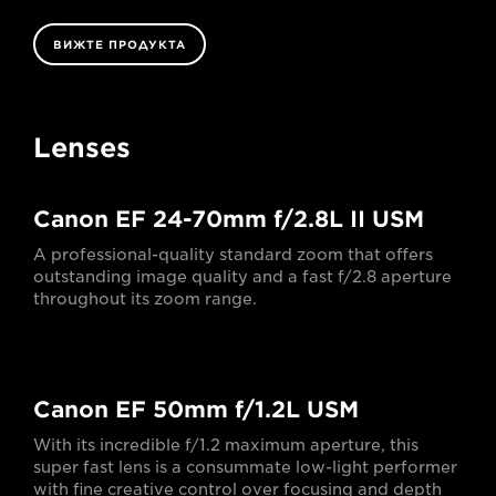
ВИЖТЕ ПРОДУКТА
Lenses
Canon EF 24-70mm f/2.8L II USM
A professional-quality standard zoom that offers
outstanding image quality and a fast f/2.8 aperture
throughout its zoom range.
Canon EF 50mm f/1.2L USM
With its incredible f/1.2 maximum aperture, this
super fast lens is a consummate low-light performer
with fine creative control over focusing and depth