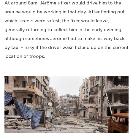
At around 8am, Jérôme's fixer would drive him to the
area he would be working in that day. After finding out
which streets were safest, the fixer would leave,
generally returning to collect him in the early evening,
although sometimes Jérôme had to make his way back
by taxi – risky if the driver wasn't clued up on the current
location of troops.