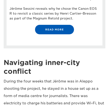
Jérôme Sessini reveals why he chose the Canon EOS
R to revisit a classic series by Henri Cartier-Bresson
as part of the Magnum Retold project.
READ MORE
Navigating inner-city
conflict
During the four weeks that Jérôme was in Aleppo
shooting the project, he stayed in a house set up as a
form of media centre for journalists. There was
electricity to charge his batteries and provide Wi-Fi, but