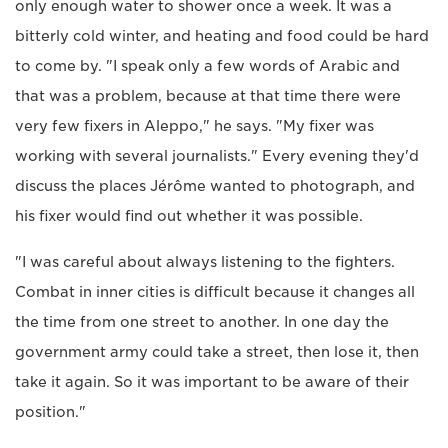
only enough water to shower once a week. It was a
bitterly cold winter, and heating and food could be hard
to come by. "I speak only a few words of Arabic and
that was a problem, because at that time there were
very few fixers in Aleppo," he says. "My fixer was
working with several journalists." Every evening they'd
discuss the places Jérôme wanted to photograph, and
his fixer would find out whether it was possible.
"I was careful about always listening to the fighters.
Combat in inner cities is difficult because it changes all
the time from one street to another. In one day the
government army could take a street, then lose it, then
take it again. So it was important to be aware of their
position."