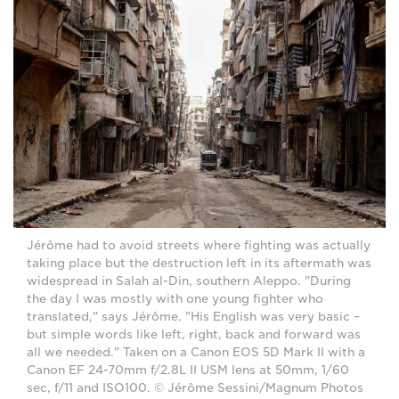
Jérôme had to avoid streets where fighting was actually
taking place but the destruction left in its aftermath was
widespread in Salah al-Din, southern Aleppo. "During
the day I was mostly with one young fighter who
translated," says Jérôme. "His English was very basic –
but simple words like left, right, back and forward was
all we needed." Taken on a Canon EOS 5D Mark II with a
Canon EF 24-70mm f/2.8L II USM lens at 50mm, 1/60
sec, f/11 and ISO100. © Jérôme Sessini/Magnum Photos