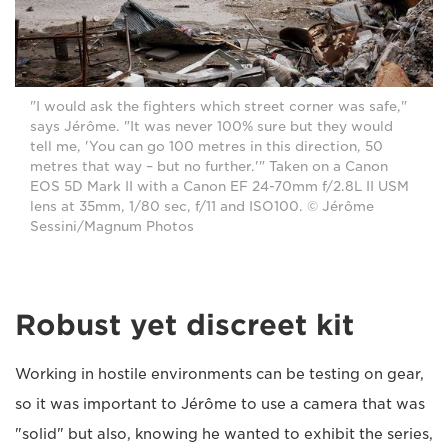
"I would ask the fighters which street corner was safe,"
says Jérôme. "It was never 100% sure but they would
tell me, 'You can go 100 metres in this direction, 50
metres that way – but no further.'" Taken on a Canon
EOS 5D Mark II with a Canon EF 24-70mm f/2.8L II USM
lens at 35mm, 1/80 sec, f/11 and ISO100. © Jérôme
Sessini/Magnum Photos
Robust yet discreet kit
Working in hostile environments can be testing on gear,
so it was important to Jérôme to use a camera that was
"solid" but also, knowing he wanted to exhibit the series,