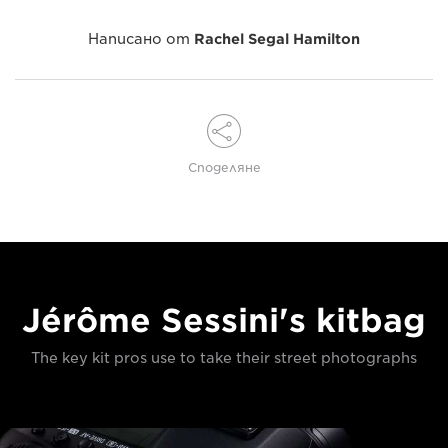
Написано от
Rachel Segal Hamilton
Споделяне
Jérôme Sessini's kitbag
The key kit pros use to take their street photographs