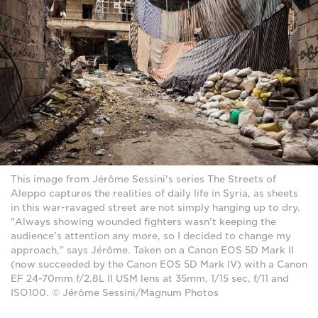
This image from Jérôme Sessini's series The Streets of
Aleppo captures the realities of daily life in Syria, as sheets
in this war-ravaged street are not simply hanging up to dry.
"Always showing wounded fighters wasn't keeping the
audience's attention any more, so I decided to change my
approach," says Jérôme. Taken on a Canon EOS 5D Mark II
(now succeeded by the Canon EOS 5D Mark IV) with a Canon
EF 24-70mm f/2.8L II USM lens at 35mm, 1/15 sec, f/11 and
ISO100. © Jérôme Sessini/Magnum Photos