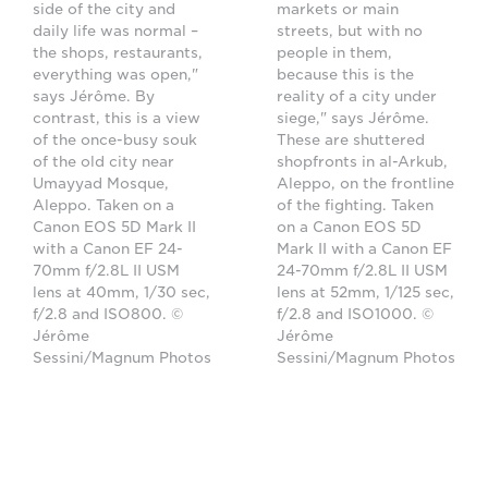
side of the city and
markets or main
daily life was normal –
streets, but with no
the shops, restaurants,
people in them,
everything was open,"
because this is the
says Jérôme. By
reality of a city under
contrast, this is a view
siege," says Jérôme.
of the once-busy souk
These are shuttered
of the old city near
shopfronts in al-Arkub,
Umayyad Mosque,
Aleppo, on the frontline
Aleppo. Taken on a
of the fighting. Taken
Canon EOS 5D Mark II
on a Canon EOS 5D
with a Canon EF 24-
Mark II with a Canon EF
70mm f/2.8L II USM
24-70mm f/2.8L II USM
lens at 40mm, 1/30 sec,
lens at 52mm, 1/125 sec,
f/2.8 and ISO800. ©
f/2.8 and ISO1000. ©
Jérôme
Jérôme
Sessini/Magnum Photos
Sessini/Magnum Photos