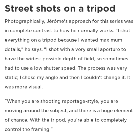
Street shots on a tripod
Photographically, Jérôme's approach for this series was
in complete contrast to how he normally works. "I shot
everything on a tripod because I wanted maximum
details," he says. "I shot with a very small aperture to
have the widest possible depth of field, so sometimes I
had to use a low shutter speed. The process was very
static; I chose my angle and then I couldn't change it. It
was more visual.
"When you are shooting reportage-style, you are
moving around the subject, and there is a huge element
of chance. With the tripod, you're able to completely
control the framing."