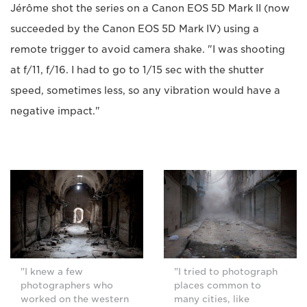
Jérôme shot the series on a Canon EOS 5D Mark II (now
succeeded by the Canon EOS 5D Mark IV) using a
remote trigger to avoid camera shake. "I was shooting
at f/11, f/16. I had to go to 1/15 sec with the shutter
speed, sometimes less, so any vibration would have a
negative impact."
"I knew a few
"I tried to photograph
photographers who
places common to
worked on the western
many cities, like