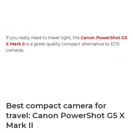
If you really need to travel light, the
Canon PowerShot G5
X Mark II
is a great quality compact alternative to EOS
cameras.
Best compact camera for
travel: Canon PowerShot G5 X
Mark II