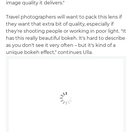
image quality it delivers."
Travel photographers will want to pack this lens if
they want that extra bit of quality, especially if
they're shooting people or working in poor light. "It
has this really beautiful bokeh. It's hard to describe
as you don't see it very often – but it's kind of a
unique bokeh effect," continues Ulla.