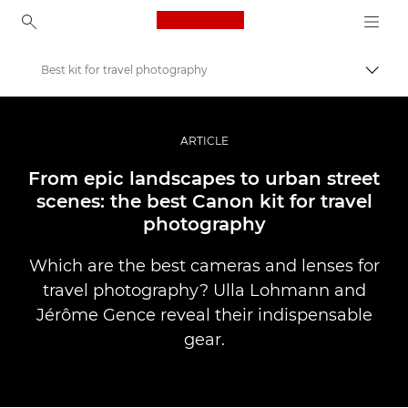
Canon Logo, back to ho
Best kit for travel photography
Прев
Canon
Професионални фотоапарати и видеокамери
ARTICLE
Разкази
From epic landscapes to urban street
scenes: the best Canon kit for travel
photography
Which are the best cameras and lenses for
travel photography? Ulla Lohmann and
Jérôme Gence reveal their indispensable
gear.