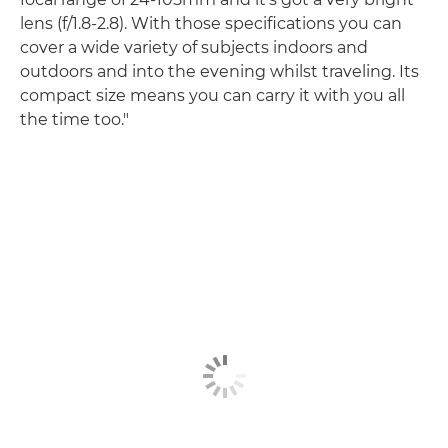
lens (f/1.8-2.8). With those specifications you can
cover a wide variety of subjects indoors and
outdoors and into the evening whilst traveling. Its
compact size means you can carry it with you all
the time too."