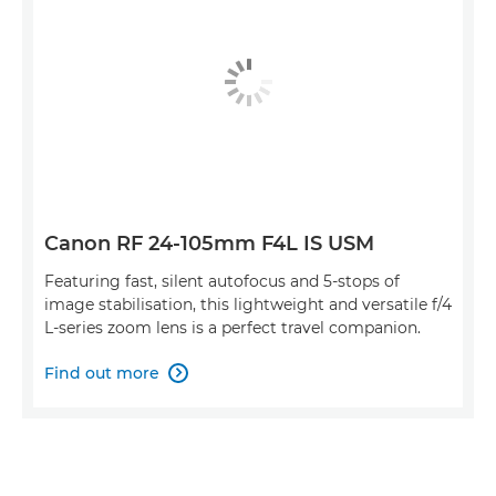
Canon RF 24-105mm F4L IS USM
Featuring fast, silent autofocus and 5-stops of
image stabilisation, this lightweight and versatile f/4
L-series zoom lens is a perfect travel companion.
Find out more
