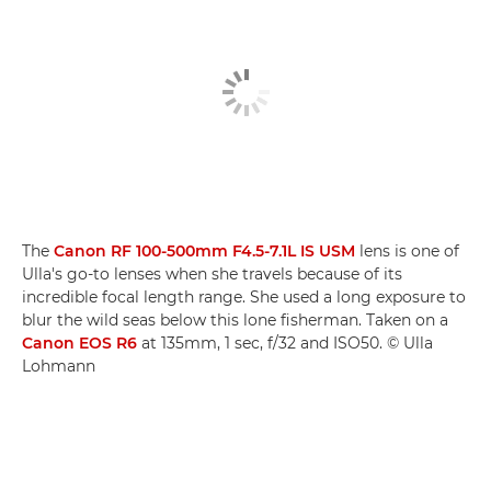
The
Canon RF 100-500mm F4.5-7.1L IS USM
lens is one of
Ulla's go-to lenses when she travels because of its
incredible focal length range. She used a long exposure to
blur the wild seas below this lone fisherman. Taken on a
Canon EOS R6
at 135mm, 1 sec, f/32 and ISO50. © Ulla
Lohmann