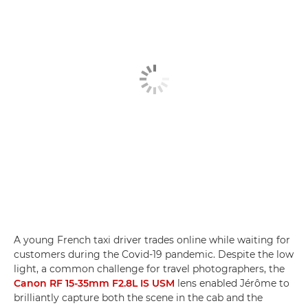
A young French taxi driver trades online while waiting for
customers during the Covid-19 pandemic. Despite the low
light, a common challenge for travel photographers, the
Canon RF 15-35mm F2.8L IS USM
lens enabled Jérôme to
brilliantly capture both the scene in the cab and the