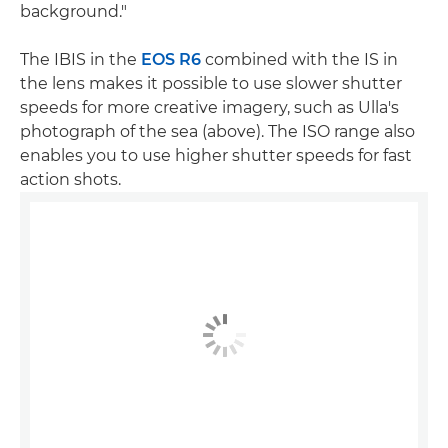
background."
The IBIS in the
EOS R6
combined with the IS in
the lens makes it possible to use slower shutter
speeds for more creative imagery, such as Ulla's
photograph of the sea (above). The ISO range also
enables you to use higher shutter speeds for fast
action shots.