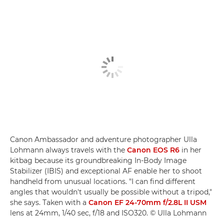
Canon Ambassador and adventure photographer Ulla
Lohmann always travels with the
Canon EOS R6
in her
kitbag because its groundbreaking In-Body Image
Stabilizer (IBIS) and exceptional AF enable her to shoot
handheld from unusual locations. "I can find different
angles that wouldn't usually be possible without a tripod,"
she says. Taken with a
Canon EF 24-70mm f/2.8L II USM
lens at 24mm, 1/40 sec, f/18 and ISO320. © Ulla Lohmann