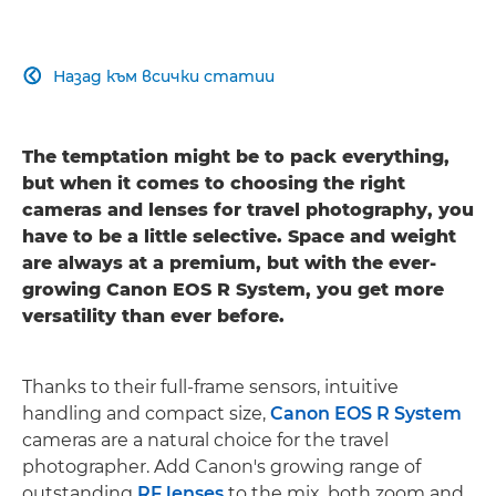
Назад към всички статии

The temptation might be to pack everything,
but when it comes to choosing the right
cameras and lenses for travel photography, you
have to be a little selective. Space and weight
are always at a premium, but with the ever-
growing Canon EOS R System, you get more
versatility than ever before.
Thanks to their full-frame sensors, intuitive
handling and compact size,
Canon EOS R System
cameras are a natural choice for the travel
photographer. Add Canon's growing range of
outstanding
RF lenses
to the mix, both zoom and