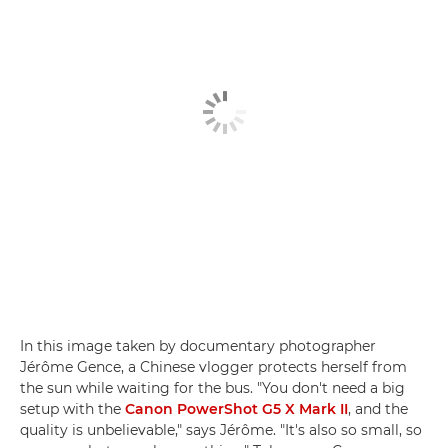
In this image taken by documentary photographer
Jérôme Gence, a Chinese vlogger protects herself from
the sun while waiting for the bus. "You don't need a big
setup with the
Canon PowerShot G5 X Mark II
, and the
quality is unbelievable," says Jérôme. "It's also so small, so