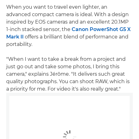
When you want to travel even lighter, an
advanced compact camera is ideal. With a design
inspired by EOS cameras and an excellent 20.1MP
1-inch stacked sensor, the
Canon PowerShot G5 X
Mark II
offers a brilliant blend of performance and
portability.
"When I want to take a break from a project and
just go out and take some photos, I bring this
camera," explains Jérôme. "It delivers such great
quality photographs. You can shoot RAW, which is
a priority for me. For video it's also really great."