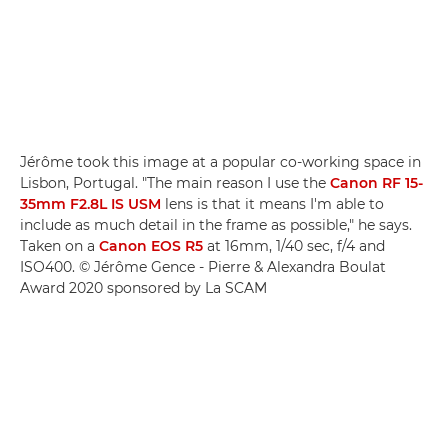
Jérôme took this image at a popular co-working space in
Lisbon, Portugal. "The main reason I use the
Canon RF 15-
35mm F2.8L IS USM
lens is that it means I'm able to
include as much detail in the frame as possible," he says.
Taken on a
Canon EOS R5
at 16mm, 1/40 sec, f/4 and
ISO400. © Jérôme Gence - Pierre & Alexandra Boulat
Award 2020 sponsored by La SCAM