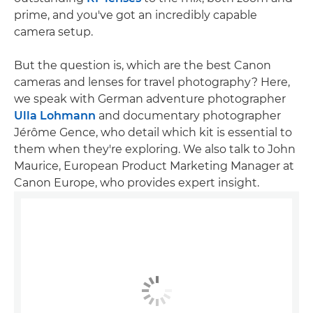
prime, and you've got an incredibly capable
camera setup.
But the question is, which are the best Canon
cameras and lenses for travel photography? Here,
we speak with German adventure photographer
Ulla Lohmann
and documentary photographer
Jérôme Gence, who detail which kit is essential to
them when they're exploring. We also talk to John
Maurice, European Product Marketing Manager at
Canon Europe, who provides expert insight.