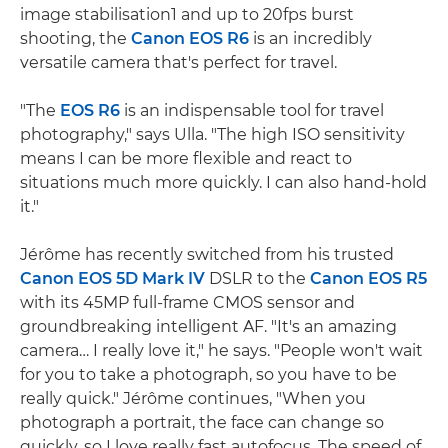
image stabilisation1 and up to 20fps burst
shooting, the
Canon EOS R6
is an incredibly
versatile camera that's perfect for travel.
"The
EOS R6
is an indispensable tool for travel
photography," says Ulla. "The high ISO sensitivity
means I can be more flexible and react to
situations much more quickly. I can also hand-hold
it."
Jérôme has recently switched from his trusted
Canon EOS 5D Mark IV
DSLR to the
Canon EOS R5
with its 45MP full-frame CMOS sensor and
groundbreaking intelligent AF. "It's an amazing
camera… I really love it," he says. "People won't wait
for you to take a photograph, so you have to be
really quick." Jérôme continues, "When you
photograph a portrait, the face can change so
quickly, so I love really fast autofocus. The speed of