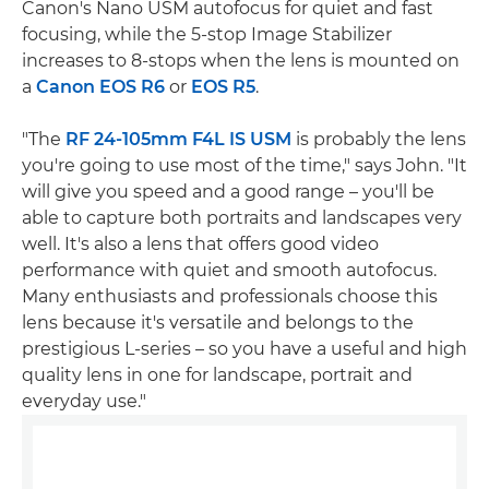
Canon's Nano USM autofocus for quiet and fast
focusing, while the 5-stop Image Stabilizer
increases to 8-stops when the lens is mounted on
a
Canon EOS R6
or
EOS R5
.
"The
RF 24-105mm F4L IS USM
is probably the lens
you're going to use most of the time," says John. "It
will give you speed and a good range – you'll be
able to capture both portraits and landscapes very
well. It's also a lens that offers good video
performance with quiet and smooth autofocus.
Many enthusiasts and professionals choose this
lens because it's versatile and belongs to the
prestigious L-series – so you have a useful and high
quality lens in one for landscape, portrait and
everyday use."