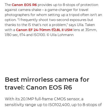
The
Canon EOS R6
provides up to 8-stops of protection
against camera shake – a game-changer for travel
photographers for whom setting up a tripod often isn't an
option. "I frequently shoot two-second exposures but
thanks to the IS that's not a problem," says Ulla. Taken
with a
Canon EF 24-70mm f/2.8L II USM
lens at 35mm,
1/80 sec, f/14 and ISO100. © Ulla Lohmann
Best mirrorless camera for
travel: Canon EOS R6
With its 20.1MP full-frame CMOS sensor, a
sensitivity range up to ISO102,400, up to 8-stops of