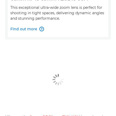
This exceptional ultra-wide zoom lens is perfect for
shooting in tight spaces, delivering dynamic angles
and stunning performance.
Find out more
