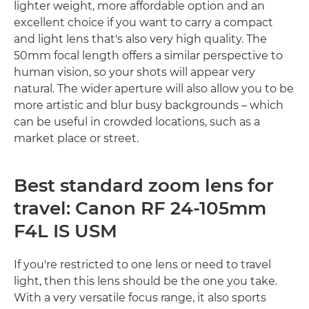
lighter weight, more affordable option and an
excellent choice if you want to carry a compact
and light lens that's also very high quality. The
50mm focal length offers a similar perspective to
human vision, so your shots will appear very
natural. The wider aperture will also allow you to be
more artistic and blur busy backgrounds – which
can be useful in crowded locations, such as a
market place or street.
Best standard zoom lens for
travel: Canon RF 24-105mm
F4L IS USM
If you're restricted to one lens or need to travel
light, then this lens should be the one you take.
With a very versatile focus range, it also sports