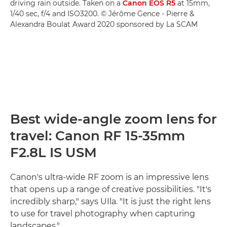
driving rain outside. Taken on a
Canon EOS R5
at 15mm,
1/40 sec, f/4 and ISO3200. © Jérôme Gence - Pierre &
Alexandra Boulat Award 2020 sponsored by La SCAM
Best wide-angle zoom lens for
travel: Canon RF 15-35mm
F2.8L IS USM
Canon's ultra-wide RF zoom is an impressive lens
that opens up a range of creative possibilities. "It's
incredibly sharp," says UIla. "It is just the right lens
to use for travel photography when capturing
landscapes."