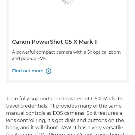
Canon PowerShot G5 X Mark II
A powerful compact camera with a 5x optical zoom
and pop-up EVF.
Find out more

John fully supports the PowerShot G5 X Mark II's
travel credentials: "It provides many of the same
manual controls as EOS cameras. So it features a
lens control ring, it's got dials and buttons on the
body, and it will shoot RAW. It has a very versatile
focal range of 24-105mm and it's got a very bright