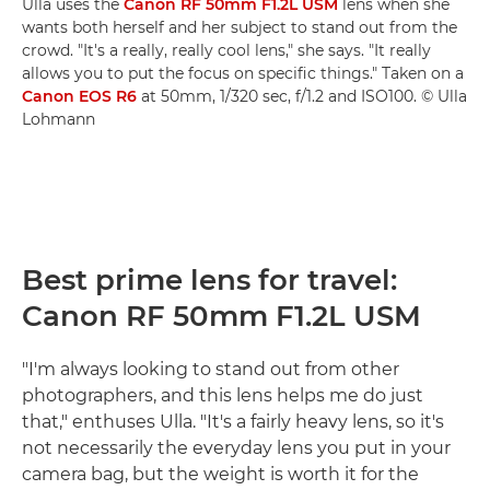
Ulla uses the
Canon RF 50mm F1.2L USM
lens when she
wants both herself and her subject to stand out from the
crowd. "It's a really, really cool lens," she says. "It really
allows you to put the focus on specific things." Taken on a
Canon EOS R6
at 50mm, 1/320 sec, f/1.2 and ISO100. © Ulla
Lohmann
Best prime lens for travel:
Canon RF 50mm F1.2L USM
"I'm always looking to stand out from other
photographers, and this lens helps me do just
that," enthuses Ulla. "It's a fairly heavy lens, so it's
not necessarily the everyday lens you put in your
camera bag, but the weight is worth it for the