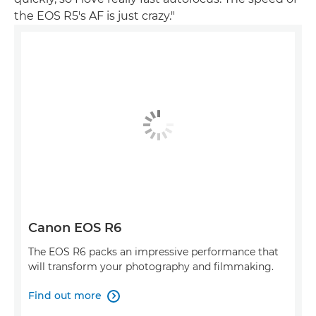
the EOS R5's AF is just crazy."
Canon EOS R6
The EOS R6 packs an impressive performance that
will transform your photography and filmmaking.
Find out more
