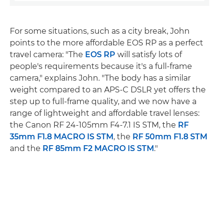
For some situations, such as a city break, John
points to the more affordable EOS RP as a perfect
travel camera: "The
EOS RP
will satisfy lots of
people's requirements because it's a full-frame
camera," explains John. "The body has a similar
weight compared to an APS-C DSLR yet offers the
step up to full-frame quality, and we now have a
range of lightweight and affordable travel lenses:
the Canon RF 24-105mm F4-7.1 IS STM, the
RF
35mm F1.8 MACRO IS STM
, the
RF 50mm F1.8 STM
and the
RF 85mm F2 MACRO IS STM
."