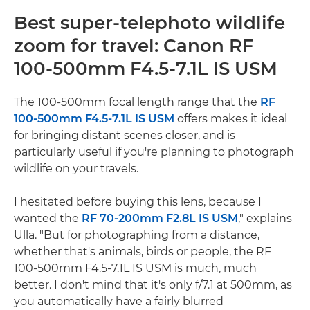
Best super-telephoto wildlife
zoom for travel: Canon RF
100-500mm F4.5-7.1L IS USM
The 100-500mm focal length range that the
RF
100-500mm F4.5-7.1L IS USM
offers makes it ideal
for bringing distant scenes closer, and is
particularly useful if you're planning to photograph
wildlife on your travels.
I hesitated before buying this lens, because I
wanted the
RF 70-200mm F2.8L IS USM
," explains
Ulla. "But for photographing from a distance,
whether that's animals, birds or people, the RF
100-500mm F4.5-7.1L IS USM is much, much
better. I don't mind that it's only f/7.1 at 500mm, as
you automatically have a fairly blurred