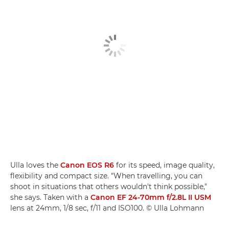
Ulla loves the
Canon EOS R6
for its speed, image quality,
flexibility and compact size. "When travelling, you can
shoot in situations that others wouldn't think possible,"
she says. Taken with a
Canon EF 24-70mm f/2.8L II USM
lens at 24mm, 1/8 sec, f/11 and ISO100. © Ulla Lohmann