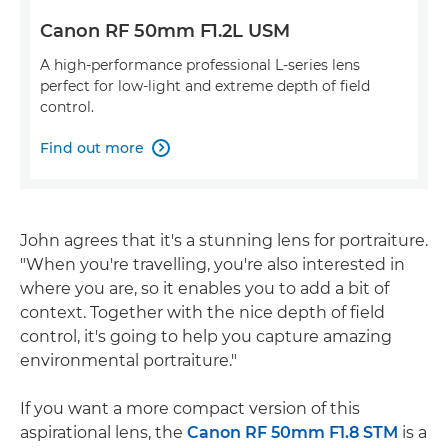
Canon RF 50mm F1.2L USM
A high-performance professional L-series lens
perfect for low-light and extreme depth of field
control.
Find out more

John agrees that it's a stunning lens for portraiture.
"When you're travelling, you're also interested in
where you are, so it enables you to add a bit of
context. Together with the nice depth of field
control, it's going to help you capture amazing
environmental portraiture."
If you want a more compact version of this
aspirational lens, the
Canon RF 50mm F1.8 STM
is a