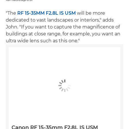
"The
RF 15-35MM F2.8L IS USM
will be more
dedicated to vast landscapes or interiors," adds
John. "If you want to capture the magnificence of
buildings at close range, for example, you want an
ultra wide lens such as this one."
Canon RF 15-35mm F2.8L IS USM