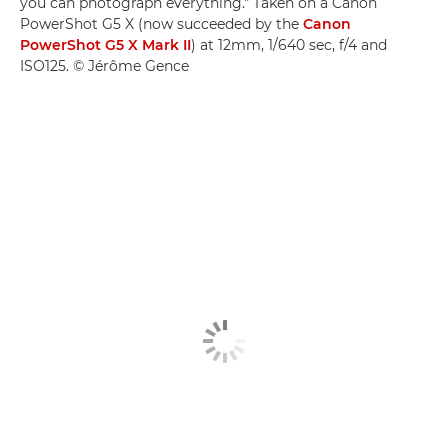
you can photograph everything." Taken on a Canon
PowerShot G5 X (now succeeded by the
Canon
PowerShot G5 X Mark II
) at 12mm, 1/640 sec, f/4 and
ISO125. © Jérôme Gence