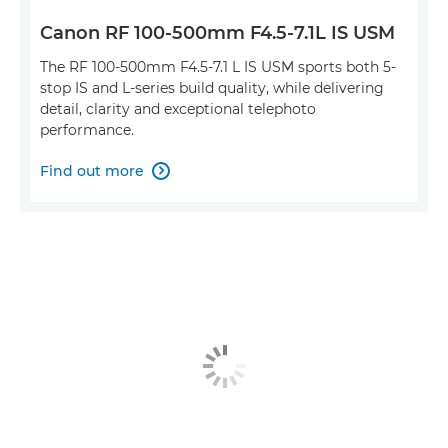
Canon RF 100-500mm F4.5-7.1L IS USM
The RF 100-500mm F4.5-7.1 L IS USM sports both 5-
stop IS and L-series build quality, while delivering
detail, clarity and exceptional telephoto
performance.
Find out more
