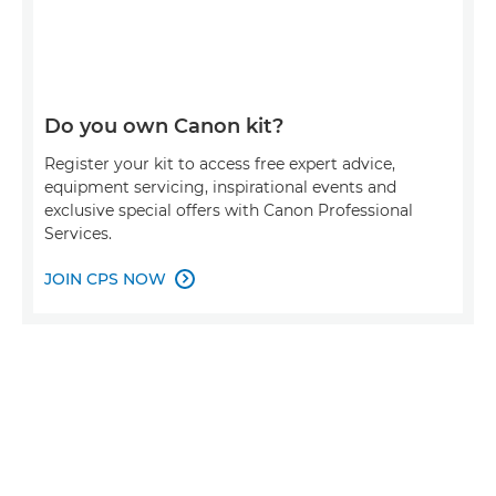
Do you own Canon kit?
Register your kit to access free expert advice,
equipment servicing, inspirational events and
exclusive special offers with Canon Professional
Services.
JOIN CPS NOW
