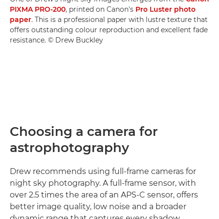
PIXMA PRO-200
, printed on Canon's
Pro Luster photo
paper
. This is a professional paper with lustre texture that
offers outstanding colour reproduction and excellent fade
resistance. © Drew Buckley
Choosing a camera for
astrophotography
Drew recommends using full-frame cameras for
night sky photography. A full-frame sensor, with
over 2.5 times the area of an APS-C sensor, offers
better image quality, low noise and a broader
dynamic range that captures every shadow,