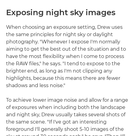
Exposing night sky images
When choosing an exposure setting, Drew uses
the same principles for night sky or daylight
photography. "Whenever I expose I'm normally
aiming to get the best out of the situation and to
have the most flexibility when I come to process
the RAW files," he says. "I tend to expose to the
brighter end, as long as I'm not clipping any
highlights, because this means there are fewer
shadows and less noise."
To achieve lower image noise and allow for a range
of exposures when including both the landscape
and night sky, Drew usually takes several shots of
the same scene. "If I've got an interesting
foreground I'll generally shoot 5-10 images of the