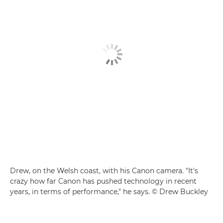
Drew, on the Welsh coast, with his Canon camera. "It's
crazy how far Canon has pushed technology in recent
years, in terms of performance," he says. © Drew Buckley