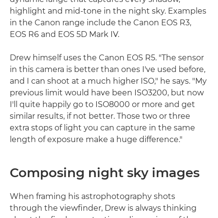
highlight and mid-tone in the night sky. Examples
in the Canon range include the Canon EOS R3,
EOS R6 and EOS 5D Mark IV.
Drew himself uses the Canon EOS R5. "The sensor
in this camera is better than ones I've used before,
and I can shoot at a much higher ISO," he says. "My
previous limit would have been ISO3200, but now
I'll quite happily go to ISO8000 or more and get
similar results, if not better. Those two or three
extra stops of light you can capture in the same
length of exposure make a huge difference."
Composing night sky images
When framing his astrophotography shots
through the viewfinder, Drew is always thinking