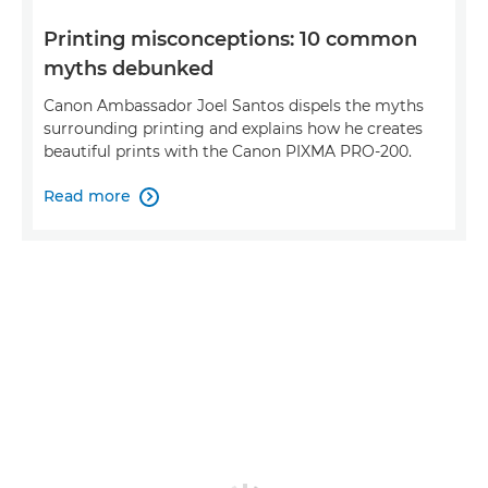
Printing misconceptions: 10 common
myths debunked
Canon Ambassador Joel Santos dispels the myths
surrounding printing and explains how he creates
beautiful prints with the Canon PIXMA PRO-200.
Read more
