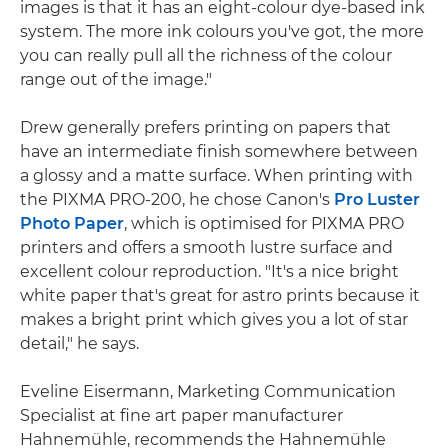
images is that it has an eight-colour dye-based ink
system. The more ink colours you've got, the more
you can really pull all the richness of the colour
range out of the image."
Drew generally prefers printing on papers that
have an intermediate finish somewhere between
a glossy and a matte surface. When printing with
the PIXMA PRO-200, he chose Canon's
Pro Luster
Photo Paper
, which is optimised for PIXMA PRO
printers and offers a smooth lustre surface and
excellent colour reproduction. "It's a nice bright
white paper that's great for astro prints because it
makes a bright print which gives you a lot of star
detail," he says.
Eveline Eisermann, Marketing Communication
Specialist at fine art paper manufacturer
Hahnemühle, recommends the Hahnemühle