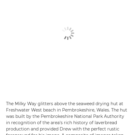
The Milky Way glitters above the seaweed drying hut at
Freshwater West beach in Pembrokeshire, Wales. The hut
was built by the Pembrokeshire National Park Authority
in recognition of the area's rich history of laverbread
production and provided Drew with the perfect rustic