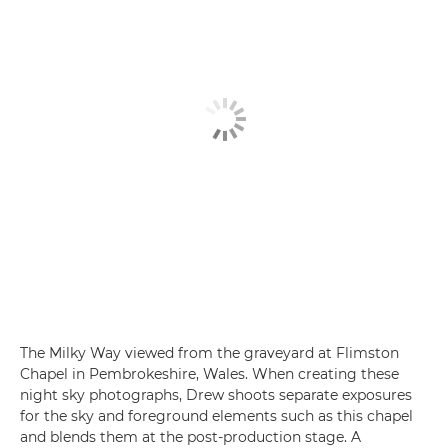
The Milky Way viewed from the graveyard at Flimston
Chapel in Pembrokeshire, Wales. When creating these
night sky photographs, Drew shoots separate exposures
for the sky and foreground elements such as this chapel
and blends them at the post-production stage. A