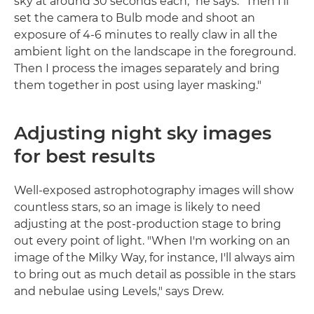
sky at around 30 seconds each," he says. "Then I'll
set the camera to Bulb mode and shoot an
exposure of 4-6 minutes to really claw in all the
ambient light on the landscape in the foreground.
Then I process the images separately and bring
them together in post using layer masking."
Adjusting night sky images
for best results
Well-exposed astrophotography images will show
countless stars, so an image is likely to need
adjusting at the post-production stage to bring
out every point of light. "When I'm working on an
image of the Milky Way, for instance, I'll always aim
to bring out as much detail as possible in the stars
and nebulae using Levels," says Drew.