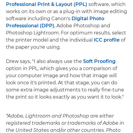
Professional Print & Layout (PPL)
software, which
works on its own or as a plug-in with image editing
software including Canon's
Digital Photo
Professsional (DPP)
, Adobe Photoshop and
Photoshop Lightroom. For optimum results, select
the printer model and the individual
ICC profile
of
the paper you're using.
Drew says, "I also always use the
Soft Proofing
option in PPL, which gives you a comparison of
your computer image and how that image will
look once it's printed. At that stage, you can do
some extra image adjustments to really fine-tune
the print so it looks exactly as you want it to look."
*Adobe, Lightroom and Photoshop are either
registered trademarks or trademarks of Adobe in
the United States and/or other countries. Photo