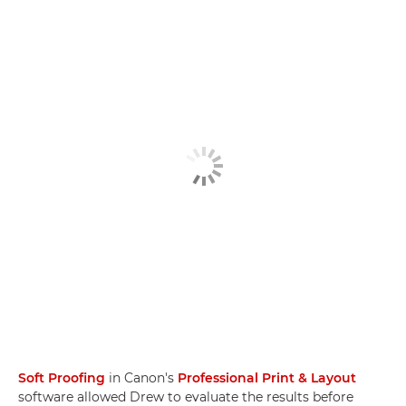
Soft Proofing
in Canon's
Professional Print & Layout
software allowed Drew to evaluate the results before