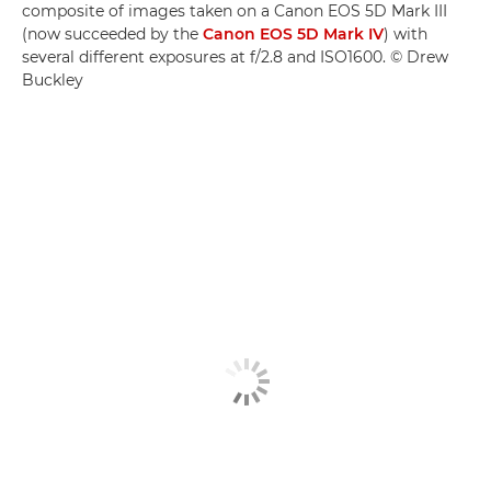
composite of images taken on a Canon EOS 5D Mark III
(now succeeded by the
Canon EOS 5D Mark IV
) with
several different exposures at f/2.8 and ISO1600. © Drew
Buckley