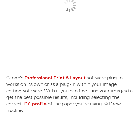
Canon's
Professional Print & Layout
software plug-in
works on its own or as a plug-in within your image
editing software. With it you can fine-tune your images to
get the best possible results, including selecting the
correct
ICC profile
of the paper you're using. © Drew
Buckley