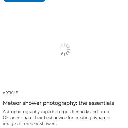
ARTICLE
Meteor shower photography: the essentials
Astrophotography experts Fergus Kennedy and Timo
Oksanen share their best advice for creating dynamic
images of meteor showers.