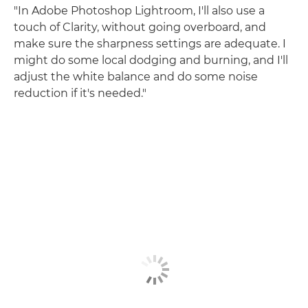
"In Adobe Photoshop Lightroom, I'll also use a
touch of Clarity, without going overboard, and
make sure the sharpness settings are adequate. I
might do some local dodging and burning, and I'll
adjust the white balance and do some noise
reduction if it's needed."