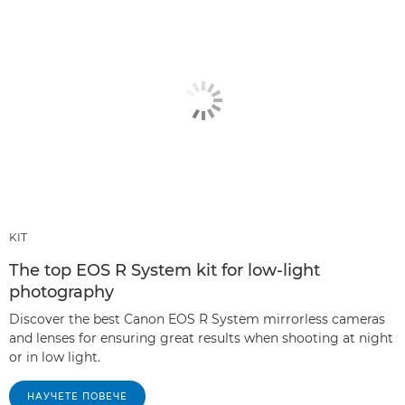
KIT
The top EOS R System kit for low-light
photography
Discover the best Canon EOS R System mirrorless cameras
and lenses for ensuring great results when shooting at night
or in low light.
НАУЧЕТЕ ПОВЕЧЕ