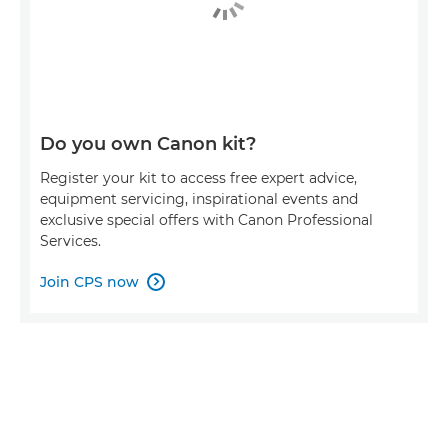
Do you own Canon kit?
Register your kit to access free expert advice,
equipment servicing, inspirational events and
exclusive special offers with Canon Professional
Services.
Join CPS now
