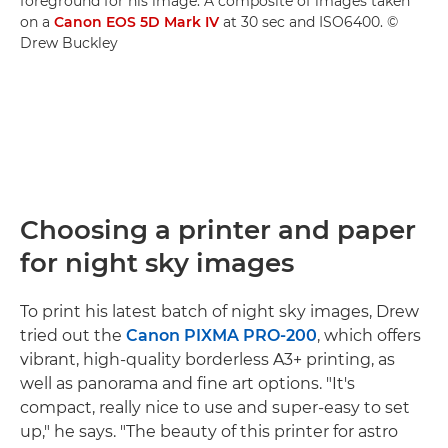
foreground for his image. A composite of images taken
on a
Canon EOS 5D Mark IV
at 30 sec and ISO6400. ©
Drew Buckley
Choosing a printer and paper
for night sky images
To print his latest batch of night sky images, Drew
tried out the
Canon PIXMA PRO-200
, which offers
vibrant, high-quality borderless A3+ printing, as
well as panorama and fine art options. "It's
compact, really nice to use and super-easy to set
up," he says. "The beauty of this printer for astro