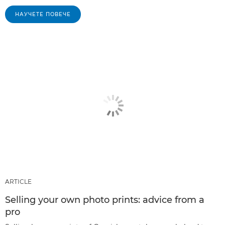
НАУЧЕТЕ ПОВЕЧЕ
ARTICLE
Selling your own photo prints: advice from a
pro