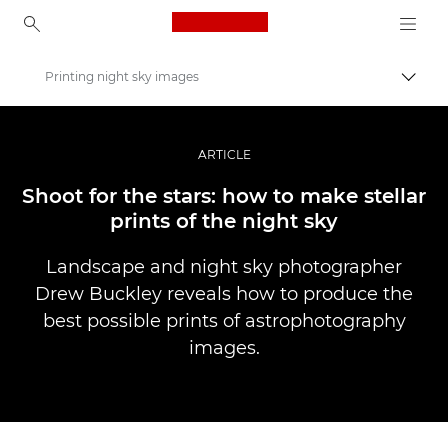
Canon Logo, back to ho
Printing night sky images
Прев
Canon
Професионални фотоапарати и видеокамери
ARTICLE
Разкази
Shoot for the stars: how to make stellar
prints of the night sky
Landscape and night sky photographer
Drew Buckley reveals how to produce the
best possible prints of astrophotography
images.