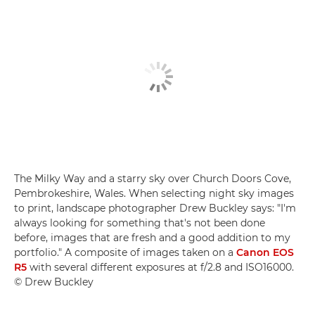
The Milky Way and a starry sky over Church Doors Cove,
Pembrokeshire, Wales. When selecting night sky images
to print, landscape photographer Drew Buckley says: "I'm
always looking for something that's not been done
before, images that are fresh and a good addition to my
portfolio." A composite of images taken on a
Canon EOS
R5
with several different exposures at f/2.8 and ISO16000.
© Drew Buckley