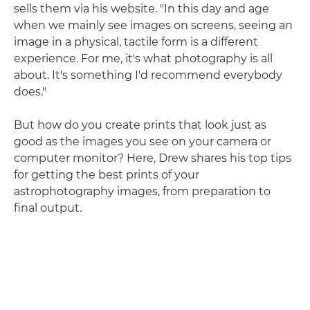
sells them via his website. "In this day and age
when we mainly see images on screens, seeing an
image in a physical, tactile form is a different
experience. For me, it's what photography is all
about. It's something I'd recommend everybody
does."
But how do you create prints that look just as
good as the images you see on your camera or
computer monitor? Here, Drew shares his top tips
for getting the best prints of your
astrophotography images, from preparation to
final output.