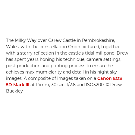
The Milky Way over Carew Castle in Pembrokeshire,
Wales, with the constellation Orion pictured, together
with a starry reflection in the castle's tidal millpond. Drew
has spent years honing his technique, camera settings,
post-production and printing process to ensure he
achieves maximum clarity and detail in his night sky
images. A composite of images taken on a
Canon EOS
5D Mark III
at 14mm, 30 sec, f/2.8 and ISO3200. © Drew
Buckley