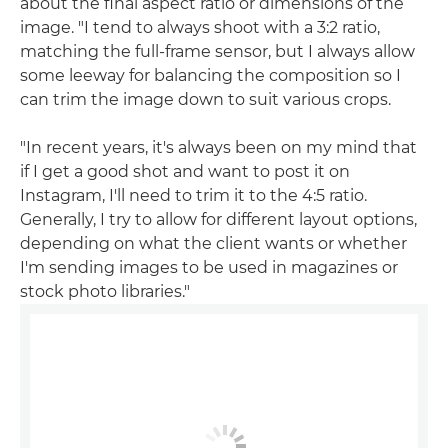
about the final aspect ratio or dimensions of the
image. "I tend to always shoot with a 3:2 ratio,
matching the full-frame sensor, but I always allow
some leeway for balancing the composition so I
can trim the image down to suit various crops.
"In recent years, it's always been on my mind that
if I get a good shot and want to post it on
Instagram, I'll need to trim it to the 4:5 ratio.
Generally, I try to allow for different layout options,
depending on what the client wants or whether
I'm sending images to be used in magazines or
stock photo libraries."