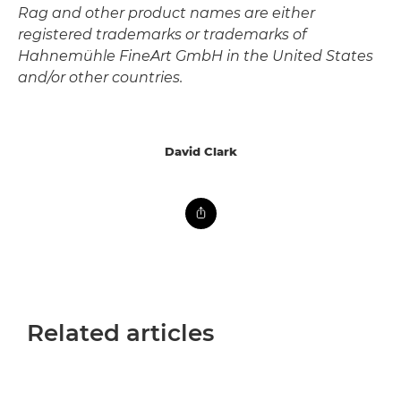
Rag and other product names are either
registered trademarks or trademarks of
Hahnemühle FineArt GmbH in the United States
and/or other countries.
David Clark
Related articles