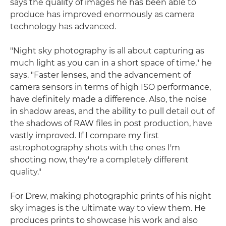
says the quality of images he has been able to
produce has improved enormously as camera
technology has advanced.
"Night sky photography is all about capturing as
much light as you can in a short space of time," he
says. "Faster lenses, and the advancement of
camera sensors in terms of high ISO performance,
have definitely made a difference. Also, the noise
in shadow areas, and the ability to pull detail out of
the shadows of RAW files in post production, have
vastly improved. If I compare my first
astrophotography shots with the ones I'm
shooting now, they're a completely different
quality."
For Drew, making photographic prints of his night
sky images is the ultimate way to view them. He
produces prints to showcase his work and also