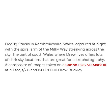
Elegug Stacks in Pembrokeshire, Wales, captured at night
with the spiral arm of the Milky Way streaking across the
sky. The part of south Wales where Drew lives offers lots
of dark sky locations that are great for astrophotography.
A composite of images taken on a
Canon EOS 5D Mark III
at 30 sec, f/2.8 and ISO3200. © Drew Buckley