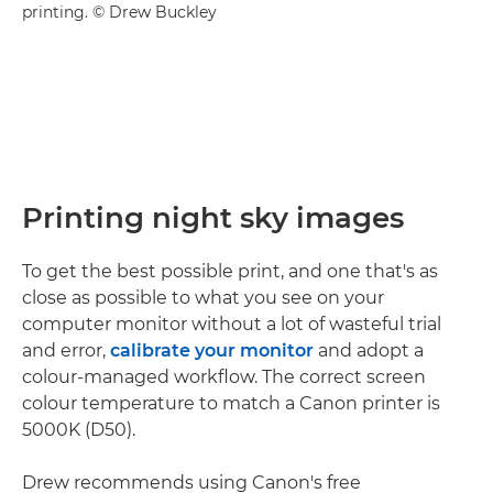
printing. © Drew Buckley
Printing night sky images
To get the best possible print, and one that's as
close as possible to what you see on your
computer monitor without a lot of wasteful trial
and error,
calibrate your monitor
and adopt a
colour-managed workflow. The correct screen
colour temperature to match a Canon printer is
5000K (D50).
Drew recommends using Canon's free