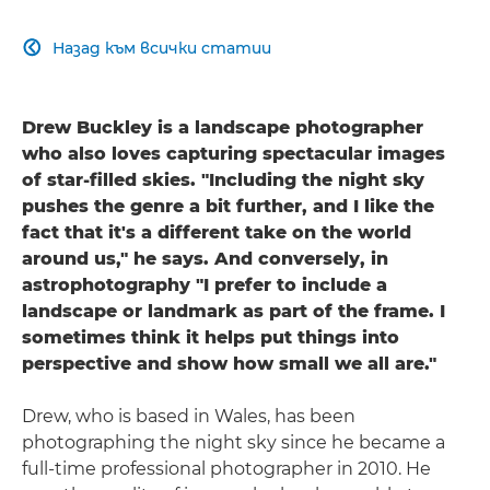
Назад към всички статии

Drew Buckley is a landscape photographer
who also loves capturing spectacular images
of star-filled skies. "Including the night sky
pushes the genre a bit further, and I like the
fact that it's a different take on the world
around us," he says. And conversely, in
astrophotography "I prefer to include a
landscape or landmark as part of the frame. I
sometimes think it helps put things into
perspective and show how small we all are."
Drew, who is based in Wales, has been
photographing the night sky since he became a
full-time professional photographer in 2010. He