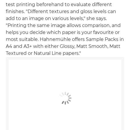
test printing beforehand to evaluate different
finishes. "Different textures and gloss levels can
add to an image on various levels," she says.
"Printing the same image allows comparison, and
helps you decide which paper is your favourite or
most suitable. Hahnemühle offers Sample Packs in
A4 and A3+ with either Glossy, Matt Smooth, Matt
Textured or Natural Line papers."