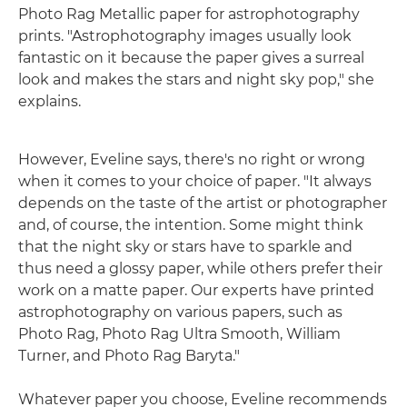
Photo Rag Metallic paper for astrophotography
prints. "Astrophotography images usually look
fantastic on it because the paper gives a surreal
look and makes the stars and night sky pop," she
explains.
However, Eveline says, there's no right or wrong
when it comes to your choice of paper. "It always
depends on the taste of the artist or photographer
and, of course, the intention. Some might think
that the night sky or stars have to sparkle and
thus need a glossy paper, while others prefer their
work on a matte paper. Our experts have printed
astrophotography on various papers, such as
Photo Rag, Photo Rag Ultra Smooth, William
Turner, and Photo Rag Baryta."
Whatever paper you choose, Eveline recommends