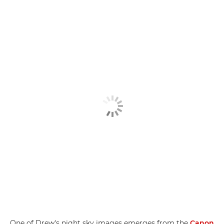
One of Drew's night sky images emerges from the
Canon