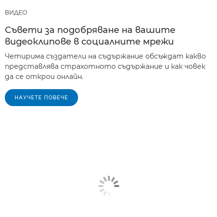
ВИДЕО
Съвети за подобряване на вашите
видеоклипове в социалните мрежи
Четирима създатели на съдържание обсъждат какво
представлява страхотното съдържание и как човек
да се открои онлайн.
НАУЧЕТЕ ПОВЕЧЕ