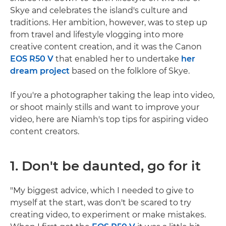
Skye and celebrates the island's culture and
traditions. Her ambition, however, was to step up
from travel and lifestyle vlogging into more
creative content creation, and it was the Canon
EOS R50 V
that enabled her to undertake
her
dream project
based on the folklore of Skye.
If you're a photographer taking the leap into video,
or shoot mainly stills and want to improve your
video, here are Niamh's top tips for aspiring video
content creators.
1. Don't be daunted, go for it
"My biggest advice, which I needed to give to
myself at the start, was don't be scared to try
creating video, to experiment or make mistakes.