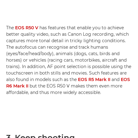
The
EOS R50 V
has features that enable you to achieve
better quality video, such as Canon Log recording, which
captures more tonal detail in tricky lighting conditions.
The autofocus can recognise and track humans
(eyes/face/head/body), animals (dogs, cats, birds and
horses) or vehicles (racing cars, motorbikes, aircraft and
trains). In addition, AF point selection is possible using the
touchscreen in both stills and movies. Such features are
also found in models such as the
EOS R5 Mark II
and
EOS
R6 Mark II
but the EOS R50 V makes them even more
affordable, and thus more widely accessible.
3. Keep shooting