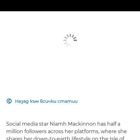
Назад към всички статии

Social media star Niamh Mackinnon has half a
million followers across her platforms, where she
shares her down-to-earth lifestyle on the Isle of