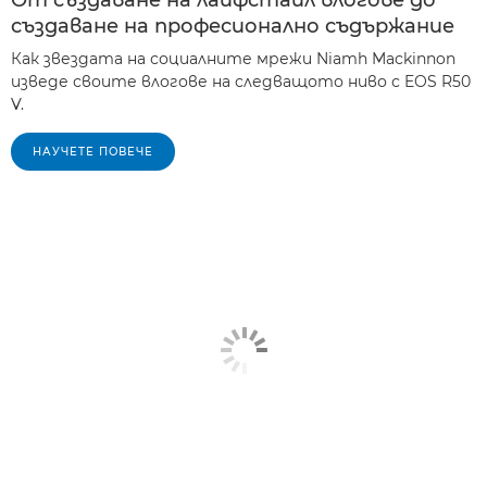
От създаване на лайфстайл влогове до
създаване на професионално съдържание
Как звездата на социалните мрежи Niamh Mackinnon
изведе своите влогове на следващото ниво с EOS R50
V.
НАУЧЕТЕ ПОВЕЧЕ