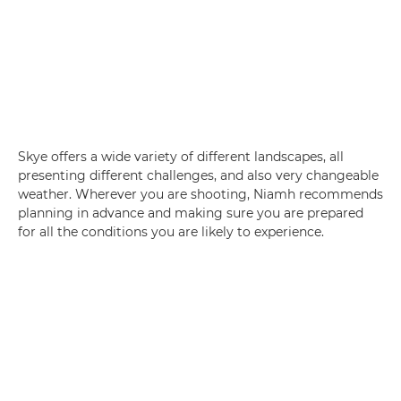
Skye offers a wide variety of different landscapes, all
presenting different challenges, and also very changeable
weather. Wherever you are shooting, Niamh recommends
planning in advance and making sure you are prepared
for all the conditions you are likely to experience.