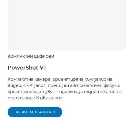
КОМПАКТНИ ЦИФРОВИ
PowerShot V1
Компактна камера, ориентирана към запис на
видео, с 4K запис, прецизен автоматичен фокус и
кристалночист звук – идеална за създателите на
съдържание в движение.
ЗАЯВКА ЗА ОБАЖДАНЕ