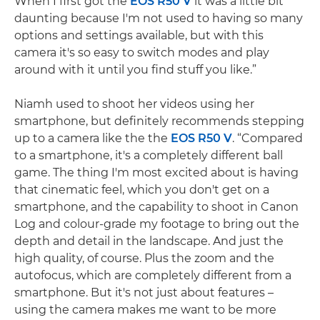
When I first got the
EOS R50 V
it was a little bit
daunting because I'm not used to having so many
options and settings available, but with this
camera it's so easy to switch modes and play
around with it until you find stuff you like.”
Niamh used to shoot her videos using her
smartphone, but definitely recommends stepping
up to a camera like the the
EOS R50 V
. “Compared
to a smartphone, it's a completely different ball
game. The thing I'm most excited about is having
that cinematic feel, which you don't get on a
smartphone, and the capability to shoot in Canon
Log and colour-grade my footage to bring out the
depth and detail in the landscape. And just the
high quality, of course. Plus the zoom and the
autofocus, which are completely different from a
smartphone. But it's not just about features –
using the camera makes me want to be more