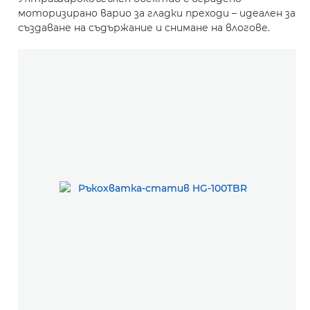
моторизирано варио за гладки преходи – идеален за
създаване на съдържание и снимане на влогове.