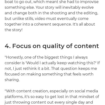
boat to go out, which meant she had to improvise
something else. Your story will inevitably evolve
and change both in the shooting and the editing,
but unlike stills, video must eventually come
together into a coherent sequence. It's all about
the story!
4. Focus on quality of content
"Honestly, one of the biggest things I always
consider is 'Would I actually keep watching this?' If
not, I just rethink it a bit. That question keeps me
focused on making something that feels worth
sharing.
"With content creation, especially on social media
platforms, it's so easy to get lost in that mindset of
just throwing content out every single day and