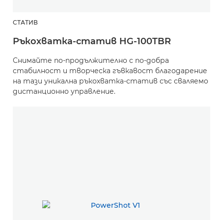
СТАТИВ
Ръкохватка-статив HG-100TBR
Снимайте по-продължително с по-добра
стабилност и творческа гъвкавост благодарение
на тази уникална ръкохватка-статив със сваляемо
дистанционно управление.