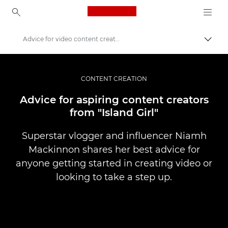
Canon Logo, back to ho
Advice for video content creators
Прев
Canon
Съхранявайте своите снимки и видеоклипове за по-малко
CONTENT CREATION
Advice for aspiring content creators
from "Island Girl"
Superstar vlogger and influencer Niamh
Mackinnon shares her best advice for
anyone getting started in creating video or
looking to take a step up.