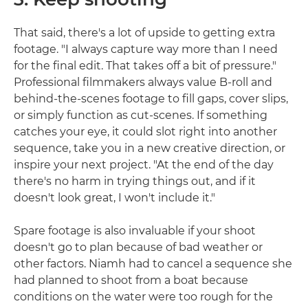
That said, there's a lot of upside to getting extra
footage. "I always capture way more than I need
for the final edit. That takes off a bit of pressure."
Professional filmmakers always value B-roll and
behind-the-scenes footage to fill gaps, cover slips,
or simply function as cut-scenes. If something
catches your eye, it could slot right into another
sequence, take you in a new creative direction, or
inspire your next project. "At the end of the day
there's no harm in trying things out, and if it
doesn't look great, I won't include it."
Spare footage is also invaluable if your shoot
doesn't go to plan because of bad weather or
other factors. Niamh had to cancel a sequence she
had planned to shoot from a boat because
conditions on the water were too rough for the