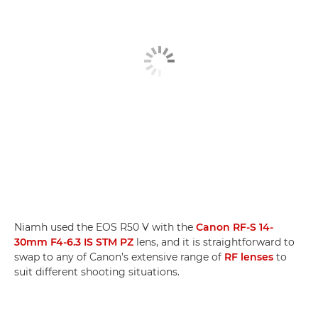
Niamh used the EOS R50 V with the
Canon RF-S 14-
30mm F4-6.3 IS STM PZ
lens, and it is straightforward to
swap to any of Canon’s extensive range of
RF lenses
to
suit different shooting situations.