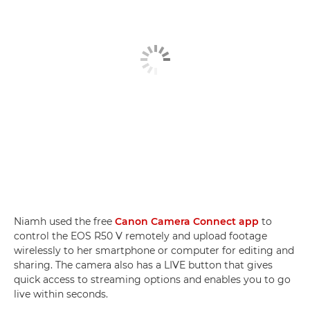
Niamh used the free
Canon Camera Connect app
to
control the EOS R50 V remotely and upload footage
wirelessly to her smartphone or computer for editing and
sharing. The camera also has a LIVE button that gives
quick access to streaming options and enables you to go
live within seconds.