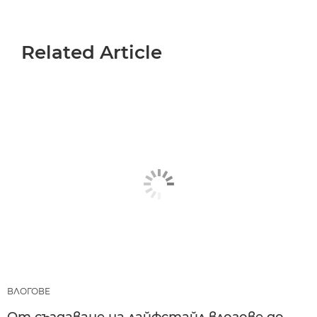
Related Article
ВЛОГОВЕ