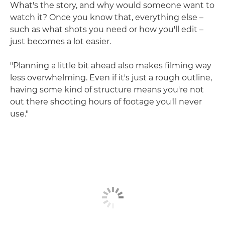
What's the story, and why would someone want to
watch it? Once you know that, everything else –
such as what shots you need or how you'll edit –
just becomes a lot easier.
"Planning a little bit ahead also makes filming way
less overwhelming. Even if it's just a rough outline,
having some kind of structure means you're not
out there shooting hours of footage you'll never
use."