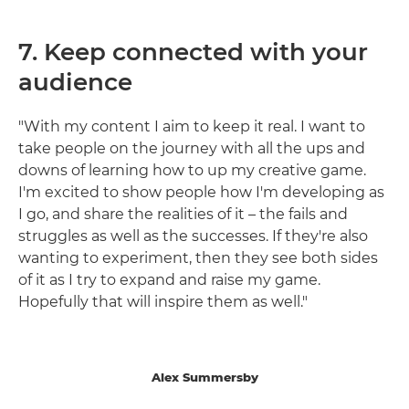
7. Keep connected with your
audience
"With my content I aim to keep it real. I want to
take people on the journey with all the ups and
downs of learning how to up my creative game.
I'm excited to show people how I'm developing as
I go, and share the realities of it – the fails and
struggles as well as the successes. If they're also
wanting to experiment, then they see both sides
of it as I try to expand and raise my game.
Hopefully that will inspire them as well."
Alex Summersby