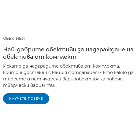
ОБЕКТИВИ
Най-добрите обективи за надграждане на
обектива от комплект
Искате да надградите обектива от комплекта,
който е доставен с вашия фотоапарат? Ето какво да
търсите и пет чудесни вариообектива за повече
творчески варианти.
НАУЧЕТЕ ПОВЕЧЕ