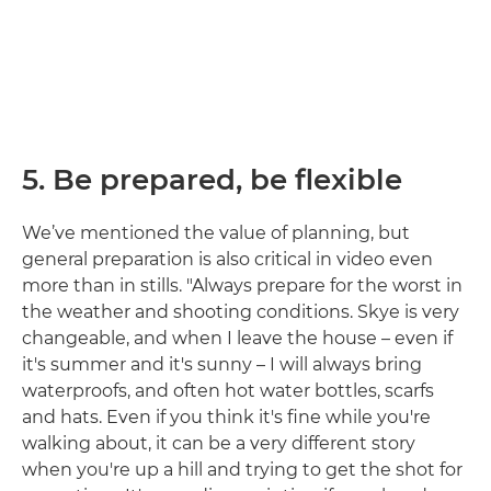
5. Be prepared, be flexible
We’ve mentioned the value of planning, but
general preparation is also critical in video even
more than in stills. "Always prepare for the worst in
the weather and shooting conditions. Skye is very
changeable, and when I leave the house – even if
it's summer and it's sunny – I will always bring
waterproofs, and often hot water bottles, scarfs
and hats. Even if you think it's fine while you're
walking about, it can be a very different story
when you're up a hill and trying to get the shot for