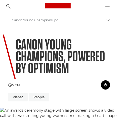
Canon Logo, back to ho
Canon Young Champions, powered by optimism
Прев
Canon
CANON YOUNG
Welcome to VIEW
CHAMPIONS, POWERED
BY OPTIMISM
5 мин
Planet
People