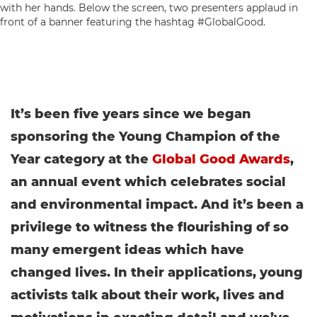
It’s been five years since we began
sponsoring the Young Champion of the
Year category at the
Global Good Awards
,
an annual event which celebrates social
and environmental impact.
And it’s been a
privilege to witness the flourishing of so
many emergent ideas which have
changed lives. In their applications, young
activists talk about their work, lives and