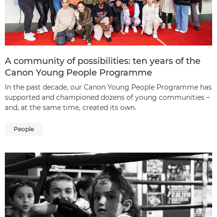
A community of possibilities: ten years of the
Canon Young People Programme
In the past decade, our Canon Young People Programme has
supported and championed dozens of young communities –
and, at the same time, created its own.
People