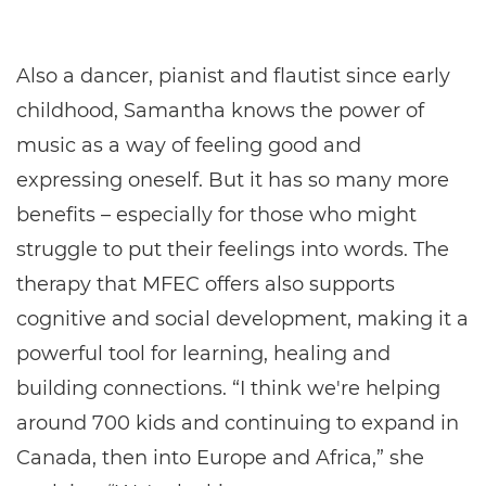
Also a dancer, pianist and flautist since early
childhood, Samantha knows the power of
music as a way of feeling good and
expressing oneself. But it has so many more
benefits – especially for those who might
struggle to put their feelings into words. The
therapy that MFEC offers also supports
cognitive and social development, making it a
powerful tool for learning, healing and
building connections. “I think we're helping
around 700 kids and continuing to expand in
Canada, then into Europe and Africa,” she