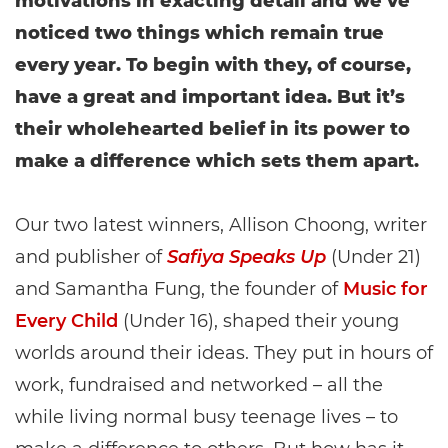
motivations in exacting detail and we’ve
noticed two things which remain true
every year. To begin with they, of course,
have a great and important idea. But it’s
their wholehearted belief in its power to
make a difference which sets them apart.
Our two latest winners, Allison Choong, writer
and publisher of
Safiya Speaks Up
(Under 21)
and Samantha Fung, the founder of
Music for
Every Child
(Under 16), shaped their young
worlds around their ideas. They put in hours of
work, fundraised and networked – all the
while living normal busy teenage lives – to