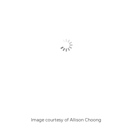
Image courtesy of Allison Choong