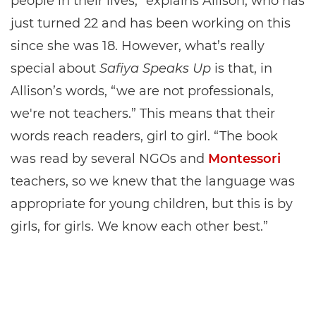
people in their lives,” explains Allison, who has
just turned 22 and has been working on this
since she was 18. However, what’s really
special about
Safiya Speaks Up
is that, in
Allison’s words, “we are not professionals,
we're not teachers.” This means that their
words reach readers, girl to girl. “The book
was read by several NGOs and
Montessori
teachers, so we knew that the language was
appropriate for young children, but this is by
girls, for girls. We know each other best.”