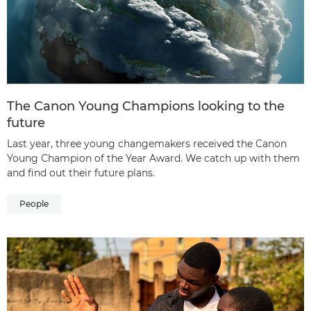
The Canon Young Champions looking to the
future
Last year, three young changemakers received the Canon
Young Champion of the Year Award. We catch up with them
and find out their future plans.
People