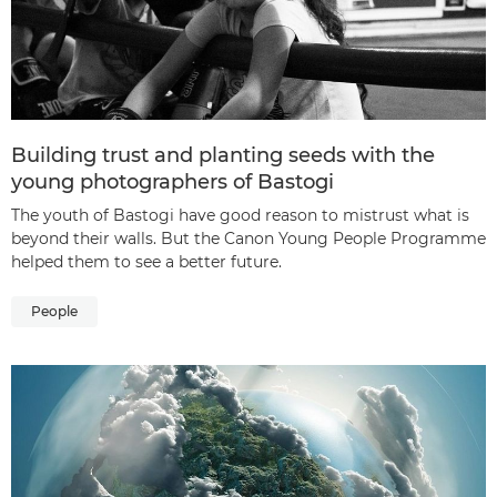
Building trust and planting seeds with the
young photographers of Bastogi
The youth of Bastogi have good reason to mistrust what is
beyond their walls. But the Canon Young People Programme
helped them to see a better future.
People