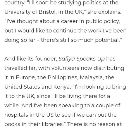
country. “I'll soon be studying politics at the
University of Bristol, in the UK,” she explains.
“I’ve thought about a career in public policy,
but I would like to continue the work I’ve been
doing so far – there’s still so much potential.”
And like its founder,
Safiya Speaks Up
has
travelled far, with volunteers now distributing
it in Europe, the Philippines, Malaysia, the
United States and Kenya. “I’m looking to bring
it to the UK, since I'll be living there for a
while. And I've been speaking to a couple of
hospitals in the US to see if we can put the
books in their libraries.” There is no reason at