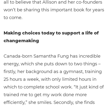
all to believe that Allison and her co-founders
won’t be sharing this important book for years
to come.
Making choices today to support a life of
changemaking
Canada-born Samantha Fung has incredible
energy, which she puts down to two things –
firstly, her background as a gymnast, training
25 hours a week, with only limited hours in
which to complete school work. “It just kind of
trained me to get my work done more
efficiently,” she smiles. Secondly, she finds