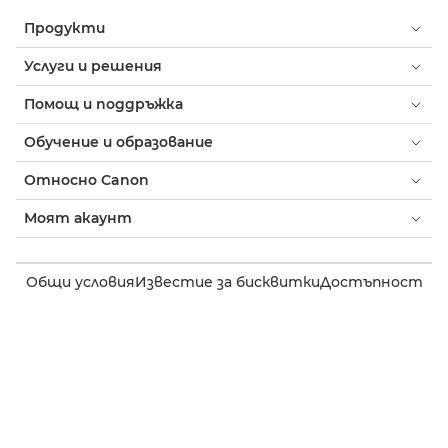
Продукти
Услуги и решения
Помощ и поддръжка
Обучение и образование
Относно Canon
Моят акаунт
Общи условия
Известие за бисквитки
Достъпност
Поверителност
Изявление на тема за модерното робство (PDF)
Потребител: Къде да купя
Бизнес: къде да купя
Настройки на бисквитки
Canon Bulgaria