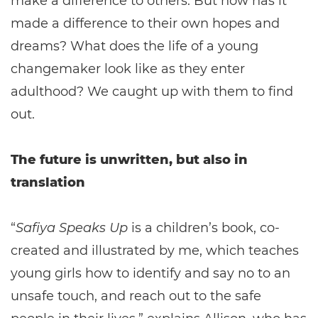
make a difference to others. But how has it
made a difference to their own hopes and
dreams? What does the life of a young
changemaker look like as they enter
adulthood? We caught up with them to find
out.
The future is unwritten, but also in
translation
“
Safiya Speaks Up
is a children’s book, co-
created and illustrated by me, which teaches
young girls how to identify and say no to an
unsafe touch, and reach out to the safe