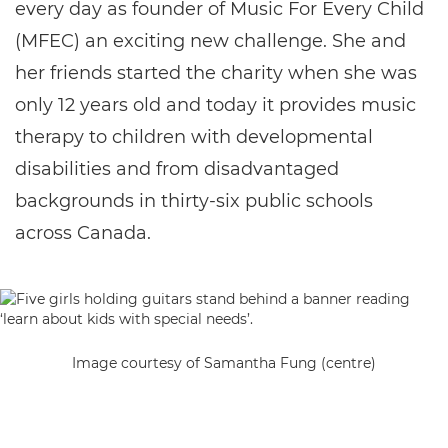
every day as founder of Music For Every Child
(MFEC) an exciting new challenge. She and
her friends started the charity when she was
only 12 years old and today it provides music
therapy to children with developmental
disabilities and from disadvantaged
backgrounds in thirty-six public schools
across Canada.
Image courtesy of Samantha Fung (centre)