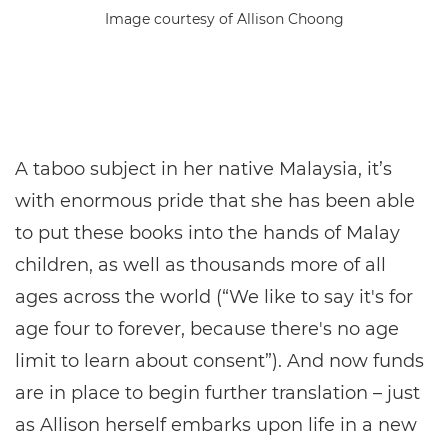
Image courtesy of Allison Choong
A taboo subject in her native Malaysia, it’s
with enormous pride that she has been able
to put these books into the hands of Malay
children, as well as thousands more of all
ages across the world (“We like to say it's for
age four to forever, because there's no age
limit to learn about consent”). And now funds
are in place to begin further translation – just
as Allison herself embarks upon life in a new