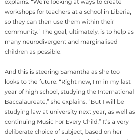
explains. “We're looking at ways to create
workshops for teachers at a school in Liberia,
so they can then use them within their
community.” The goal, ultimately, is to help as
many neurodivergent and marginalised
children as possible.
And this is steering Samantha as she too
looks to the future. “Right now, I’m in my last
year of high school, studying the International
Baccalaureate,” she explains. “But I will be
studying law at university next year, as well as
continuing Music For Every Child.” It’s a very
deliberate choice of subject, based on her