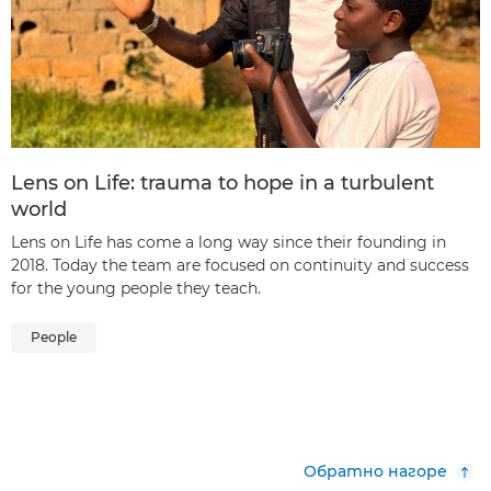
Lens on Life: trauma to hope in a turbulent
world
Lens on Life has come a long way since their founding in
2018. Today the team are focused on continuity and success
for the young people they teach.
People
Обратно нагоре