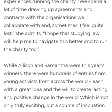
experiences running the charity. “We spend a
lot of time drawing up agreements and
contracts with the organisations we
collaborate with and, sometimes, I feel quite
lost,” she admits. “I hope that studying law
will help me to navigate this better and to run
the charity too.”
While Allison and Samantha were this year’s
winners, there were hundreds of entries from
young activists from across the world – each
with a great idea and the will to create lasting
and positive change in the world. Which is not
only truly exciting, but a source of inspiration