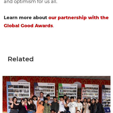
and optimism for us all.
Learn more about
our partnership with the
Global Good Awards
.
Related