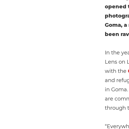
opened t
photogra
Goma, a 
been rav
In the ye
Lens on L
with the
and refug
in Goma. 
are comm
through t
“Everywh