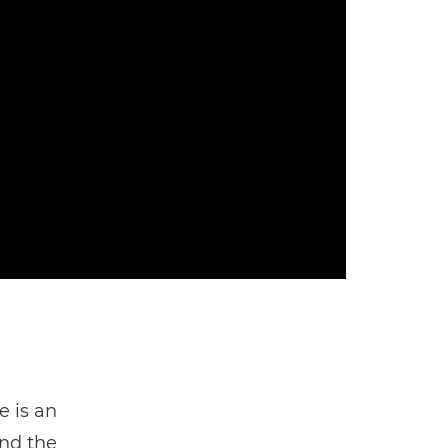
e is an
ind the