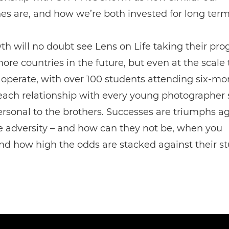
s are, and how we’re both invested for long term
th will no doubt see Lens on Life taking their p
ore countries in the future, but even at the scale
 operate, with over 100 students attending six-mo
 each relationship with every young photographer
rsonal to the brothers. Successes are triumphs ag
e adversity – and how can they not be, when you
nd how high the odds are stacked against their s