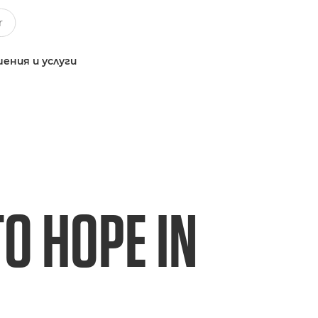
ения и услуги
TO HOPE IN