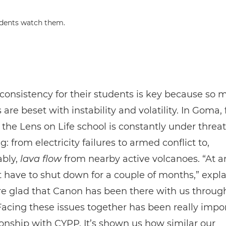
consistency for their students is key because so 
s are beset with instability and volatility. In Goma, 
the Lens on Life school is constantly under threa
g: from electricity failures to armed conflict to,
ably,
lava flow
from nearby active volcanoes. “At an
have to shut down for a couple of months,” expl
e glad that Canon has been there with us throug
Facing these issues together has been really impor
ionship with CYPP. It’s shown us how similar our