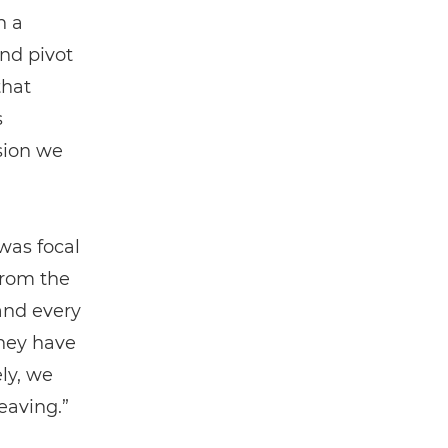
n a
nd pivot
that
s
ssion we
was focal
from the
 and every
hey have
ly, we
eaving.”