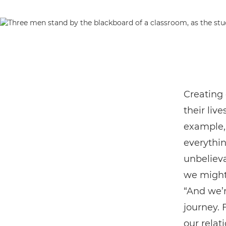
Creating 
their live
example, 
everythin
unbeliev
we might 
“And we’r
journey. 
our relat