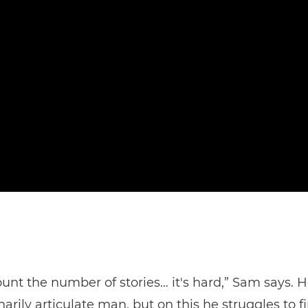
count the number of stories… it's hard,” Sam says. H
narily articulate man, but on this he struggles to f