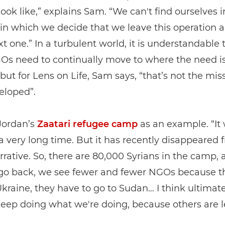
look like,” explains Sam. “We can't find ourselves i
n which we decide that we leave this operation a
xt one.” In a turbulent world, it is understandable 
s need to continually move to where the need i
 but for Lens on Life, Sam says, “that’s not the mi
eloped”.
Jordan’s
Zaatari refugee camp
as an example. “It 
 a very long time. But it has recently disappeared 
rrative. So, there are 80,000 Syrians in the camp,
go back, we see fewer and fewer NGOs because t
Ukraine, they have to go to Sudan… I think ultimate
eep doing what we're doing, because others are l