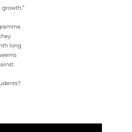
 growth.”
rogramme
 they
nth long
 seems
ainst
tudents?