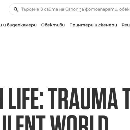
 и видеокамери
Обективи
Принтери и скенери
Реш
 LIFE: TRAUMA 
ULENT WORLD