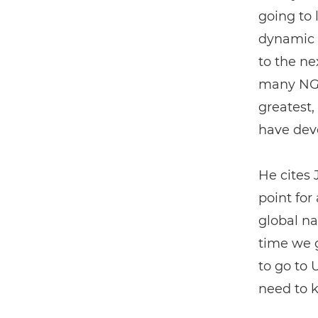
going to 
dynamic i
to the ne
many NGO
greatest,
have dev
He cites 
point for
global na
time we 
to go to 
need to k