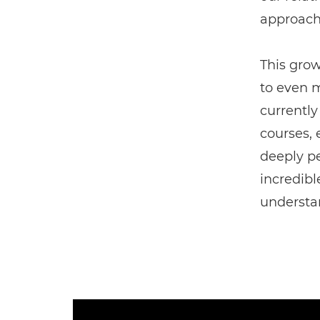
approache
This grow
to even m
currently
courses,
deeply pe
incredibl
understa