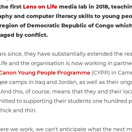
he first
Lens on Life
media lab in 2018, teachi
phy and computer literacy skills to young peo
region of Democratic Republic of Congo whic
aged by conflict.
ars since, they have substantially extended the re
ife and the organisation is now working in partne
Canon Young People Programme
(CYPP) in Cam
ee camps in Iraq and Jordan, as well as their on
And this, of course, means that they and their lo
itted to supporting their students one hundred p
hick and thin.
ere we work, we can't anticipate what the next m