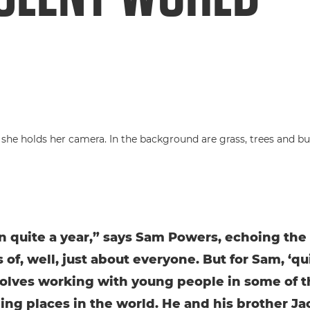
en quite a year,” says Sam Powers, echoing the
of, well, just about everyone. But for Sam, ‘qu
volves working with young people in some of 
ing places in the world. He and his brother Ja