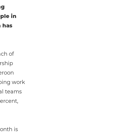
ng
ple in
h has
ach of
rship
eroon
going work
cal teams
ercent,
onth is