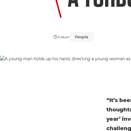
•
People
4 мин
“It’s be
thoughts 
year’ in
challeng