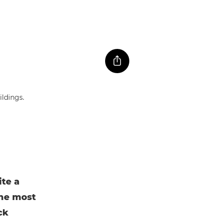
ite a
the most
ck