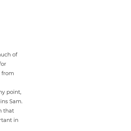
much of
for
t from
y point,
ains Sam.
h that
tant in