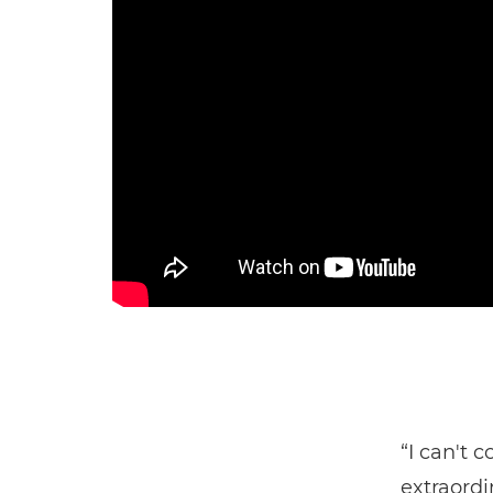
“I can't 
extraordi