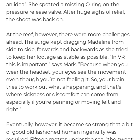
an idea”. She spotted a missing O-ring on the
pressure release valve. After huge sighs of relief,
the shoot was back on.
At the reef, however, there were more challenges
ahead. The surge kept dragging Madeline from
side to side, forwards and backwards as she tried
to keep her footage as stable as possible. “In VR
this is important,” says Mark. “Because when you
wear the headset, your eyes see the movement
even though you’re not feeling it. So, your brain
tries to work out what's happening, and that's
where sickness or discomfort can come from,
especially if you're panning or moving left and
right.”
Eventually, however, it became so strong that a bit
of good old fashioned human ingenuity was
required. Fifteen metres under the sea, “the sweet