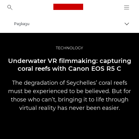
Canon Logo, back to ho
Разкази
Прев
Canon
Професионални фотоапарати и видеокамери
TECHNOLOGY
Underwater VR filmmaking: capturing
coral reefs with Canon EOS R5 C
The degradation of Seychelles’ coral reefs
must be experienced to be believed. But for
those who can’t, bringing it to life through
virtual reality has never been easier.