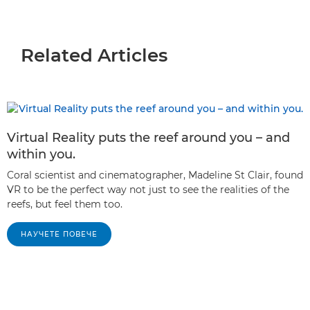
Related Articles
Virtual Reality puts the reef around you – and
within you.
Coral scientist and cinematographer, Madeline St Clair, found
VR to be the perfect way not just to see the realities of the
reefs, but feel them too.
НАУЧЕТЕ ПОВЕЧЕ