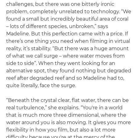
challenges, but there was one bitterly ironic
problem, completely unrelated to technology. “We
found a small but incredibly beautiful area of coral
– lots of different species, unbroken,” says
Madeline. But this perfection came with a price. If
there’s one thing you need when filming in virtual
reality, it’s stability. “But there was a huge amount
of what we call surge – where water moves from
side to side”. When they went looking for an
alternative spot, they found nothing but degraded
reef after degraded reef and so Madeline had to,
quite literally, face the surge.
“Beneath the crystal clear, flat water, there can be
real turbulence,” she explains. “You're in a world
that is much more three dimensional, where the
water around you is also moving. It gives you more
flexibility in how you film, but also a lot more
difficulty because you're at the mercy of the