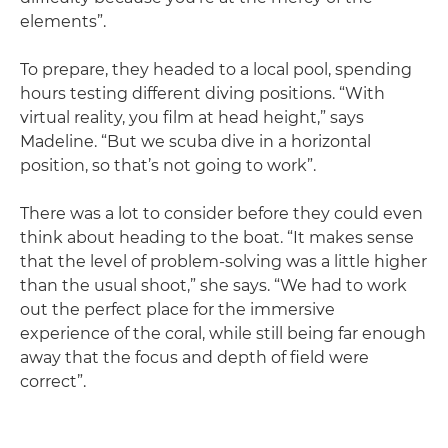
elements”.
To prepare, they headed to a local pool, spending
hours testing different diving positions. “With
virtual reality, you film at head height,” says
Madeline. “But we scuba dive in a horizontal
position, so that’s not going to work”.
There was a lot to consider before they could even
think about heading to the boat. “It makes sense
that the level of problem-solving was a little higher
than the usual shoot,” she says. “We had to work
out the perfect place for the immersive
experience of the coral, while still being far enough
away that the focus and depth of field were
correct”.