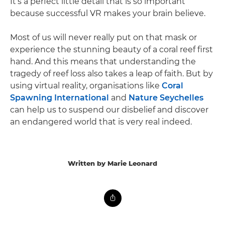
It’s a perfect little detail that is so important
because successful VR makes your brain believe.
Most of us will never really put on that mask or
experience the stunning beauty of a coral reef first
hand. And this means that understanding the
tragedy of reef loss also takes a leap of faith. But by
using virtual reality, organisations like
Coral
Spawning International
and
Nature Seychelles
can help us to suspend our disbelief and discover
an endangered world that is very real indeed.
Written by Marie Leonard