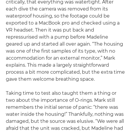
critically, that everything was watertight. After
each dive the camera was removed from its
waterproof housing, so the footage could be
exported to a MacBook pro and checked using a
VR headset. Then it was put back and
repressurised with a pump before Madeline
geared up and started all over again. “The housing
was one of the first samples of its type, with no
accommodation for an external monitor,” Mark
explains. This made a largely straightforward
process a bit more complicated, but the extra time
gave them welcome breathing space.
Taking time to test also taught them a thing or
two about the importance of O-rings. Mark still
remembers the initial sense of panic: “there was
water inside the housing!” Thankfully, nothing was
damaged, but the source was elusive. “We were all
afraid that the unit was cracked, but Madeline had