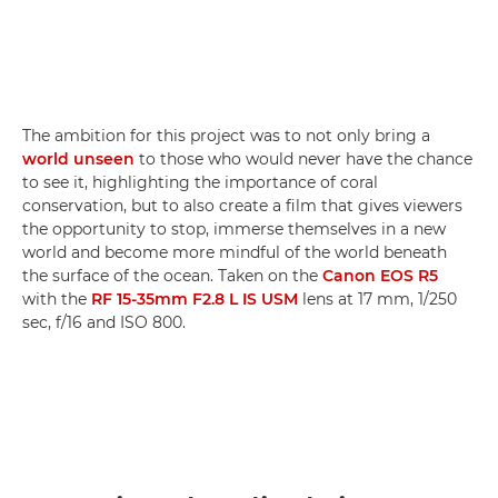
The ambition for this project was to not only bring a
world unseen
to those who would never have the chance
to see it, highlighting the importance of coral
conservation, but to also create a film that gives viewers
the opportunity to stop, immerse themselves in a new
world and become more mindful of the world beneath
the surface of the ocean. Taken on the
Canon EOS R5
with the
RF 15-35mm F2.8 L IS USM
lens at 17 mm, 1/250
sec, f/16 and ISO 800.