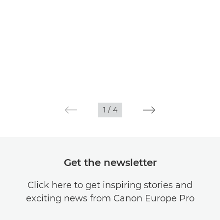
1
/
4
Get the newsletter
Click here to get inspiring stories and
exciting news from Canon Europe Pro