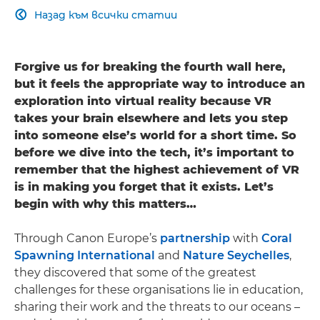
Назад към всички статии

Forgive us for breaking the fourth wall here,
but it feels the appropriate way to introduce an
exploration into virtual reality because VR
takes your brain elsewhere and lets you step
into someone else’s world for a short time. So
before we dive into the tech, it’s important to
remember that the highest achievement of VR
is in making you forget that it exists. Let’s
begin with why this matters…
Through Canon Europe’s
partnership
with
Coral
Spawning International
and
Nature Seychelles
,
they discovered that some of the greatest
challenges for these organisations lie in education,
sharing their work and the threats to our oceans –