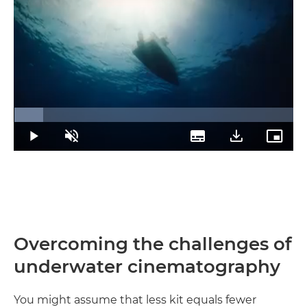
Loaded
:
10.46%
Play
Unmute
Subtitles
Download
Picture
Transcript
in-
Picture
Overcoming the challenges of
underwater cinematography
You might assume that less kit equals fewer