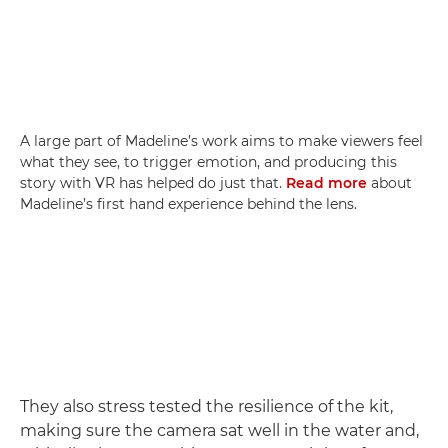
A large part of Madeline’s work aims to make viewers feel
what they see, to trigger emotion, and producing this
story with VR has helped do just that.
Read more
about
Madeline’s first hand experience behind the lens.
They also stress tested the resilience of the kit,
making sure the camera sat well in the water and,