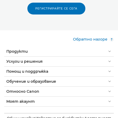
РЕГИСТРИРАЙТЕ СЕ СЕГА
Обратно нагоре
Продукти
Услуги и решения
Помощ и поддръжка
Обучение и образование
Относно Canon
Моят акаунт