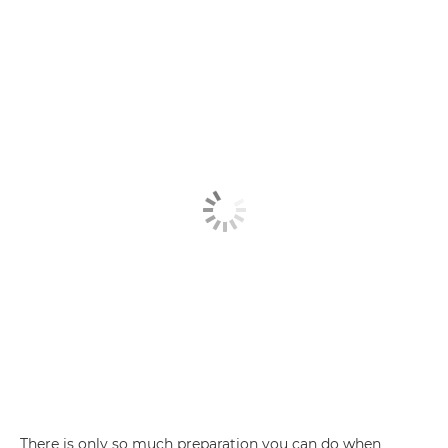
There is only so much preparation you can do when