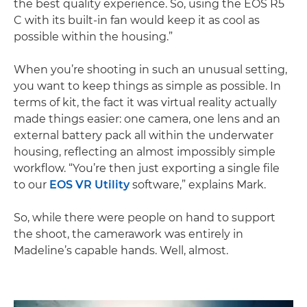
the best quality experience. So, using the EOS R5
C with its built-in fan would keep it as cool as
possible within the housing.”
When you’re shooting in such an unusual setting,
you want to keep things as simple as possible. In
terms of kit, the fact it was virtual reality actually
made things easier: one camera, one lens and an
external battery pack all within the underwater
housing, reflecting an almost impossibly simple
workflow. “You’re then just exporting a single file
to our
EOS VR Utility
software,” explains Mark.
So, while there were people on hand to support
the shoot, the camerawork was entirely in
Madeline’s capable hands. Well, almost.