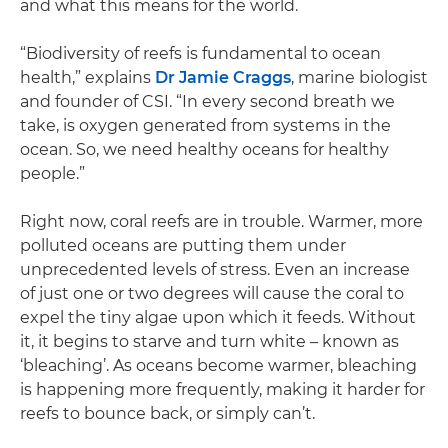
and what this means for the world.
“Biodiversity of reefs is fundamental to ocean
health,” explains
Dr Jamie Craggs
, marine biologist
and founder of CSI. “In every second breath we
take, is oxygen generated from systems in the
ocean. So, we need healthy oceans for healthy
people.”
Right now, coral reefs are in trouble. Warmer, more
polluted oceans are putting them under
unprecedented levels of stress. Even an increase
of just one or two degrees will cause the coral to
expel the tiny algae upon which it feeds. Without
it, it begins to starve and turn white – known as
‘bleaching’. As oceans become warmer, bleaching
is happening more frequently, making it harder for
reefs to bounce back, or simply can’t.