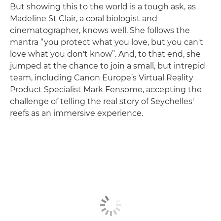
But showing this to the world is a tough ask, as
Madeline St Clair, a coral biologist and
cinematographer, knows well. She follows the
mantra “you protect what you love, but you can't
love what you don't know”. And, to that end, she
jumped at the chance to join a small, but intrepid
team, including Canon Europe’s Virtual Reality
Product Specialist Mark Fensome, accepting the
challenge of telling the real story of Seychelles'
reefs as an immersive experience.