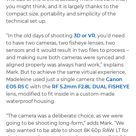
you might think, and it is largely thanks to the
compact size, portability and simplicity of the
technical set up.
“In the old days of shooting
3D or VR
, you’d need
to have two cameras, two fisheye lenses, two
sensors and it would result in two files to process –
and making sure both cameras were synced and
aligned properly was always hard work,” explains
Mark. But to achieve the same virtual experience,
Madeleine used just a single camera: the
Canon
EOS R5 C
with the
RF 5.2mm F2.8L DUAL FISHEYE
lens, modified to fit inside in a custom-made
waterproof housing.
“The camera was a deliberate choice, as we were
going to be shooting long-form,” adds Mark. “We
also wanted to be able to shoot 8K 60p RAW LT for