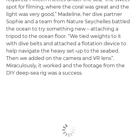
spot for filming, where the coral was great and the
light was very good,” Madeline, her dive partner
Sophie and a team from Nature Seychelles battled
the ocean to try something new – attaching a
tripod to the ocean floor. “We tied weights to it
with dive belts and attached a flotation device to
help navigate the heavy set-up to the seabed.
Then we added on the camera and VR lens”.
Miraculously, it worked and the footage from the
DIY deep-sea rig was a success.