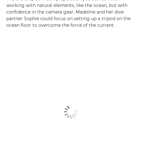
working with natural elements, like the ocean, but with
confidence in the camera gear, Madeline and her dive
partner Sophie could focus on setting up a tripod on the
ocean floor to overcome the force of the current.