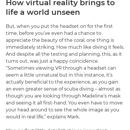
How virtual reality brings to
life a world unseen
But, when you put the headset on for the first
time, before you’ve even had a chance to
appreciate the beauty of the coral, one thing is
immediately striking. How much like diving it feels.
And despite all the testing and planning, this, as it
turns out, was just a happy coincidence.
“Sometimes viewing VR through a headset can
seem a little unnatural but in this instance, it’s
actually beneficial to the experience, as you gain
an even greater sense of scuba diving – almost as
though you are looking through Madeline’s mask
and seeing it all first-hand. You even have to move
your head around to see the whole image as you
would in real life,” explains Mark.