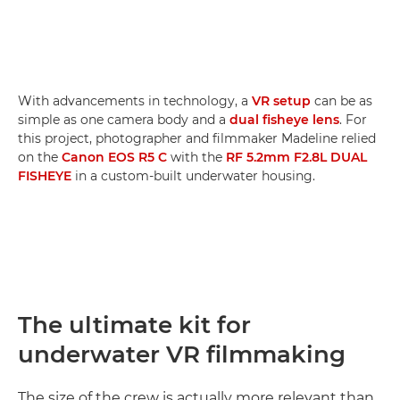
With advancements in technology, a
VR setup
can be as
simple as one camera body and a
dual fisheye lens
. For
this project, photographer and filmmaker Madeline relied
on the
Canon EOS R5 C
with the
RF 5.2mm F2.8L DUAL
FISHEYE
in a custom-built underwater housing.
The ultimate kit for
underwater VR filmmaking
The size of the crew is actually more relevant than