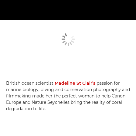
British ocean scientist
Madeline St Clair’s
passion for
marine biology, diving and conservation photography and
filmmaking made her the perfect woman to help Canon
Europe and Nature Seychelles bring the reality of coral
degradation to life.