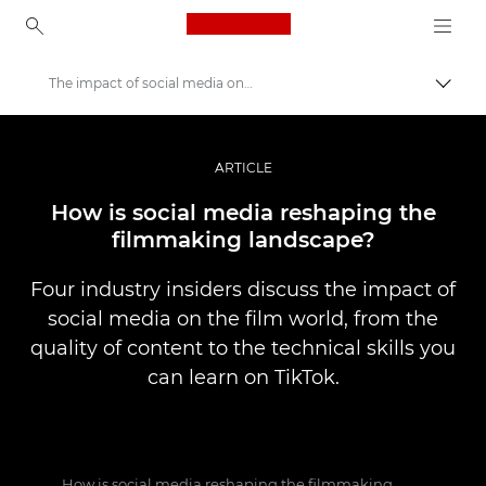
Canon Logo, back to ho
The impact of social media on filmmaking
Прев
Canon
Професионални фотоапарати и видеокамери
ARTICLE
Разкази
How is social media reshaping the
filmmaking landscape?
Four industry insiders discuss the impact of
social media on the film world, from the
quality of content to the technical skills you
can learn on TikTok.
How is social media reshaping the filmmaking