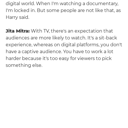
digital world. When I'm watching a documentary,
I'm locked in. But some people are not like that, as
Harry said.
Jita Mitra:
With TV, there's an expectation that
audiences are more likely to watch. It's a sit-back
experience, whereas on digital platforms, you don't
have a captive audience. You have to work a lot
harder because it's too easy for viewers to pick
something else.