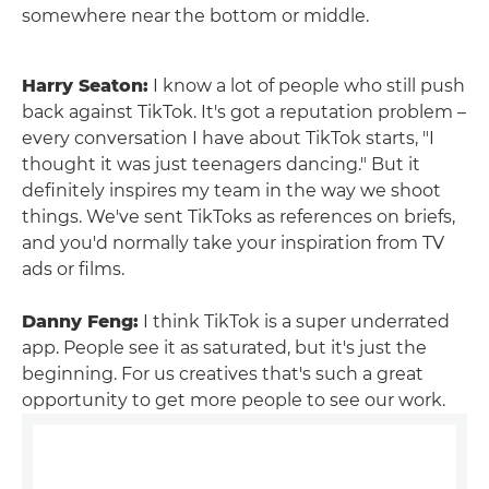
somewhere near the bottom or middle.
Harry Seaton:
I know a lot of people who still push
back against TikTok. It's got a reputation problem –
every conversation I have about TikTok starts, "I
thought it was just teenagers dancing." But it
definitely inspires my team in the way we shoot
things. We've sent TikToks as references on briefs,
and you'd normally take your inspiration from TV
ads or films.
Danny Feng:
I think TikTok is a super underrated
app. People see it as saturated, but it's just the
beginning. For us creatives that's such a great
opportunity to get more people to see our work.