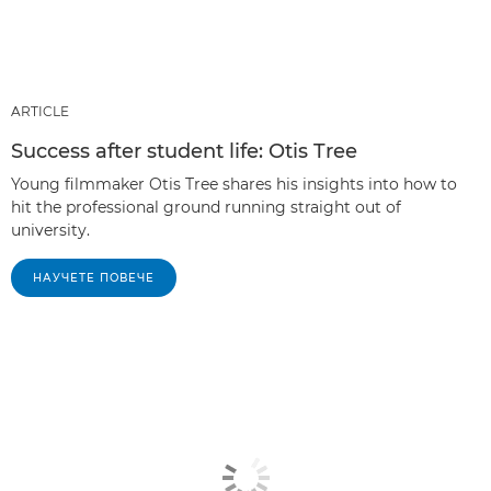
ARTICLE
Success after student life: Otis Tree
Young filmmaker Otis Tree shares his insights into how to
hit the professional ground running straight out of
university.
НАУЧЕТЕ ПОВЕЧЕ