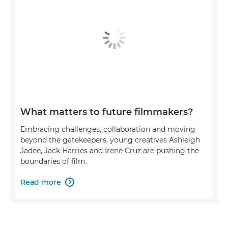
What matters to future filmmakers?
Embracing challenges, collaboration and moving
beyond the gatekeepers, young creatives Ashleigh
Jadee, Jack Harries and Irene Cruz are pushing the
boundaries of film.
Read more
