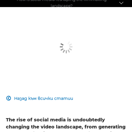
landscape?
Pushing the boundaries
Making a name for yourself
Social media debate
Назад към всички статии

The rise of social media is undoubtedly
changing the video landscape, from generating