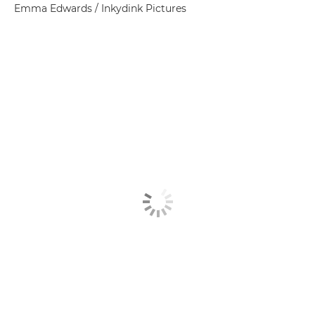
Emma Edwards / Inkydink Pictures