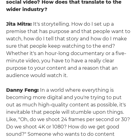
social video? How does that translate to the
wider industry?
Jita Mitra:
It's storytelling. How do I set up a
premise that has purpose and that people want to
watch, how do I tell that story and how do I make
sure that people keep watching to the end?
Whether it's an hour-long documentary or a five-
minute video, you have to have a really clear
purpose to your content and a reason that an
audience would watch it.
Danny Feng:
In a world where everything is
becoming more digital and you're trying to put
out as much high-quality content as possible, it's
inevitable that people will stumble upon things.
Like, "Oh, do we shoot 24 frames per second or 30?
Do we shoot 4K or 1080? How do we get good
sound?" Someone who wants to do content