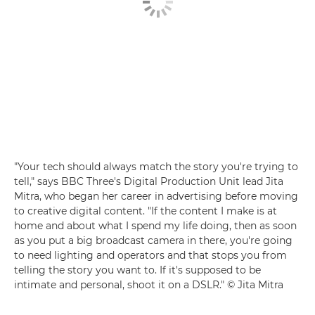
"Your tech should always match the story you're trying to
tell," says BBC Three's Digital Production Unit lead Jita
Mitra, who began her career in advertising before moving
to creative digital content. "If the content I make is at
home and about what I spend my life doing, then as soon
as you put a big broadcast camera in there, you're going
to need lighting and operators and that stops you from
telling the story you want to. If it's supposed to be
intimate and personal, shoot it on a DSLR." © Jita Mitra