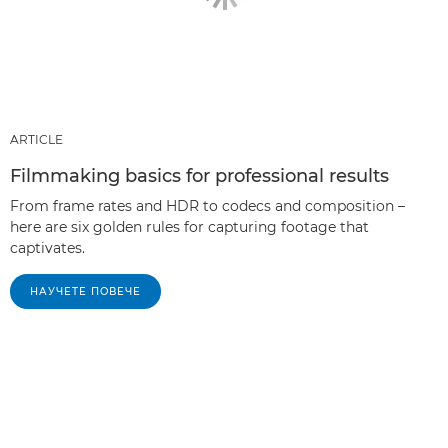
ARTICLE
Filmmaking basics for professional results
From frame rates and HDR to codecs and composition –
here are six golden rules for capturing footage that
captivates.
НАУЧЕТЕ ПОВЕЧЕ