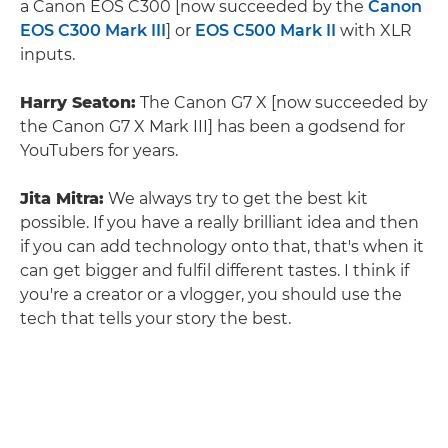
a Canon EOS C300 [now succeeded by the
Canon
EOS C300 Mark III
] or
EOS C500 Mark II
with XLR
inputs.
Harry Seaton:
The Canon G7 X [now succeeded by
the Canon G7 X Mark III] has been a godsend for
YouTubers for years.
Jita Mitra:
We always try to get the best kit
possible. If you have a really brilliant idea and then
if you can add technology onto that, that's when it
can get bigger and fulfil different tastes. I think if
you're a creator or a vlogger, you should use the
tech that tells your story the best.