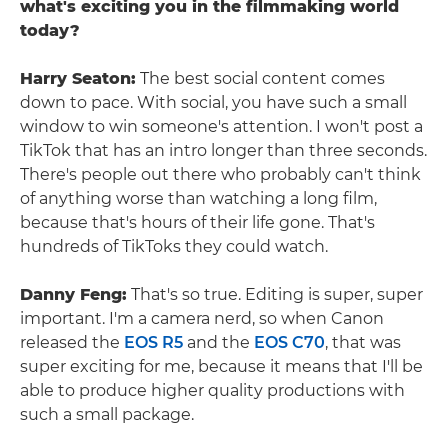
what's exciting you in the filmmaking world
today?
Harry Seaton:
The best social content comes
down to pace. With social, you have such a small
window to win someone's attention. I won't post a
TikTok that has an intro longer than three seconds.
There's people out there who probably can't think
of anything worse than watching a long film,
because that's hours of their life gone. That's
hundreds of TikToks they could watch.
Danny Feng:
That's so true. Editing is super, super
important. I'm a camera nerd, so when Canon
released the
EOS R5
and the
EOS C70
, that was
super exciting for me, because it means that I'll be
able to produce higher quality productions with
such a small package.