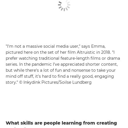
"I'm not a massive social media user," says Emma,
pictured here on the set of her film Altruistic in 2018. "I
prefer watching traditional feature-length films or drama
series. In the pandemic I've appreciated shorter content,
but while there's a lot of fun and nonsense to take your
mind off stuff, it's hard to find a really good, engaging
story." © Inkydink Pictures/Soilse Lundberg
What skills are people learning from creating