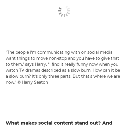
"The people I'm communicating with on social media
want things to move non-stop and you have to give that
to them," says Harry. "I find it really funny now when you
watch TV dramas described as a slow burn. How can it be
a slow burn? It's only three parts. But that's where we are
now." © Harry Seaton
What makes social content stand out? And