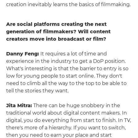
creation inevitably learns the basics of filmmaking.
Are social platforms creating the next
generation of filmmakers? Will content
creators move into broadcast or film?
Danny Feng:
It requires a lot of time and
experience in the industry to get a DoP position.
What's interesting is that the barrier to entry is so
low for young people to start online. They don't
need to climb all the way to the top to be able to
tell the stories they want.
Jita Mitra:
There can be huge snobbery in the
traditional world about digital content makers. In
digital, you do everything from start to finish. In TV,
there's more of a hierarchy. If you want to switch,
then you need to earn your place and start