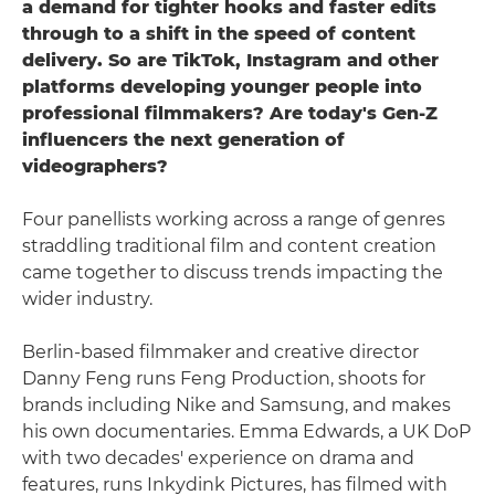
a demand for tighter hooks and faster edits
through to a shift in the speed of content
delivery. So are TikTok, Instagram and other
platforms developing younger people into
professional filmmakers? Are today's Gen-Z
influencers the next generation of
videographers?
Four panellists working across a range of genres
straddling traditional film and content creation
came together to discuss trends impacting the
wider industry.
Berlin-based filmmaker and creative director
Danny Feng runs Feng Production, shoots for
brands including Nike and Samsung, and makes
his own documentaries. Emma Edwards, a UK DoP
with two decades' experience on drama and
features, runs Inkydink Pictures, has filmed with