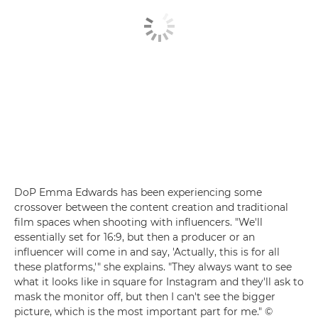
DoP Emma Edwards has been experiencing some
crossover between the content creation and traditional
film spaces when shooting with influencers. "We'll
essentially set for 16:9, but then a producer or an
influencer will come in and say, 'Actually, this is for all
these platforms,'" she explains. "They always want to see
what it looks like in square for Instagram and they'll ask to
mask the monitor off, but then I can't see the bigger
picture, which is the most important part for me." ©