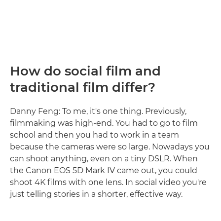
How do social film and
traditional film differ?
Danny Feng: To me, it's one thing. Previously,
filmmaking was high-end. You had to go to film
school and then you had to work in a team
because the cameras were so large. Nowadays you
can shoot anything, even on a tiny DSLR. When
the Canon EOS 5D Mark IV came out, you could
shoot 4K films with one lens. In social video you're
just telling stories in a shorter, effective way.