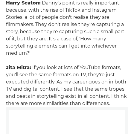
Harry Seaton:
Danny's point is really important,
because, with the rise of TikTok and Instagram
Stories, a lot of people don't realise they are
filmmakers. They don't realise they're capturing a
story, because they're capturing such a small part
of it, but they are. It's a case of, 'How many
storytelling elements can I get into whichever
medium?'
Jita Mitra:
If you look at lots of YouTube formats,
you'll see the same formats on TV, they're just
executed differently. As my career goes on in both
TV and digital content, I see that the same tropes
and beats in storytelling exist in all content. I think
there are more similarities than differences.