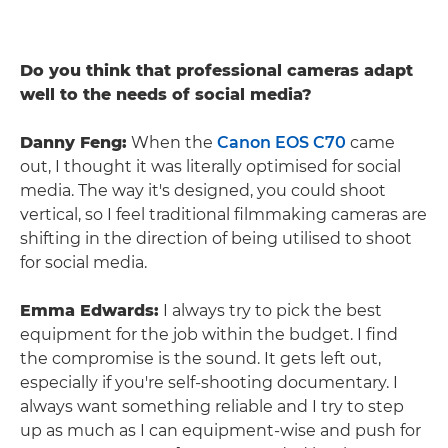
Do you think that professional cameras adapt
well to the needs of social media?
Danny Feng:
When the
Canon EOS C70
came
out, I thought it was literally optimised for social
media. The way it's designed, you could shoot
vertical, so I feel traditional filmmaking cameras are
shifting in the direction of being utilised to shoot
for social media.
Emma Edwards:
I always try to pick the best
equipment for the job within the budget. I find
the compromise is the sound. It gets left out,
especially if you're self-shooting documentary. I
always want something reliable and I try to step
up as much as I can equipment-wise and push for