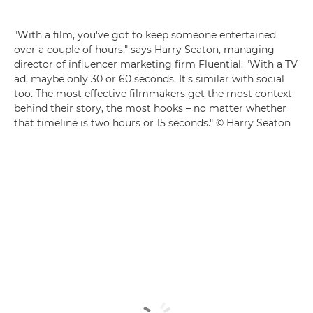
"With a film, you've got to keep someone entertained
over a couple of hours," says Harry Seaton, managing
director of influencer marketing firm Fluential. "With a TV
ad, maybe only 30 or 60 seconds. It's similar with social
too. The most effective filmmakers get the most context
behind their story, the most hooks – no matter whether
that timeline is two hours or 15 seconds." © Harry Seaton