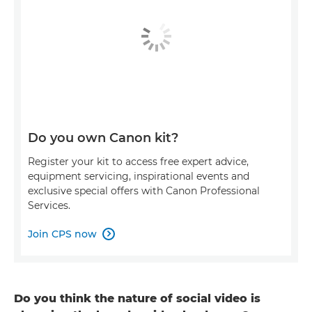
Do you own Canon kit?
Register your kit to access free expert advice,
equipment servicing, inspirational events and
exclusive special offers with Canon Professional
Services.
Join CPS now

Do you think the nature of social video is