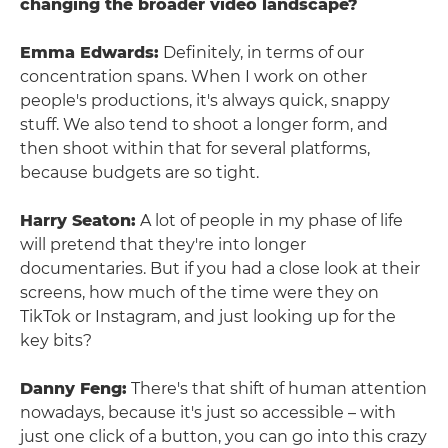
changing the broader video landscape?
Emma Edwards:
Definitely, in terms of our
concentration spans. When I work on other
people's productions, it's always quick, snappy
stuff. We also tend to shoot a longer form, and
then shoot within that for several platforms,
because budgets are so tight.
Harry Seaton:
A lot of people in my phase of life
will pretend that they're into longer
documentaries. But if you had a close look at their
screens, how much of the time were they on
TikTok or Instagram, and just looking up for the
key bits?
Danny Feng:
There's that shift of human attention
nowadays, because it's just so accessible – with
just one click of a button, you can go into this crazy