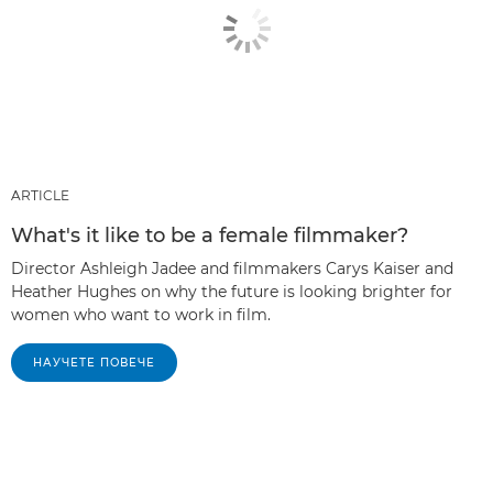
ARTICLE
What's it like to be a female filmmaker?
Director Ashleigh Jadee and filmmakers Carys Kaiser and
Heather Hughes on why the future is looking brighter for
women who want to work in film.
НАУЧЕТЕ ПОВЕЧЕ