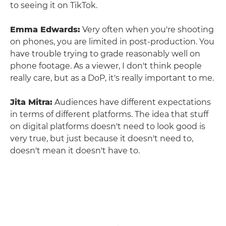
to seeing it on TikTok.
Emma Edwards:
Very often when you're shooting
on phones, you are limited in post-production. You
have trouble trying to grade reasonably well on
phone footage. As a viewer, I don't think people
really care, but as a DoP, it's really important to me.
Jita Mitra:
Audiences have different expectations
in terms of different platforms. The idea that stuff
on digital platforms doesn't need to look good is
very true, but just because it doesn't need to,
doesn't mean it doesn't have to.