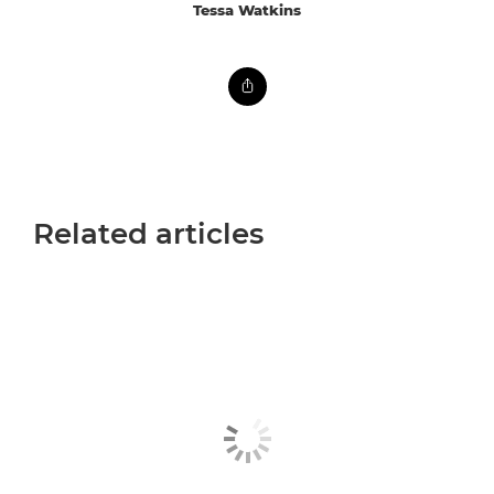
Tessa Watkins
Related articles