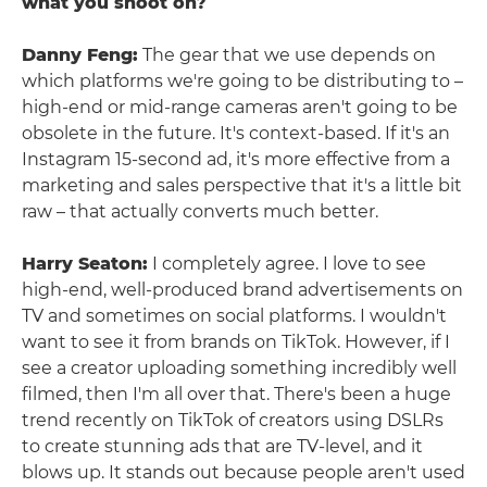
what you shoot on?
Danny Feng:
The gear that we use depends on
which platforms we're going to be distributing to –
high-end or mid-range cameras aren't going to be
obsolete in the future. It's context-based. If it's an
Instagram 15-second ad, it's more effective from a
marketing and sales perspective that it's a little bit
raw – that actually converts much better.
Harry Seaton:
I completely agree. I love to see
high-end, well-produced brand advertisements on
TV and sometimes on social platforms. I wouldn't
want to see it from brands on TikTok. However, if I
see a creator uploading something incredibly well
filmed, then I'm all over that. There's been a huge
trend recently on TikTok of creators using DSLRs
to create stunning ads that are TV-level, and it
blows up. It stands out because people aren't used