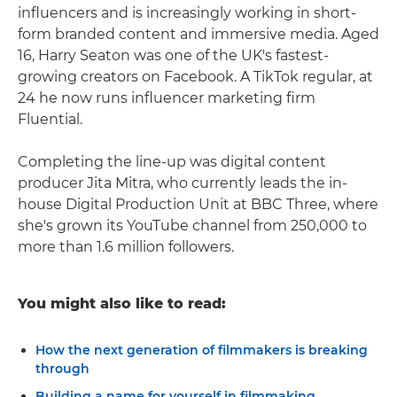
influencers and is increasingly working in short-
form branded content and immersive media. Aged
16, Harry Seaton was one of the UK's fastest-
growing creators on Facebook. A TikTok regular, at
24 he now runs influencer marketing firm
Fluential.
Completing the line-up was digital content
producer Jita Mitra, who currently leads the in-
house Digital Production Unit at BBC Three, where
she's grown its YouTube channel from 250,000 to
more than 1.6 million followers.
You might also like to read:
How the next generation of filmmakers is breaking
through
Building a name for yourself in filmmaking