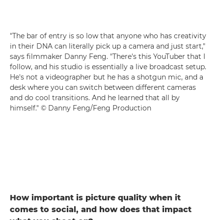
"The bar of entry is so low that anyone who has creativity
in their DNA can literally pick up a camera and just start,"
says filmmaker Danny Feng. "There's this YouTuber that I
follow, and his studio is essentially a live broadcast setup.
He's not a videographer but he has a shotgun mic, and a
desk where you can switch between different cameras
and do cool transitions. And he learned that all by
himself." © Danny Feng/Feng Production
How important is picture quality when it
comes to social, and how does that impact