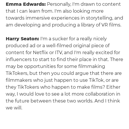
Emma Edwards:
Personally, I'm drawn to content
that I can learn from. I'm also looking more
towards immersive experiences in storytelling, and
am developing and producing a library of VR films.
Harry Seaton:
I'm a sucker for a really nicely
produced ad or a well-filmed original piece of
content for Netflix or ITV, and I'm really excited for
influencers to start to find their place in that. There
may be opportunities for some filmmaking
TikTokers, but then you could argue that there are
filmmakers who just happen to use TikTok, or are
they TikTokers who happen to make films? Either
way, I would love to see a lot more collaboration in
the future between these two worlds. And I think
we will.