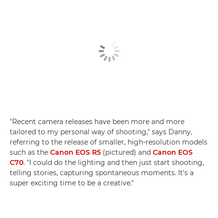
"Recent camera releases have been more and more
tailored to my personal way of shooting," says Danny,
referring to the release of smaller, high-resolution models
such as the
Canon EOS R5
(pictured) and
Canon EOS
C70
. "I could do the lighting and then just start shooting,
telling stories, capturing spontaneous moments. It's a
super exciting time to be a creative."