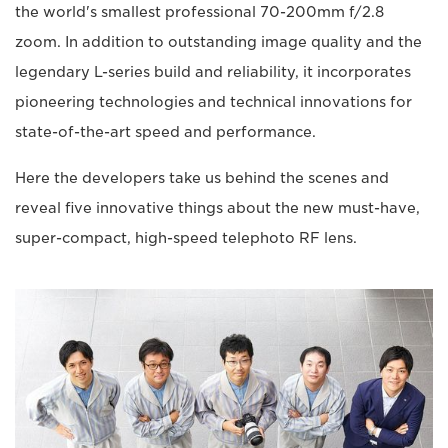
the world's smallest professional 70-200mm f/2.8
zoom. In addition to outstanding image quality and the
legendary L-series build and reliability, it incorporates
pioneering technologies and technical innovations for
state-of-the-art speed and performance.
Here the developers take us behind the scenes and
reveal five innovative things about the new must-have,
super-compact, high-speed telephoto RF lens.