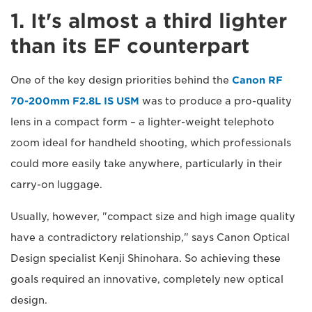
1. It's almost a third lighter
than its EF counterpart
One of the key design priorities behind the
Canon RF
70-200mm F2.8L IS USM
was to produce a pro-quality
lens in a compact form – a lighter-weight telephoto
zoom ideal for handheld shooting, which professionals
could more easily take anywhere, particularly in their
carry-on luggage.
Usually, however, "compact size and high image quality
have a contradictory relationship," says Canon Optical
Design specialist Kenji Shinohara. So achieving these
goals required an innovative, completely new optical
design.