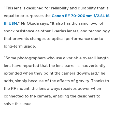
"This lens is designed for reliability and durability that is
equal to or surpasses the
Canon EF 70-200mm f/2.8L IS
III USM
," Mr Okuda says. "It also has the same level of
shock resistance as other L-series lenses, and technology
that prevents changes to optical performance due to
long-term usage.
"Some photographers who use a variable overall length
lens have reported that the lens barrel is inadvertently
extended when they point the camera downward," he
adds, simply because of the effects of gravity. Thanks to
the RF mount, the lens always receives power when
connected to the camera, enabling the designers to
solve this issue.