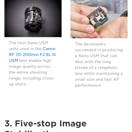
The twin Nano USM
The developers
units used in the
Canon
succeeded in producing
RF 70-200mm F2.8L IS
a Nano USM that can
USM
lens enable high
deal with the long
image quality across
stroke of a telephoto
the entire shooting
lens while maintaining a
range, including close-
small size and fast AF
up shots.
performance.
3. Five-stop Image