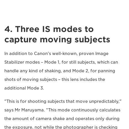
4. Three IS modes to
capture moving subjects
In addition to Canon's well-known, proven Image
Stabilizer modes – Mode 1, for still subjects, which can
handle any kind of shaking, and Mode 2, for panning
shots of moving subjects – this lens includes the
additional Mode 3.
"This is for shooting subjects that move unpredictably,"
says Mr Maruyama. "This mode continuously calculates
the amount of camera shake and operates only during
the exposure, not while the photographer is checking