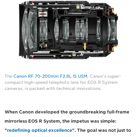
The
Canon RF 70-200mm F2.8L IS USM
, Canon's super-
compact high-speed telephoto lens for EOS R System
cameras, is packed with technical innovations.
When Canon developed the groundbreaking full-frame
mirrorless EOS R System, the impetus was simple:
"
redefining optical excellence
". The goal was not just to