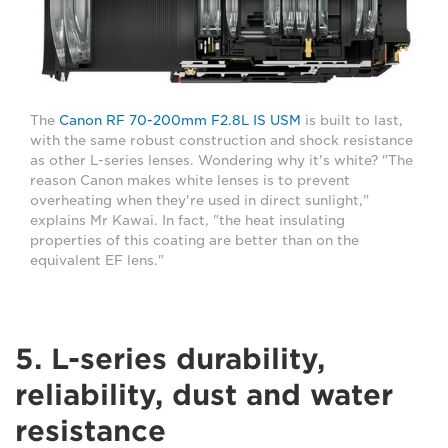
The
Canon RF 70-200mm F2.8L IS USM
is built to last,
with the same robust construction and shock resistance
as other L-series lenses. Wondering why it's white? "The
reason Canon makes white lenses is to prevent
overheating when they're used in direct sunlight,"
explains Mr Kawai. In fact, "the heat insulating
properties of this coating are better than on the
equivalent EF lens."
5. L-series durability,
reliability, dust and water
resistance