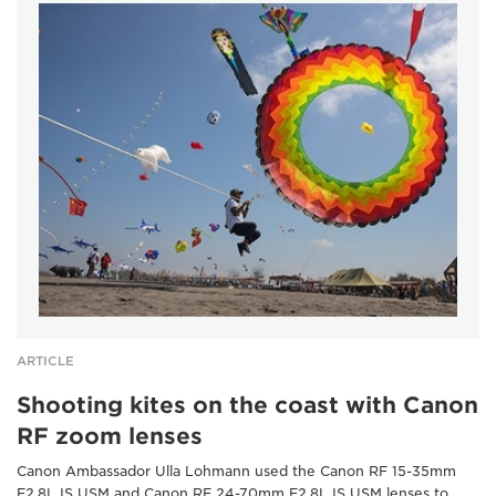
ARTICLE
Shooting kites on the coast with Canon
RF zoom lenses
Canon Ambassador Ulla Lohmann used the Canon RF 15-35mm
F2.8L IS USM and Canon RF 24-70mm F2.8L IS USM lenses to