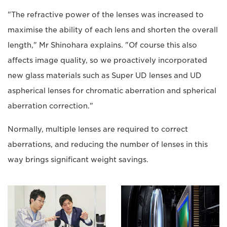
"The refractive power of the lenses was increased to
maximise the ability of each lens and shorten the overall
length," Mr Shinohara explains. "Of course this also
affects image quality, so we proactively incorporated
new glass materials such as Super UD lenses and UD
aspherical lenses for chromatic aberration and spherical
aberration correction."
Normally, multiple lenses are required to correct
aberrations, and reducing the number of lenses in this
way brings significant weight savings.