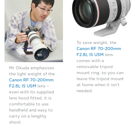
To save weight, the
Canon RF 70-200mm
F2.8L IS USM
lens
comes with a
removable tripod
Mr Okuda emphasises
mount ring, so you can
the light weight of the
leave the tripod mount
Canon RF 70-200mm
at home when it isn't
F2.8L IS USM
lens –
needed.
even with its supplied
lens hood fitted, it is
comfortable to use
handheld and easy to
carry on a lengthy
shoot.