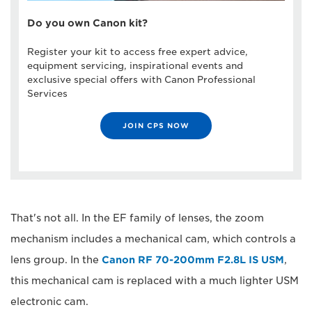
Do you own Canon kit?
Register your kit to access free expert advice,
equipment servicing, inspirational events and
exclusive special offers with Canon Professional
Services
JOIN CPS NOW
That's not all. In the EF family of lenses, the zoom
mechanism includes a mechanical cam, which controls a
lens group. In the
Canon RF 70-200mm F2.8L IS USM
,
this mechanical cam is replaced with a much lighter USM
electronic cam.