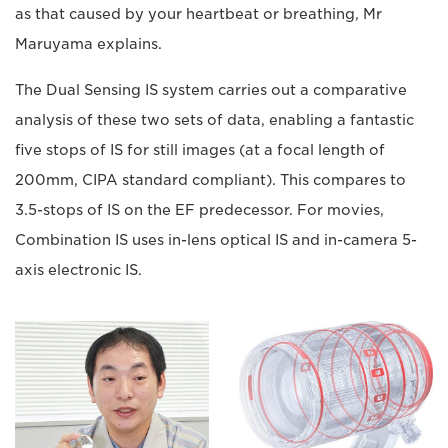
as that caused by your heartbeat or breathing, Mr
Maruyama explains.
The Dual Sensing IS system carries out a comparative
analysis of these two sets of data, enabling a fantastic
five stops of IS for still images (at a focal length of
200mm, CIPA standard compliant). This compares to
3.5-stops of IS on the EF predecessor. For movies,
Combination IS uses in-lens optical IS and in-camera 5-
axis electronic IS.