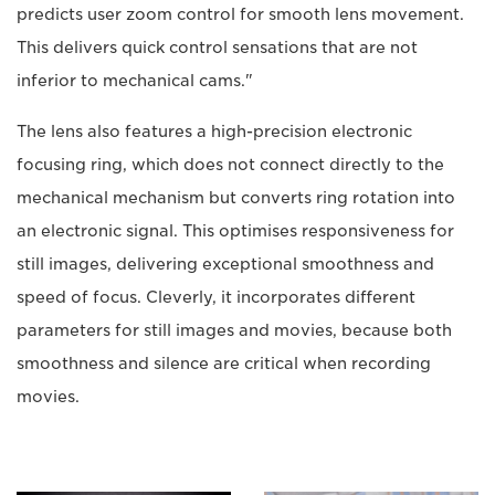
predicts user zoom control for smooth lens movement.
This delivers quick control sensations that are not
inferior to mechanical cams."
The lens also features a high-precision electronic
focusing ring, which does not connect directly to the
mechanical mechanism but converts ring rotation into
an electronic signal. This optimises responsiveness for
still images, delivering exceptional smoothness and
speed of focus. Cleverly, it incorporates different
parameters for still images and movies, because both
smoothness and silence are critical when recording
movies.