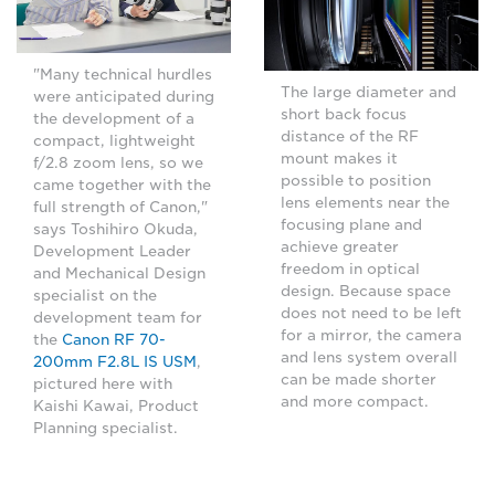
"Many technical hurdles
The large diameter and
were anticipated during
short back focus
the development of a
distance of the RF
compact, lightweight
mount makes it
f/2.8 zoom lens, so we
possible to position
came together with the
lens elements near the
full strength of Canon,"
focusing plane and
says Toshihiro Okuda,
achieve greater
Development Leader
freedom in optical
and Mechanical Design
design. Because space
specialist on the
does not need to be left
development team for
for a mirror, the camera
the
Canon RF 70-
and lens system overall
200mm F2.8L IS USM
,
can be made shorter
pictured here with
and more compact.
Kaishi Kawai, Product
Planning specialist.