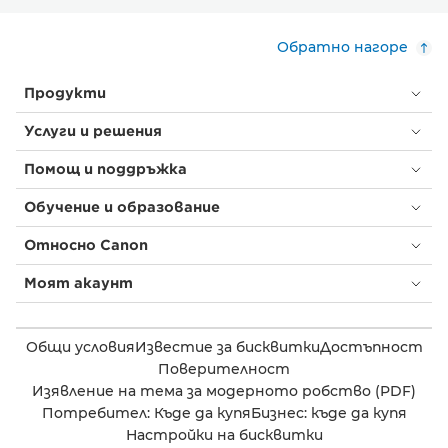
Обратно нагоре
Продукти
Услуги и решения
Помощ и поддръжка
Обучение и образование
Относно Canon
Моят акаунт
Общи условия
Известие за бисквитки
Достъпност
Поверителност
Изявление на тема за модерното робство (PDF)
Потребител: Къде да купя
Бизнес: къде да купя
Настройки на бисквитки