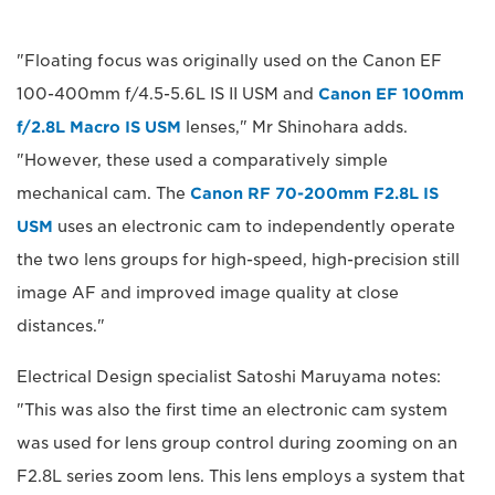
"Floating focus was originally used on the Canon EF
100-400mm f/4.5-5.6L IS II USM and
Canon EF 100mm
f/2.8L Macro IS USM
lenses," Mr Shinohara adds.
"However, these used a comparatively simple
mechanical cam. The
Canon RF 70-200mm F2.8L IS
USM
uses an electronic cam to independently operate
the two lens groups for high-speed, high-precision still
image AF and improved image quality at close
distances."
Electrical Design specialist Satoshi Maruyama notes:
"This was also the first time an electronic cam system
was used for lens group control during zooming on an
F2.8L series zoom lens. This lens employs a system that