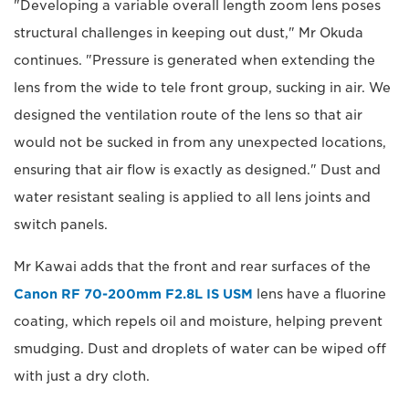
"Developing a variable overall length zoom lens poses
structural challenges in keeping out dust," Mr Okuda
continues. "Pressure is generated when extending the
lens from the wide to tele front group, sucking in air. We
designed the ventilation route of the lens so that air
would not be sucked in from any unexpected locations,
ensuring that air flow is exactly as designed." Dust and
water resistant sealing is applied to all lens joints and
switch panels.
Mr Kawai adds that the front and rear surfaces of the
Canon RF 70-200mm F2.8L IS USM
lens have a fluorine
coating, which repels oil and moisture, helping prevent
smudging. Dust and droplets of water can be wiped off
with just a dry cloth.