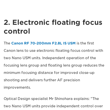
2. Electronic floating focus
control
The
Canon RF 70-200mm F2.8L IS USM
is the first
Canon lens to use electronic floating focus control with
two Nano USM units. Independent operation of the
focusing lens group and floating lens group reduces the
minimum focusing distance for improved close-up
shooting and delivers further AF precision
improvements.
Optical Design specialist Mr Shinohara explains: "The
two Nano USM units provide independent control over