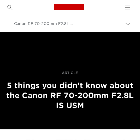
Canon Logo, back to h
Canon RF 70-200mm F2.8L IS USM developers interview
Прев
на
Canon
„bre
нави
Професионални фотоапарати и видеокамери
Разкази
ARTICLE
5 things you didn't know about
the Canon RF 70-200mm F2.8L
IS USM