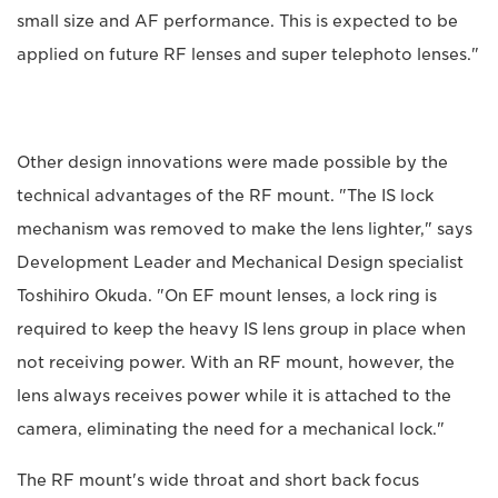
small size and AF performance. This is expected to be
applied on future RF lenses and super telephoto lenses."
Other design innovations were made possible by the
technical advantages of the RF mount. "The IS lock
mechanism was removed to make the lens lighter," says
Development Leader and Mechanical Design specialist
Toshihiro Okuda. "On EF mount lenses, a lock ring is
required to keep the heavy IS lens group in place when
not receiving power. With an RF mount, however, the
lens always receives power while it is attached to the
camera, eliminating the need for a mechanical lock."
The RF mount's wide throat and short back focus