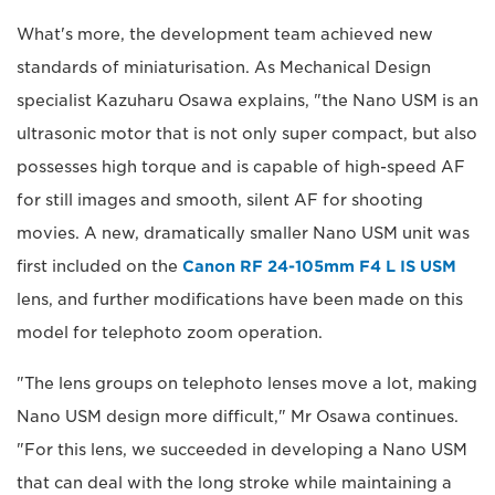
What's more, the development team achieved new
standards of miniaturisation. As Mechanical Design
specialist Kazuharu Osawa explains, "the Nano USM is an
ultrasonic motor that is not only super compact, but also
possesses high torque and is capable of high-speed AF
for still images and smooth, silent AF for shooting
movies. A new, dramatically smaller Nano USM unit was
first included on the
Canon RF 24-105mm F4 L IS USM
lens, and further modifications have been made on this
model for telephoto zoom operation.
"The lens groups on telephoto lenses move a lot, making
Nano USM design more difficult," Mr Osawa continues.
"For this lens, we succeeded in developing a Nano USM
that can deal with the long stroke while maintaining a