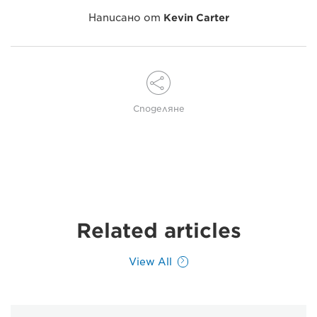
Написано от
Kevin Carter
Споделяне
Related articles
View All