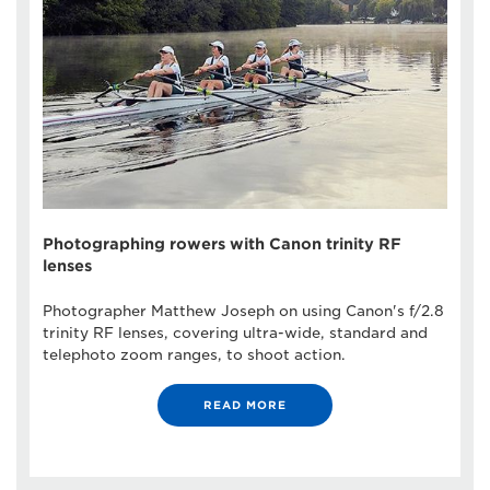
Photographing rowers with Canon trinity RF
lenses
Photographer Matthew Joseph on using Canon's f/2.8
trinity RF lenses, covering ultra-wide, standard and
telephoto zoom ranges, to shoot action.
READ MORE