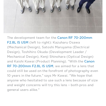
The development team for the
Canon RF 70-200mm
F2.8L IS USM
(left to right): Kazuharu Osawa
(Mechanical Design), Satoshi Maruyama (Electrical
Design), Toshihiro Okuda (Development Leader /
Mechanical Design), Kenji Shinohara (Optical Design)
and Kaishi Kawai (Product Planning). "With the
Canon
RF 70-200mm F2.8L IS USM
, we aimed for a lens that
could still be used on the forefront of photography even
10 years in the future," says Mr Kawai. "We hope that
anyone who hesitated to use such a lens because of size
and weight concerns will try this lens – both pros and
general users alike."