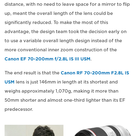
distance, with no need to leave space for a mirror to flip
up, meant the overall length of the lens could be
significantly reduced. To make the most of this
advantage, the design team took the decision early on
to use a variable overall length design instead of the
more conventional inner zoom construction of the
Canon EF 70-200mm f/2.8L IS III USM
.
The end result is that the
Canon RF 70-200mm F2.8L IS
USM
lens is just 146mm in length at its shortest and
weighs approximately 1,070g, making it more than
50mm shorter and almost one-third lighter than its EF
predecessor.