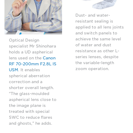
Dust- and water-
resistant sealing is
applied to all lens joints
and switch panels to
achieve the same level
Optical Design
of water and dust
specialist Mr Shinohara
resistance as other L-
holds a UD aspherical
series lenses, despite
lens used on the
Canon
the variable-length
RF 70-200mm F2.8L IS
zoom operation.
USM
. It enables
spherical aberration
correction and a
shorter overall length.
"The glass-moulded
aspherical lens close to
the image plane is
treated with special
SWC to reduce flares
and ghosts," he adds.