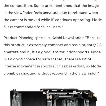
the composition. Some pros mentioned that the image
in the viewfinder feels unnatural due to rebound when
the camera is moved while IS continues operating. Mode
3 is recommended for such users."
Product Planning specialist Kaishi Kawai adds: "Because
this product is extremely compact and has a bright f/2.8
aperture and IS, it's a good lens for indoor sports. Mode
3 is a good choice for such scenes. There is a lot of
intense movement in sports such as basketball, so Mode
3 enables shooting without rebound in the viewfinder."