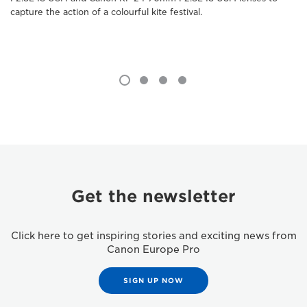
capture the action of a colourful kite festival.
Get the newsletter
Click here to get inspiring stories and exciting news from
Canon Europe Pro
SIGN UP NOW