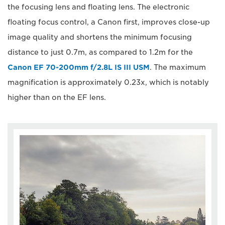
the focusing lens and floating lens. The electronic
floating focus control, a Canon first, improves close-up
image quality and shortens the minimum focusing
distance to just 0.7m, as compared to 1.2m for the
Canon EF 70-200mm f/2.8L IS III USM
. The maximum
magnification is approximately 0.23x, which is notably
higher than on the EF lens.