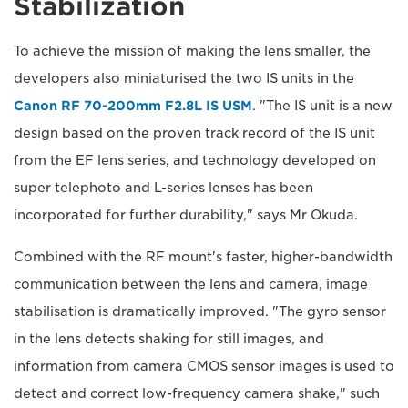
Stabilization
To achieve the mission of making the lens smaller, the
developers also miniaturised the two IS units in the
Canon RF 70-200mm F2.8L IS USM
. "The IS unit is a new
design based on the proven track record of the IS unit
from the EF lens series, and technology developed on
super telephoto and L-series lenses has been
incorporated for further durability," says Mr Okuda.
Combined with the RF mount's faster, higher-bandwidth
communication between the lens and camera, image
stabilisation is dramatically improved. "The gyro sensor
in the lens detects shaking for still images, and
information from camera CMOS sensor images is used to
detect and correct low-frequency camera shake," such