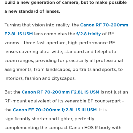
build a new generation of camera, but to make possible
a new standard of lenses.
Turning that vision into reality, the
Canon RF 70-200mm
F2.8L IS USM
lens completes the
f/2.8 trinity
of RF
zooms – three fast-aperture, high-performance RF
lenses covering ultra-wide, standard and telephoto
zoom ranges, providing for practically all professional
assignments, from landscapes, portraits and sports, to
interiors, fashion and cityscapes.
But the
Canon RF 70-200mm F2.8L IS USM
is not just an
RF-mount equivalent of its venerable EF counterpart –
the
Canon EF 70-200mm f/2.8L IS III USM
. It is
significantly shorter and lighter, perfectly
complementing the compact Canon EOS R body with