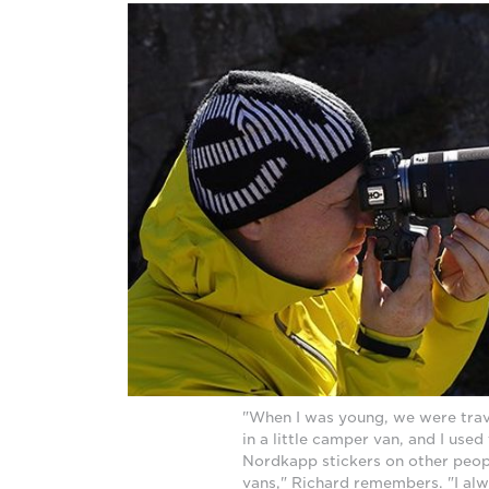
"When I was young, we were trav
in a little camper van, and I used
Nordkapp stickers on other peo
vans," Richard remembers. "I a