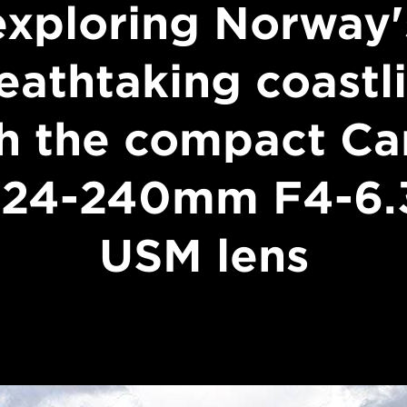
exploring Norway'
eathtaking coastl
h the compact C
 24-240mm F4-6.3
USM lens