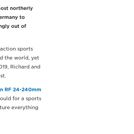
ost northerly
Germany to
ngly out of
 action sports
d the world, yet
019, Richard and
st.
n RF 24-240mm
would for a sports
pture everything