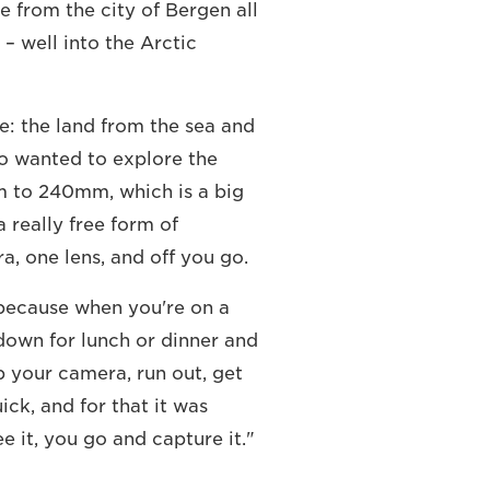
e from the city of Bergen all
– well into the Arctic
e: the land from the sea and
lso wanted to explore the
mm to 240mm, which is a big
 really free form of
 one lens, and off you go.
 because when you're on a
down for lunch or dinner and
b your camera, run out, get
ick, and for that it was
e it, you go and capture it."