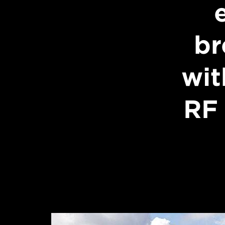
br
wit
RF