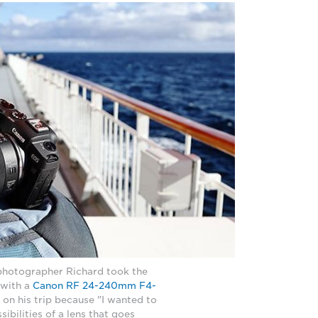
photographer Richard took the
with a
Canon RF 24-240mm F4-
 on his trip because "I wanted to
sibilities of a lens that goes