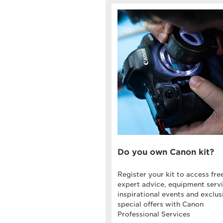
Do you own Canon kit?
Register your kit to access fre
expert advice, equipment servi
inspirational events and exclus
special offers with Canon
Professional Services