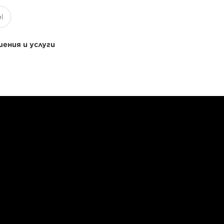
ения и услуги