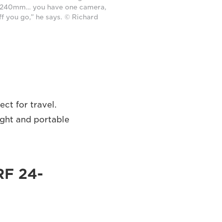
240mm… you have one camera,
ff you go,” he says. © Richard
ct for travel.
ight and portable
RF 24-