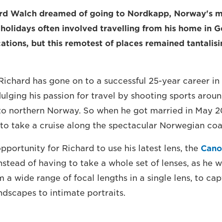
hard Walch dreamed of going to Nordkapp, Norway's m
y holidays often involved travelling from his home in 
ations, but this remotest of places remained tantalisi
 Richard has gone on to a successful 25-year career in
ulging his passion for travel by shooting sports aroun
to northern Norway. So when he got married in May 2
 to take a cruise along the spectacular Norwegian coa
opportunity for Richard to use his latest lens, the
Cano
Instead of having to take a whole set of lenses, as he 
m a wide range of focal lengths in a single lens, to ca
ndscapes to intimate portraits.