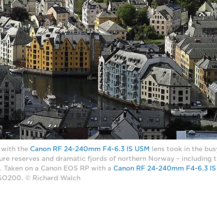
 with the
Canon RF 24-240mm F4-6.3 IS USM
lens took in the bu
ture reserves and dramatic fjords of northern Norway – including t
. Taken on a Canon EOS RP with a
Canon RF 24-240mm F4-6.3 I
 ISO200. © Richard Walch