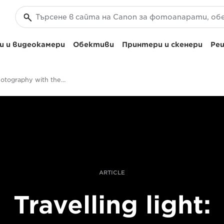
 и видеокамери
Обективи
Принтери и скенери
Реш
Travel photography with the RF 24-240mm F4-6.3 IS USM
ARTICLE
Travelling light: