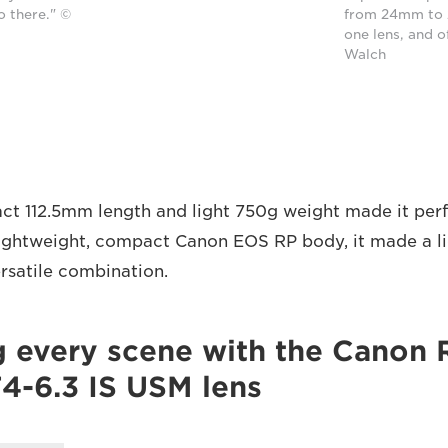
o there." ©
from 24mm to 
one lens, and o
Walch
ct 112.5mm length and light 750g weight made it perfe
lightweight, compact Canon EOS RP body, it made a l
rsatile combination.
g every scene with the Canon 
-6.3 IS USM lens