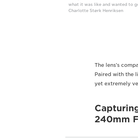
what it was like and wanted to g
Charlotte Størk Henriksen
The lens’s compa
Paired with the 
yet extremely ve
Capturin
240mm F4