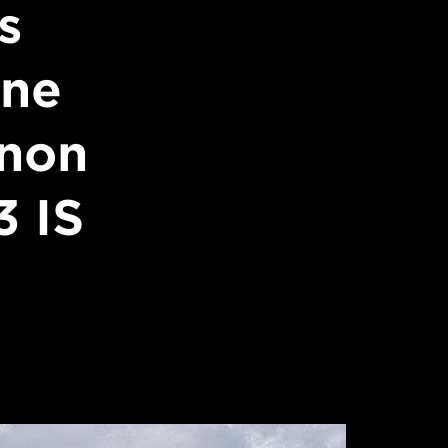
s
ine
anon
 IS