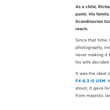
As a child, Ric
point. His famil
Scandinavian loc
reach.
Since that time,
photography, ind
never making it 
his wife decided
It was the ideal 
F4-6.3 IS USM
. 
shoot, it gave hi
from majestic la