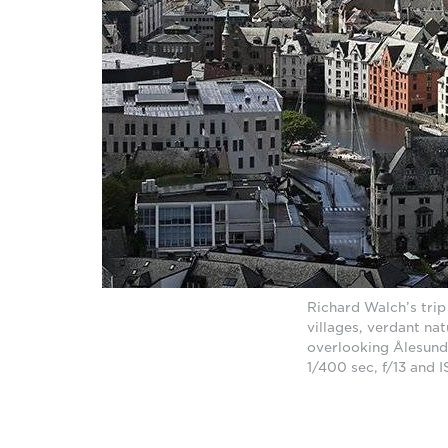
Richard Walch’s trip
villages, verdant na
overlooking Ålesund
1/400 sec, f/13 and