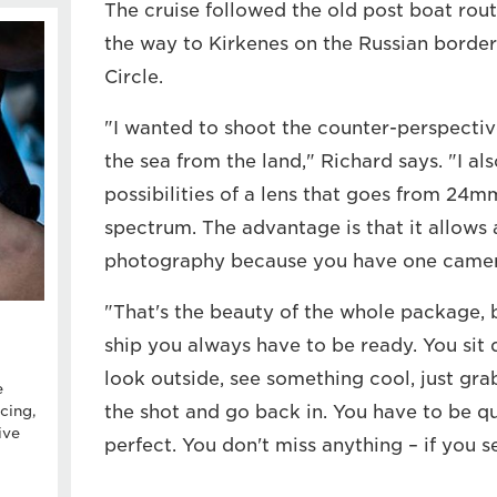
The cruise followed the old post boat rout
the way to Kirkenes on the Russian border 
Circle.
"I wanted to shoot the counter-perspectiv
the sea from the land," Richard says. "I a
possibilities of a lens that goes from 24
spectrum. The advantage is that it allows a
photography because you have one camera,
"That's the beauty of the whole package,
ship you always have to be ready. You sit 
look outside, see something cool, just gra
e
the shot and go back in. You have to be qu
cing,
ive
perfect. You don't miss anything – if you se