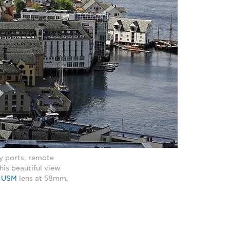
sy ports, remote
his beautiful view
S USM
lens at 58mm,