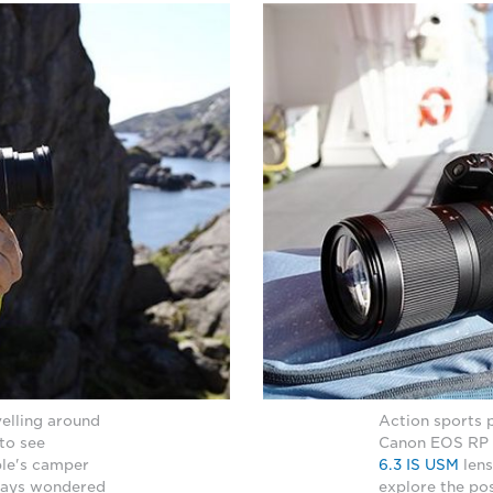
elling around
Action sports 
 to see
Canon EOS RP 
ple's camper
6.3 IS USM
lens
lways wondered
explore the pos