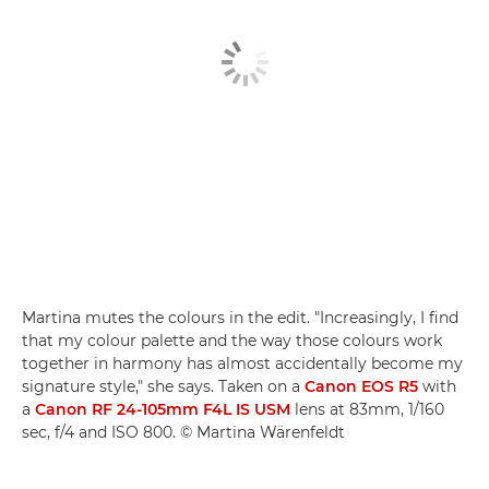
Martina mutes the colours in the edit. "Increasingly, I find
that my colour palette and the way those colours work
together in harmony has almost accidentally become my
signature style," she says. Taken on a
Canon EOS R5
with
a
Canon RF 24-105mm F4L IS USM
lens at 83mm, 1/160
sec, f/4 and ISO 800. © Martina Wärenfeldt