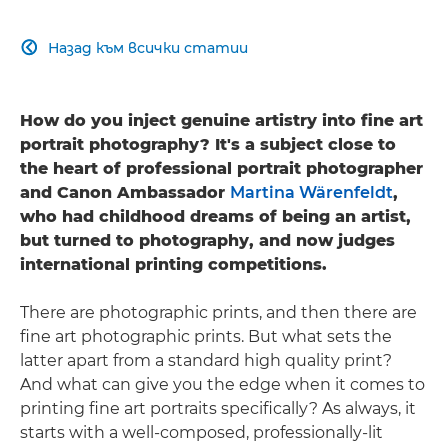
Назад към всички статии

How do you inject genuine artistry into fine art
portrait photography? It's a subject close to
the heart of professional portrait photographer
and Canon Ambassador
Martina Wärenfeldt
,
who had childhood dreams of being an artist,
but turned to photography, and now judges
international printing competitions.
There are photographic prints, and then there are
fine art photographic prints. But what sets the
latter apart from a standard high quality print?
And what can give you the edge when it comes to
printing fine art portraits specifically? As always, it
starts with a well-composed, professionally-lit