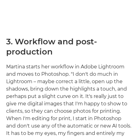
3. Workflow and post-
production
Martina starts her workflow in Adobe Lightroom
and moves to Photoshop. "I don't do much in
Lightroom – maybe correct a little, open up the
shadows, bring down the highlights a touch, and
perhaps put a slight curve on it. It's really just to
give me digital images that I'm happy to show to
clients, so they can choose photos for printing.
When I'm editing for print, I start in Photoshop
and don't use any of the automatic or new AI tools.
It has to be my eyes, my fingers and entirely my