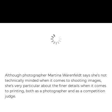
Although photographer Martina Wärenfeldt says she's not
technically minded when it comes to shooting images,
she's very particular about the finer details when it comes
to printing, both as a photographer and as a competition
judge.