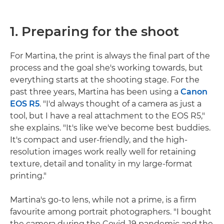
1. Preparing for the shoot
For Martina, the print is always the final part of the
process and the goal she's working towards, but
everything starts at the shooting stage. For the
past three years, Martina has been using a
Canon
EOS R5
. "I'd always thought of a camera as just a
tool, but I have a real attachment to the EOS R5,"
she explains. "It's like we've become best buddies.
It's compact and user-friendly, and the high-
resolution images work really well for retaining
texture, detail and tonality in my large-format
printing."
Martina's go-to lens, while not a prime, is a firm
favourite among portrait photographers. "I bought
the camera during the Covid-19 pandemic and the