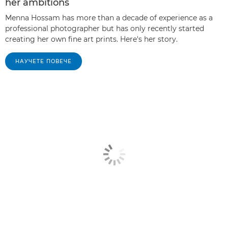
her ambitions
Menna Hossam has more than a decade of experience as a
professional photographer but has only recently started
creating her own fine art prints. Here's her story.
НАУЧЕТЕ ПОВЕЧЕ