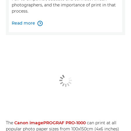
photographers, and the importance of print in that
process.
Read more

The
Canon imagePROGRAF PRO-1000
can print at all
popular photo paper sizes from 100x150cm (4x6 inches)