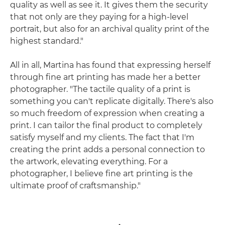
quality as well as see it. It gives them the security
that not only are they paying for a high-level
portrait, but also for an archival quality print of the
highest standard."
All in all, Martina has found that expressing herself
through fine art printing has made her a better
photographer. "The tactile quality of a print is
something you can't replicate digitally. There's also
so much freedom of expression when creating a
print. I can tailor the final product to completely
satisfy myself and my clients. The fact that I'm
creating the print adds a personal connection to
the artwork, elevating everything. For a
photographer, I believe fine art printing is the
ultimate proof of craftsmanship."