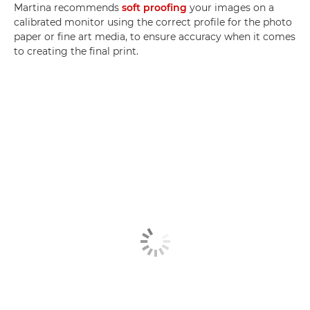
Martina recommends
soft proofing
your images on a
calibrated monitor using the correct profile for the photo
paper or fine art media, to ensure accuracy when it comes
to creating the final print.