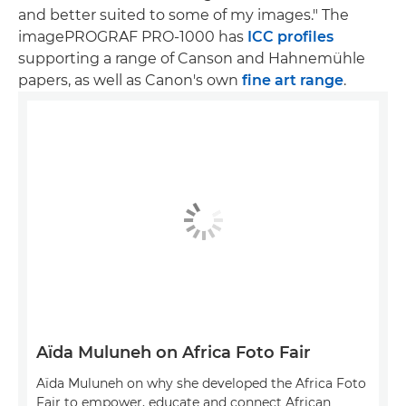
and better suited to some of my images." The
imagePROGRAF PRO-1000 has
ICC profiles
supporting a range of Canson and Hahnemühle
papers, as well as Canon's own
fine art range
.
Aïda Muluneh on Africa Foto Fair
Aïda Muluneh on why she developed the Africa Foto
Fair to empower, educate and connect African