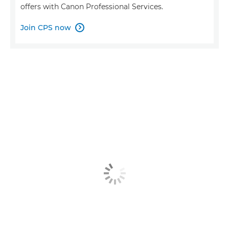
offers with Canon Professional Services.
Join CPS now
