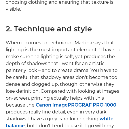
choosing clothing and ensuring that texture is
visible."
2. Technique and style
When it comes to technique, Martina says that
lighting is the most important element. "I have to
make sure the lighting is soft, yet produces the
depth of shadows that I want for an artistic,
painterly look – and to create drama. You have to
be careful that shadowy areas don't become too
dense and clogged up, though, otherwise they
lose definition. Compared with looking at images
on-screen, printing actually helps with this
because the
Canon imagePROGRAF PRO-1000
produces really fine detail, even in very dark
shadows. I have a grey card for checking
white
balance
, but I don't tend to use it. I go with my