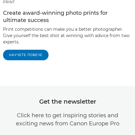
PRINT
Create award-winning photo prints for
ultimate success
Print competitions can make you a better photographer.
Give yourself the best shot at winning with advice from two
experts.
НАУЧЕТЕ ПОВЕЧЕ
Get the newsletter
Click here to get inspiring stories and
exciting news from Canon Europe Pro