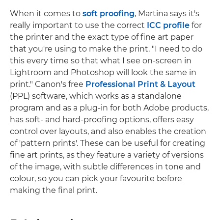
When it comes to
soft proofing
, Martina says it's
really important to use the correct
ICC profile
for
the printer and the exact type of fine art paper
that you're using to make the print. "I need to do
this every time so that what I see on-screen in
Lightroom and Photoshop will look the same in
print." Canon's free
Professional Print & Layout
(PPL) software, which works as a standalone
program and as a plug-in for both Adobe products,
has soft- and hard-proofing options, offers easy
control over layouts, and also enables the creation
of 'pattern prints'. These can be useful for creating
fine art prints, as they feature a variety of versions
of the image, with subtle differences in tone and
colour, so you can pick your favourite before
making the final print.