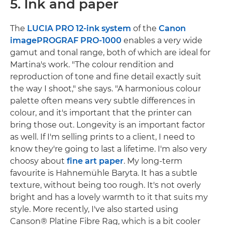
5. Ink and paper
The
LUCIA PRO
12-ink system
of the
Canon
imagePROGRAF PRO-1000
enables a very wide
gamut and tonal range, both of which are ideal for
Martina's work. "The colour rendition and
reproduction of tone and fine detail exactly suit
the way I shoot," she says. "A harmonious colour
palette often means very subtle differences in
colour, and it's important that the printer can
bring those out. Longevity is an important factor
as well. If I'm selling prints to a client, I need to
know they're going to last a lifetime. I'm also very
choosy about
fine art paper
. My long-term
favourite is Hahnemühle Baryta. It has a subtle
texture, without being too rough. It's not overly
bright and has a lovely warmth to it that suits my
style. More recently, I've also started using
Canson® Platine Fibre Rag, which is a bit cooler