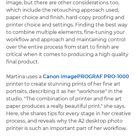
image, but there are other considerations too,
which include the retouching approach used,
paper choice and finish, hard-copy proofing and
printer choice and settings. Finding the best way
to combine multiple elements, fine-tuning your
workflow and approach and maintaining control
over the entire process from start to finish are
critical when it comes to producing a high quality
final product.
Martina uses a
Canon imagePROGRAF PRO-1000
printer to create stunning prints of her fine art
portraits, describing it as her "workhorse" in the
studio. "The combination of printer and fine art
paper produces a really beautiful print," she says.
Here, she shares tips for every stage in her creative
process, and reveals why the A2 desktop photo
printer is such an important part of her workflow.