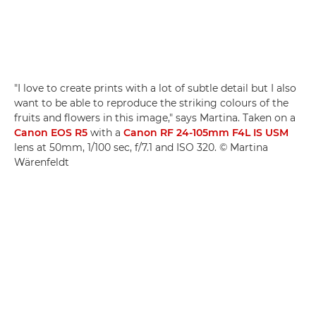
"I love to create prints with a lot of subtle detail but I also
want to be able to reproduce the striking colours of the
fruits and flowers in this image," says Martina. Taken on a
Canon EOS R5
with a
Canon RF 24-105mm F4L IS USM
lens at 50mm, 1/100 sec, f/7.1 and ISO 320. © Martina
Wärenfeldt