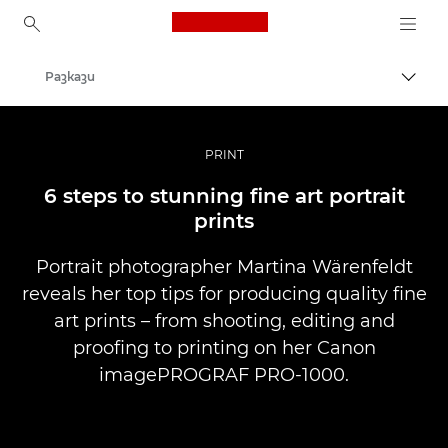
Canon Logo, back to ho
Разкази
Прев
Canon
Професионални фотоапарати и видеокамери
PRINT
6 steps to stunning fine art portrait
prints
Portrait photographer Martina Wärenfeldt
reveals her top tips for producing quality fine
art prints – from shooting, editing and
proofing to printing on her Canon
imagePROGRAF PRO-1000.