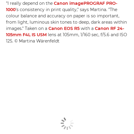
"I really depend on the
Canon imagePROGRAF PRO-
1000
's consistency in print quality," says Martina. "The
colour balance and accuracy on paper is so important,
from light, luminous skin tones to deep, dark areas within
images." Taken on a
Canon EOS R5
with a
Canon RF 24-
105mm F4L IS USM
lens at 105mm, 1/160 sec, f/5.6 and ISO
125. © Martina Wärenfeldt