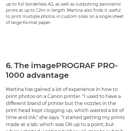
up to full borderless A2, as well as outputting panoramic
prints at up to 1.2m in length. Martina also finds it useful
to print multiple photos in custom sizes on a single sheet
of large-format paper.
6. The imagePROGRAF PRO-
1000 advantage
Martina has gained a lot of experience in how to
print photos on a Canon printer. "I used to have a
different brand of printer but the nozzles in the
print head kept clogging up, which wasted a lot of
time and ink," she says. "I started getting my prints
made at a lab, which was OK up to a point, but