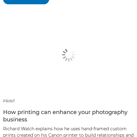
PRINT
How printing can enhance your photography
business
Richard Walch explains how he uses hand-framed custom
prints created on his Canon printer to build relationships and