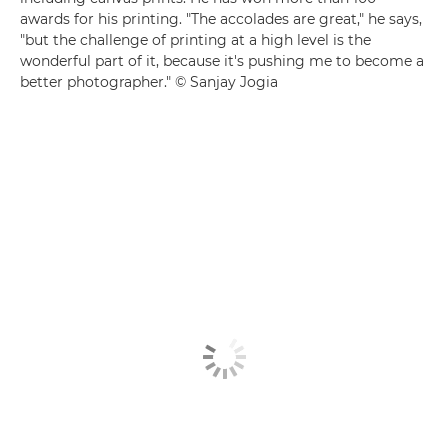
awards for his printing. "The accolades are great," he says,
"but the challenge of printing at a high level is the
wonderful part of it, because it's pushing me to become a
better photographer." © Sanjay Jogia