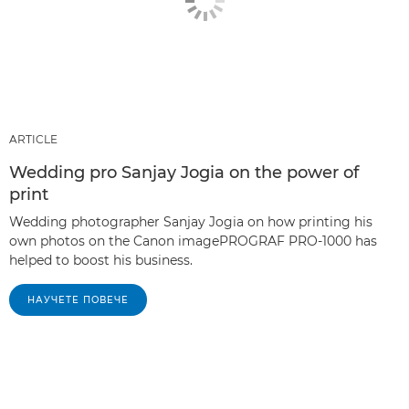
ARTICLE
Wedding pro Sanjay Jogia on the power of
print
Wedding photographer Sanjay Jogia on how printing his
own photos on the Canon imagePROGRAF PRO-1000 has
helped to boost his business.
НАУЧЕТЕ ПОВЕЧЕ