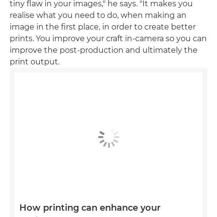
tiny flaw in your images," he says. "It makes you
realise what you need to do, when making an
image in the first place, in order to create better
prints. You improve your craft in-camera so you can
improve the post-production and ultimately the
print output.
How printing can enhance your