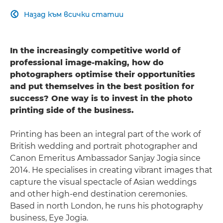
Назад към всички статии

In the increasingly competitive world of
professional image-making, how do
photographers optimise their opportunities
and put themselves in the best position for
success? One way is to invest in the photo
printing side of the business.
Printing has been an integral part of the work of
British wedding and portrait photographer and
Canon Emeritus Ambassador Sanjay Jogia since
2014. He specialises in creating vibrant images that
capture the visual spectacle of Asian weddings
and other high-end destination ceremonies.
Based in north London, he runs his photography
business, Eye Jogia.