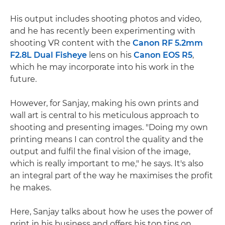
His output includes shooting photos and video,
and he has recently been experimenting with
shooting VR content with the
Canon RF 5.2mm
F2.8L Dual Fisheye
lens on his
Canon EOS R5
,
which he may incorporate into his work in the
future.
However, for Sanjay, making his own prints and
wall art is central to his meticulous approach to
shooting and presenting images. "Doing my own
printing means I can control the quality and the
output and fulfil the final vision of the image,
which is really important to me," he says. It's also
an integral part of the way he maximises the profit
he makes.
Here, Sanjay talks about how he uses the power of
print in his business and offers his top tips on