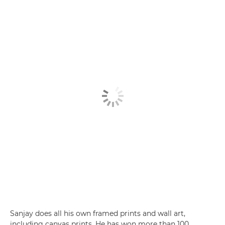
Sanjay does all his own framed prints and wall art,
including canvas prints. He has won more than 100