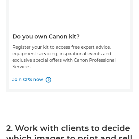
Do you own Canon kit?
Register your kit to access free expert advice,
equipment servicing, inspirational events and
exclusive special offers with Canon Professional
Services.
Join CPS now

2. Work with clients to decide
which images to print and sell