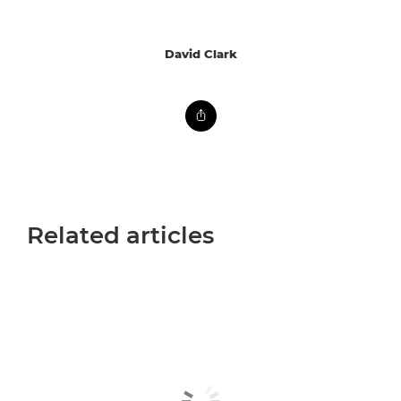
David Clark
Related articles