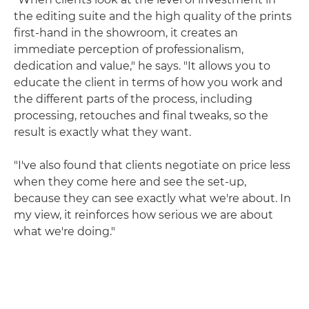
the editing suite and the high quality of the prints
first-hand in the showroom, it creates an
immediate perception of professionalism,
dedication and value," he says. "It allows you to
educate the client in terms of how you work and
the different parts of the process, including
processing, retouches and final tweaks, so the
result is exactly what they want.
"I've also found that clients negotiate on price less
when they come here and see the set-up,
because they can see exactly what we're about. In
my view, it reinforces how serious we are about
what we're doing."