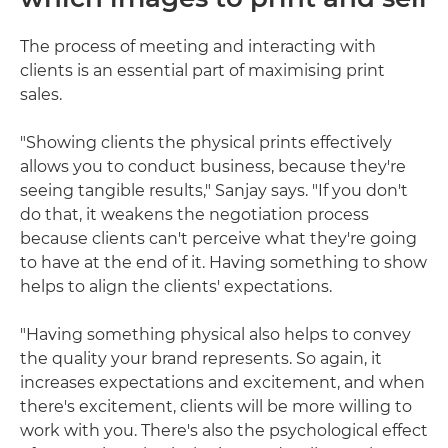
The process of meeting and interacting with
clients is an essential part of maximising print
sales.
"Showing clients the physical prints effectively
allows you to conduct business, because they're
seeing tangible results," Sanjay says. "If you don't
do that, it weakens the negotiation process
because clients can't perceive what they're going
to have at the end of it. Having something to show
helps to align the clients' expectations.
"Having something physical also helps to convey
the quality your brand represents. So again, it
increases expectations and excitement, and when
there's excitement, clients will be more willing to
work with you. There's also the psychological effect