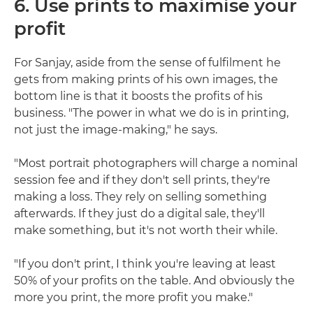
6. Use prints to maximise your
profit
For Sanjay, aside from the sense of fulfilment he
gets from making prints of his own images, the
bottom line is that it boosts the profits of his
business. "The power in what we do is in printing,
not just the image-making," he says.
"Most portrait photographers will charge a nominal
session fee and if they don't sell prints, they're
making a loss. They rely on selling something
afterwards. If they just do a digital sale, they'll
make something, but it's not worth their while.
"If you don't print, I think you're leaving at least
50% of your profits on the table. And obviously the
more you print, the more profit you make."