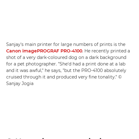
Sanjay's main printer for large numbers of prints is the
Canon imagePROGRAF PRO-4100
. He recently printed a
shot of a very dark-coloured dog on a dark background
for a pet photographer. "She'd had a print done at a lab
and it was awful," he says, "but the PRO-4100 absolutely
cruised through it and produced very fine tonality." ©
Sanjay Jogia