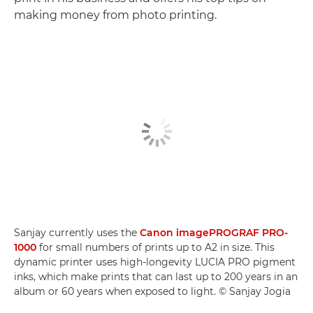
making money from photo printing.
Sanjay currently uses the
Canon imagePROGRAF PRO-
1000
for small numbers of prints up to A2 in size. This
dynamic printer uses high-longevity LUCIA PRO pigment
inks, which make prints that can last up to 200 years in an
album or 60 years when exposed to light. © Sanjay Jogia