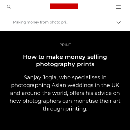
Canon Logo, back to ho
Making money from photo printing
Прев
Canon
Професионални фотоапарати и видеокамери
PRINT
Разкази
How to make money selling
photography prints
Sanjay Jogia, who specialises in
photographing Asian weddings in the UK
and around the world, offers his advice on
how photographers can monetise their art
through printing.