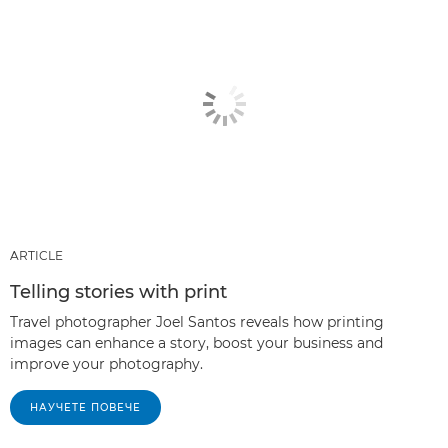
ARTICLE
Telling stories with print
Travel photographer Joel Santos reveals how printing
images can enhance a story, boost your business and
improve your photography.
НАУЧЕТЕ ПОВЕЧЕ