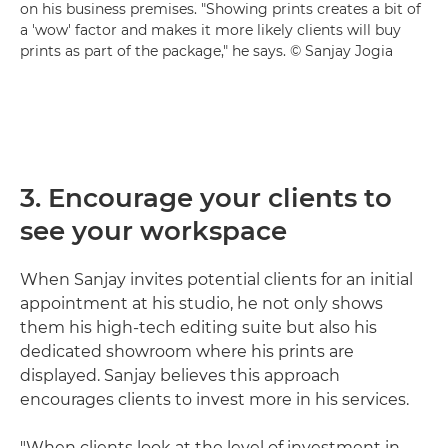
on his business premises. "Showing prints creates a bit of
a 'wow' factor and makes it more likely clients will buy
prints as part of the package," he says. © Sanjay Jogia
3. Encourage your clients to
see your workspace
When Sanjay invites potential clients for an initial
appointment at his studio, he not only shows
them his high-tech editing suite but also his
dedicated showroom where his prints are
displayed. Sanjay believes this approach
encourages clients to invest more in his services.
"When clients look at the level of investment in