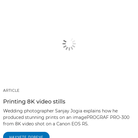
ARTICLE
Printing 8K video stills
Wedding photographer Sanjay Jogia explains how he
produced stunning prints on an imagePROGRAF PRO-300
from 8K video shot on a Canon EOS R5.
НАУЧЕТЕ ПОВЕЧЕ