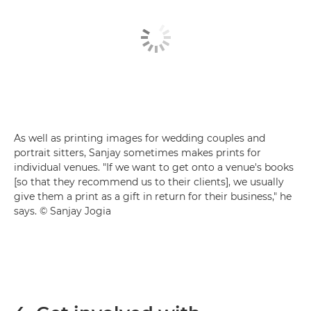
As well as printing images for wedding couples and
portrait sitters, Sanjay sometimes makes prints for
individual venues. "If we want to get onto a venue's books
[so that they recommend us to their clients], we usually
give them a print as a gift in return for their business," he
says. © Sanjay Jogia