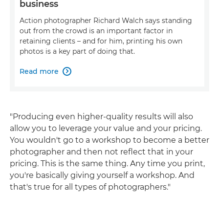
business
Action photographer Richard Walch says standing
out from the crowd is an important factor in
retaining clients – and for him, printing his own
photos is a key part of doing that.
Read more

"Producing even higher-quality results will also
allow you to leverage your value and your pricing.
You wouldn't go to a workshop to become a better
photographer and then not reflect that in your
pricing. This is the same thing. Any time you print,
you're basically giving yourself a workshop. And
that's true for all types of photographers."