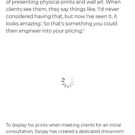
of presenting physical prints and wall art. When
clients see them, they say things like, 'I'd never
considered having that, but now I've seen it, it
looks amazing.' So that's something you could
then engineer into your pricing."
To display his prints when meeting clients for an initial
consultation, Sanjay has created a dedicated showroom