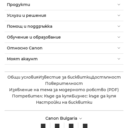
Продукти
Услуги и решения
Помощ и поддръжка
Обучение и образование
Относно Canon
Моят акаунт
Общи условия
Известие за бисквитки
Достъпност
Поверителност
Изявление на тема за модерното робство (PDF)
Потребител: Къде да купя
Бизнес: къде да купя
Настройки на бисквитки
Canon Bulgaria