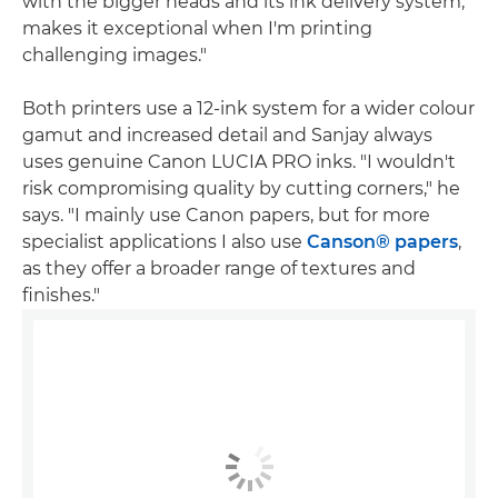
with the bigger heads and its ink delivery system,
makes it exceptional when I'm printing
challenging images."
Both printers use a 12-ink system for a wider colour
gamut and increased detail and Sanjay always
uses genuine Canon LUCIA PRO inks. "I wouldn't
risk compromising quality by cutting corners," he
says. "I mainly use Canon papers, but for more
specialist applications I also use
Canson® papers
,
as they offer a broader range of textures and
finishes."