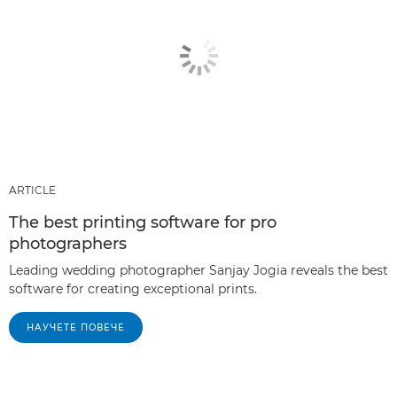
ARTICLE
The best printing software for pro
photographers
Leading wedding photographer Sanjay Jogia reveals the best
software for creating exceptional prints.
НАУЧЕТЕ ПОВЕЧЕ