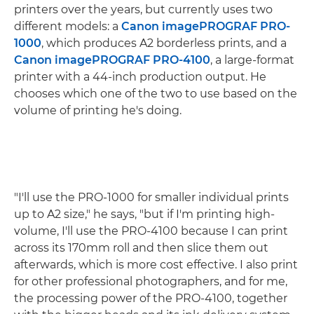
printers over the years, but currently uses two
different models: a
Canon imagePROGRAF PRO-
1000
, which produces A2 borderless prints, and a
Canon imagePROGRAF PRO-4100
, a large-format
printer with a 44-inch production output. He
chooses which one of the two to use based on the
volume of printing he's doing.
"I'll use the PRO-1000 for smaller individual prints
up to A2 size," he says, "but if I'm printing high-
volume, I'll use the PRO-4100 because I can print
across its 170mm roll and then slice them out
afterwards, which is more cost effective. I also print
for other professional photographers, and for me,
the processing power of the PRO-4100, together