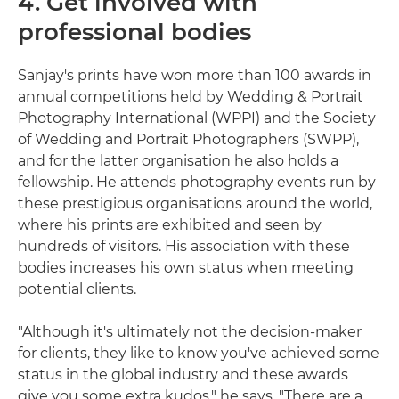
4. Get involved with
professional bodies
Sanjay's prints have won more than 100 awards in
annual competitions held by Wedding & Portrait
Photography International (WPPI) and the Society
of Wedding and Portrait Photographers (SWPP),
and for the latter organisation he also holds a
fellowship. He attends photography events run by
these prestigious organisations around the world,
where his prints are exhibited and seen by
hundreds of visitors. His association with these
bodies increases his own status when meeting
potential clients.
"Although it's ultimately not the decision-maker
for clients, they like to know you've achieved some
status in the global industry and these awards
give you some extra kudos," he says. "There are a