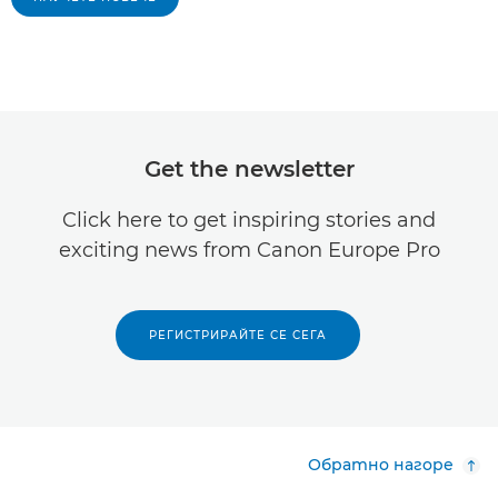
Get the newsletter
Click here to get inspiring stories and
exciting news from Canon Europe Pro
РЕГИСТРИРАЙТЕ СЕ СЕГА
Обратно нагоре