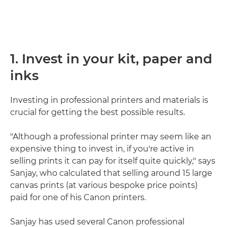
1. Invest in your kit, paper and
inks
Investing in professional printers and materials is
crucial for getting the best possible results.
"Although a professional printer may seem like an
expensive thing to invest in, if you're active in
selling prints it can pay for itself quite quickly," says
Sanjay, who calculated that selling around 15 large
canvas prints (at various bespoke price points)
paid for one of his Canon printers.
Sanjay has used several Canon professional