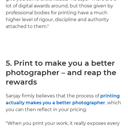
lot of digital awards around, but those given by
professional bodies for printing have a much
higher level of rigour, discipline and authority
attached to them."
5. Print to make you a better
photographer – and reap the
rewards
Sanjay firmly believes that the process of
printing
actually makes you a better photographer
, which
you can then reflect in your pricing.
"When you print your work, it really exposes every