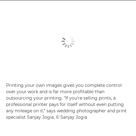
Printing your own images gives you complete control
over your work and is far more profitable than
outsourcing your printing. "If you're selling prints, a
professional printer pays for itself without even putting
any mileage on it," says wedding photographer and print
specialist Sanjay Jogia. © Sanjay Jogia