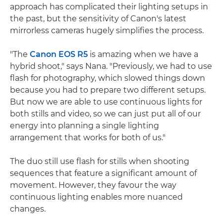
approach has complicated their lighting setups in
the past, but the sensitivity of Canon's latest
mirrorless cameras hugely simplifies the process.
"The
Canon EOS R5
is amazing when we have a
hybrid shoot," says Nana. "Previously, we had to use
flash for photography, which slowed things down
because you had to prepare two different setups.
But now we are able to use continuous lights for
both stills and video, so we can just put all of our
energy into planning a single lighting
arrangement that works for both of us."
The duo still use flash for stills when shooting
sequences that feature a significant amount of
movement. However, they favour the way
continuous lighting enables more nuanced
changes.