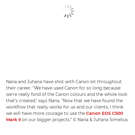
Nana and Juhana have shot with Canon kit throughout
their career. "We have used Canon for so long because
we're really fond of the Canon colours and the whole look
that's created," says Nana. "Now that we have found the
workflow that really works for us and our clients, I think
we will have more courage to use the
Canon EOS C500
Mark II
on our bigger projects." © Nana & Juhana Simelius