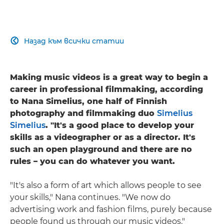
Назад към всички статии

Making music videos is a great way to begin a
career in professional filmmaking, according
to Nana Simelius, one half of Finnish
photography and filmmaking duo
Simelius
Simelius
. "It's a good place to develop your
skills as a videographer or as a director. It's
such an open playground and there are no
rules – you can do whatever you want.
"It's also a form of art which allows people to see
your skills," Nana continues. "We now do
advertising work and fashion films, purely because
people found us through our music videos."