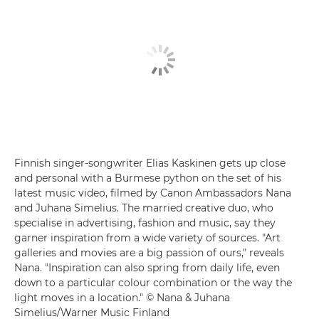
Finnish singer-songwriter Elias Kaskinen gets up close
and personal with a Burmese python on the set of his
latest music video, filmed by Canon Ambassadors Nana
and Juhana Simelius. The married creative duo, who
specialise in advertising, fashion and music, say they
garner inspiration from a wide variety of sources. "Art
galleries and movies are a big passion of ours," reveals
Nana. "Inspiration can also spring from daily life, even
down to a particular colour combination or the way the
light moves in a location." © Nana & Juhana
Simelius/Warner Music Finland