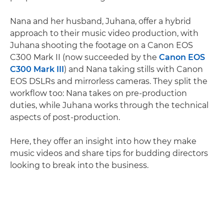
Nana and her husband, Juhana, offer a hybrid
approach to their music video production, with
Juhana shooting the footage on a Canon EOS
C300 Mark II (now succeeded by the
Canon EOS
C300 Mark III
) and Nana taking stills with Canon
EOS DSLRs and mirrorless cameras. They split the
workflow too: Nana takes on pre-production
duties, while Juhana works through the technical
aspects of post-production.
Here, they offer an insight into how they make
music videos and share tips for budding directors
looking to break into the business.