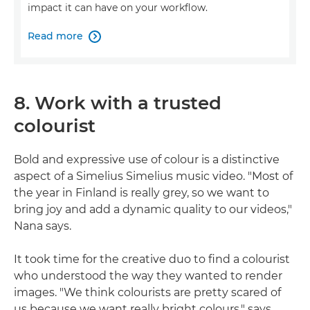
impact it can have on your workflow.
Read more

8. Work with a trusted
colourist
Bold and expressive use of colour is a distinctive
aspect of a Simelius Simelius music video. "Most of
the year in Finland is really grey, so we want to
bring joy and add a dynamic quality to our videos,"
Nana says.
It took time for the creative duo to find a colourist
who understood the way they wanted to render
images. "We think colourists are pretty scared of
us because we want really bright colours," says