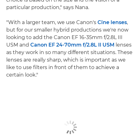
particular production," says Nana.
"With a larger team, we use Canon's
Cine lenses
,
but for our smaller hybrid productions we're now
looking to add the Canon EF 16-35mm f/2.8L III
USM and
Canon EF 24-70mm f/2.8L II USM
lenses
as they work in so many different situations. These
lenses are really sharp, which is important as we
like to use filters in front of them to achieve a
certain look."