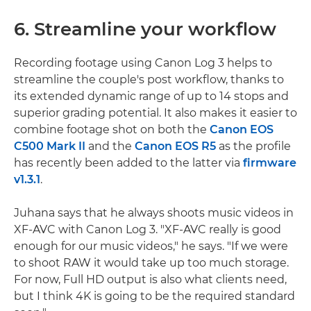
6. Streamline your workflow
Recording footage using Canon Log 3 helps to
streamline the couple's post workflow, thanks to
its extended dynamic range of up to 14 stops and
superior grading potential. It also makes it easier to
combine footage shot on both the
Canon EOS
C500 Mark II
and the
Canon EOS R5
as the profile
has recently been added to the latter via
firmware
v1.3.1
.
Juhana says that he always shoots music videos in
XF-AVC with Canon Log 3. "XF-AVC really is good
enough for our music videos," he says. "If we were
to shoot RAW it would take up too much storage.
For now, Full HD output is also what clients need,
but I think 4K is going to be the required standard