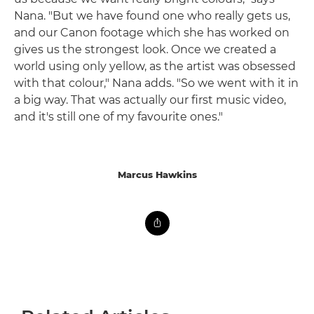
Nana. "But we have found one who really gets us,
and our Canon footage which she has worked on
gives us the strongest look. Once we created a
world using only yellow, as the artist was obsessed
with that colour," Nana adds. "So we went with it in
a big way. That was actually our first music video,
and it's still one of my favourite ones."
Marcus Hawkins