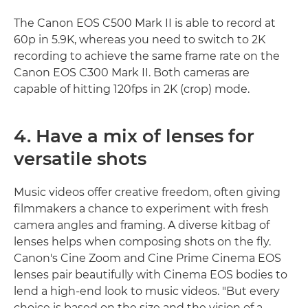
The Canon EOS C500 Mark II is able to record at
60p in 5.9K, whereas you need to switch to 2K
recording to achieve the same frame rate on the
Canon EOS C300 Mark II. Both cameras are
capable of hitting 120fps in 2K (crop) mode.
4. Have a mix of lenses for
versatile shots
Music videos offer creative freedom, often giving
filmmakers a chance to experiment with fresh
camera angles and framing. A diverse kitbag of
lenses helps when composing shots on the fly.
Canon's Cine Zoom and Cine Prime Cinema EOS
lenses pair beautifully with Cinema EOS bodies to
lend a high-end look to music videos. "But every
choice is based on the size and the vision of a