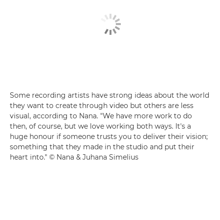
Some recording artists have strong ideas about the world
they want to create through video but others are less
visual, according to Nana. "We have more work to do
then, of course, but we love working both ways. It's a
huge honour if someone trusts you to deliver their vision;
something that they made in the studio and put their
heart into." © Nana & Juhana Simelius