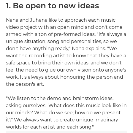
1. Be open to new ideas
Nana and Juhana like to approach each music
video project with an open mind and don't come
armed with a ton of pre-formed ideas. "It's always a
unique situation, song and personalities, so we
don't have anything ready," Nana explains. "We
want the recording artist to know that they have a
safe space to bring their own ideas, and we don't
feel the need to glue our own vision onto anyone's
work. It's always about honouring the person and
the person's art.
"We listen to the demo and brainstorm ideas,
asking ourselves: 'What does this music look like in
our minds? What do we see; how do we present
it?' We always want to create unique imaginary
worlds for each artist and each song."