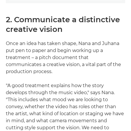
2. Communicate a distinctive
creative vision
Once an idea has taken shape, Nana and Juhana
put pen to paper and begin working up a
treatment – a pitch document that
communicates a creative vision, a vital part of the
production process.
"A good treatment explains how the story
develops through the music video," says Nana.
"This includes what mood we are looking to
convey, whether the video has roles other than
the artist, what kind of location or staging we have
in mind, and what camera movements and
cutting style support the vision. We need to