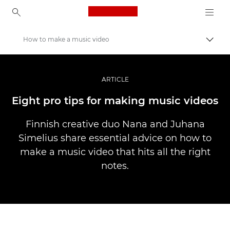
Canon Logo, back to ho
How to make a music video
Прев
Canon
Професионални фотоапарати и видеокамери
ARTICLE
Разкази
Eight pro tips for making music videos
Finnish creative duo Nana and Juhana
Simelius share essential advice on how to
make a music video that hits all the right
notes.