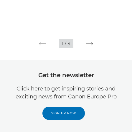
1
/
4
Get the newsletter
Click here to get inspiring stories and
exciting news from Canon Europe Pro
SIGN UP NOW