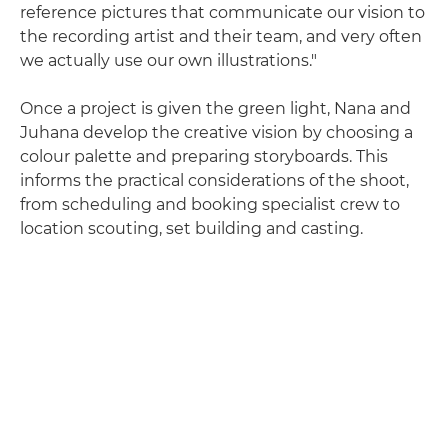
reference pictures that communicate our vision to
the recording artist and their team, and very often
we actually use our own illustrations."
Once a project is given the green light, Nana and
Juhana develop the creative vision by choosing a
colour palette and preparing storyboards. This
informs the practical considerations of the shoot,
from scheduling and booking specialist crew to
location scouting, set building and casting.