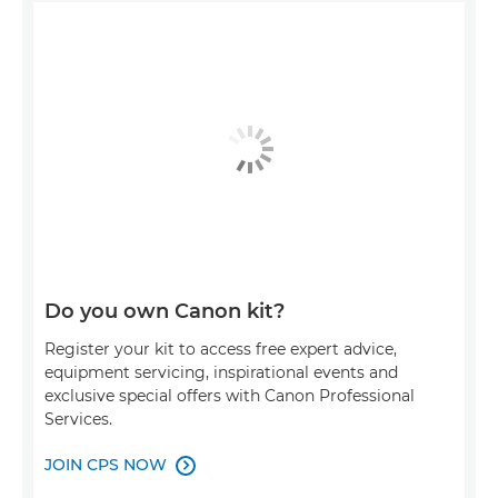
Do you own Canon kit?
Register your kit to access free expert advice,
equipment servicing, inspirational events and
exclusive special offers with Canon Professional
Services.
JOIN CPS NOW
