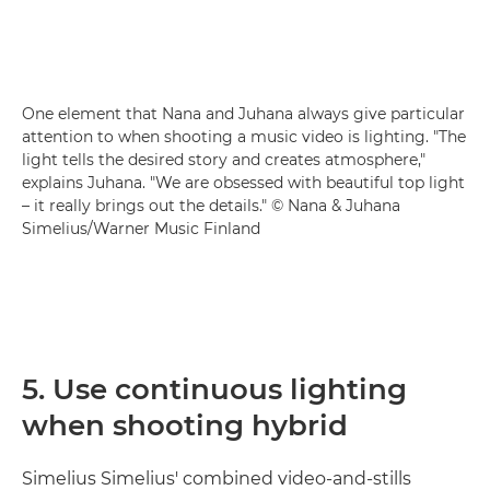
One element that Nana and Juhana always give particular
attention to when shooting a music video is lighting. "The
light tells the desired story and creates atmosphere,"
explains Juhana. "We are obsessed with beautiful top light
– it really brings out the details." © Nana & Juhana
Simelius/Warner Music Finland
5. Use continuous lighting
when shooting hybrid
Simelius Simelius' combined video-and-stills