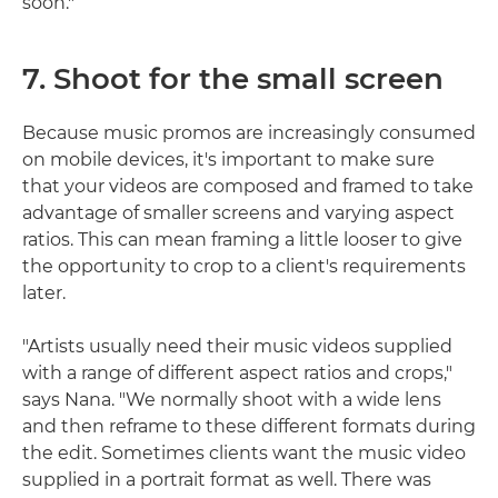
soon."
7. Shoot for the small screen
Because music promos are increasingly consumed
on mobile devices, it's important to make sure
that your videos are composed and framed to take
advantage of smaller screens and varying aspect
ratios. This can mean framing a little looser to give
the opportunity to crop to a client's requirements
later.
"Artists usually need their music videos supplied
with a range of different aspect ratios and crops,"
says Nana. "We normally shoot with a wide lens
and then reframe to these different formats during
the edit. Sometimes clients want the music video
supplied in a portrait format as well. There was