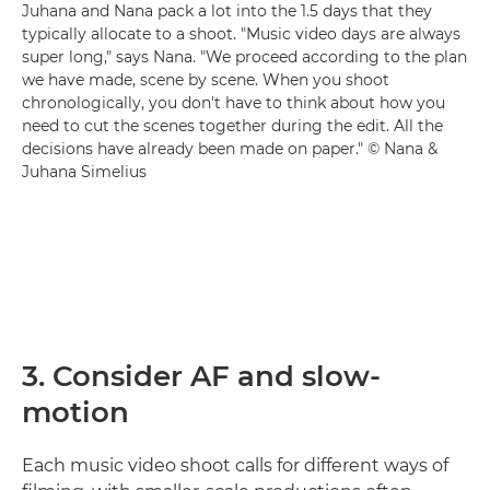
Juhana and Nana pack a lot into the 1.5 days that they
typically allocate to a shoot. "Music video days are always
super long," says Nana. "We proceed according to the plan
we have made, scene by scene. When you shoot
chronologically, you don't have to think about how you
need to cut the scenes together during the edit. All the
decisions have already been made on paper." © Nana &
Juhana Simelius
3. Consider AF and slow-
motion
Each music video shoot calls for different ways of