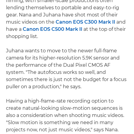
filming, with smaller-scale productions often
lending themselves to portable and easy-to-rig
gear. Nana and Juhana have shot most of their
music videos on the
Canon EOS C300 Mark II
and
have a
Canon EOS C500 Mark II
at the top of their
shopping list.
Juhana wants to move to the newer full-frame
camera for its higher-resolution 5.9K sensor and
the performance of the Dual Pixel CMOS AF
system. "The autofocus works so well, and
sometimes there is just not the budget for a focus
puller on a production," he says.
Having a high-frame-rate recording option to
create natural-looking slow-motion sequences is
also a consideration when shooting music videos.
"Slow motion is something we need in many
projects now, not just music videos," says Nana.