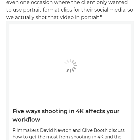
even one occasion where the client only wanted
to use portrait format clips for their social media, so
we actually shot that video in portrait."
Five ways shooting in 4K affects your
workflow
Filmmakers David Newton and Clive Booth discuss
how to get the most from shooting in 4K and the