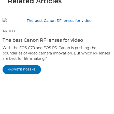
Related Articles
ARTICLE
The best Canon RF lenses for video
With the EOS C70 and EOS R5, Canon is pushing the
boundaries of video camera innovation. But which RF lenses
are best for filmmaking?
НАУЧЕТЕ ПОВЕЧЕ