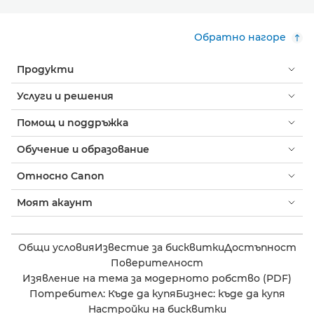
Обратно нагоре
Продукти
Услуги и решения
Помощ и поддръжка
Обучение и образование
Относно Canon
Моят акаунт
Общи условия
Известие за бисквитки
Достъпност
Поверителност
Изявление на тема за модерното робство (PDF)
Потребител: Къде да купя
Бизнес: къде да купя
Настройки на бисквитки