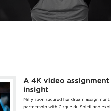
A 4K video assignment 
insight
Milly soon secured her dream assignment.
partnership with Cirque du Soleil and exp