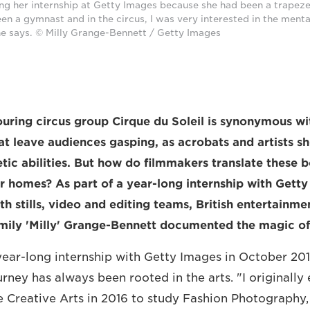
ing her internship at Getty Images because she had been a trapeze 
 a gymnast and in the circus, I was very interested in the menta
she says. © Milly Grange-Bennett / Getty Images
ring circus group Cirque du Soleil is synonymous wit
t leave audiences gasping, as acrobats and artists s
etic abilities. But how do filmmakers translate these 
ir homes? As part of a year-long internship with Gett
th stills, video and editing teams, British entertainm
ily 'Milly' Grange-Bennett documented the magic of 
year-long internship with Getty Images in October 201
ney has always been rooted in the arts. "I originally 
he Creative Arts in 2016 to study Fashion Photography