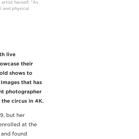
artist herself. "As
l and physical
h live
howcase their
bold shows to
y Images that has
ent photographer
the circus in 4K.
9, but her
enrolled at the
, and found