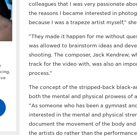
colleagues that I was very passionate abou
the reasons I became interested in photo
because I was a trapeze artist myself," she
"They made it happen for me without quest
was allowed to brainstorm ideas and deve
shooting. The composer, Jack Kendrew, w
track for the video with, was also an impo
e
cing,
process."
ive
The concept of the stripped-back black-a
both the mental and physical prowess of a
"As someone who has been a gymnast and i
interested in the mental and physical stren
document the movement of the body and s
the artists do rather than the performance