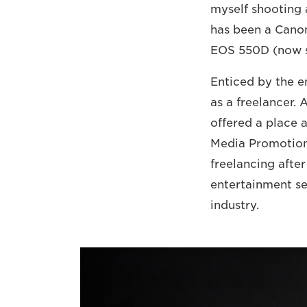
myself shooting a
has been a Canon
EOS 550D (now 
Enticed by the e
as a freelancer. 
offered a place 
Media Promotion 
freelancing after
entertainment se
industry.