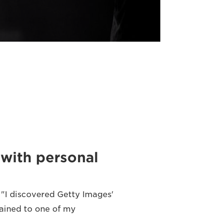
with personal
 "I discovered Getty Images'
lained to one of my