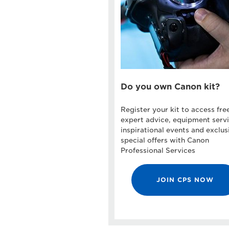
Do you own Canon kit?
Register your kit to access fre
expert advice, equipment servi
inspirational events and exclus
special offers with Canon
Professional Services
JOIN CPS NOW