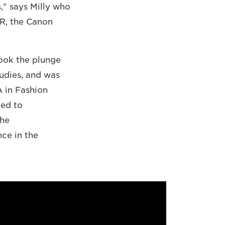
," says Milly who
LR, the Canon
took the plunge
tudies, and was
A in Fashion
ned to
the
nce in the