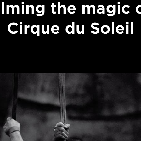
ilming the magic 
Cirque du Soleil