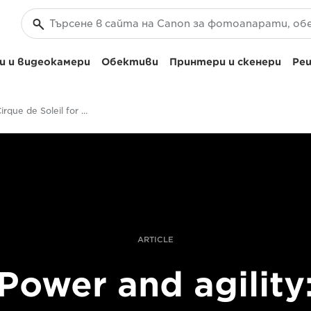
 и видеокамери
Обективи
Принтери и скенери
Реш
Filming Cirque de Soleil for Getty Images
ARTICLE
Power and agility