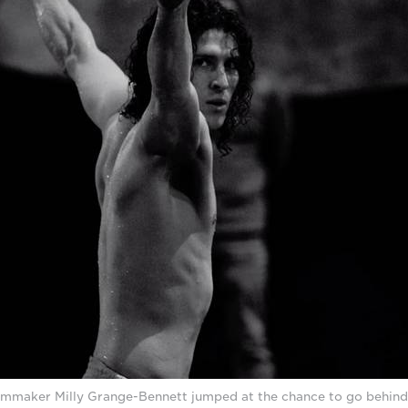
lmmaker Milly Grange-Bennett jumped at the chance to go behind