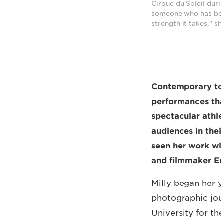
Cirque du Soleil dur
someone who has been
strength it takes," 
Contemporary tou
performances tha
spectacular athl
audiences in the
seen her work wi
and filmmaker Em
Milly began her 
photographic jour
University for t