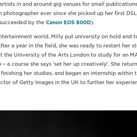
rtists in and around gig venues for small publications
 photographer ever since she picked up her first DS
succeeded by the
Canon EOS 800D
).
ntertainment world, Milly put university on hold and 
After a year in the field, she was ready to restart her s
at the University of the Arts London to study for an M
– a course she says 'set her up creatively'. She retur
 finishing her studies, and began an internship within 
ctor of Getty Images in the UK to further her experie