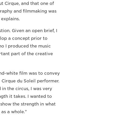
t Cirque, and that one of
graphy and filmmaking was
 explains.
ion. Given an open brief, I
lop a concept prior to
ho I produced the music
rtant part of the creative
nd-white film was to convey
 Cirque du Soleil performer.
n the circus, I was very
gth it takes. I wanted to
how the strength in what
 as a whole."