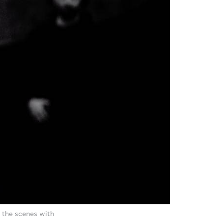
 the scenes with