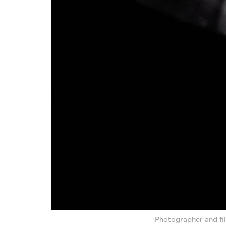
Photographer and fi