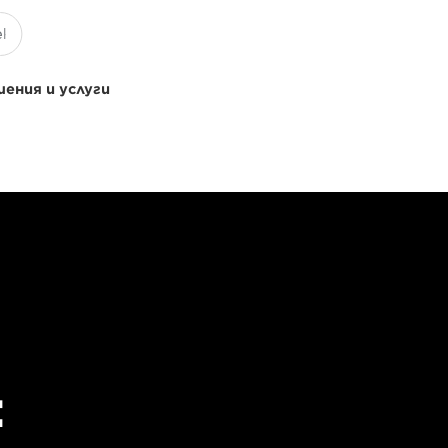
ения и услуги
: