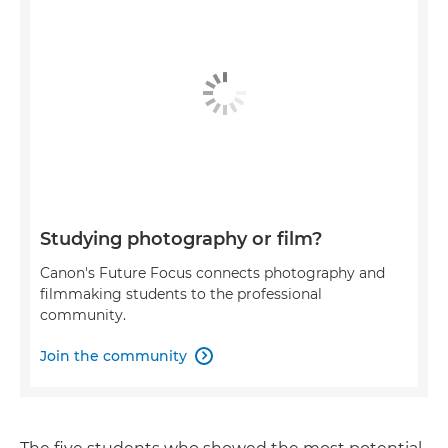
Studying photography or film?
Canon's Future Focus connects photography and
filmmaking students to the professional
community.
Join the community
