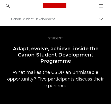
Canon Logo, back to ho
Canon Student Development Programme
Прев
Canon
Професионални фотоапарати и видеокамери
STUDENT
Разкази
Adapt, evolve, achieve: inside the
Canon Student Development
Programme
What makes the CSDP an unmissable
opportunity? Five participants discuss their
experience.