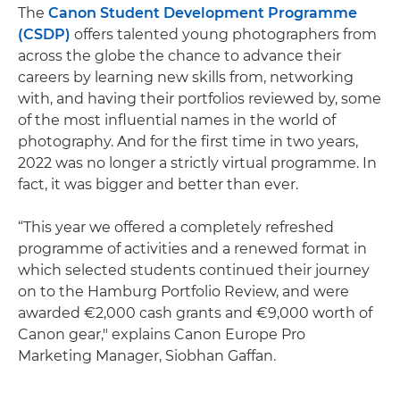
The
Canon Student Development Programme
(CSDP)
offers talented young photographers from
across the globe the chance to advance their
careers by learning new skills from, networking
with, and having their portfolios reviewed by, some
of the most influential names in the world of
photography. And for the first time in two years,
2022 was no longer a strictly virtual programme. In
fact, it was bigger and better than ever.
“This year we offered a completely refreshed
programme of activities and a renewed format in
which selected students continued their journey
on to the Hamburg Portfolio Review, and were
awarded €2,000 cash grants and €9,000 worth of
Canon gear," explains Canon Europe Pro
Marketing Manager, Siobhan Gaffan.