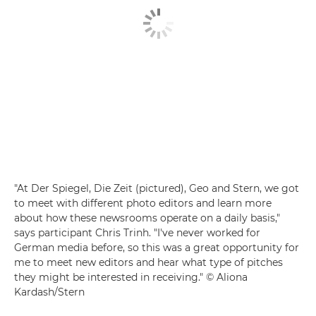
"At Der Spiegel, Die Zeit (pictured), Geo and Stern, we got
to meet with different photo editors and learn more
about how these newsrooms operate on a daily basis,"
says participant Chris Trinh. "I've never worked for
German media before, so this was a great opportunity for
me to meet new editors and hear what type of pitches
they might be interested in receiving." © Aliona
Kardash/Stern