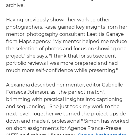
archive.
Having previously shown her work to other
photographers, Kasia gained key insights from her
mentor, photography consultant Laetitia Ganaye
from Maps agency. "My mentor helped me reduce
the selection of photos and focus on showing one
project," she says. "I think that for subsequent
portfolio reviews I was more prepared and had
much more self-confidence while presenting."
Alexandra described her mentor, editor Gabrielle
Fonseca Johnson, as "the perfect match",
brimming with practical insights into captioning
and sequencing. "She just took my work to the
next level. Together we turned the project upside
down and made it professional." Simon has worked
on short assignments for Agence France-Presse