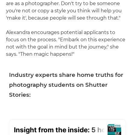
are as a photographer. Don't try to be someone
you're not or copy a style you think will help you
'make it', because people will see through that."
Alexandra encourages potential applicants to
focus on the process. "Embark on this experience
not with the goal in mind but the journey," she
says. "Then magic happens!"
Industry experts share home truths for
photography students on Shutter
Stories: