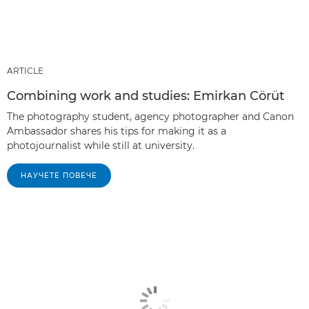
ARTICLE
Combining work and studies: Emirkan Cörüt
The photography student, agency photographer and Canon
Ambassador shares his tips for making it as a
photojournalist while still at university.
НАУЧЕТЕ ПОВЕЧЕ