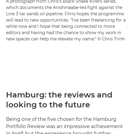
A photograph from Chris's Black Snake Killers series,
which documents the Anishinaabe-led fight against the
Line 3 tar sands oil pipeline. Chris hopes the programme
will lead to new opportunities. "I've been freelancing for a
while now and I hope that being connected to more
editors and having had the chance to show my work in
new spaces can help me elevate my name." © Chris Trinh
Hamburg: the reviews and
looking to the future
Being one of the five chosen for the Hamburg
Portfolio Review was an impressive achievement
in itself, but the experience brought further