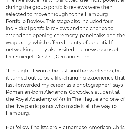
The five students who showed the most potential
during the group portfolio reviews were then
selected to move through to the Hamburg
Portfolio Review. This stage also included four
individual portfolio reviews and the chance to
attend the opening ceremony, panel talks and the
wrap party, which offered plenty of potential for
networking. They also visited the newsrooms of
Der Spiegel, Die Zeit, Geo and Stern.
"I thought it would be just another workshop, but
it turned out to be a life-changing experience that
fast-forwarded my career as a photographer," says
Romanian-born Alexandra Corcode, a student at
the Royal Academy of Art in The Hague and one of
the five participants who made it all the way to
Hamburg.
Her fellow finalists are Vietnamese-American Chris