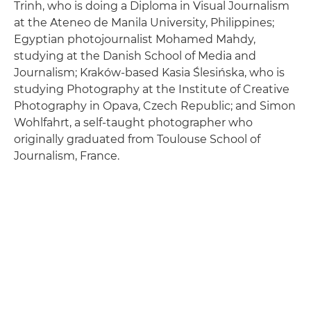
Trinh, who is doing a Diploma in Visual Journalism
at the Ateneo de Manila University, Philippines;
Egyptian photojournalist Mohamed Mahdy,
studying at the Danish School of Media and
Journalism; Kraków-based Kasia Ślesińska, who is
studying Photography at the Institute of Creative
Photography in Opava, Czech Republic; and Simon
Wohlfahrt, a self-taught photographer who
originally graduated from Toulouse School of
Journalism, France.