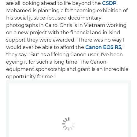
are all looking ahead to life beyond the
CSDP
.
Mohamed is planning a forthcoming exhibition of
his social justice-focused documentary
photographs in Cairo. Chris is in Vietnam working
on a new project with the financial and in-kind
support they were awarded. "There was no way I
would ever be able to afford the
Canon EOS R5
,"
they say. "But as a lifelong Canon user, I've been
eyeing it for such a long time! The Canon
equipment sponsorship and grant is an incredible
opportunity for me."