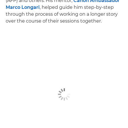
(AFP) and others. His mentor,
Canon Ambassador
Marco Longari
, helped guide him step-by-step
through the process of working on a longer story
over the course of their sessions together.