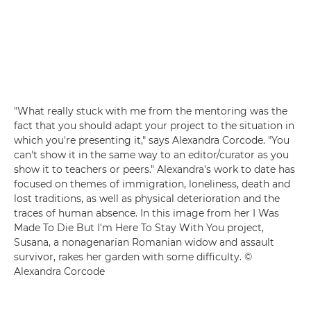
"What really stuck with me from the mentoring was the
fact that you should adapt your project to the situation in
which you're presenting it," says Alexandra Corcode. "You
can't show it in the same way to an editor/curator as you
show it to teachers or peers." Alexandra's work to date has
focused on themes of immigration, loneliness, death and
lost traditions, as well as physical deterioration and the
traces of human absence. In this image from her I Was
Made To Die But I'm Here To Stay With You project,
Susana, a nonagenarian Romanian widow and assault
survivor, rakes her garden with some difficulty. ©
Alexandra Corcode