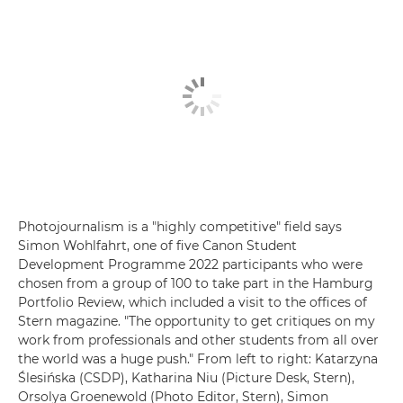
Photojournalism is a "highly competitive" field says
Simon Wohlfahrt, one of five Canon Student
Development Programme 2022 participants who were
chosen from a group of 100 to take part in the Hamburg
Portfolio Review, which included a visit to the offices of
Stern magazine. "The opportunity to get critiques on my
work from professionals and other students from all over
the world was a huge push." From left to right: Katarzyna
Ślesińska (CSDP), Katharina Niu (Picture Desk, Stern),
Orsolya Groenewold (Photo Editor, Stern), Simon