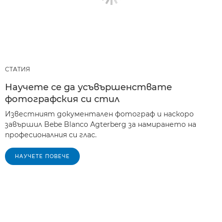
СТАТИЯ
Научете се да усъвършенствате
фотографския си стил
Известният документален фотограф и наскоро
завършил Bebe Blanco Agterberg за намирането на
професионалния си глас.
НАУЧЕТЕ ПОВЕЧЕ