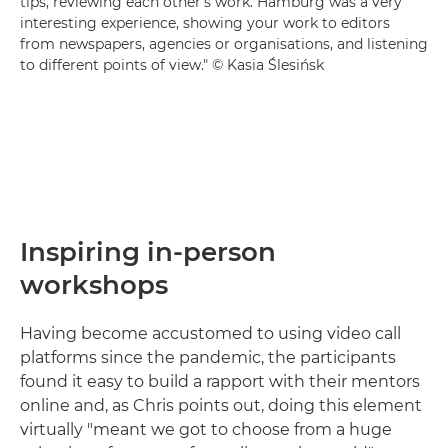
tips, reviewing each other's work. Hamburg was a very
interesting experience, showing your work to editors
from newspapers, agencies or organisations, and listening
to different points of view." © Kasia Ślesińsk
Inspiring in-person
workshops
Having become accustomed to using video call
platforms since the pandemic, the participants
found it easy to build a rapport with their mentors
online and, as Chris points out, doing this element
virtually "meant we got to choose from a huge