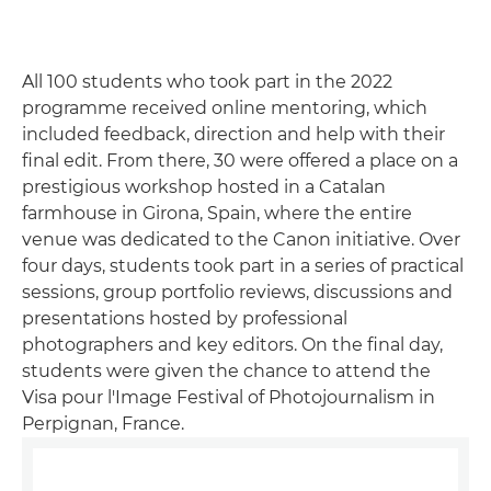
All 100 students who took part in the 2022
programme received online mentoring, which
included feedback, direction and help with their
final edit. From there, 30 were offered a place on a
prestigious workshop hosted in a Catalan
farmhouse in Girona, Spain, where the entire
venue was dedicated to the Canon initiative. Over
four days, students took part in a series of practical
sessions, group portfolio reviews, discussions and
presentations hosted by professional
photographers and key editors. On the final day,
students were given the chance to attend the
Visa pour l'Image Festival of Photojournalism in
Perpignan, France.