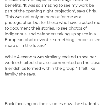
benefits. "It was so amazing to see my work be
part of the opening night projection", says Chris.
"This was not only an honour for me as a
photographer, but for those who have trusted me
to document their stories. To see photos of
indigenous land defenders taking up space in a
European photo event is something I hope to see
more of in the future."
While Alexandra was similarly excited to see her
work exhibited, she also commented on the close
friendships formed within the group. "It felt like
family," she says.
Back focusing on their studies now, the students