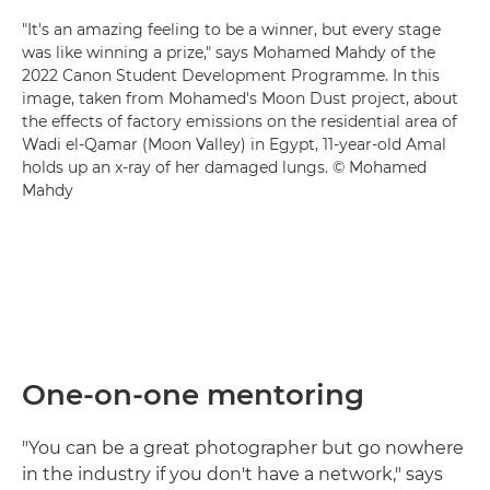
"It's an amazing feeling to be a winner, but every stage
was like winning a prize," says Mohamed Mahdy of the
2022 Canon Student Development Programme. In this
image, taken from Mohamed's Moon Dust project, about
the effects of factory emissions on the residential area of
Wadi el-Qamar (Moon Valley) in Egypt, 11-year-old Amal
holds up an x-ray of her damaged lungs. © Mohamed
Mahdy
One-on-one mentoring
"You can be a great photographer but go nowhere
in the industry if you don't have a network," says