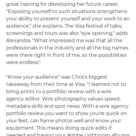
great training for developing her future career.
"Exposing yourself to such situations strengthens
your ability to present yourself and your work to an
audience," she explains. The Visa festival of talks,
screenings and tours was also "eye opening," adds
Alexandra. "What impressed me was that all the
professionals in the industry and all the big names
were there right in front of me, so the possibilities
were endless."
"Know your audience" was Chris's biggest
takeaway from their time at Visa. "I learned not to
bring prints to a portfolio review with a wire
agency editor. Wire photography values speed,
metadata skills and spot news. With a wire agency
portfolio review you want to show you're quick on
your feet, can frame photos well and know your
equipment. This means doing quick edits if
needed and having your Adobe Lightroom albums