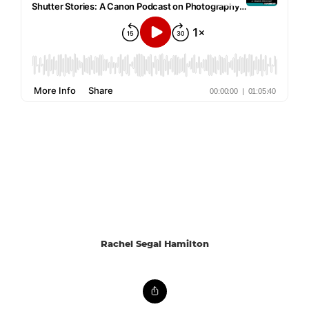
Rachel Segal Hamilton