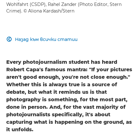
Wohlfahrt (CSDP), Rahel Zander (Photo Editor, Stern
Crime). © Aliona Kardash/Stern
Назад към всички статии

Every photojournalism student has heard
Robert Capa's famous mantra: "If your pictures
aren't good enough, you're not close enough."
Whether this is always true is a source of
debate, but what it reminds us is that
photography is something, for the most part,
done in person. And, for the vast majority of
photojournalists specifically, it's about
capturing what is happening on the ground, as
it unfolds.