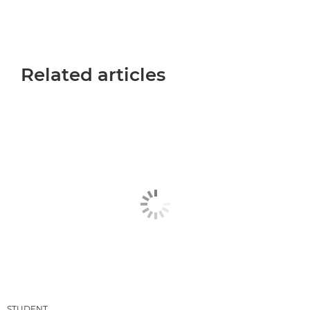
Related articles
STUDENT