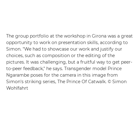
The group portfolio at the workshop in Girona was a great
opportunity to work on presentation skills, according to
Simon. "We had to showcase our work and justify our
choices, such as composition or the editing of the
pictures. It was challenging, but a fruitful way to get peer-
to-peer feedback," he says. Transgender model Prince
Ngarambe poses for the camera in this image from
Simon's striking series, The Prince Of Catwalk. © Simon
Wohlfahrt