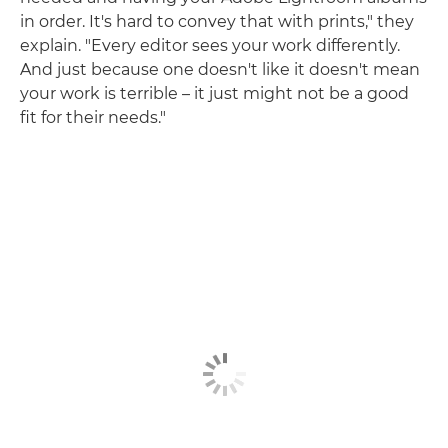
in order. It's hard to convey that with prints," they
explain. "Every editor sees your work differently.
And just because one doesn't like it doesn't mean
your work is terrible – it just might not be a good
fit for their needs."