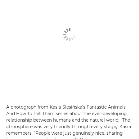
A photograph from Kasia Ślesińska's Fantastic Animals
And How To Pet Them series about the ever-developing
relationship between humans and the natural world. "The
atmosphere was very friendly through every stage," Kasia
remembers. "People were just genuinely nice, sharing