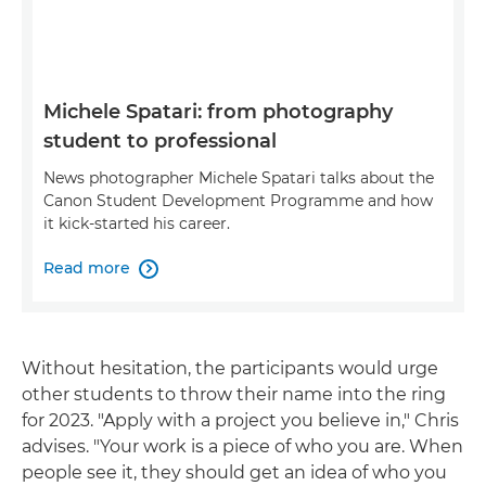
Michele Spatari: from photography
student to professional
News photographer Michele Spatari talks about the
Canon Student Development Programme and how
it kick-started his career.
Read more

Without hesitation, the participants would urge
other students to throw their name into the ring
for 2023. "Apply with a project you believe in," Chris
advises. "Your work is a piece of who you are. When
people see it, they should get an idea of who you