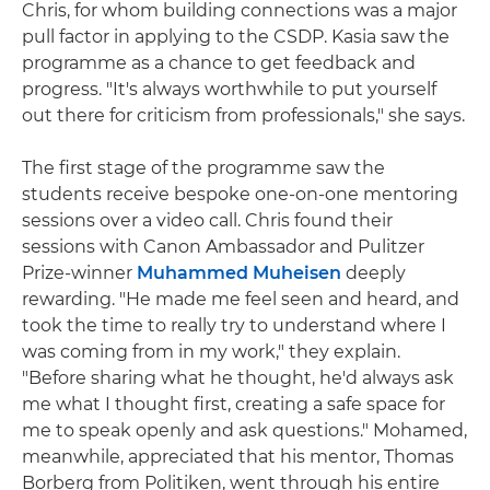
Chris, for whom building connections was a major
pull factor in applying to the CSDP. Kasia saw the
programme as a chance to get feedback and
progress. "It's always worthwhile to put yourself
out there for criticism from professionals," she says.
The first stage of the programme saw the
students receive bespoke one-on-one mentoring
sessions over a video call. Chris found their
sessions with Canon Ambassador and Pulitzer
Prize-winner
Muhammed Muheisen
deeply
rewarding. "He made me feel seen and heard, and
took the time to really try to understand where I
was coming from in my work," they explain.
"Before sharing what he thought, he'd always ask
me what I thought first, creating a safe space for
me to speak openly and ask questions." Mohamed,
meanwhile, appreciated that his mentor, Thomas
Borberg from Politiken, went through his entire