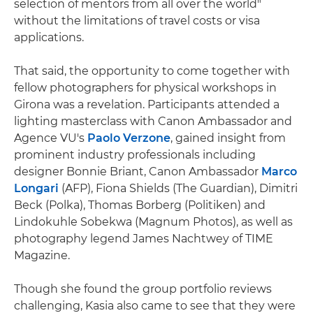
selection of mentors from all over the world"
without the limitations of travel costs or visa
applications.
That said, the opportunity to come together with
fellow photographers for physical workshops in
Girona was a revelation. Participants attended a
lighting masterclass with Canon Ambassador and
Agence VU's
Paolo Verzone
, gained insight from
prominent industry professionals including
designer Bonnie Briant, Canon Ambassador
Marco
Longari
(AFP), Fiona Shields (The Guardian), Dimitri
Beck (Polka), Thomas Borberg (Politiken) and
Lindokuhle Sobekwa (Magnum Photos), as well as
photography legend James Nachtwey of TIME
Magazine.
Though she found the group portfolio reviews
challenging, Kasia also came to see that they were