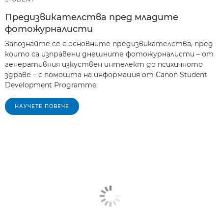
Предизвикателства пред младите
фотожурналисти
Запознайте се с основните предизвикателства, пред
които са изправени днешните фотожурналисти – от
генеративния изкуствен интелект до психичното
здраве – с помощта на информация от Canon Student
Development Programme.
НАУЧЕТЕ ПОВЕЧЕ