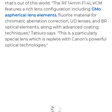
that's out of this world. "The RF 14mm F1.4L VCM
features a rich lens configuration including
GMo
aspherical lens elements
, fluorite material for
chromatic aberration correction, UD lenses, and BR
optical elements, along with advanced coating
techniques," Tatsuro says. "This is a particularly
special lens which is replete with Canon’s powerful
optical technologies."