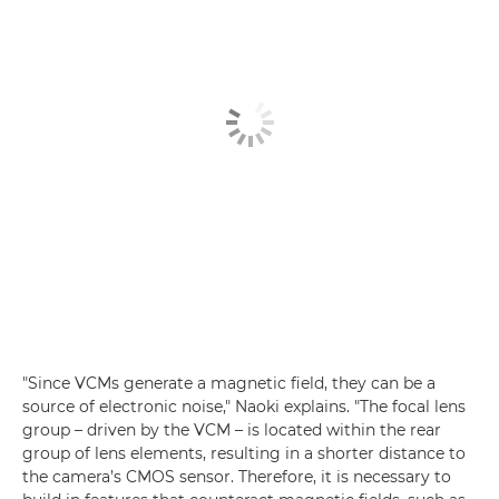
"Since VCMs generate a magnetic field, they can be a
source of electronic noise," Naoki explains. "The focal lens
group – driven by the VCM – is located within the rear
group of lens elements, resulting in a shorter distance to
the camera’s CMOS sensor. Therefore, it is necessary to