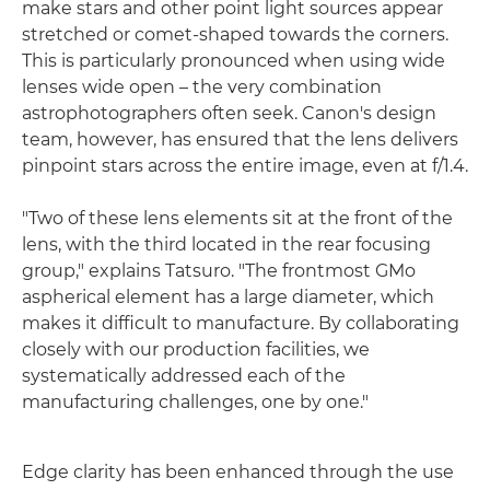
make stars and other point light sources appear
stretched or comet-shaped towards the corners.
This is particularly pronounced when using wide
lenses wide open – the very combination
astrophotographers often seek. Canon's design
team, however, has ensured that the lens delivers
pinpoint stars across the entire image, even at f/1.4.
"Two of these lens elements sit at the front of the
lens, with the third located in the rear focusing
group," explains Tatsuro. "The frontmost GMo
aspherical element has a large diameter, which
makes it difficult to manufacture. By collaborating
closely with our production facilities, we
systematically addressed each of the
manufacturing challenges, one by one."
Edge clarity has been enhanced through the use