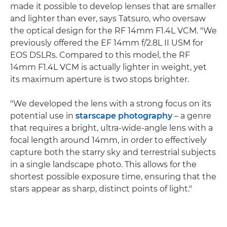
made it possible to develop lenses that are smaller
and lighter than ever, says Tatsuro, who oversaw
the optical design for the RF 14mm F1.4L VCM. "We
previously offered the EF 14mm f/2.8L II USM for
EOS DSLRs. Compared to this model, the RF
14mm F1.4L VCM is actually lighter in weight, yet
its maximum aperture is two stops brighter.
"We developed the lens with a strong focus on its
potential use in
starscape photography
– a genre
that requires a bright, ultra-wide-angle lens with a
focal length around 14mm, in order to effectively
capture both the starry sky and terrestrial subjects
in a single landscape photo. This allows for the
shortest possible exposure time, ensuring that the
stars appear as sharp, distinct points of light."