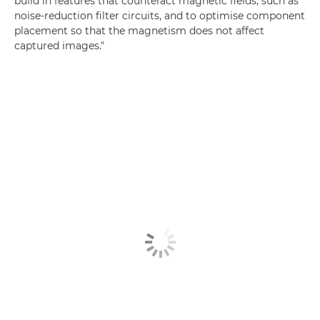
build in features that counteract magnetic fields, such as
noise-reduction filter circuits, and to optimise component
placement so that the magnetism does not affect
captured images."