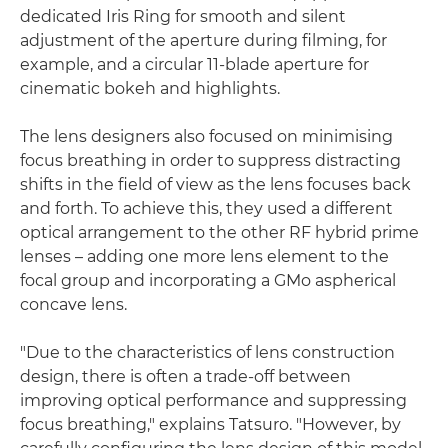
dedicated Iris Ring for smooth and silent
adjustment of the aperture during filming, for
example, and a circular 11-blade aperture for
cinematic bokeh and highlights.
The lens designers also focused on minimising
focus breathing in order to suppress distracting
shifts in the field of view as the lens focuses back
and forth. To achieve this, they used a different
optical arrangement to the other RF hybrid prime
lenses – adding one more lens element to the
focal group and incorporating a GMo aspherical
concave lens.
"Due to the characteristics of lens construction
design, there is often a trade-off between
improving optical performance and suppressing
focus breathing," explains Tatsuro. "However, by