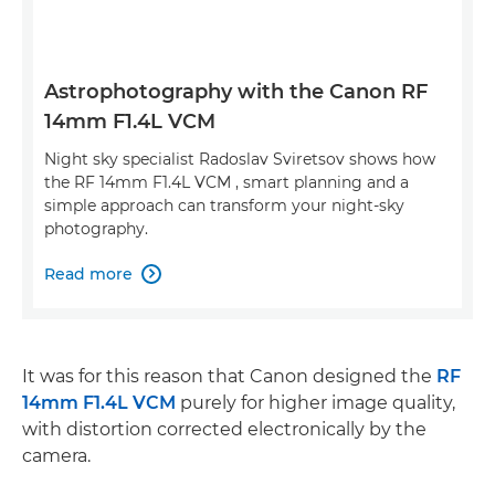
Astrophotography with the Canon RF
14mm F1.4L VCM
Night sky specialist Radoslav Sviretsov shows how
the RF 14mm F1.4L VCM , smart planning and a
simple approach can transform your night-sky
photography.
Read more

It was for this reason that Canon designed the
RF
14mm F1.4L VCM
purely for higher image quality,
with distortion corrected electronically by the
camera.