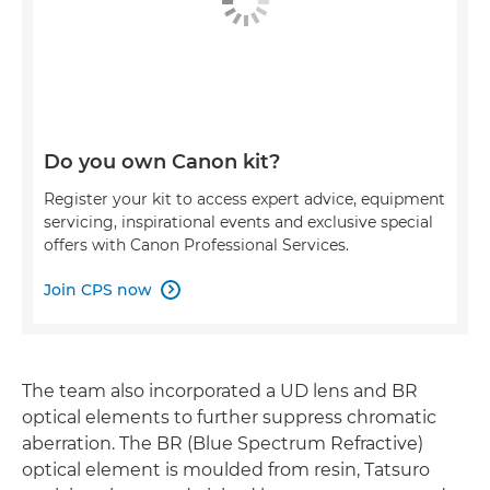
Do you own Canon kit?
Register your kit to access expert advice, equipment
servicing, inspirational events and exclusive special
offers with Canon Professional Services.
Join CPS now

The team also incorporated a UD lens and BR
optical elements to further suppress chromatic
aberration. The BR (Blue Spectrum Refractive)
optical element is moulded from resin, Tatsuro