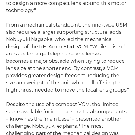
to design a more compact lens around this motor
technology."
From a mechanical standpoint, the ring-type USM
also requires a larger supporting structure, adds
Nobuyuki Nagaoka, who led the mechanical
design of the RF 14mm F1.4L VCM. "While this isn’t
an issue for large telephoto-type lenses, it
becomes a major obstacle when trying to reduce
lens size at the shorter end. By contrast, a VCM
provides greater design freedom, reducing the
size and weight of the unit while still offering the
high thrust needed to move the focal lens groups."
Despite the use of a compact VCM, the limited
space available for internal structural components
– known as the 'main base' – presented another
challenge, Nobuyuki explains. "The most
challenging part of the mechanical design was