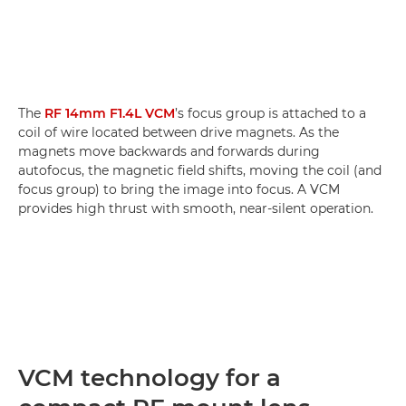
The
RF 14mm F1.4L VCM
’s focus group is attached to a
coil of wire located between drive magnets. As the
magnets move backwards and forwards during
autofocus, the magnetic field shifts, moving the coil (and
focus group) to bring the image into focus. A VCM
provides high thrust with smooth, near-silent operation.
VCM technology for a