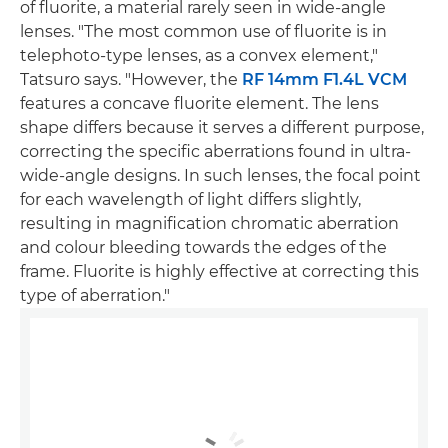
of fluorite, a material rarely seen in wide-angle
lenses. "The most common use of fluorite is in
telephoto-type lenses, as a convex element,"
Tatsuro says. "However, the
RF 14mm F1.4L VCM
features a concave fluorite element. The lens
shape differs because it serves a different purpose,
correcting the specific aberrations found in ultra-
wide-angle designs. In such lenses, the focal point
for each wavelength of light differs slightly,
resulting in magnification chromatic aberration
and colour bleeding towards the edges of the
frame. Fluorite is highly effective at correcting this
type of aberration."