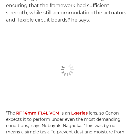
ensuring that the framework had sufficient
strength, while still accommodating the actuators
and flexible circuit boards," he says.
"The
RF 14mm F1.4L VCM
is an
L-series
lens, so Canon
expects it to perform under even the most demanding
conditions," says Nobuyuki Nagaoka. "This was by no
means a simple task. To prevent dust and moisture from