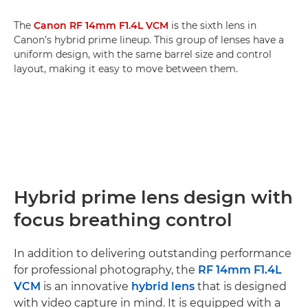
The
Canon RF 14mm F1.4L VCM
is the sixth lens in
Canon’s hybrid prime lineup. This group of lenses have a
uniform design, with the same barrel size and control
layout, making it easy to move between them.
Hybrid prime lens design with
focus breathing control
In addition to delivering outstanding performance
for professional photography, the
RF 14mm F1.4L
VCM
is an innovative
hybrid lens
that is designed
with video capture in mind. It is equipped with a