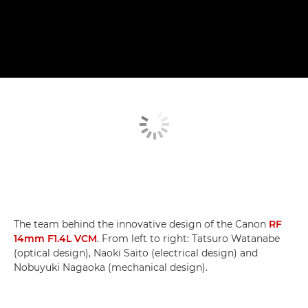
The team behind the innovative design of the Canon
RF
14mm F1.4L VCM
. From left to right: Tatsuro Watanabe
(optical design), Naoki Saito (electrical design) and
Nobuyuki Nagaoka (mechanical design).