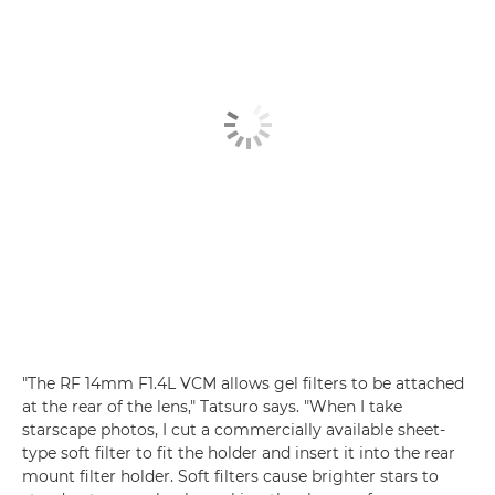
"The RF 14mm F1.4L VCM allows gel filters to be attached
at the rear of the lens," Tatsuro says. "When I take
starscape photos, I cut a commercially available sheet-
type soft filter to fit the holder and insert it into the rear
mount filter holder. Soft filters cause brighter stars to