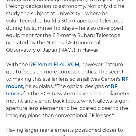
lifelong dedication to astronomy. Not only did he
study the subject at university – where he
volunteered to build a 50cm-aperture telescope
during his summer holidays – he also developed
equipment for the 8.2-metre Subaru Telescope,
operated by the National Astronomical
Observatory of Japan (NAOJ) in Hawaii.
With the
RF 14mm F1.4L VCM
, however, Tatsuro
got to focus on more compact optics. The secret
to making this stellar lens so small was Canon's
RF
mount
, he explains. "The optical designs of
RF
lenses
for the EOS R System have a large-diameter
mount and a short back focus, which allows larger-
aperture lens elements to be located closer to the
imaging plane than conventional EF lenses."
Having larger rear elements positioned closer to