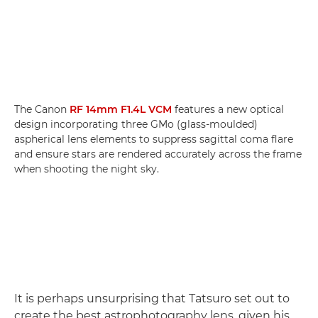
The Canon
RF 14mm F1.4L VCM
features a new optical
design incorporating three GMo (glass-moulded)
aspherical lens elements to suppress sagittal coma flare
and ensure stars are rendered accurately across the frame
when shooting the night sky.
It is perhaps unsurprising that Tatsuro set out to
create the best astrophotography lens, given his