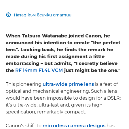
Назад към всички статии

When Tatsuro Watanabe joined Canon, he
announced his intention to create "the perfect
lens". Looking back, he finds the remark he
made during his first assignment a little
embarrassing – but admits, "I secretly believe
the
RF 14mm F1.4L VCM
just might be the one."
This pioneering
ultra-wide prime lens
is a feat of
optical and mechanical engineering. Such a lens
would have been impossible to design for a DSLR:
it’s ultra-wide, ultra-fast and, given its high
specification, remarkably compact.
Canon's shift to
mirrorless camera designs
has