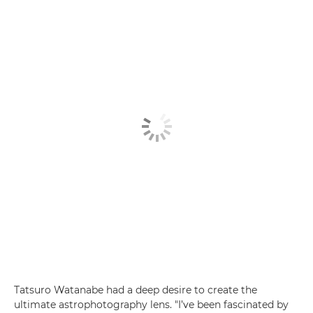
Tatsuro Watanabe had a deep desire to create the
ultimate astrophotography lens. "I’ve been fascinated by