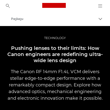
Canon Logo, back to ho
Разкази
Прев
Canon
Професионални фотоапарати и видеокамери
TECHNOLOGY
Pushing lenses to their limits: How
Canon engineers are redefining ultra-
wide lens design
The Canon RF 14mm F1.4L VCM delivers
stellar edge-to-edge performance with a
remarkably compact design. Explore how
advanced optics, mechanical engineering
and electronic innovation make it possible.