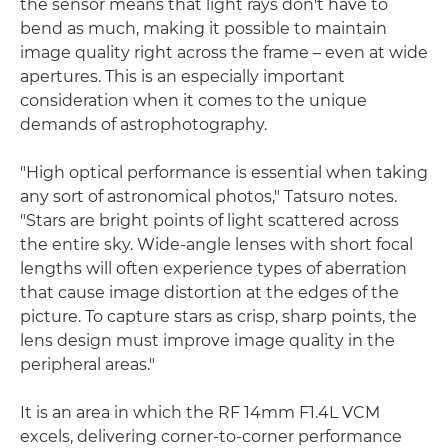
the sensor means that light rays don't have to
bend as much, making it possible to maintain
image quality right across the frame – even at wide
apertures. This is an especially important
consideration when it comes to the unique
demands of astrophotography.
"High optical performance is essential when taking
any sort of astronomical photos," Tatsuro notes.
"Stars are bright points of light scattered across
the entire sky. Wide-angle lenses with short focal
lengths will often experience types of aberration
that cause image distortion at the edges of the
picture. To capture stars as crisp, sharp points, the
lens design must improve image quality in the
peripheral areas."
It is an area in which the RF 14mm F1.4L VCM
excels, delivering corner-to-corner performance