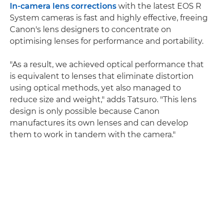
In-camera lens corrections
with the latest EOS R
System cameras is fast and highly effective, freeing
Canon's lens designers to concentrate on
optimising lenses for performance and portability.
"As a result, we achieved optical performance that
is equivalent to lenses that eliminate distortion
using optical methods, yet also managed to
reduce size and weight," adds Tatsuro. "This lens
design is only possible because Canon
manufactures its own lenses and can develop
them to work in tandem with the camera."