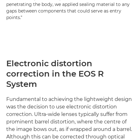
penetrating the body, we applied sealing material to any
gaps between components that could serve as entry
points."
Electronic distortion
correction in the EOS R
System
Fundamental to achieving the lightweight design
was the decision to use electronic distortion
correction. Ultra-wide lenses typically suffer from
prominent barrel distortion, where the centre of
the image bows out, as if wrapped around a barrel.
Although this can be corrected through optical