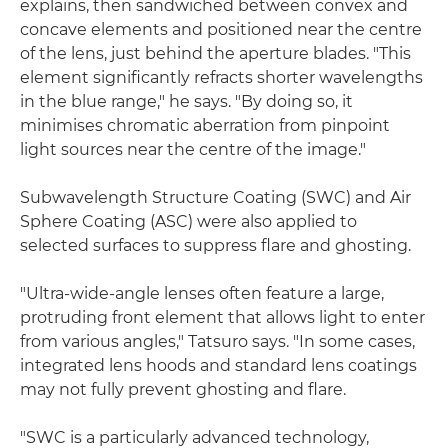
explains, then sandwiched between convex and
concave elements and positioned near the centre
of the lens, just behind the aperture blades. "This
element significantly refracts shorter wavelengths
in the blue range," he says. "By doing so, it
minimises chromatic aberration from pinpoint
light sources near the centre of the image."
Subwavelength Structure Coating (SWC) and Air
Sphere Coating (ASC) were also applied to
selected surfaces to suppress flare and ghosting.
"Ultra-wide-angle lenses often feature a large,
protruding front element that allows light to enter
from various angles," Tatsuro says. "In some cases,
integrated lens hoods and standard lens coatings
may not fully prevent ghosting and flare.
"SWC is a particularly advanced technology,