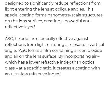
designed to significantly reduce reflections from
light entering the lens at oblique angles. This
special coating forms nanometre-scale structures
on the lens surface, creating a powerful anti-
reflective layer."
ASC, he adds, is especially effective against
reflections from light entering at close to a vertical
angle. "ASC forms a film containing silicon dioxide
and air on the lens surface. By incorporating air –
which has a lower refractive index than optical
glass – at a specific ratio, it creates a coating with
an ultra-low refractive index."