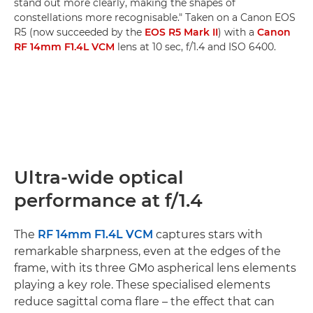
stand out more clearly, making the shapes of
constellations more recognisable." Taken on a Canon EOS
R5 (now succeeded by the
EOS R5 Mark II
) with a
Canon
RF 14mm F1.4L VCM
lens at 10 sec, f/1.4 and ISO 6400.
Ultra-wide optical
performance at f/1.4
The
RF 14mm F1.4L VCM
captures stars with
remarkable sharpness, even at the edges of the
frame, with its three GMo aspherical lens elements
playing a key role. These specialised elements
reduce sagittal coma flare – the effect that can