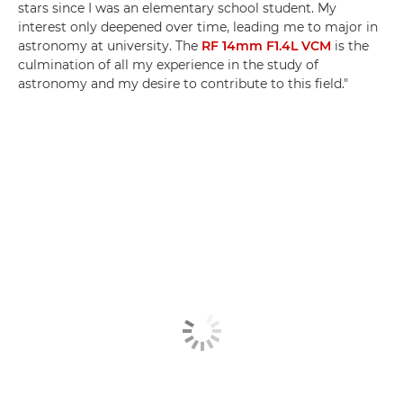
stars since I was an elementary school student. My
interest only deepened over time, leading me to major in
astronomy at university. The
RF 14mm F1.4L VCM
is the
culmination of all my experience in the study of
astronomy and my desire to contribute to this field."