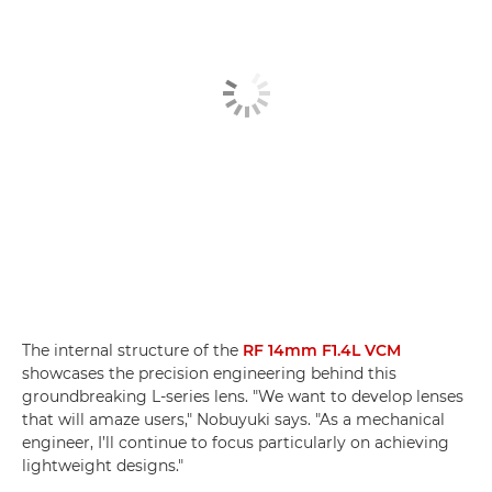
The internal structure of the
RF 14mm F1.4L VCM
showcases the precision engineering behind this
groundbreaking L-series lens. "We want to develop lenses
that will amaze users," Nobuyuki says. "As a mechanical
engineer, I’ll continue to focus particularly on achieving
lightweight designs."