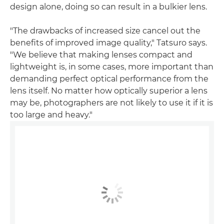
design alone, doing so can result in a bulkier lens.
"The drawbacks of increased size cancel out the
benefits of improved image quality," Tatsuro says.
"We believe that making lenses compact and
lightweight is, in some cases, more important than
demanding perfect optical performance from the
lens itself. No matter how optically superior a lens
may be, photographers are not likely to use it if it is
too large and heavy."