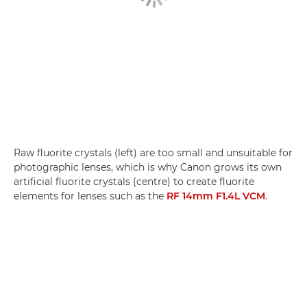
Raw fluorite crystals (left) are too small and unsuitable for
photographic lenses, which is why Canon grows its own
artificial fluorite crystals (centre) to create fluorite
elements for lenses such as the
RF 14mm F1.4L VCM
.