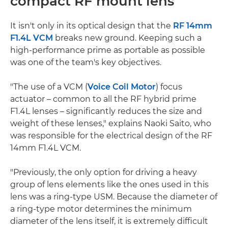
compact RF mount lens
It isn't only in its optical design that the
RF 14mm
F1.4L VCM
breaks new ground. Keeping such a
high-performance prime as portable as possible
was one of the team's key objectives.
"The use of a VCM (
Voice Coil Motor
) focus
actuator – common to all the RF hybrid prime
F1.4L lenses – significantly reduces the size and
weight of these lenses," explains Naoki Saito, who
was responsible for the electrical design of the RF
14mm F1.4L VCM.
"Previously, the only option for driving a heavy
group of lens elements like the ones used in this
lens was a ring-type USM. Because the diameter of
a ring-type motor determines the minimum
diameter of the lens itself, it is extremely difficult