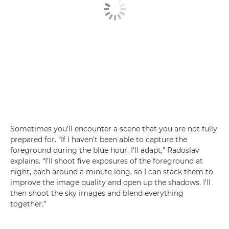
Sometimes you’ll encounter a scene that you are not fully
prepared for. “If I haven’t been able to capture the
foreground during the blue hour, I’ll adapt,” Radoslav
explains. “I’ll shoot five exposures of the foreground at
night, each around a minute long, so I can stack them to
improve the image quality and open up the shadows. I’ll
then shoot the sky images and blend everything
together.”