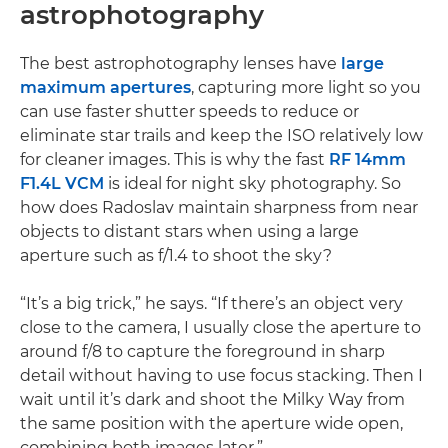
astrophotography
The best astrophotography lenses have
large
maximum apertures
, capturing more light so you
can use faster shutter speeds to reduce or
eliminate star trails and keep the ISO relatively low
for cleaner images. This is why the fast
RF 14mm
F1.4L VCM
is ideal for night sky photography. So
how does Radoslav maintain sharpness from near
objects to distant stars when using a large
aperture such as f/1.4 to shoot the sky?
“It’s a big trick,” he says. “If there’s an object very
close to the camera, I usually close the aperture to
around f/8 to capture the foreground in sharp
detail without having to use focus stacking. Then I
wait until it’s dark and shoot the Milky Way from
the same position with the aperture wide open,
combining both images later.”