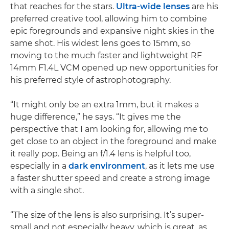
that reaches for the stars.
Ultra-wide lenses
are his
preferred creative tool, allowing him to combine
epic foregrounds and expansive night skies in the
same shot. His widest lens goes to 15mm, so
moving to the much faster and lightweight RF
14mm F1.4L VCM opened up new opportunities for
his preferred style of astrophotography.
“It might only be an extra 1mm, but it makes a
huge difference,” he says. “It gives me the
perspective that I am looking for, allowing me to
get close to an object in the foreground and make
it really pop. Being an f/1.4 lens is helpful too,
especially in a
dark environment
, as it lets me use
a faster shutter speed and create a strong image
with a single shot.
“The size of the lens is also surprising. It’s super-
small and not especially heavy, which is great, as