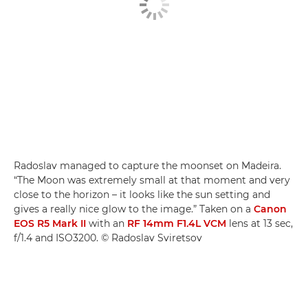
Radoslav managed to capture the moonset on Madeira.
“The Moon was extremely small at that moment and very
close to the horizon – it looks like the sun setting and
gives a really nice glow to the image.” Taken on a
Canon
EOS R5 Mark II
with an
RF 14mm F1.4L VCM
lens at 13 sec,
f/1.4 and ISO3200. © Radoslav Sviretsov