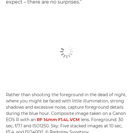
expect – there are no surprises.”
Rather than shooting the foreground in the dead of night,
where you might be faced with little illumination, strong
shadows and excessive noise, capture foreground details
during the blue hour. Composite image taken on a Canon
EOS R with an
RF 14mm F1.4L VCM
lens. Foreground: 30
sec, f/7.1 and ISO1250. Sky: Five stacked images at 10 sec,
f/1.4, and ISO4000. © Radoslav Sviretsov