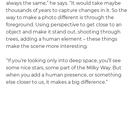
always the same,” he says. “It would take maybe
thousands of years to capture changes in it. So the
way to make a photo different is through the
foreground. Using perspective to get close to an
object and make it stand out, shooting through
trees, adding a human element – these things
make the scene more interesting.
“If you’re looking only into deep space, you’ll see
some nice stars, some part of the Milky Way. But
when you add a human presence, or something
else closer to us, it makes a big difference.”