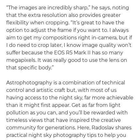
“The images are incredibly sharp,” he says, noting
that the extra resolution also provides greater
flexibility when cropping. “It’s great to have the
option to adjust the frame if you want to. I always
aim to get my compositions right in-camera, but if
I do need to crop later, I know image quality won’t
suffer because the EOS R5 Mark II has so many
megapixels. It was really good to use the lens on
that specific body.”
Astrophotography is a combination of technical
control and artistic craft but, with most of us
having access to the night sky, far more achievable
than it might first appear. Get as far from light
pollution as you can, and you’ll be rewarded with
timeless views that have inspired the creative
community for generations. Here, Radoslav shares
practical night sky photography tips to help you