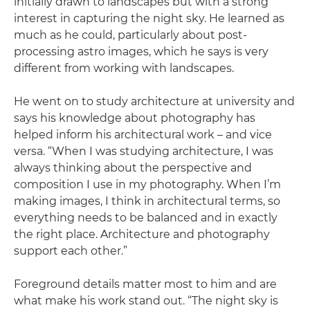
initially drawn to landscapes but with a strong
interest in capturing the night sky. He learned as
much as he could, particularly about post-
processing astro images, which he says is very
different from working with landscapes.
He went on to study architecture at university and
says his knowledge about photography has
helped inform his architectural work – and vice
versa. “When I was studying architecture, I was
always thinking about the perspective and
composition I use in my photography. When I’m
making images, I think in architectural terms, so
everything needs to be balanced and in exactly
the right place. Architecture and photography
support each other.”
Foreground details matter most to him and are
what make his work stand out. “The night sky is