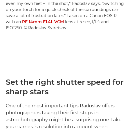
even my own feet – in the shot,” Radoslav says. “Switching
on your torch for a quick check of the surroundings can
save a lot of frustration later.” Taken on a Canon EOS R
with an
RF 14mm F1.4L VCM
lens at 4 sec, f/1.4 and
ISO1250. © Radoslav Sviretsov
Set the right shutter speed for
sharp stars
One of the most important tips Radoslav offers
photographers taking their first steps in
astrophotography might be a surprising one: take
your camera’s resolution into account when