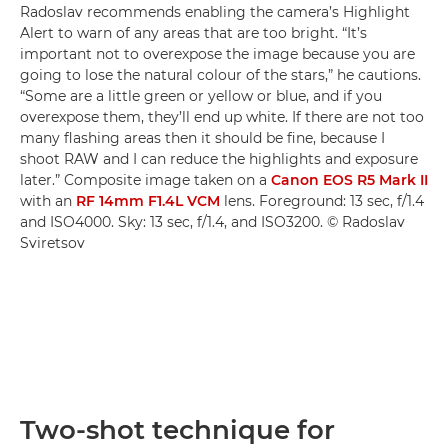
Radoslav recommends enabling the camera’s Highlight
Alert to warn of any areas that are too bright. “It’s
important not to overexpose the image because you are
going to lose the natural colour of the stars,” he cautions.
“Some are a little green or yellow or blue, and if you
overexpose them, they’ll end up white. If there are not too
many flashing areas then it should be fine, because I
shoot RAW and I can reduce the highlights and exposure
later.” Composite image taken on a
Canon EOS R5 Mark II
with an
RF 14mm F1.4L VCM
lens. Foreground: 13 sec, f/1.4
and ISO4000. Sky: 13 sec, f/1.4, and ISO3200. © Radoslav
Sviretsov
Two-shot technique for