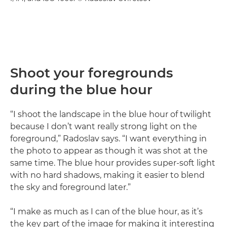
Shoot your foregrounds
during the blue hour
“I shoot the landscape in the blue hour of twilight
because I don’t want really strong light on the
foreground,” Radoslav says. “I want everything in
the photo to appear as though it was shot at the
same time. The blue hour provides super-soft light
with no hard shadows, making it easier to blend
the sky and foreground later.”
“I make as much as I can of the blue hour, as it’s
the key part of the image for making it interesting