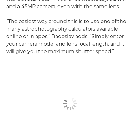
and a 45MP camera, even with the same lens.
“The easiest way around this is to use one of the
many astrophotography calculators available
online or in apps,” Radoslav adds. “Simply enter
your camera model and lens focal length, and it
will give you the maximum shutter speed.”