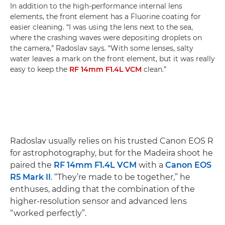
In addition to the high-performance internal lens
elements, the front element has a Fluorine coating for
easier cleaning. “I was using the lens next to the sea,
where the crashing waves were depositing droplets on
the camera,” Radoslav says. “With some lenses, salty
water leaves a mark on the front element, but it was really
easy to keep the
RF 14mm F1.4L VCM
clean.”
Radoslav usually relies on his trusted Canon EOS R
for astrophotography, but for the Madeira shoot he
paired the
RF 14mm F1.4L VCM
with a
Canon EOS
R5 Mark II
. “They’re made to be together,” he
enthuses, adding that the combination of the
higher-resolution sensor and advanced lens
“worked perfectly”.