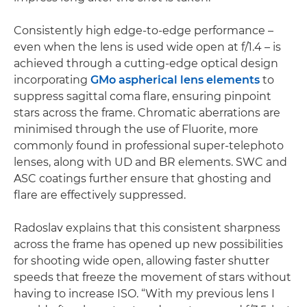
Consistently high edge-to-edge performance –
even when the lens is used wide open at f/1.4 – is
achieved through a cutting-edge optical design
incorporating
GMo aspherical lens elements
to
suppress sagittal coma flare, ensuring pinpoint
stars across the frame. Chromatic aberrations are
minimised through the use of Fluorite, more
commonly found in professional super-telephoto
lenses, along with UD and BR elements. SWC and
ASC coatings further ensure that ghosting and
flare are effectively suppressed.
Radoslav explains that this consistent sharpness
across the frame has opened up new possibilities
for shooting wide open, allowing faster shutter
speeds that freeze the movement of stars without
having to increase ISO. “With my previous lens I