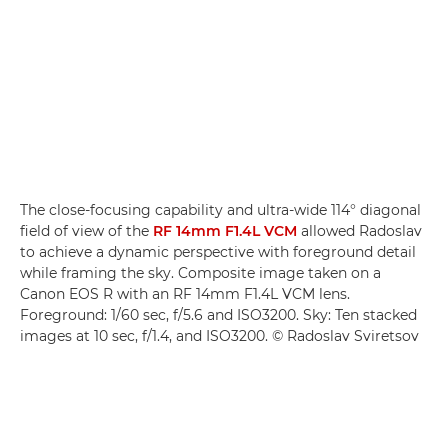
The close-focusing capability and ultra-wide 114° diagonal
field of view of the
RF 14mm F1.4L VCM
allowed Radoslav
to achieve a dynamic perspective with foreground detail
while framing the sky. Composite image taken on a
Canon EOS R with an RF 14mm F1.4L VCM lens.
Foreground: 1/60 sec, f/5.6 and ISO3200. Sky: Ten stacked
images at 10 sec, f/1.4, and ISO3200. © Radoslav Sviretsov