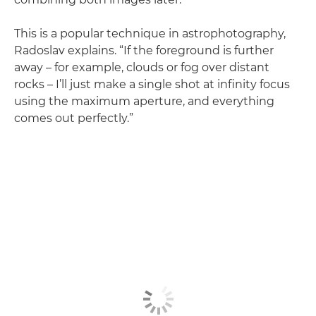
This is a popular technique in astrophotography,
Radoslav explains. “If the foreground is further
away – for example, clouds or fog over distant
rocks – I’ll just make a single shot at infinity focus
using the maximum aperture, and everything
comes out perfectly.”