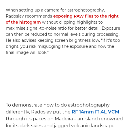
When setting up a camera for astrophotography,
Radoslav recommends
exposing RAW files to the right
of the histogram
without clipping highlights to
maximise signal-to-noise ratio for better detail. Exposure
can then be reduced to normal levels during processing.
He also advises keeping screen brightness low. “If it’s too
bright, you risk misjudging the exposure and how the
final image will look.”
To demonstrate how to do astrophotography
differently, Radoslav put the
RF 14mm F1.4L VCM
through its paces on Madeira – an island renowned
for its dark skies and jagged volcanic landscape