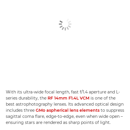
With its ultra-wide focal length, fast f/1.4 aperture and L-
series durability, the
RF 14mm F1.4L VCM
is one of the
best astrophotography lenses. Its advanced optical design
includes three
GMo aspherical lens elements
to suppress
sagittal coma flare, edge-to-edge, even when wide open –
ensuring stars are rendered as sharp points of light.