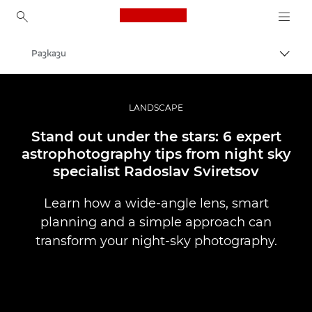
Canon Logo, back to ho
Разкази
Прев
Canon
Професионални фотоапарати и видеокамери
LANDSCAPE
Stand out under the stars: 6 expert
astrophotography tips from night sky
specialist Radoslav Sviretsov
Learn how a wide-angle lens, smart
planning and a simple approach can
transform your night-sky photography.