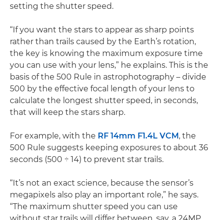
setting the shutter speed.
“If you want the stars to appear as sharp points
rather than trails caused by the Earth’s rotation,
the key is knowing the maximum exposure time
you can use with your lens,” he explains. This is the
basis of the 500 Rule in astrophotography – divide
500 by the effective focal length of your lens to
calculate the longest shutter speed, in seconds,
that will keep the stars sharp.
For example, with the
RF 14mm F1.4L VCM
, the
500 Rule suggests keeping exposures to about 36
seconds (500 ÷ 14) to prevent star trails.
“It’s not an exact science, because the sensor’s
megapixels also play an important role,” he says.
“The maximum shutter speed you can use
without star trails will differ between, say, a 24MP