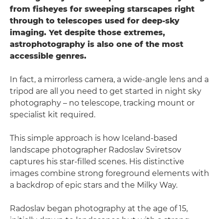
from fisheyes for sweeping starscapes right
through to telescopes used for deep-sky
imaging. Yet despite those extremes,
astrophotography is also one of the most
accessible genres.
In fact, a mirrorless camera, a wide-angle lens and a
tripod are all you need to get started in night sky
photography – no telescope, tracking mount or
specialist kit required.
This simple approach is how Iceland-based
landscape photographer Radoslav Sviretsov
captures his star-filled scenes. His distinctive
images combine strong foreground elements with
a backdrop of epic stars and the Milky Way.
Radoslav began photography at the age of 15,