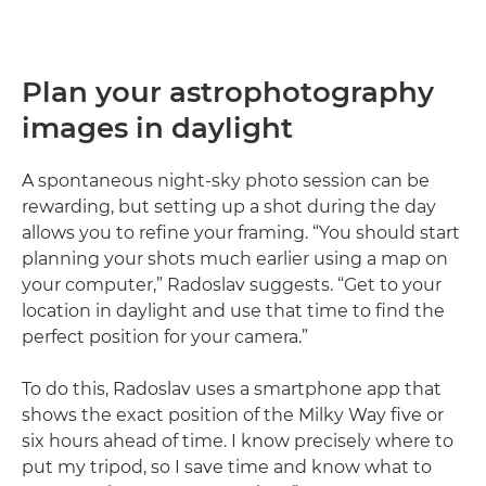
Plan your astrophotography
images in daylight
A spontaneous night-sky photo session can be
rewarding, but setting up a shot during the day
allows you to refine your framing. “You should start
planning your shots much earlier using a map on
your computer,” Radoslav suggests. “Get to your
location in daylight and use that time to find the
perfect position for your camera.”
To do this, Radoslav uses a smartphone app that
shows the exact position of the Milky Way five or
six hours ahead of time. I know precisely where to
put my tripod, so I save time and know what to