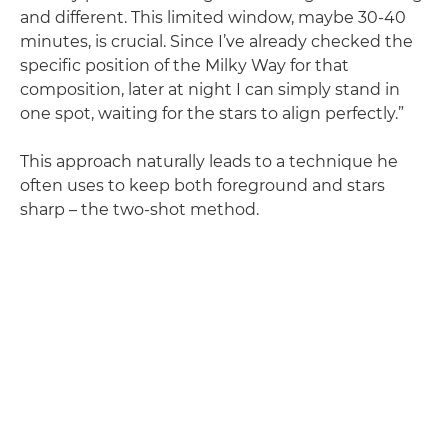
and different. This limited window, maybe 30-40
minutes, is crucial. Since I’ve already checked the
specific position of the Milky Way for that
composition, later at night I can simply stand in
one spot, waiting for the stars to align perfectly.”
This approach naturally leads to a technique he
often uses to keep both foreground and stars
sharp – the two-shot method.