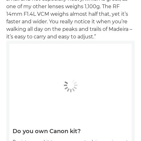
one of my other lenses weighs 1,100g. The RF
14mm F1.4L VCM weighs almost half that, yet it’s
faster and wider. You really notice it when you’re
walking all day on the peaks and trails of Madeira –
it’s easy to carry and easy to adjust.”
Do you own Canon kit?