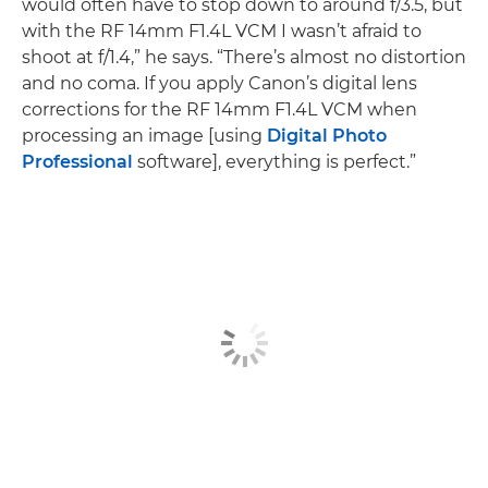
would often have to stop down to around f/3.5, but
with the RF 14mm F1.4L VCM I wasn’t afraid to
shoot at f/1.4,” he says. “There’s almost no distortion
and no coma. If you apply Canon’s digital lens
corrections for the RF 14mm F1.4L VCM when
processing an image [using
Digital Photo
Professional
software], everything is perfect.”