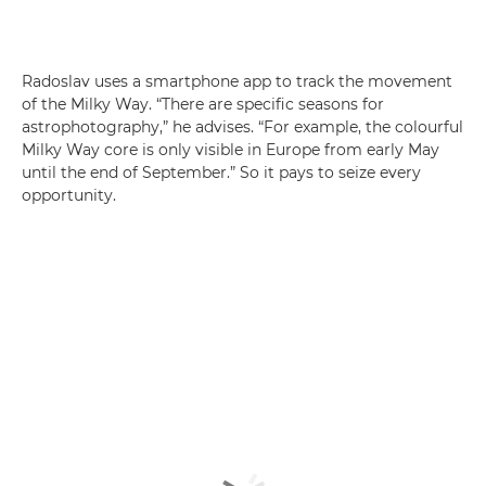
Radoslav uses a smartphone app to track the movement
of the Milky Way. “There are specific seasons for
astrophotography,” he advises. “For example, the colourful
Milky Way core is only visible in Europe from early May
until the end of September.” So it pays to seize every
opportunity.