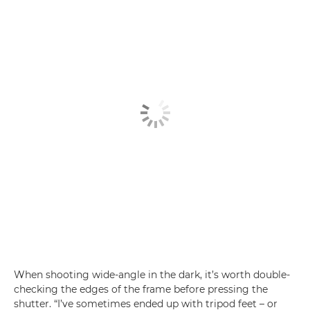
When shooting wide-angle in the dark, it’s worth double-
checking the edges of the frame before pressing the
shutter. “I’ve sometimes ended up with tripod feet – or