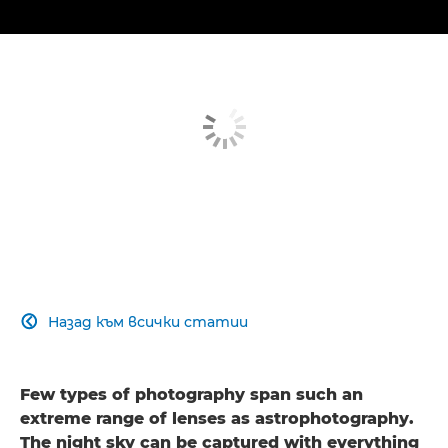
Назад към всички статии

Few types of photography span such an
extreme range of lenses as astrophotography.
The night sky can be captured with everything