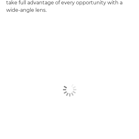
take full advantage of every opportunity with a
wide-angle lens.