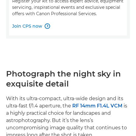
Register your kit to access expert advice, equipment
servicing, inspirational events and exclusive special
offers with Canon Professional Services.
Join CPS now

Photograph the night sky in
exquisite detail
With its ultra-compact, ultra-wide design and its
ultra-fast f/1.4 aperture, the
RF 14mm F1.4L VCM
is
a highly practical choice for landscapes and
astrophotography. But it’s the lens’s
uncompromising image quality that continues to
impress long after the shot is taken.