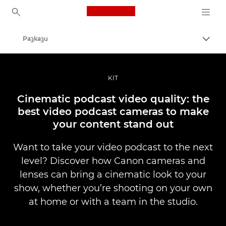
Canon Logo, back to ho
Разкази
Прев
Canon
Професионални фотоапарати и видеокамери
KIT
Cinematic podcast video quality: the
best video podcast cameras to make
your content stand out
Want to take your video podcast to the next
level? Discover how Canon cameras and
lenses can bring a cinematic look to your
show, whether you’re shooting on your own
at home or with a team in the studio.