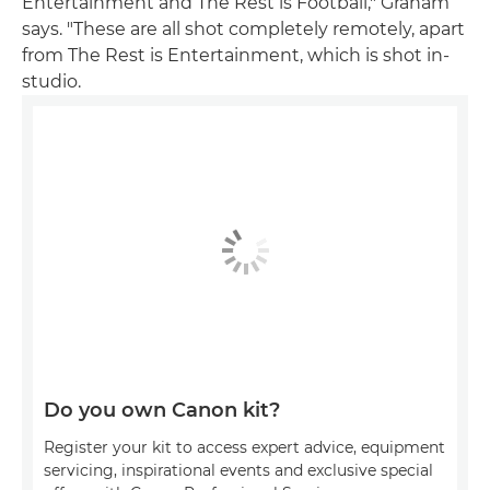
Entertainment and The Rest is Football," Graham
says. "These are all shot completely remotely, apart
from The Rest is Entertainment, which is shot in-
studio.
Do you own Canon kit?
Register your kit to access expert advice, equipment
servicing, inspirational events and exclusive special