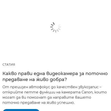
СТАТИЯ
Какво прави една видеокамера за поточно
предаване на живо добра?
От прецизен автофокус до качествен звукозапис –
открийте петте функции на камерата Canon, които
могат да ви помогнат да направите вашето
поточно предаване на живо успешно.