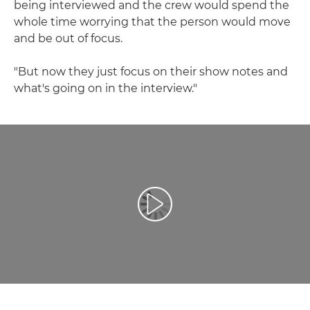
being interviewed and the crew would spend the
whole time worrying that the person would move
and be out of focus.
"But now they just focus on their show notes and
what's going on in the interview."
Възпроизведете видео