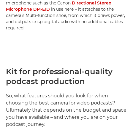
microphone such as the Canon
Directional Stereo
Microphone DM-E1D
in use here – it attaches to the
camera's Multi-function shoe, from which it draws power,
and outputs crisp digital audio with no additional cables
required.
Kit for professional-quality
podcast production
So, what features should you look for when
choosing the best camera for video podcasts?
Ultimately that depends on the budget and space
you have available – and where you are on your
podcast journey.