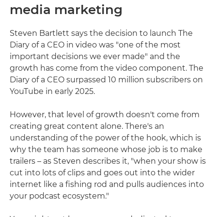
media marketing
Steven Bartlett says the decision to launch The
Diary of a CEO in video was "one of the most
important decisions we ever made" and the
growth has come from the video component. The
Diary of a CEO surpassed 10 million subscribers on
YouTube in early 2025.
However, that level of growth doesn't come from
creating great content alone. There's an
understanding of the power of the hook, which is
why the team has someone whose job is to make
trailers – as Steven describes it, "when your show is
cut into lots of clips and goes out into the wider
internet like a fishing rod and pulls audiences into
your podcast ecosystem."