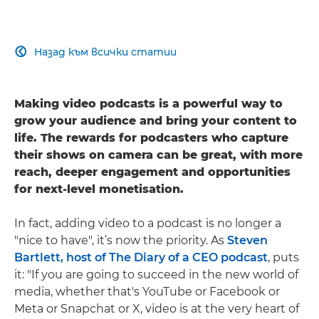
Назад към всички статии

Making video podcasts is a powerful way to
grow your audience and bring your content to
life. The rewards for podcasters who capture
their shows on camera can be great, with more
reach, deeper engagement and opportunities
for next-level monetisation.
In fact, adding video to a podcast is no longer a
"nice to have", it’s now the priority. As
Steven
Bartlett, host of The Diary of a CEO podcast
, puts
it: "If you are going to succeed in the new world of
media, whether that's YouTube or Facebook or
Meta or Snapchat or X, video is at the very heart of