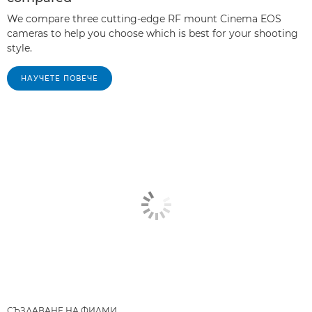
We compare three cutting-edge RF mount Cinema EOS
cameras to help you choose which is best for your shooting
style.
НАУЧЕТЕ ПОВЕЧЕ
СЪЗДАВАНЕ НА ФИЛМИ