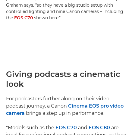
Graham says, "so they have a big studio setup with
controlled lighting and nine Canon cameras – including
the
EOS C70
shown here."
Giving podcasts a cinematic
look
For podcasters further along on their video
podcast journey, a Canon
Cinema EOS pro video
camera
brings a step up in performance.
"Models such as the
EOS C70
and
EOS C80
are
ideal for professional podcast productions, as they