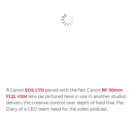
A Canon
EOS C70
paired with the fast Canon
RF 50mm
F1.2L USM
lens (as pictured here in use in another studio)
delivers the creative control over depth of field that The
Diary of a CEO team need for the video podcast.