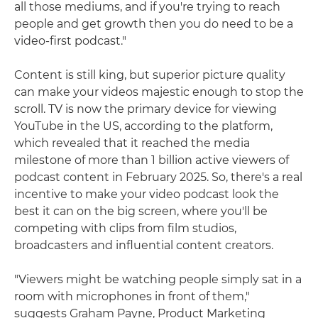
all those mediums, and if you're trying to reach
people and get growth then you do need to be a
video-first podcast."
Content is still king, but superior picture quality
can make your videos majestic enough to stop the
scroll. TV is now the primary device for viewing
YouTube in the US, according to the platform,
which revealed that it reached the media
milestone of more than 1 billion active viewers of
podcast content in February 2025. So, there's a real
incentive to make your video podcast look the
best it can on the big screen, where you'll be
competing with clips from film studios,
broadcasters and influential content creators.
"Viewers might be watching people simply sat in a
room with microphones in front of them,"
suggests Graham Payne, Product Marketing