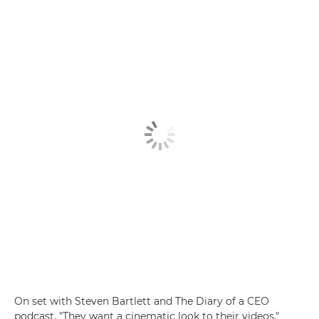
On set with Steven Bartlett and The Diary of a CEO
podcast. "They want a cinematic look to their videos,"