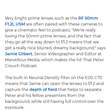
Very bright prime lenses such as the
RF 50mm
F1.2L USM
are often paired with these cameras to
give a cinematic feel to podcasts. "We're really
loving the 50mm prime lenses, and the fact that
they go all the way down to f/1.2 means that we
get a really nice blurred, dreamy background," says
Jamie Gilbert
, Senior Videographer and Editor at
Marvellous Media, which makes the hit That Peter
Crouch Podcast.
The built-in Neutral Density filter on the EOS C70
means that Jamie can open the lenses to f/1.2 and
capture the
depth of field
that helps to separate
Peter and his fellow presenters from the
background, while still having full control over the
exposure.