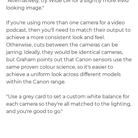
"Alternatively, try Wide DR for a slightly more vivid
looking image."
If you're using more than one camera for a video
podcast, then you'll need to match their output to
achieve a more consistent look and feel.
Otherwise, cuts between the cameras can be
jarring. Ideally, they would be identical cameras,
but Graham points out that Canon sensors use the
same proven colour science, so it's easier to
achieve a uniform look across different models
within the Canon range.
"Use a grey card to set a custom white balance for
each camera so they're all matched to the lighting,
and you're good to go."