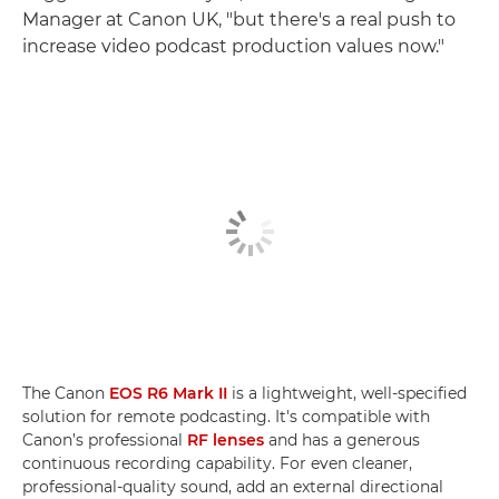
Manager at Canon UK, "but there's a real push to
increase video podcast production values now."
The Canon
EOS R6 Mark II
is a lightweight, well-specified
solution for remote podcasting. It's compatible with
Canon’s professional
RF lenses
and has a generous
continuous recording capability. For even cleaner,
professional-quality sound, add an external directional