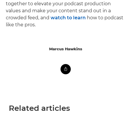
together to elevate your podcast production
values and make your content stand out in a
crowded feed, and
watch to learn
how to podcast
like the pros.
Marcus Hawkins
Related articles