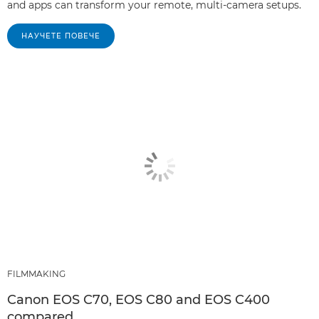
and apps can transform your remote, multi-camera setups.
НАУЧЕТЕ ПОВЕЧЕ
FILMMAKING
Canon EOS C70, EOS C80 and EOS C400
compared