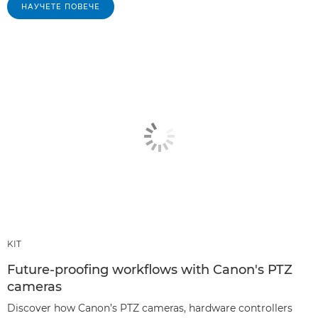
НАУЧЕТЕ ПОВЕЧЕ
KIT
Future-proofing workflows with Canon's PTZ
cameras
Discover how Canon’s PTZ cameras, hardware controllers