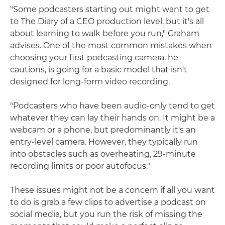
"Some podcasters starting out might want to get
to The Diary of a CEO production level, but it's all
about learning to walk before you run," Graham
advises. One of the most common mistakes when
choosing your first podcasting camera, he
cautions, is going for a basic model that isn't
designed for long-form video recording.
"Podcasters who have been audio-only tend to get
whatever they can lay their hands on. It might be a
webcam or a phone, but predominantly it's an
entry-level camera. However, they typically run
into obstacles such as overheating, 29-minute
recording limits or poor autofocus."
These issues might not be a concern if all you want
to do is grab a few clips to advertise a podcast on
social media, but you run the risk of missing the