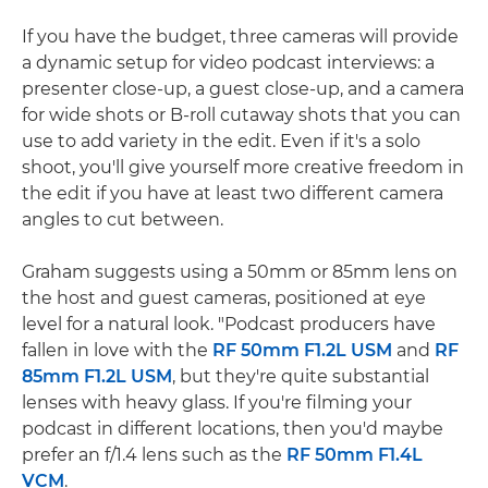
If you have the budget, three cameras will provide
a dynamic setup for video podcast interviews: a
presenter close-up, a guest close-up, and a camera
for wide shots or B-roll cutaway shots that you can
use to add variety in the edit. Even if it's a solo
shoot, you'll give yourself more creative freedom in
the edit if you have at least two different camera
angles to cut between.
Graham suggests using a 50mm or 85mm lens on
the host and guest cameras, positioned at eye
level for a natural look. "Podcast producers have
fallen in love with the
RF 50mm F1.2L USM
and
RF
85mm F1.2L USM
, but they're quite substantial
lenses with heavy glass. If you're filming your
podcast in different locations, then you'd maybe
prefer an f/1.4 lens such as the
RF 50mm F1.4L
VCM
.