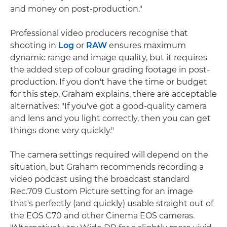
and money on post-production."
Professional video producers recognise that
shooting in
Log
or
RAW
ensures maximum
dynamic range and image quality, but it requires
the added step of colour grading footage in post-
production. If you don't have the time or budget
for this step, Graham explains, there are acceptable
alternatives: "If you've got a good-quality camera
and lens and you light correctly, then you can get
things done very quickly."
The camera settings required will depend on the
situation, but Graham recommends recording a
video podcast using the broadcast standard
Rec.709 Custom Picture setting for an image
that's perfectly (and quickly) usable straight out of
the EOS C70 and other Cinema EOS cameras.