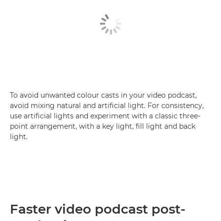
To avoid unwanted colour casts in your video podcast,
avoid mixing natural and artificial light. For consistency,
use artificial lights and experiment with a classic three-
point arrangement, with a key light, fill light and back
light.
Faster video podcast post-