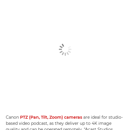
Canon
PTZ (Pan, Tilt, Zoom) cameras
are ideal for studio-
based video podcast, as they deliver up to 4K image
quality and can be operated remotely. "Acast Studios