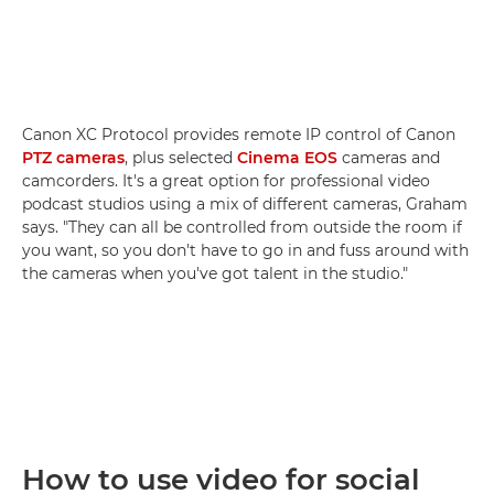
Canon XC Protocol provides remote IP control of Canon
PTZ cameras
, plus selected
Cinema EOS
cameras and
camcorders. It's a great option for professional video
podcast studios using a mix of different cameras, Graham
says. "They can all be controlled from outside the room if
you want, so you don't have to go in and fuss around with
the cameras when you've got talent in the studio."
How to use video for social