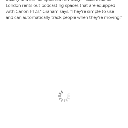
London rents out podcasting spaces that are equipped
with Canon PTZs," Graham says. "They're simple to use
and can automatically track people when they're moving."