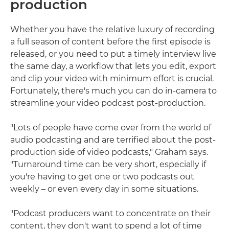
production
Whether you have the relative luxury of recording
a full season of content before the first episode is
released, or you need to put a timely interview live
the same day, a workflow that lets you edit, export
and clip your video with minimum effort is crucial.
Fortunately, there's much you can do in-camera to
streamline your video podcast post-production.
"Lots of people have come over from the world of
audio podcasting and are terrified about the post-
production side of video podcasts," Graham says.
"Turnaround time can be very short, especially if
you're having to get one or two podcasts out
weekly – or even every day in some situations.
"Podcast producers want to concentrate on their
content, they don't want to spend a lot of time