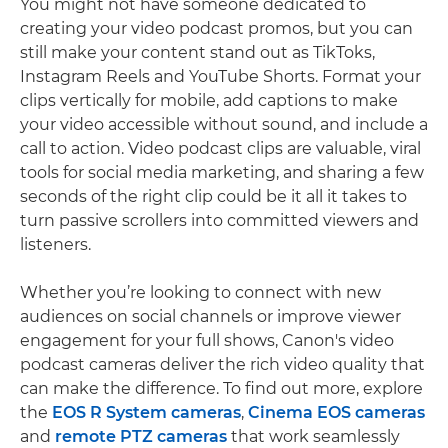
You might not have someone dedicated to
creating your video podcast promos, but you can
still make your content stand out as TikToks,
Instagram Reels and YouTube Shorts. Format your
clips vertically for mobile, add captions to make
your video accessible without sound, and include a
call to action. Video podcast clips are valuable, viral
tools for social media marketing, and sharing a few
seconds of the right clip could be it all it takes to
turn passive scrollers into committed viewers and
listeners.
Whether you’re looking to connect with new
audiences on social channels or improve viewer
engagement for your full shows, Canon's video
podcast cameras deliver the rich video quality that
can make the difference. To find out more, explore
the
EOS R System cameras
,
Cinema EOS cameras
and
remote PTZ cameras
that work seamlessly