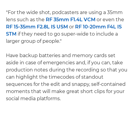
"For the wide shot, podcasters are using a 35mm
lens such as the
RF 35mm F1.4L VCM
or even the
RF 15-35mm F2.8L IS USM
or
RF 10-20mm F4L IS
STM
if they need to go super-wide to include a
larger group of people."
Have backup batteries and memory cards set
aside in case of emergencies and, if you can, take
production notes during the recording so that you
can highlight the timecodes of standout
sequences for the edit and snappy, self-contained
moments that will make great short clips for your
social media platforms.