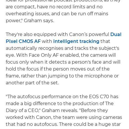
are compact, have no record limits and no
overheating issues, and can be run off mains
power," Graham says.
They're also equipped with Canon’s powerful
Dual
Pixel CMOS AF
with
intelligent tracking
that
automatically recognises and tracks the subject's
eye. With Face Only AF enabled, the camera will
focus only when it detects a person's face and will
hold the focus if the person moves out of the
frame, rather than jumping to the microphone or
another part of the set.
"The autofocus performance on the EOS C70 has
made a big difference to the production of The
Diary of a CEO," Graham reveals. "Before they
worked with Canon, the team were using cameras
that had no autofocus. There could be a huge star