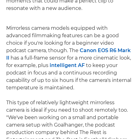
moments that could make a perfect clip to
resonate with a new audience.
Mirrorless camera models equipped with
advanced filmmaking features can be a good
choice if you're looking for a beginner video
podcast camera, though. The
Canon EOS R6 Mark
II
has a full-frame sensor for a more cinematic look,
for example, plus
intelligent AF
to keep your
podcast in focus and a continuous recording
capability of up to six hours if the camera's internal
temperature is maintained.
This type of relatively lightweight mirrorless
camera is ideal if you need to shoot remotely too.
"We've been working on a small and portable
camera setup with Goalhanger, the podcast
production company behind The Rest is