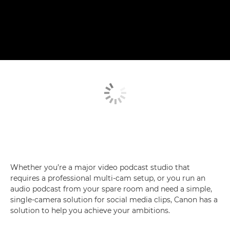
Whether you’re a major video podcast studio that
requires a professional multi-cam setup, or you run an
audio podcast from your spare room and need a simple,
single-camera solution for social media clips, Canon has a
solution to help you achieve your ambitions.