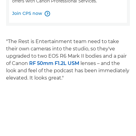
offers with Canon Professional Services.
Join CPS now

"The Rest is Entertainment team need to take
their own cameras into the studio, so they've
upgraded to two EOS R6 Mark II bodies and a pair
of Canon
RF 50mm F1.2L USM
lenses – and the
look and feel of the podcast has been immediately
elevated. It looks great."