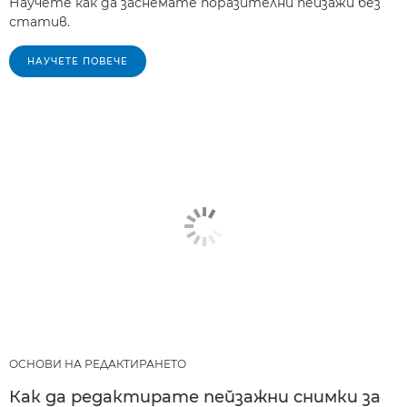
Научете как да заснемате поразителни пейзажи без
статив.
НАУЧЕТЕ ПОВЕЧЕ
ОСНОВИ НА РЕДАКТИРАНЕТО
Как да редактирате пейзажни снимки за