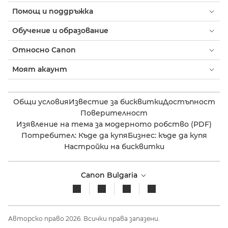
Помощ и поддръжка
Обучение и образование
Относно Canon
Моят акаунт
Общи условия
Известие за бисквитки
Достъпност
Поверителност
Изявление на тема за модерното робство (PDF)
Потребител: Къде да купя
Бизнес: къде да купя
Настройки на бисквитки
Canon Bulgaria
Авторско право 2026. Всички права запазени.