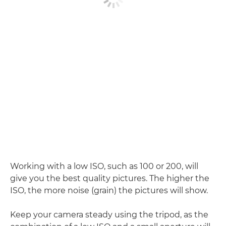
Working with a low ISO, such as 100 or 200, will
give you the best quality pictures. The higher the
ISO, the more noise (grain) the pictures will show.
Keep your camera steady using the tripod, as the