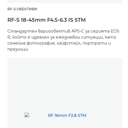
RF-S ОБЕКТИВИ
RF-S 18-45mm F4.5-6.3 IS STM
Стандартен вариообектив APS-C за серията EOS
R, който е идеален за ежедневни ситуации, като
семейна фотография, лайфстайл, портрети и
празници.