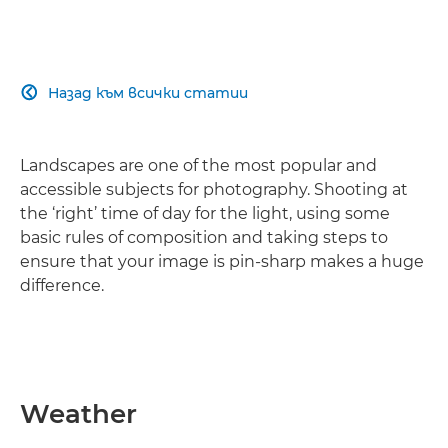
Назад към всички статии

Landscapes are one of the most popular and
accessible subjects for photography. Shooting at
the ‘right’ time of day for the light, using some
basic rules of composition and taking steps to
ensure that your image is pin-sharp makes a huge
difference.
Weather