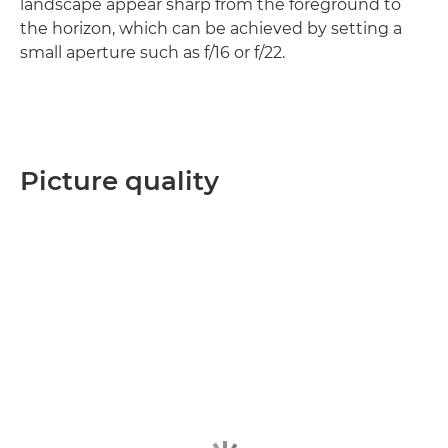
landscape appear sharp from the foreground to
the horizon, which can be achieved by setting a
small aperture such as f/16 or f/22.
Picture quality