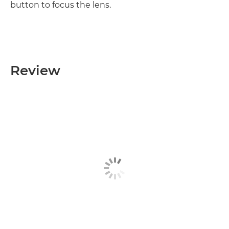
button to focus the lens.
Review