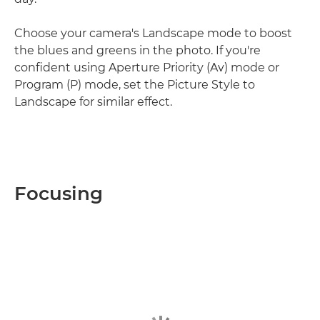
Choose your camera's Landscape mode to boost
the blues and greens in the photo. If you're
confident using Aperture Priority (Av) mode or
Program (P) mode, set the Picture Style to
Landscape for similar effect.
Focusing