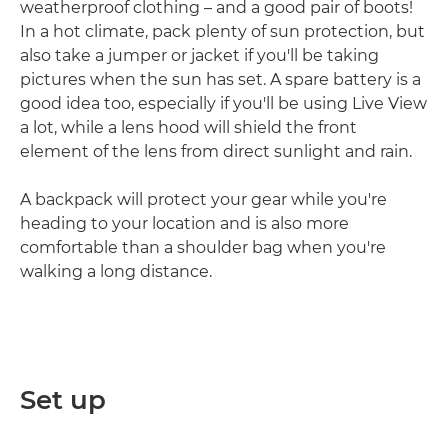
weatherproof clothing – and a good pair of boots!
In a hot climate, pack plenty of sun protection, but
also take a jumper or jacket if you'll be taking
pictures when the sun has set. A spare battery is a
good idea too, especially if you'll be using Live View
a lot, while a lens hood will shield the front
element of the lens from direct sunlight and rain.
A backpack will protect your gear while you're
heading to your location and is also more
comfortable than a shoulder bag when you're
walking a long distance.
Set up