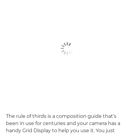
The rule of thirds is a composition guide that’s
been in use for centuries and your camera has a
handy Grid Display to help you use it. You just