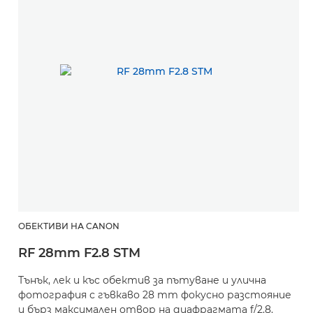
ОБЕКТИВИ НА CANON
RF 28mm F2.8 STM
Тънък, лек и къс обектив за пътуване и улична
фотография с гъвкаво 28 mm фокусно разстояние
и бърз максимален отвор на диафрагмата f/2.8.