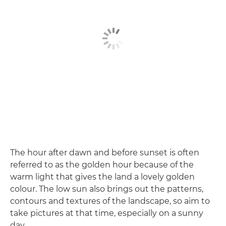
The hour after dawn and before sunset is often
referred to as the golden hour because of the
warm light that gives the land a lovely golden
colour. The low sun also brings out the patterns,
contours and textures of the landscape, so aim to
take pictures at that time, especially on a sunny
day.