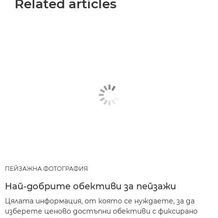
Related articles
ПЕЙЗАЖНА ФОТОГРАФИЯ
Най-добрите обективи за пейзажи
Цялата информация, от която се нуждаете, за да
изберете ценово достъпни обективи с фиксирано