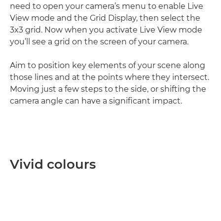
need to open your camera’s menu to enable Live
View mode and the Grid Display, then select the
3x3 grid. Now when you activate Live View mode
you’ll see a grid on the screen of your camera.
Aim to position key elements of your scene along
those lines and at the points where they intersect.
Moving just a few steps to the side, or shifting the
camera angle can have a significant impact.
Vivid colours