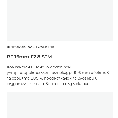
ШИРОКОЪГЪЛЕН ОБЕКТИВ
RF 16mm F2.8 STM
Компактен и ценово достъпен
ултраширокоъгълен пълнокадров 16 mm обектив
за серията EOS R, предназначен за влогъри и
създателите на творческо съдържание.