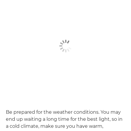
Be prepared for the weather conditions. You may
end up waiting a long time for the best light, so in
a cold climate, make sure you have warm,