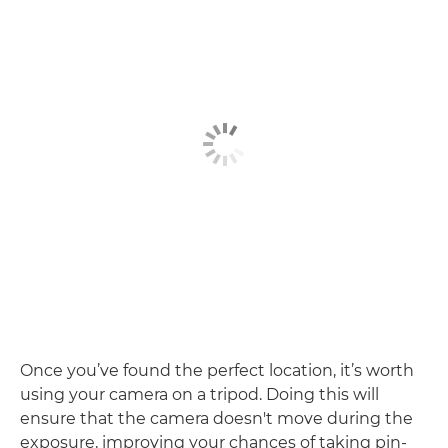
Once you’ve found the perfect location, it’s worth
using your camera on a tripod. Doing this will
ensure that the camera doesn't move during the
exposure, improving your chances of taking pin-