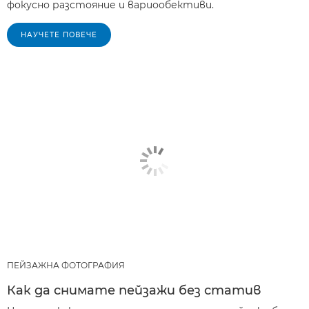
фокусно разстояние и вариообективи.
НАУЧЕТЕ ПОВЕЧЕ
ПЕЙЗАЖНА ФОТОГРАФИЯ
Как да снимате пейзажи без статив