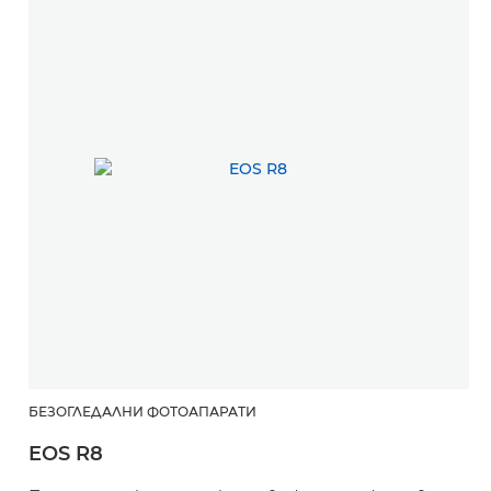
БЕЗОГЛЕДАЛНИ ФОТОАПАРАТИ
EOS R8