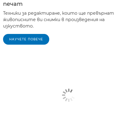
печат
Техники за редактиране, които ще превърнат
живописните ви снимки в произведения на
изкуството.
НАУЧЕТЕ ПОВЕЧЕ