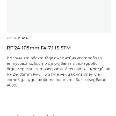
ОБЕКТИВИ RF
RF 24-105mm F4-7.1 IS STM
Идеалният обектив за ежедневна употреба за
ентусиасти, които използват пълнокадрови
безогледални фотоапарати. Лесният за използване
RF 24-105mm F4-7.1 IS STM е лек и компактен и е
готов да издигне фотографията ви на следващо
ниво.