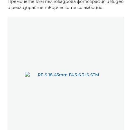
Преминете към пълнокадрова фотография и видео
и реализирайте творческите си амбиции.