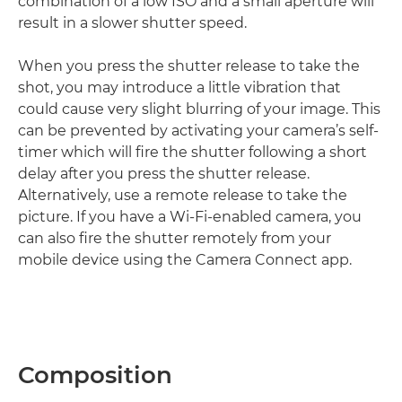
combination of a low ISO and a small aperture will
result in a slower shutter speed.
When you press the shutter release to take the
shot, you may introduce a little vibration that
could cause very slight blurring of your image. This
can be prevented by activating your camera’s self-
timer which will fire the shutter following a short
delay after you press the shutter release.
Alternatively, use a remote release to take the
picture. If you have a Wi-Fi-enabled camera, you
can also fire the shutter remotely from your
mobile device using the Camera Connect app.
Composition