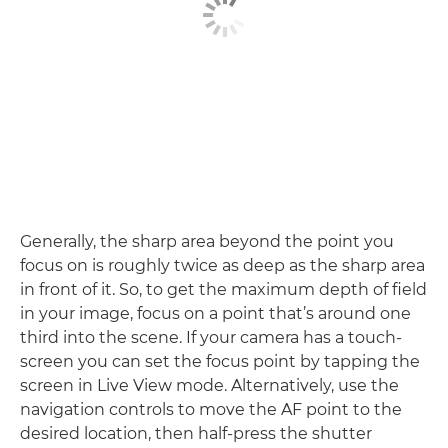
Generally, the sharp area beyond the point you
focus on is roughly twice as deep as the sharp area
in front of it. So, to get the maximum depth of field
in your image, focus on a point that’s around one
third into the scene. If your camera has a touch-
screen you can set the focus point by tapping the
screen in Live View mode. Alternatively, use the
navigation controls to move the AF point to the
desired location, then half-press the shutter