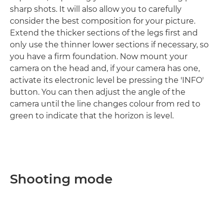
sharp shots. It will also allow you to carefully
consider the best composition for your picture.
Extend the thicker sections of the legs first and
only use the thinner lower sections if necessary, so
you have a firm foundation. Now mount your
camera on the head and, if your camera has one,
activate its electronic level be pressing the 'INFO'
button. You can then adjust the angle of the
camera until the line changes colour from red to
green to indicate that the horizon is level.
Shooting mode