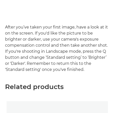
After you’ve taken your first image, have a look at it
on the screen. If you'd like the picture to be
brighter or darker, use your camera's exposure
compensation control and then take another shot.
If you're shooting in Landscape mode, press the Q
button and change ‘Standard setting’ to ‘Brighter’
or 'Darker'. Remember to return this to the
'Standard setting' once you've finished.
Related products