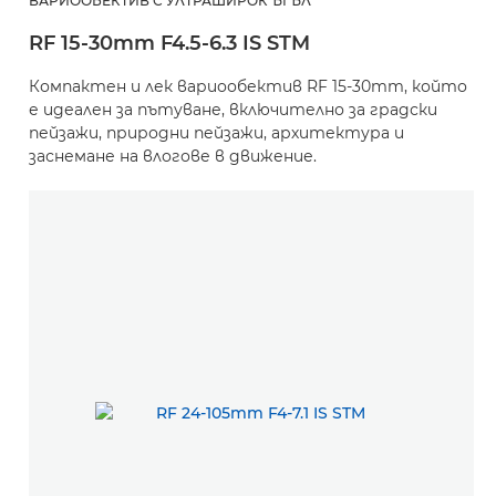
ВАРИООБЕКТИВ С УЛТРАШИРОК ЪГЪЛ
RF 15-30mm F4.5-6.3 IS STM
Компактен и лек вариообектив RF 15-30mm, който
е идеален за пътуване, включително за градски
пейзажи, природни пейзажи, архитектура и
заснемане на влогове в движение.