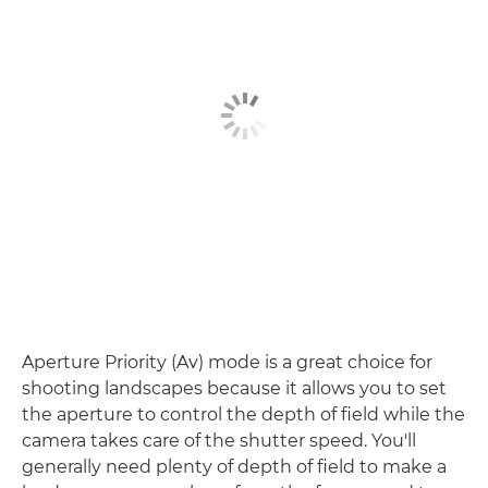
Aperture Priority (Av) mode is a great choice for
shooting landscapes because it allows you to set
the aperture to control the depth of field while the
camera takes care of the shutter speed. You'll
generally need plenty of depth of field to make a