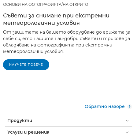
ОСНОВИ НА ФОТОГРАФИЯТА/НА ОТКРИТО
Съвети за снимане при екстремни
метеорологични условия
От защитата на вашето оборудване до грижата за
себе си, ето нашите най-добри съвети и трикове за
овладяване на фотографията при екстремни
метеорологични условия.
НАУЧЕТЕ ПОВЕЧЕ
Обратно нагоре
Продукти
Услуги и решения