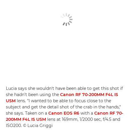
Lucia says she wouldn't have been able to get this shot if
she hadn't been using the
Canon RF 70-200MM F4L IS
USM
lens. "I wanted to be able to focus close to the
subject and get the detail shot of the crab in the hands,"
she says. Taken on a
Canon EOS R6
with a
Canon RF 70-
200MM F4L IS USM
lens at 169mm, 1/2000 sec, f/4.5 and
ISO200. © Lucia Griggi