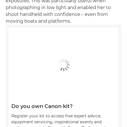
exposures. This was particularly useful when
photographing in low light and enabled her to
shoot handheld with confidence – even from
moving boats and platforms.
Do you own Canon kit?
Register your kit to access free expert advice,
equipment servicing, inspirational events and