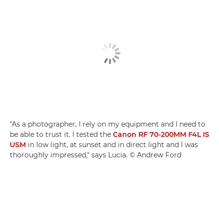
"As a photographer, I rely on my equipment and I need to
be able to trust it. I tested the
Canon RF 70-200MM F4L IS
USM
in low light, at sunset and in direct light and I was
thoroughly impressed," says Lucia. © Andrew Ford