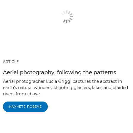
ARTICLE
Aerial photography: following the patterns
Aerial photographer Lucia Griggi captures the abstract in
earth's natural wonders, shooting glaciers, lakes and braided
rivers from above.
НАУЧЕТЕ ПОВЕЧЕ