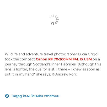
Wildlife and adventure travel photographer Lucia Griggi
took the compact
Canon RF 70-200MM F4L IS USM
on a
journey through Scotland's Inner Hebrides. "Although this
lens is lighter, the quality is still there – I knew as soon as I
put it in my hand," she says. © Andrew Ford
Назад към всички статии
