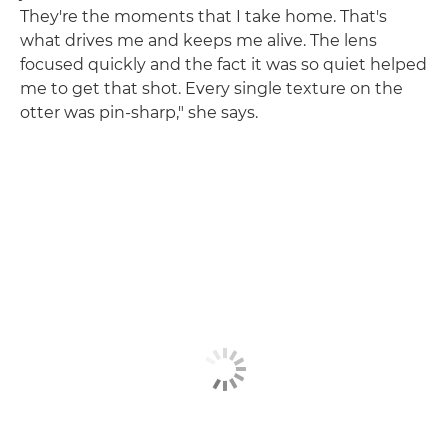
They're the moments that I take home. That's
what drives me and keeps me alive. The lens
focused quickly and the fact it was so quiet helped
me to get that shot. Every single texture on the
otter was pin-sharp," she says.