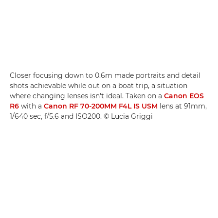
Closer focusing down to 0.6m made portraits and detail
shots achievable while out on a boat trip, a situation
where changing lenses isn't ideal. Taken on a
Canon EOS
R6
with a
Canon RF 70-200MM F4L IS USM
lens at 91mm,
1/640 sec, f/5.6 and ISO200. © Lucia Griggi