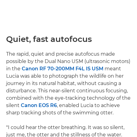
Quiet, fast autofocus
The rapid, quiet and precise autofocus made
possible by the Dual Nano USM (ultrasonic motors)
in the
Canon RF 70-200MM F4L IS USM
meant
Lucia was able to photograph the wildlife on her
journey in its natural habitat, without causing a
disturbance. This near-silent continuous focusing,
combined with the eye-tracking technology of the
silent
Canon EOS R6
, enabled Lucia to achieve
sharp tracking shots of the swimming otter.
"I could hear the otter breathing. It was so silent,
just me, the otter and the stillness of the water.