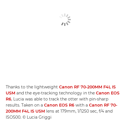
Thanks to the lightweight
Canon RF 70-200MM F4L IS
USM
and the eye-tracking technology in the
Canon EOS
R6
, Lucia was able to track the otter with pin-sharp
results. Taken on a
Canon EOS R6
with a
Canon RF 70-
200MM F4L IS USM
lens at 179mm, 1/1250 sec, f/4 and
ISO500. © Lucia Griggi