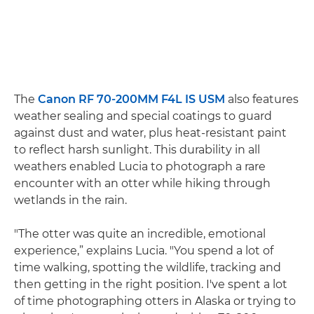
The
Canon RF 70-200MM F4L IS USM
also features
weather sealing and special coatings to guard
against dust and water, plus heat-resistant paint
to reflect harsh sunlight. This durability in all
weathers enabled Lucia to photograph a rare
encounter with an otter while hiking through
wetlands in the rain.
"The otter was quite an incredible, emotional
experience,” explains Lucia. "You spend a lot of
time walking, spotting the wildlife, tracking and
then getting in the right position. I've spent a lot
of time photographing otters in Alaska or trying to