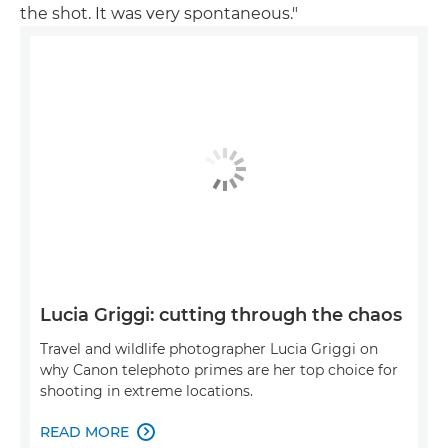
the shot. It was very spontaneous."
Lucia Griggi: cutting through the chaos
Travel and wildlife photographer Lucia Griggi on
why Canon telephoto primes are her top choice for
shooting in extreme locations.
READ MORE
