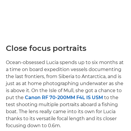
Close focus portraits
Ocean-obsessed Lucia spends up to six months at
a time on board expedition vessels documenting
the last frontiers, from Siberia to Antarctica, and is
just as at home photographing underwater as she
is above it. On the Isle of Mull, she got a chance to
put the
Canon RF 70-200MM F4L IS USM
to the
test shooting multiple portraits aboard a fishing
boat. The lens really came into its own for Lucia
thanks to its versatile focal length and its closer
focusing down to 0.6m.