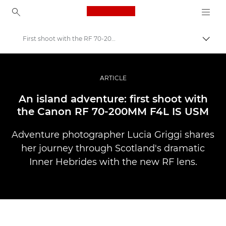
Canon Logo, back to ho
First shoot with the RF 70-200MM F4L IS USM
Прев
Canon
Професионални фотоапарати и видеокамери
ARTICLE
Разкази
An island adventure: first shoot with
the Canon RF 70-200MM F4L IS USM
Adventure photographer Lucia Griggi shares
her journey through Scotland's dramatic
Inner Hebrides with the new RF lens.