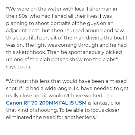
"We were on the water with local fisherman in
their 80s, who had fished all their lives. I was
planning to shoot portraits of the guys on an
adjacent boat, but then I turned around and saw
this beautiful portrait of the man driving the boat I
was on. The light was coming through and he had
this sketchbook. Then he spontaneously picked
up one of the crab pots to show me the crabs,"
says Lucia.
"Without this lens that would have been a missed
shot. If I'd had a wide-angle, I'd have needed to get
really close and it wouldn't have worked. The
Canon RF 70-200MM F4L IS USM
is fantastic for
that kind of shooting. To be able to focus closer
eliminated the need for another lens."