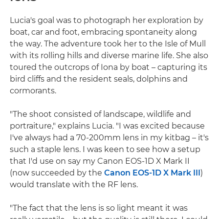
Lucia's goal was to photograph her exploration by
boat, car and foot, embracing spontaneity along
the way. The adventure took her to the Isle of Mull
with its rolling hills and diverse marine life. She also
toured the outcrops of Iona by boat – capturing its
bird cliffs and the resident seals, dolphins and
cormorants.
"The shoot consisted of landscape, wildlife and
portraiture," explains Lucia. "I was excited because
I've always had a 70-200mm lens in my kitbag – it's
such a staple lens. I was keen to see how a setup
that I'd use on say my Canon EOS-1D X Mark II
(now succeeded by the
Canon EOS-1D X Mark III
)
would translate with the RF lens.
"The fact that the lens is so light meant it was