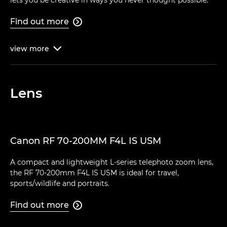
Find out more

view
more

Lens
Canon RF 70-200MM F4L IS USM
A compact and lightweight L-series telephoto zoom lens,
the RF 70-200mm F4L IS USM is ideal for travel,
sports/wildlife and portraits.
Find out more
