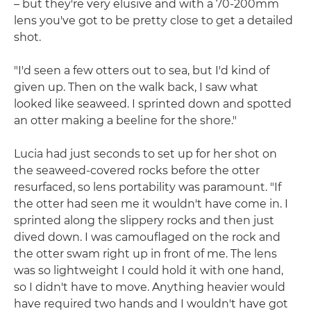
– but they're very elusive and with a 70-200mm
lens you've got to be pretty close to get a detailed
shot.
"I'd seen a few otters out to sea, but I'd kind of
given up. Then on the walk back, I saw what
looked like seaweed. I sprinted down and spotted
an otter making a beeline for the shore."
Lucia had just seconds to set up for her shot on
the seaweed-covered rocks before the otter
resurfaced, so lens portability was paramount. "If
the otter had seen me it wouldn't have come in. I
sprinted along the slippery rocks and then just
dived down. I was camouflaged on the rock and
the otter swam right up in front of me. The lens
was so lightweight I could hold it with one hand,
so I didn't have to move. Anything heavier would
have required two hands and I wouldn't have got