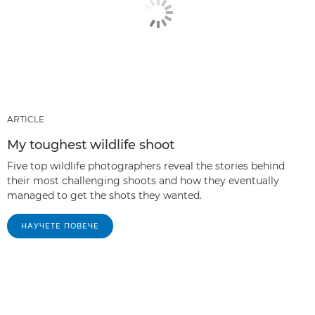
ARTICLE
My toughest wildlife shoot
Five top wildlife photographers reveal the stories behind
their most challenging shoots and how they eventually
managed to get the shots they wanted.
НАУЧЕТЕ ПОВЕЧЕ