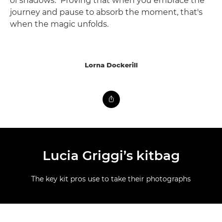
of shadows." Proving that when you embrace the
journey and pause to absorb the moment, that's
when the magic unfolds.
Lorna Dockerill
Lucia Griggi’s kitbag
The key kit pros use to take their photographs