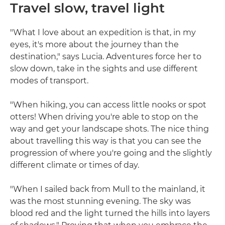
Travel slow, travel light
"What I love about an expedition is that, in my
eyes, it's more about the journey than the
destination," says Lucia. Adventures force her to
slow down, take in the sights and use different
modes of transport.
"When hiking, you can access little nooks or spot
otters! When driving you're able to stop on the
way and get your landscape shots. The nice thing
about travelling this way is that you can see the
progression of where you're going and the slightly
different climate or times of day.
"When I sailed back from Mull to the mainland, it
was the most stunning evening. The sky was
blood red and the light turned the hills into layers