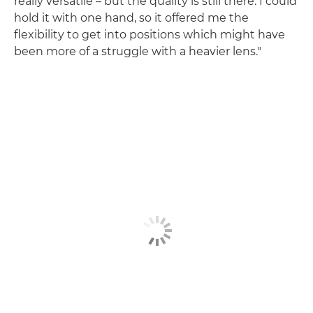
really versatile – but the quality is still there. I could
hold it with one hand, so it offered me the
flexibility to get into positions which might have
been more of a struggle with a heavier lens."