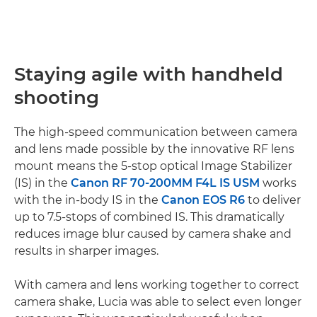
Staying agile with handheld
shooting
The high-speed communication between camera
and lens made possible by the innovative RF lens
mount means the 5-stop optical Image Stabilizer
(IS) in the
Canon RF 70-200MM F4L IS USM
works
with the in-body IS in the
Canon EOS R6
to deliver
up to 7.5-stops of combined IS. This dramatically
reduces image blur caused by camera shake and
results in sharper images.
With camera and lens working together to correct
camera shake, Lucia was able to select even longer