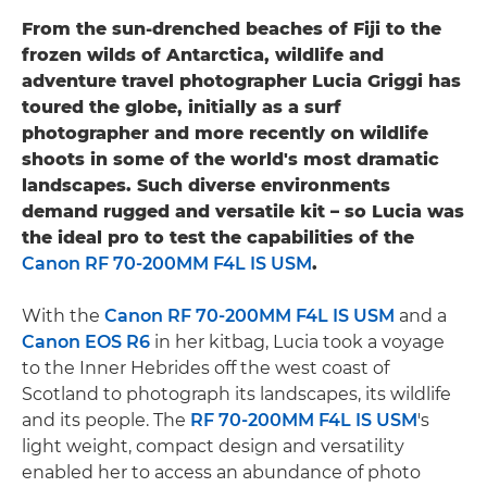
From the sun-drenched beaches of Fiji to the
frozen wilds of Antarctica, wildlife and
adventure travel photographer Lucia Griggi has
toured the globe, initially as a surf
photographer and more recently on wildlife
shoots in some of the world's most dramatic
landscapes. Such diverse environments
demand rugged and versatile kit – so Lucia was
the ideal pro to test the capabilities of the
Canon RF 70-200MM F4L IS USM
.
With the
Canon RF 70-200MM F4L IS USM
and a
Canon EOS R6
in her kitbag, Lucia took a voyage
to the Inner Hebrides off the west coast of
Scotland to photograph its landscapes, its wildlife
and its people. The
RF 70-200MM F4L IS USM
's
light weight, compact design and versatility
enabled her to access an abundance of photo