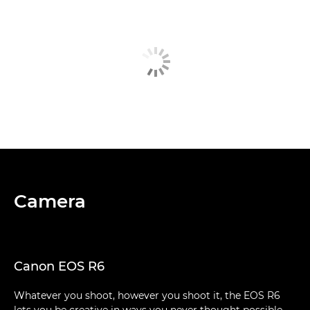
Camera
Canon EOS R6
Whatever you shoot, however you shoot it, the EOS R6
lets you be creative in ways you never thought possible.