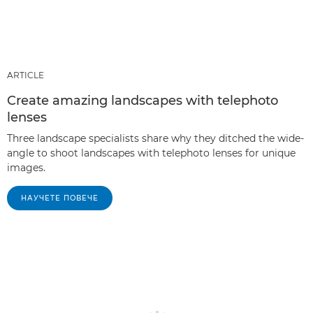
ARTICLE
Create amazing landscapes with telephoto
lenses
Three landscape specialists share why they ditched the wide-
angle to shoot landscapes with telephoto lenses for unique
images.
НАУЧЕТЕ ПОВЕЧЕ