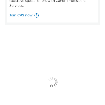
exclusive special offers with Canon Professional
Services.
Join CPS now
