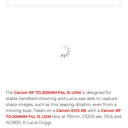
The
Canon RF 70-200MM F4L IS USM
is designed for
stable handheld shooting and Lucia was able to capture
sharp images, such as this leaping dolphin, even from a
moving boat. Taken on a
Canon EOS R6
with a
Canon RF
70-200MM F4L IS USM
lens at 70mm, 1/3200 sec, f/5.6 and
ISO800. © Lucia Griggi