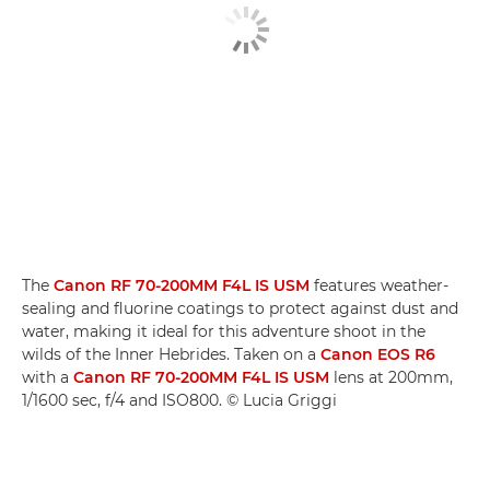
The
Canon RF 70-200MM F4L IS USM
features weather-
sealing and fluorine coatings to protect against dust and
water, making it ideal for this adventure shoot in the
wilds of the Inner Hebrides. Taken on a
Canon EOS R6
with a
Canon RF 70-200MM F4L IS USM
lens at 200mm,
1/1600 sec, f/4 and ISO800. © Lucia Griggi