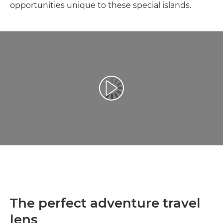
opportunities unique to these special islands.
Възпроизведете видео
The perfect adventure travel
lens