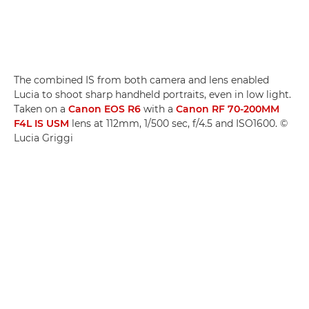
The combined IS from both camera and lens enabled
Lucia to shoot sharp handheld portraits, even in low light.
Taken on a
Canon EOS R6
with a
Canon RF 70-200MM
F4L IS USM
lens at 112mm, 1/500 sec, f/4.5 and ISO1600. ©
Lucia Griggi