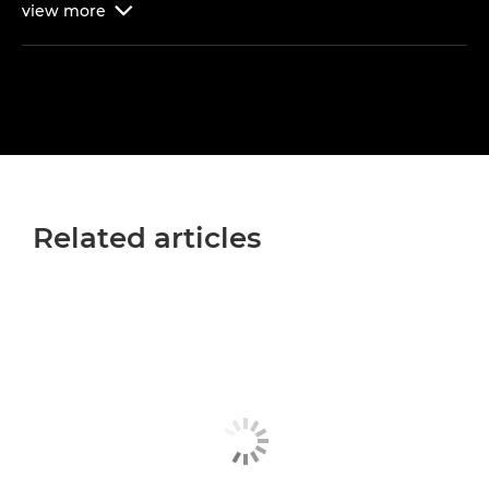
view
more

Related articles