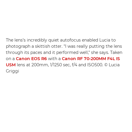
The lens’s incredibly quiet autofocus enabled Lucia to
photograph a skittish otter. "I was really putting the lens
through its paces and it performed well," she says. Taken
on a
Canon EOS R6
with a
Canon RF 70-200MM F4L IS
USM
lens at 200mm, 1/1250 sec, f/4 and ISO500. © Lucia
Griggi