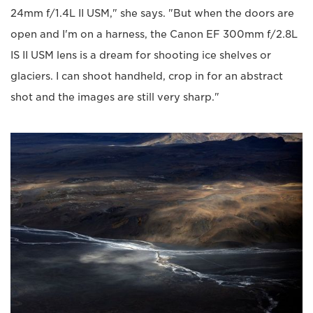
24mm f/1.4L II USM," she says. "But when the doors are
open and I'm on a harness, the Canon EF 300mm f/2.8L
IS II USM lens is a dream for shooting ice shelves or
glaciers. I can shoot handheld, crop in for an abstract
shot and the images are still very sharp."