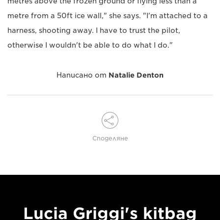
metres above the frozen ground or flying less than a
metre from a 50ft ice wall," she says. "I'm attached to a
harness, shooting away. I have to trust the pilot,
otherwise I wouldn't be able to do what I do."
Написано от
Natalie Denton
Споделяне
Lucia Griggi's kitbag