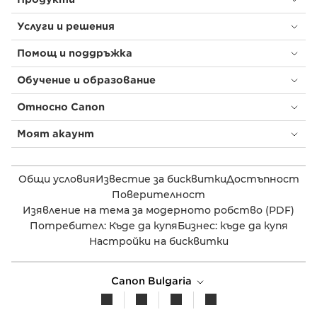
Услуги и решения
Помощ и поддръжка
Обучение и образование
Относно Canon
Моят акаунт
Общи условия
Известие за бисквитки
Достъпност
Поверителност
Изявление на тема за модерното робство (PDF)
Потребител: Къде да купя
Бизнес: къде да купя
Настройки на бисквитки
Canon Bulgaria