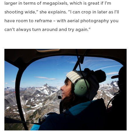
larger in terms of megapixels, which is great if I'm
shooting wide," she explains. "I can crop in later as I'll
have room to reframe – with aerial photography you
can't always turn around and try again."