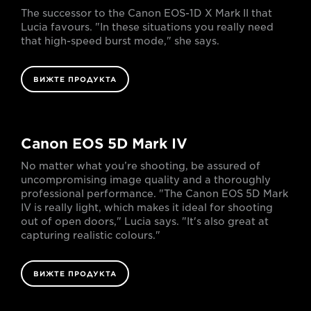
The successor to the Canon EOS-1D X Mark II that
Lucia favours. "In these situations you really need
that high-speed burst mode," she says.
ВИЖТЕ ПРОДУКТА
Canon EOS 5D Mark IV
No matter what you’re shooting, be assured of
uncompromising image quality and a thoroughly
professional performance. "The Canon EOS 5D Mark
IV is really light, which makes it ideal for shooting
out of open doors," Lucia says. "It's also great at
capturing realistic colours."
ВИЖТЕ ПРОДУКТА