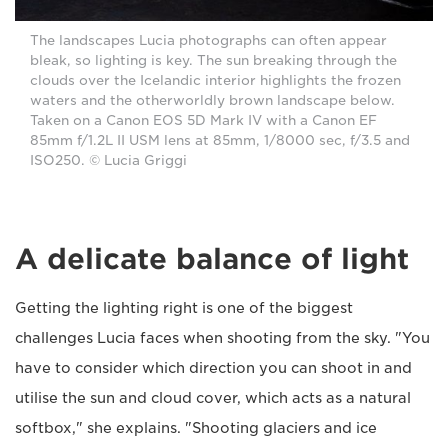
The landscapes Lucia photographs can often appear
bleak, so lighting is key. The sun breaking through the
clouds over the Icelandic interior highlights the frozen
waters and the otherworldly brown landscape below.
Taken on a Canon EOS 5D Mark IV with a Canon EF
85mm f/1.2L II USM lens at 85mm, 1/8000 sec, f/3.5 and
ISO250. © Lucia Griggi
A delicate balance of light
Getting the lighting right is one of the biggest
challenges Lucia faces when shooting from the sky. "You
have to consider which direction you can shoot in and
utilise the sun and cloud cover, which acts as a natural
softbox," she explains. "Shooting glaciers and ice