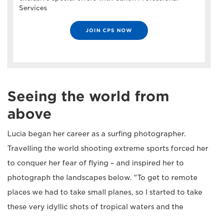
Services
JOIN CPS NOW
Seeing the world from
above
Lucia began her career as a surfing photographer.
Travelling the world shooting extreme sports forced her
to conquer her fear of flying – and inspired her to
photograph the landscapes below. "To get to remote
places we had to take small planes, so I started to take
these very idyllic shots of tropical waters and the