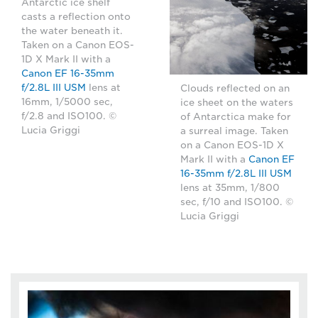
Antarctic ice shelf
casts a reflection onto
the water beneath it.
Taken on a Canon EOS-
1D X Mark II with a
Canon EF 16-35mm
f/2.8L III USM
lens at
Clouds reflected on an
16mm, 1/5000 sec,
ice sheet on the waters
f/2.8 and ISO100. ©
of Antarctica make for
Lucia Griggi
a surreal image. Taken
on a Canon EOS-1D X
Mark II with a
Canon EF
16-35mm f/2.8L III USM
lens at 35mm, 1/800
sec, f/10 and ISO100. ©
Lucia Griggi