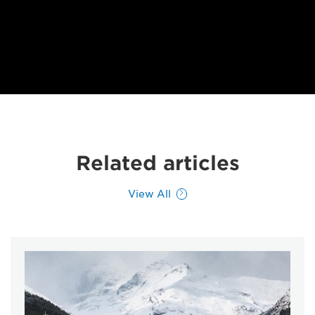
Related articles
View All