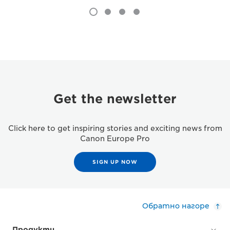
Get the newsletter
Click here to get inspiring stories and exciting news from
Canon Europe Pro
SIGN UP NOW
Обратно нагоре
Продукти