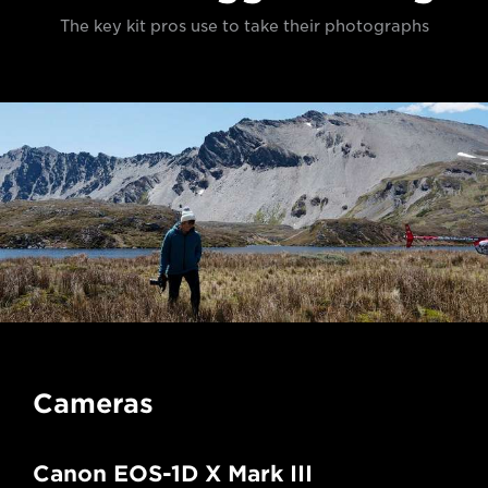
The key kit pros use to take their photographs
Cameras
Canon EOS-1D X Mark III