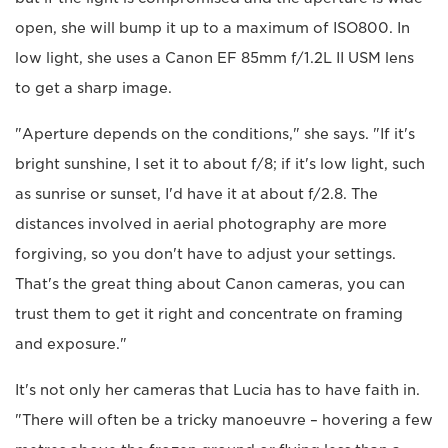
open, she will bump it up to a maximum of ISO800. In
low light, she uses a Canon EF 85mm f/1.2L II USM lens
to get a sharp image.
"Aperture depends on the conditions," she says. "If it's
bright sunshine, I set it to about f/8; if it's low light, such
as sunrise or sunset, I'd have it at about f/2.8. The
distances involved in aerial photography are more
forgiving, so you don't have to adjust your settings.
That's the great thing about Canon cameras, you can
trust them to get it right and concentrate on framing
and exposure."
It's not only her cameras that Lucia has to have faith in.
"There will often be a tricky manoeuvre – hovering a few