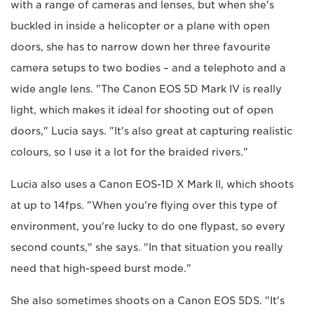
with a range of cameras and lenses, but when she's
buckled in inside a helicopter or a plane with open
doors, she has to narrow down her three favourite
camera setups to two bodies – and a telephoto and a
wide angle lens. "The Canon EOS 5D Mark IV is really
light, which makes it ideal for shooting out of open
doors," Lucia says. "It's also great at capturing realistic
colours, so I use it a lot for the braided rivers."
Lucia also uses a Canon EOS-1D X Mark II, which shoots
at up to 14fps. "When you're flying over this type of
environment, you're lucky to do one flypast, so every
second counts," she says. "In that situation you really
need that high-speed burst mode."
She also sometimes shoots on a Canon EOS 5DS. "It's