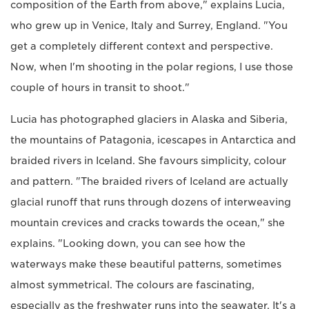
composition of the Earth from above," explains Lucia,
who grew up in Venice, Italy and Surrey, England. "You
get a completely different context and perspective.
Now, when I'm shooting in the polar regions, I use those
couple of hours in transit to shoot."
Lucia has photographed glaciers in Alaska and Siberia,
the mountains of Patagonia, icescapes in Antarctica and
braided rivers in Iceland. She favours simplicity, colour
and pattern. "The braided rivers of Iceland are actually
glacial runoff that runs through dozens of interweaving
mountain crevices and cracks towards the ocean," she
explains. "Looking down, you can see how the
waterways make these beautiful patterns, sometimes
almost symmetrical. The colours are fascinating,
especially as the freshwater runs into the seawater. It's a