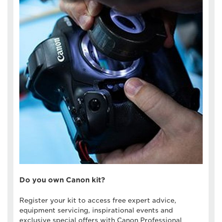
Do you own Canon kit?
Register your kit to access free expert advice,
equipment servicing, inspirational events and
exclusive special offers with Canon Professional