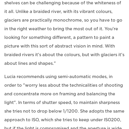
shelves can be challenging because of the whiteness of
it all. Unlike a braided river, with its vibrant colours,
glaciers are practically monochrome, so you have to go
in the right weather to bring the most out of it. You're
looking for something different, a pattern to paint a
picture with this sort of abstract vision in mind. With
braided rivers it's about the colours, but with glaciers it's
about lines and shapes."
Lucia recommends using semi-automatic modes, in
order to "worry less about the technicalities of shooting
and concentrate more on framing and balancing the
light". In terms of shutter speed, to maintain sharpness
she tries not to drop below 1/1200. She adopts the same
approach to ISO, which she tries to keep under ISO200,
but if the light is compromised and the aperture is wide