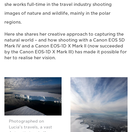
she works full-time in the travel industry shooting
images of nature and wildlife, mainly in the polar
regions.
Here she shares her creative approach to capturing the
natural world – and how shooting with a Canon EOS 5D
Mark IV and a Canon EOS-1D X Mark II (now succeeded
by the Canon EOS-1D X Mark III) has made it possible for
her to realise her vision.
Photographed on
Lucia's travels, a vast