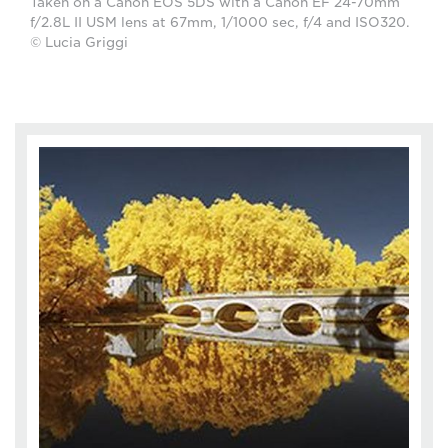
Taken on a Canon EOS 5DS with a Canon EF 24-70mm
f/2.8L II USM lens at 67mm, 1/1000 sec, f/4 and ISO320.
© Lucia Griggi