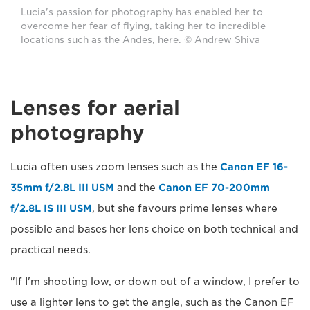
Lucia's passion for photography has enabled her to
overcome her fear of flying, taking her to incredible
locations such as the Andes, here. © Andrew Shiva
Lenses for aerial
photography
Lucia often uses zoom lenses such as the
Canon EF 16-
35mm f/2.8L III USM
and the
Canon EF 70-200mm
f/2.8L IS III USM
, but she favours prime lenses where
possible and bases her lens choice on both technical and
practical needs.
"If I'm shooting low, or down out of a window, I prefer to
use a lighter lens to get the angle, such as the Canon EF