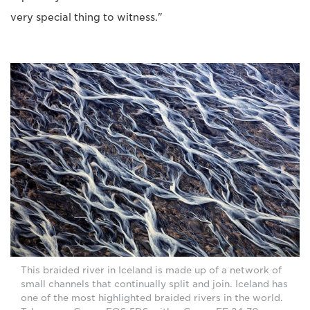
very special thing to witness."
This braided river in Iceland is made up of a network of
small channels that continually split and join. Iceland has
one of the most highlighted braided rivers in the world.