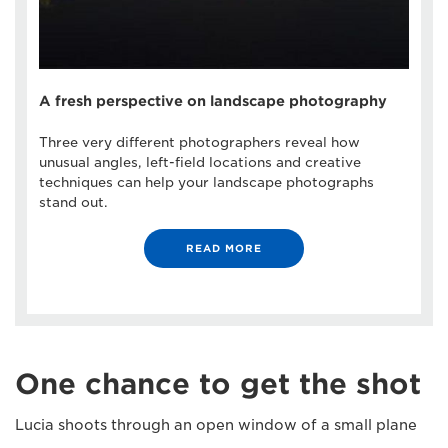
A fresh perspective on landscape photography
Three very different photographers reveal how
unusual angles, left-field locations and creative
techniques can help your landscape photographs
stand out.
READ MORE
One chance to get the shot
Lucia shoots through an open window of a small plane