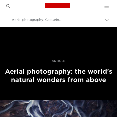
Canon Logo, back to h
Aerial photography: Capturing patterns in nature
Прев
на
Canon
„bre
нави
Професионални фотоапарати и видеокамери
Разкази
ARTICLE
Aerial photography: the world's
natural wonders from above