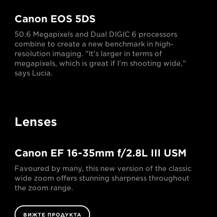
Canon EOS 5DS
50.6 Megapixels and Dual DIGIC 6 processors
combine to create a new benchmark in high-
resolution imaging. "It's larger in terms of
megapixels, which is great if I'm shooting wide,"
says Lucia.
Lenses
Canon EF 16-35mm f/2.8L III USM
Favoured by many, this new version of the classic
wide zoom offers stunning sharpness throughout
the zoom range.
ВИЖТЕ ПРОДУКТА