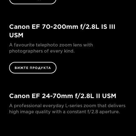
Canon EF 70-200mm f/2.8L IS III
USM
A favourite telephoto zoom lens with
photographers of every kind.
ВИЖТЕ ПРОДУКТА
Canon EF 24-70mm f/2.8L II USM
A professional everyday L-series zoom that delivers
high image quality with a constant f/2.8 aperture.