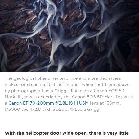
The geological phenomenon of Iceland's braided rivers
makes for stunning abstract images when shot from above
by photographer Lucia Griggi. Taken on a Canon EOS 5D
Mark III (now succeeded by the Canon EOS 5D Mark IV) with
a
Canon EF 70-200mm f/2.8L IS III USM
lens at 135mm,
1/5000 sec, f/2.8 and ISO200. © Lucia Griggi
With the helicopter door wide open, there is very little