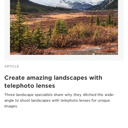
ARTICLE
Create amazing landscapes with
telephoto lenses
Three landscape specialists share why they ditched the wide-
angle to shoot landscapes with telephoto lenses for unique
images.