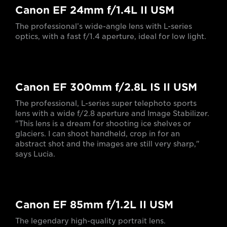
Canon EF 24mm f/1.4L II USM
The professional’s wide-angle lens with L-series
optics, with a fast f/1.4 aperture, ideal for low light.
Canon EF 300mm f/2.8L IS II USM
The professional, L-series super telephoto sports
lens with a wide f/2.8 aperture and Image Stabilizer.
"This lens is a dream for shooting ice shelves or
glaciers. I can shoot handheld, crop in for an
abstract shot and the images are still very sharp,"
says Lucia.
Canon EF 85mm f/1.2L II USM
The legendary high-quality portrait lens.