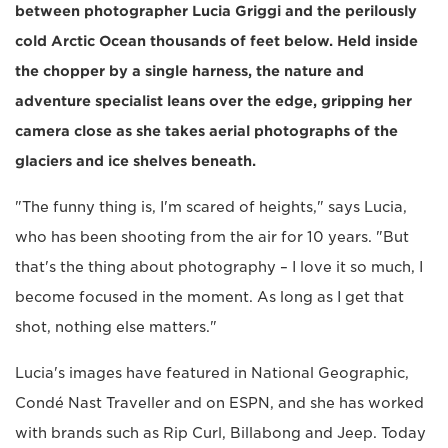
between photographer Lucia Griggi and the perilously
cold Arctic Ocean thousands of feet below. Held inside
the chopper by a single harness, the nature and
adventure specialist leans over the edge, gripping her
camera close as she takes aerial photographs of the
glaciers and ice shelves beneath.
"The funny thing is, I'm scared of heights," says Lucia,
who has been shooting from the air for 10 years. "But
that's the thing about photography – I love it so much, I
become focused in the moment. As long as I get that
shot, nothing else matters."
Lucia's images have featured in National Geographic,
Condé Nast Traveller and on ESPN, and she has worked
with brands such as Rip Curl, Billabong and Jeep. Today