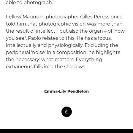
able to photograph."
Fellow Magnum photographer Gilles Peress once
told him that photographic vision was more than
the result of intellect, "but also the organ – of 'how'
you see". Paolo relates to this. He has a focus,
intellectually and physiologically. Excluding the
peripheral 'noise' in a composition, he highlights
the necessary: what matters. Everything
extraneous falls into the shadows.
Emma-Lily Pendleton