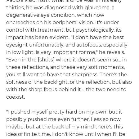
Paolo's vision isn't what it once was. In his early
thirties, he was diagnosed with glaucoma, a
degenerative eye condition, which now
encroaches on his peripheral vision. It's under
control with treatment, but psychologically, its
impact has been evident. "I don't have the best
eyesight unfortunately, and autofocus, especially
in low light, is very important for me," he reveals.
"Even in the [shots] where it doesn't seem so... in
these reflections, and these very soft moments,
you still want to have that sharpness. There's the
softness of the backlight, or the reflection, but also
with the sharp focus behind it – the two need to
coexist.
"I pushed myself pretty hard on my own, but it
possibly pushed me even further. Less so now,
maybe, but at the back of my mind there's this
idea of finite time. I don't know until when I'll be