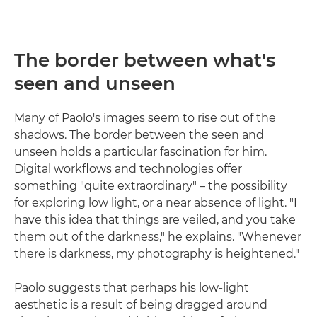
The border between what's
seen and unseen
Many of Paolo's images seem to rise out of the
shadows. The border between the seen and
unseen holds a particular fascination for him.
Digital workflows and technologies offer
something "quite extraordinary" – the possibility
for exploring low light, or a near absence of light. "I
have this idea that things are veiled, and you take
them out of the darkness," he explains. "Whenever
there is darkness, my photography is heightened."
Paolo suggests that perhaps his low-light
aesthetic is a result of being dragged around