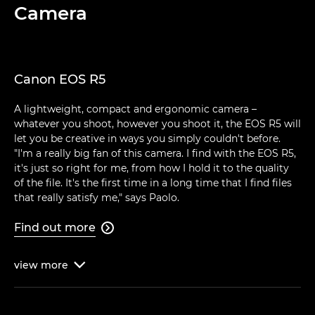
Camera
Canon EOS R5
A lightweight, compact and ergonomic camera –
whatever you shoot, however you shoot it, the EOS R5 will
let you be creative in ways you simply couldn't before.
"I'm a really big fan of this camera. I find with the EOS R5,
it's just so right for me, from how I hold it to the quality
of the file. It's the first time in a long time that I find files
that really satisfy me," says Paolo.
Find out more

view
more
