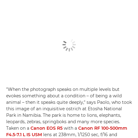
"When the photograph speaks on multiple levels but
evokes something about a condition – of being a wild
animal – then it speaks quite deeply," says Paolo, who took
this image of an inquisitive ostrich at Etosha National
Park in Namibia. The park is home to lions, elephants,
leopards, zebras, springboks and many more species.
Taken on a
Canon EOS R5
with a
Canon RF 100-500mm
F4.5-7.1 L IS USM
lens at 238mm, 1/1250 sec, f/16 and