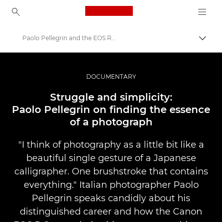
Canon Logo, back to ho
Paolo Pellegrin and the EOS R System
Прев
Canon
Професионални фотоапарати и видеокамери
DOCUMENTARY
Разкази
Struggle and simplicity:
Paolo Pellegrin on finding the essence
of a photograph
"I think of photography as a little bit like a
beautiful single gesture of a Japanese
calligrapher. One brushstroke that contains
everything." Italian photographer Paolo
Pellegrin speaks candidly about his
distinguished career and how the Canon