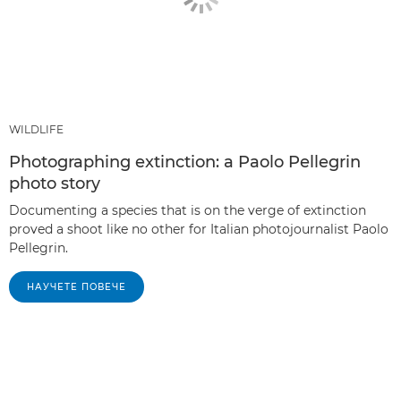
WILDLIFE
Photographing extinction: a Paolo Pellegrin
photo story
Documenting a species that is on the verge of extinction
proved a shoot like no other for Italian photojournalist Paolo
Pellegrin.
НАУЧЕТЕ ПОВЕЧЕ