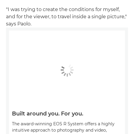
"I was trying to create the conditions for myself,
and for the viewer, to travel inside a single picture,"
says Paolo.
Built around you. For you.
The award-winning EOS R System offers a highly
intuitive approach to photography and video,