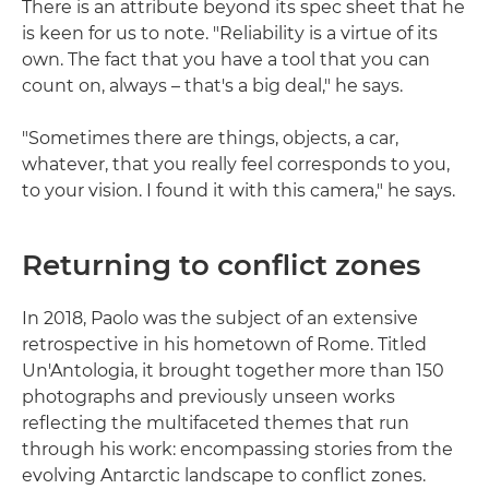
There is an attribute beyond its spec sheet that he
is keen for us to note. "Reliability is a virtue of its
own. The fact that you have a tool that you can
count on, always – that's a big deal," he says.
"Sometimes there are things, objects, a car,
whatever, that you really feel corresponds to you,
to your vision. I found it with this camera," he says.
Returning to conflict zones
In 2018, Paolo was the subject of an extensive
retrospective in his hometown of Rome. Titled
Un'Antologia, it brought together more than 150
photographs and previously unseen works
reflecting the multifaceted themes that run
through his work: encompassing stories from the
evolving Antarctic landscape to conflict zones.