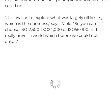
could not.
"It allows us to explore what was largely off limits,
which is the darkness," says Paolo. "So you can
choose ISO12,500, ISO24,000 or ISO56,000 and
really unveil a world which before we could not
enter."