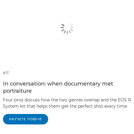
KIT
In conversation: when documentary met
portraiture
Four pros discuss how the two genres overlap and the EOS R
System kit that helps them get the perfect shot every time.
НАУЧЕТЕ ПОВЕЧЕ