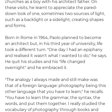
churches as a boy with his architect father. On
these visits, he learnt to appreciate the pared-
down look of one, sometimes two sources of light,
such as a backlight or a sidelight, creating shapes
and forms.
Born in Rome in 1964, Paolo planned to become
an architect but, in his third year of university, life
took a different turn. "One day I had an epiphany
and realised it wasn't what I wanted to do," he says.
He quit his studies and his "life changed
overnight" and he embraced it.
"The analogy I always made and still make was
that of a foreign language: photography being this
other language that you have to learn," he recalls.
"You have to learn the grammar, the syntax, the
words, and put them together. I really studied the
vocabulary of photography through books and