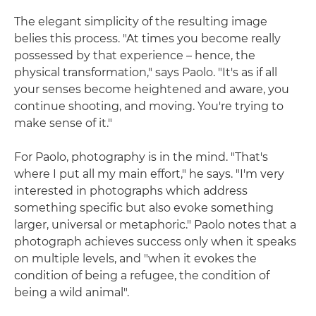
The elegant simplicity of the resulting image
belies this process. "At times you become really
possessed by that experience – hence, the
physical transformation," says Paolo. "It's as if all
your senses become heightened and aware, you
continue shooting, and moving. You're trying to
make sense of it."
For Paolo, photography is in the mind. "That's
where I put all my main effort," he says. "I'm very
interested in photographs which address
something specific but also evoke something
larger, universal or metaphoric." Paolo notes that a
photograph achieves success only when it speaks
on multiple levels, and "when it evokes the
condition of being a refugee, the condition of
being a wild animal".