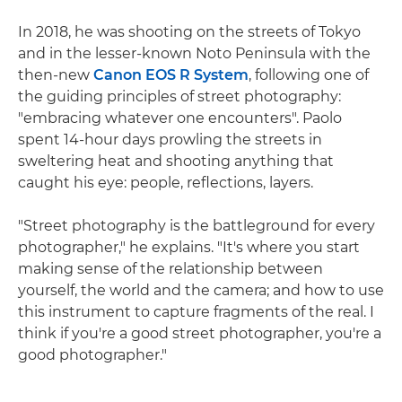
In 2018, he was shooting on the streets of Tokyo
and in the lesser-known Noto Peninsula with the
then-new
Canon EOS R System
, following one of
the guiding principles of street photography:
"embracing whatever one encounters". Paolo
spent 14-hour days prowling the streets in
sweltering heat and shooting anything that
caught his eye: people, reflections, layers.
"Street photography is the battleground for every
photographer," he explains. "It's where you start
making sense of the relationship between
yourself, the world and the camera; and how to use
this instrument to capture fragments of the real. I
think if you're a good street photographer, you're a
good photographer."