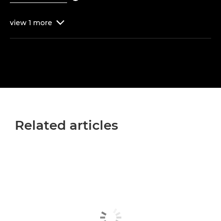
view
1
more

Related articles