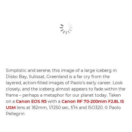
Simplistic and serene, this image of a large iceberg in
Disko Bay, Ilulissat, Greenland is a far cry from the
layered, action-filled images of Paolo's early career. Look
closely, and the iceberg almost appears to fade within the
frame – perhaps a metaphor for our planet today. Taken
on a
Canon EOS R5
with a
Canon RF 70-200mm F2.8L IS
USM
lens at 182mm, 1/1250 sec, f/14 and ISO320. © Paolo
Pellegrin