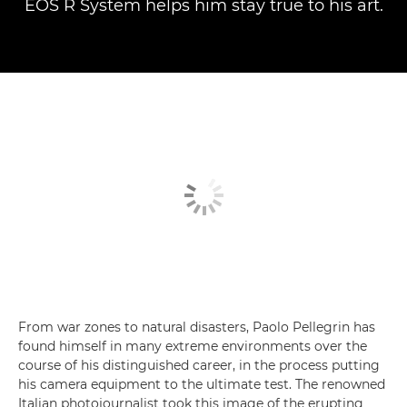
EOS R System helps him stay true to his art.
From war zones to natural disasters, Paolo Pellegrin has
found himself in many extreme environments over the
course of his distinguished career, in the process putting
his camera equipment to the ultimate test. The renowned
Italian photojournalist took this image of the erupting