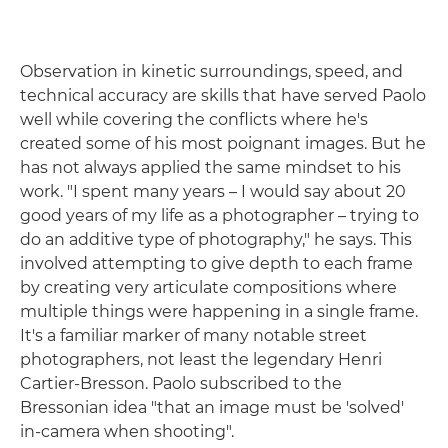
Observation in kinetic surroundings, speed, and
technical accuracy are skills that have served Paolo
well while covering the conflicts where he's
created some of his most poignant images. But he
has not always applied the same mindset to his
work. "I spent many years – I would say about 20
good years of my life as a photographer – trying to
do an additive type of photography," he says. This
involved attempting to give depth to each frame
by creating very articulate compositions where
multiple things were happening in a single frame.
It's a familiar marker of many notable street
photographers, not least the legendary Henri
Cartier-Bresson. Paolo subscribed to the
Bressonian idea "that an image must be 'solved'
in-camera when shooting".