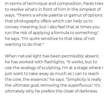
In terms of technique and composition, Paolo tries
to resolve what's in front of him in the simplest of
ways. "There's a whole palette or gamut of options
that photography offers which can help us to
convey meaning, but I also feel that at times you
run the risk of applying a formula to something,"
he says. "I'm quite sensitive to that idea, of not
wanting to do that."
When natural light has been permissibly absent,
he has worked with flashlights. "It works, but to
use the analogy of sculpting, I'm at a stage where I
just want to take away as much as I can to reach
the core, the essence," he says. "Simplicity is really
the ultimate goal, removing the superfluous." It's
ultimately why he prefers the cloak of darkness.