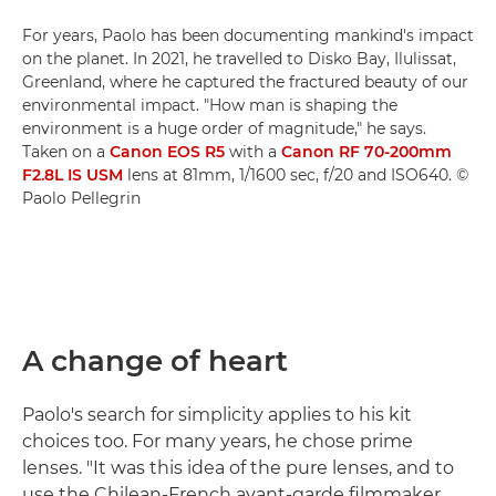
For years, Paolo has been documenting mankind's impact
on the planet. In 2021, he travelled to Disko Bay, Ilulissat,
Greenland, where he captured the fractured beauty of our
environmental impact. "How man is shaping the
environment is a huge order of magnitude," he says.
Taken on a
Canon EOS R5
with a
Canon RF 70-200mm
F2.8L IS USM
lens at 81mm, 1/1600 sec, f/20 and ISO640. ©
Paolo Pellegrin
A change of heart
Paolo's search for simplicity applies to his kit
choices too. For many years, he chose prime
lenses. "It was this idea of the pure lenses, and to
use the Chilean-French avant-garde filmmaker