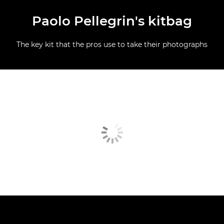
Paolo Pellegrin's kitbag
The key kit that the pros use to take their photographs