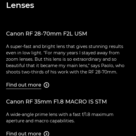
Lenses
Canon RF 28-70mm F2L USM
A super-fast and bright lens that gives stunning results
even in low light. "For many years I stayed away from
zoom lenses. But this lens is so extraordinary and so
beautiful that it became my main lens," says Paolo, who
shoots two-thirds of his work with the RF 28-70mm.
Find out more

Canon RF 35mm F1.8 MACRO IS STM
A wide-angle prime lens with a fast f/1.8 maximum
aperture and macro capabilities.
Find out more
