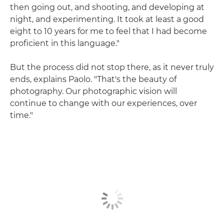
then going out, and shooting, and developing at
night, and experimenting. It took at least a good
eight to 10 years for me to feel that I had become
proficient in this language."
But the process did not stop there, as it never truly
ends, explains Paolo. "That's the beauty of
photography. Our photographic vision will
continue to change with our experiences, over
time."