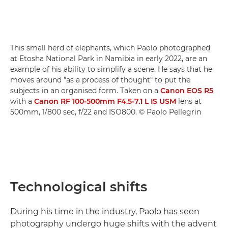
This small herd of elephants, which Paolo photographed
at Etosha National Park in Namibia in early 2022, are an
example of his ability to simplify a scene. He says that he
moves around "as a process of thought" to put the
subjects in an organised form. Taken on a
Canon EOS R5
with a
Canon RF 100-500mm F4.5-7.1 L IS USM
lens at
500mm, 1/800 sec, f/22 and ISO800. © Paolo Pellegrin
Technological shifts
During his time in the industry, Paolo has seen
photography undergo huge shifts with the advent