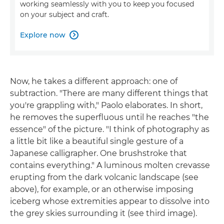
working seamlessly with you to keep you focused
on your subject and craft.
Explore now

Now, he takes a different approach: one of
subtraction. "There are many different things that
you're grappling with," Paolo elaborates. In short,
he removes the superfluous until he reaches "the
essence" of the picture. "I think of photography as
a little bit like a beautiful single gesture of a
Japanese calligrapher. One brushstroke that
contains everything." A luminous molten crevasse
erupting from the dark volcanic landscape (see
above), for example, or an otherwise imposing
iceberg whose extremities appear to dissolve into
the grey skies surrounding it (see third image).