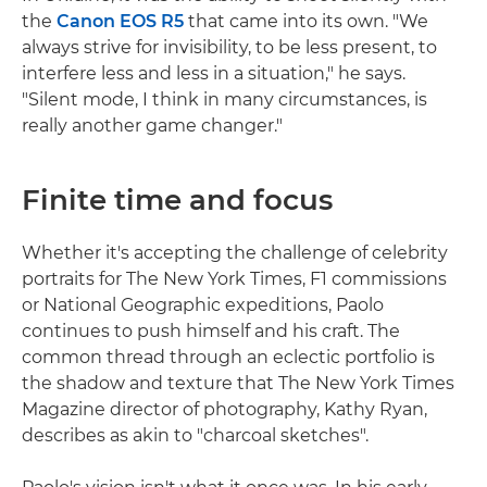
the
Canon EOS R5
that came into its own. "We
always strive for invisibility, to be less present, to
interfere less and less in a situation," he says.
"Silent mode, I think in many circumstances, is
really another game changer."
Finite time and focus
Whether it's accepting the challenge of celebrity
portraits for The New York Times, F1 commissions
or National Geographic expeditions, Paolo
continues to push himself and his craft. The
common thread through an eclectic portfolio is
the shadow and texture that The New York Times
Magazine director of photography, Kathy Ryan,
describes as akin to "charcoal sketches".