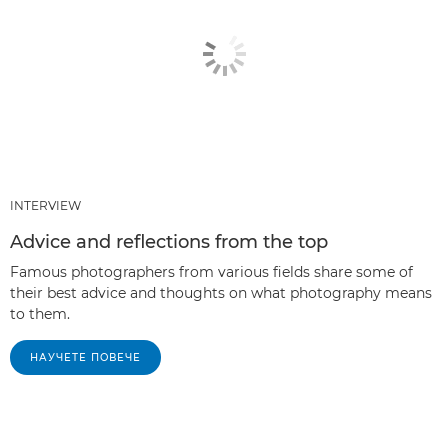
INTERVIEW
Advice and reflections from the top
Famous photographers from various fields share some of
their best advice and thoughts on what photography means
to them.
НАУЧЕТЕ ПОВЕЧЕ