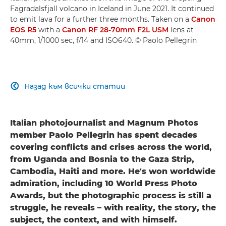
Fagradalsfjall volcano in Iceland in June 2021. It continued
to emit lava for a further three months. Taken on a
Canon
EOS R5
with a
Canon RF 28-70mm F2L USM
lens at
40mm, 1/1000 sec, f/14 and ISO640. © Paolo Pellegrin
Назад към всички статии

Italian photojournalist and Magnum Photos
member Paolo Pellegrin has spent decades
covering conflicts and crises across the world,
from Uganda and Bosnia to the Gaza Strip,
Cambodia, Haiti and more. He's won worldwide
admiration, including 10 World Press Photo
Awards, but the photographic process is still a
struggle, he reveals – with reality, the story, the
subject, the context, and with himself.