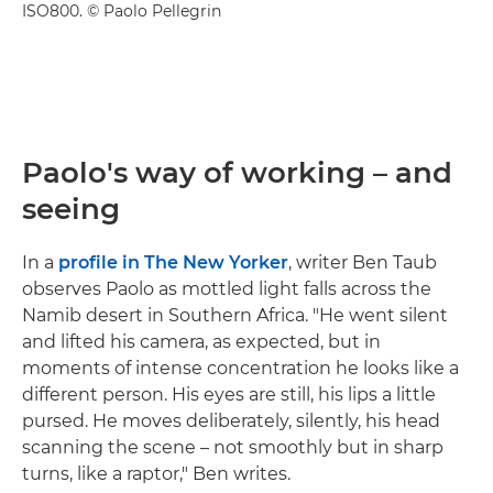
ISO800. © Paolo Pellegrin
Paolo's way of working – and
seeing
In a
profile in The New Yorker
, writer Ben Taub
observes Paolo as mottled light falls across the
Namib desert in Southern Africa. "He went silent
and lifted his camera, as expected, but in
moments of intense concentration he looks like a
different person. His eyes are still, his lips a little
pursed. He moves deliberately, silently, his head
scanning the scene – not smoothly but in sharp
turns, like a raptor," Ben writes.