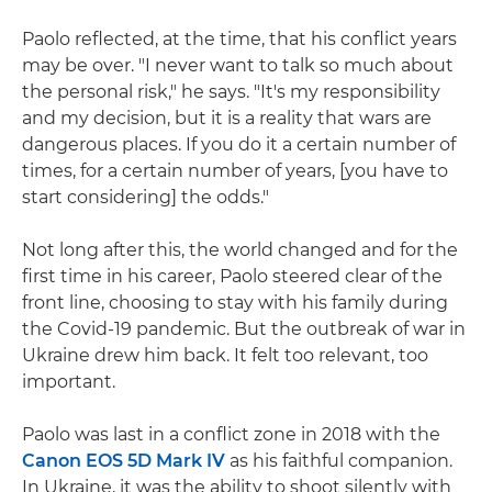
Paolo reflected, at the time, that his conflict years
may be over. "I never want to talk so much about
the personal risk," he says. "It's my responsibility
and my decision, but it is a reality that wars are
dangerous places. If you do it a certain number of
times, for a certain number of years, [you have to
start considering] the odds."
Not long after this, the world changed and for the
first time in his career, Paolo steered clear of the
front line, choosing to stay with his family during
the Covid-19 pandemic. But the outbreak of war in
Ukraine drew him back. It felt too relevant, too
important.
Paolo was last in a conflict zone in 2018 with the
Canon EOS 5D Mark IV
as his faithful companion.
In Ukraine, it was the ability to shoot silently with