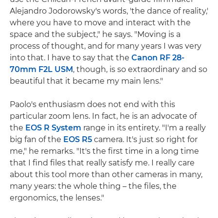
Alejandro Jodorowsky's words, 'the dance of reality,'
where you have to move and interact with the
space and the subject," he says. "Moving is a
process of thought, and for many years I was very
into that. I have to say that the
Canon RF 28-
70mm F2L USM
, though, is so extraordinary and so
beautiful that it became my main lens."
Paolo's enthusiasm does not end with this
particular zoom lens. In fact, he is an advocate of
the
EOS R System
range in its entirety. "I'm a really
big fan of the
EOS R5
camera. It's just so right for
me," he remarks. "It's the first time in a long time
that I find files that really satisfy me. I really care
about this tool more than other cameras in many,
many years: the whole thing – the files, the
ergonomics, the lenses."