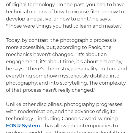
of digital technology. "In the past, you had to have
technical notions of how to expose film, or how to
develop a negative, or how to print," he says.
"Those were things you had to learn and master."
Today, by contrast, the photographic process is
more accessible, but, according to Paolo, the
mechanics haven't changed. "It's about an
engagement, it's about time, it's about empathy,"
he says. "There's chemistry, personality, culture and
everything somehow mysteriously distilled into
photography, and into storytelling. The complexity
of that process hasn't really changed."
Unlike other disciplines, photography progresses
with modernisation, and the advance of digital
technology – including Canon's award-winning
EOS R System
– has allowed contemporaries to
explore a world that their photographic forefathers