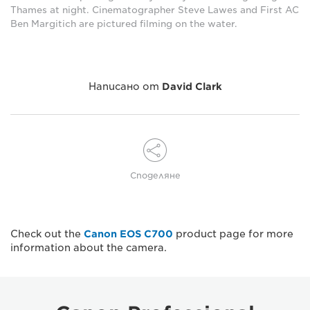
Thames at night. Cinematographer Steve Lawes and First AC
Ben Margitich are pictured filming on the water.
Написано от
David Clark
Споделяне
Check out the
Canon EOS C700
product page for more
information about the camera.