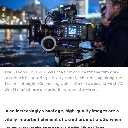
The Canon EOS C700 was the first choice for the film crew
tasked with capturing a luxury river yacht cruising along the
Thames at night. Cinematographer Steve Lawes and First AC
Ben Margitich are pictured filming on the water.
In an increasingly visual age, high-quality images are a
vitally important element of brand promotion. So when