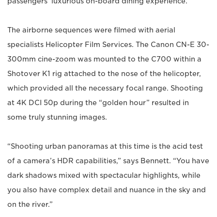
passengers’ luxurious on-board dining experience.
The airborne sequences were filmed with aerial
specialists Helicopter Film Services. The Canon CN-E 30-
300mm cine-zoom was mounted to the C700 within a
Shotover K1 rig attached to the nose of the helicopter,
which provided all the necessary focal range. Shooting
at 4K DCI 50p during the “golden hour” resulted in
some truly stunning images.
“Shooting urban panoramas at this time is the acid test
of a camera’s HDR capabilities,” says Bennett. “You have
dark shadows mixed with spectacular highlights, while
you also have complex detail and nuance in the sky and
on the river.”