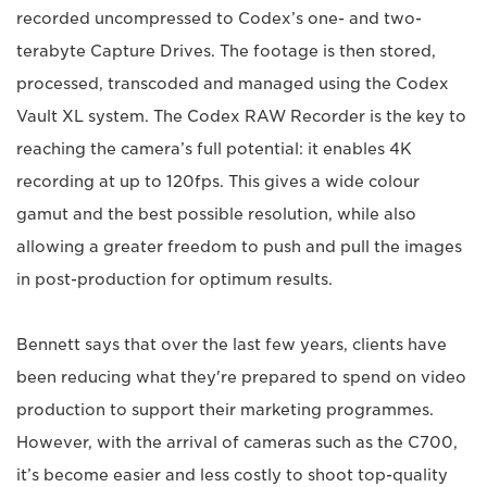
recorded uncompressed to Codex’s one- and two-
terabyte Capture Drives. The footage is then stored,
processed, transcoded and managed using the Codex
Vault XL system. The Codex RAW Recorder is the key to
reaching the camera’s full potential: it enables 4K
recording at up to 120fps. This gives a wide colour
gamut and the best possible resolution, while also
allowing a greater freedom to push and pull the images
in post-production for optimum results.
Bennett says that over the last few years, clients have
been reducing what they're prepared to spend on video
production to support their marketing programmes.
However, with the arrival of cameras such as the C700,
it’s become easier and less costly to shoot top-quality