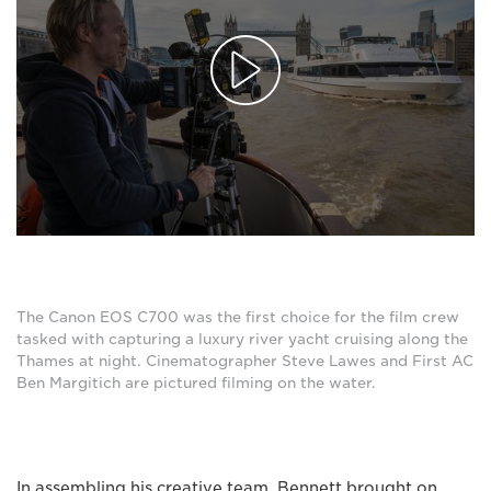
The Canon EOS C700 was the first choice for the film crew
tasked with capturing a luxury river yacht cruising along the
Thames at night. Cinematographer Steve Lawes and First AC
Ben Margitich are pictured filming on the water.
In assembling his creative team, Bennett brought on