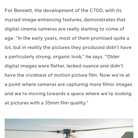
For Bennett, the development of the C700, with its
myriad image-enhancing features, demonstrates that
digital cinema cameras are really starting to come of
age. “In the early years, most of them promised quite a
lot, but in reality the pictures they produced didn’t have
a particularly strong, organic look,” he says. “Older
digital images were flatter, lacked nuance and didn’t
have the vividness of motion picture film. Now we’re at
a point where cameras are capturing more filmic images
and we’re moving towards a space where we’re looking
at pictures with a 35mm film quality.”