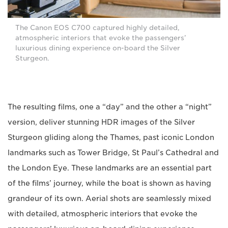
The Canon EOS C700 captured highly detailed,
atmospheric interiors that evoke the passengers’
luxurious dining experience on-board the Silver
Sturgeon.
The resulting films, one a “day” and the other a “night”
version, deliver stunning HDR images of the Silver
Sturgeon gliding along the Thames, past iconic London
landmarks such as Tower Bridge, St Paul’s Cathedral and
the London Eye. These landmarks are an essential part
of the films’ journey, while the boat is shown as having
grandeur of its own. Aerial shots are seamlessly mixed
with detailed, atmospheric interiors that evoke the