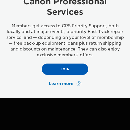
Canon Professional
Services
Members get access to CPS Priority Support, both
locally and at major events; a priority Fast Track repair
service; and — depending on your level of membership
— free back-up equipment loans plus return shipping
and discounts on maintenance. They can also enjoy
exclusive members’ offers.
JOIN
Learn more