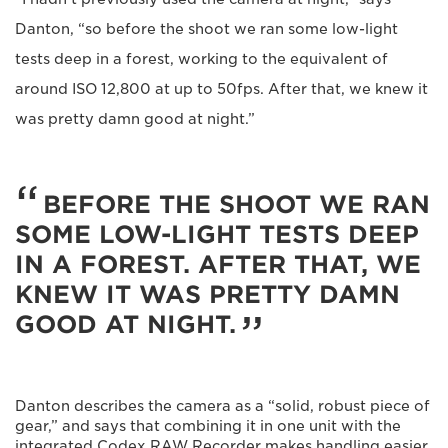
Danton, “so before the shoot we ran some low-light
tests deep in a forest, working to the equivalent of
around ISO 12,800 at up to 50fps. After that, we knew it
was pretty damn good at night.”
BEFORE THE SHOOT WE RAN
SOME LOW-LIGHT TESTS DEEP
IN A FOREST. AFTER THAT, WE
KNEW IT WAS PRETTY DAMN
GOOD AT NIGHT.
Danton describes the camera as a “solid, robust piece of
gear,” and says that combining it in one unit with the
integrated Codex RAW Recorder makes handling easier.