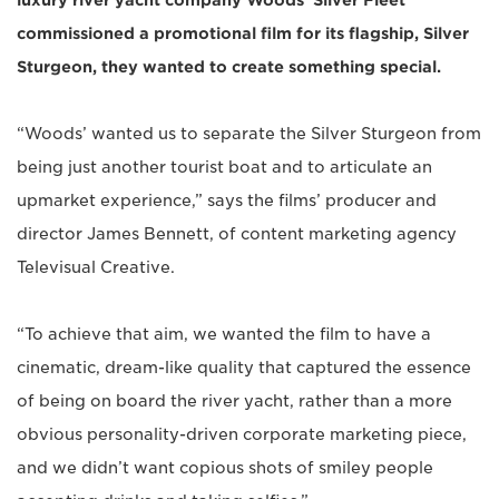
luxury river yacht company Woods’ Silver Fleet
commissioned a promotional film for its flagship, Silver
Sturgeon, they wanted to create something special.
“Woods’ wanted us to separate the Silver Sturgeon from
being just another tourist boat and to articulate an
upmarket experience,” says the films’ producer and
director James Bennett, of content marketing agency
Televisual Creative.
“To achieve that aim, we wanted the film to have a
cinematic, dream-like quality that captured the essence
of being on board the river yacht, rather than a more
obvious personality-driven corporate marketing piece,
and we didn’t want copious shots of smiley people