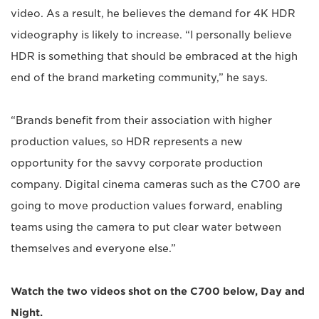
video. As a result, he believes the demand for 4K HDR
videography is likely to increase. “I personally believe
HDR is something that should be embraced at the high
end of the brand marketing community,” he says.
“Brands benefit from their association with higher
production values, so HDR represents a new
opportunity for the savvy corporate production
company. Digital cinema cameras such as the C700 are
going to move production values forward, enabling
teams using the camera to put clear water between
themselves and everyone else.”
Watch the two videos shot on the C700 below, Day and
Night.