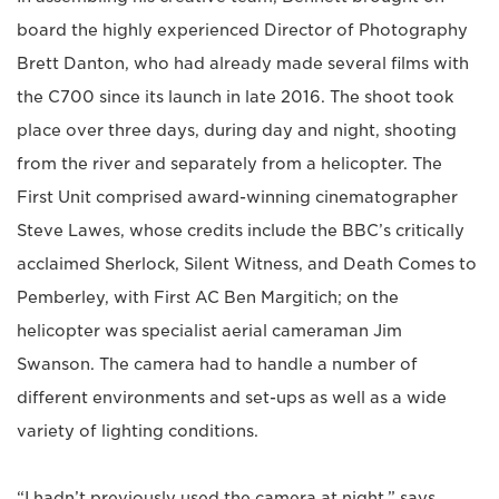
board the highly experienced Director of Photography
Brett Danton, who had already made several films with
the C700 since its launch in late 2016. The shoot took
place over three days, during day and night, shooting
from the river and separately from a helicopter. The
First Unit comprised award-winning cinematographer
Steve Lawes, whose credits include the BBC’s critically
acclaimed Sherlock, Silent Witness, and Death Comes to
Pemberley, with First AC Ben Margitich; on the
helicopter was specialist aerial cameraman Jim
Swanson. The camera had to handle a number of
different environments and set-ups as well as a wide
variety of lighting conditions.
“I hadn’t previously used the camera at night,” says