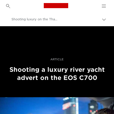
Canon Logo, back to h
Shooting luxury on the Thames in 4K with Canon’s EOS C700
Прев
на
Canon
„bre
нави
Професионални фотоапарати и видеокамери
Разкази
ARTICLE
Shooting a luxury river yacht
advert on the EOS C700