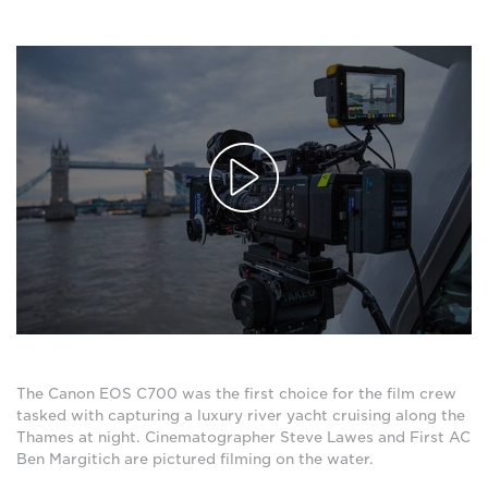
The Canon EOS C700 was the first choice for the film crew
tasked with capturing a luxury river yacht cruising along the
Thames at night. Cinematographer Steve Lawes and First AC
Ben Margitich are pictured filming on the water.