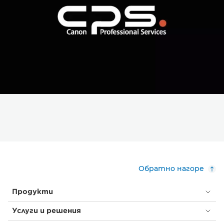
Обратно нагоре
Продукти
Услуги и решения