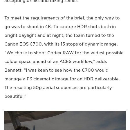
accepting drinks and taking selfies.”
To meet the requirements of the brief, the only way to
go was to shoot in 4K. To capture HDR shots both in
bright daylight and at night, the team turned to the
Canon EOS C700, with its 15 stops of dynamic range.
“We chose to shoot Codex RAW for the widest possible
colour space ahead of an ACES workflow,” adds
Bennett. “I was keen to see how the C700 would
manage a P3 cinematic image for an HDR deliverable.
The resulting 50p aerial sequences are particularly
beautiful.”