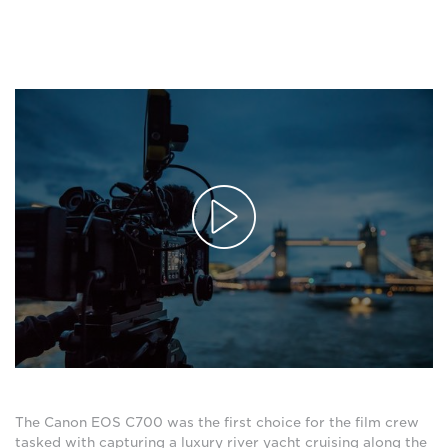
The Canon EOS C700 was the first choice for the film crew
tasked with capturing a luxury river yacht cruising along the