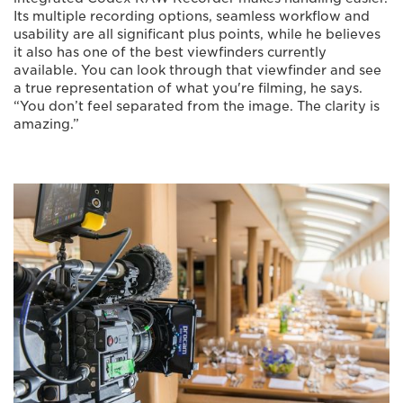
Its multiple recording options, seamless workflow and
usability are all significant plus points, while he believes
it also has one of the best viewfinders currently
available. You can look through that viewfinder and see
a true representation of what you're filming, he says.
“You don’t feel separated from the image. The clarity is
amazing.”