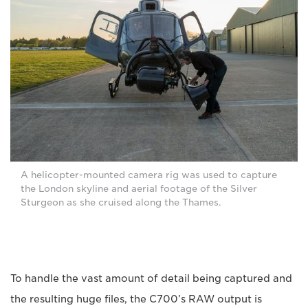
A helicopter-mounted camera rig was used to capture
the London skyline and aerial footage of the Silver
Sturgeon as she cruised along the Thames.
To handle the vast amount of detail being captured and
the resulting huge files, the C700’s RAW output is