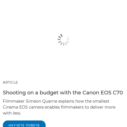
ARTICLE
Shooting on a budget with the Canon EOS C70
Filmmaker Simeon Quarrie explains how the smallest
Cinema EOS camera enables filmmakers to deliver more
with less.
НАУЧЕТЕ ПОВЕЧЕ