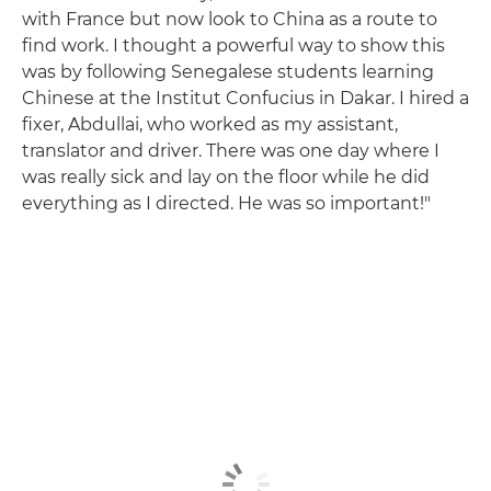
with France but now look to China as a route to
find work. I thought a powerful way to show this
was by following Senegalese students learning
Chinese at the Institut Confucius in Dakar. I hired a
fixer, Abdullai, who worked as my assistant,
translator and driver. There was one day where I
was really sick and lay on the floor while he did
everything as I directed. He was so important!"