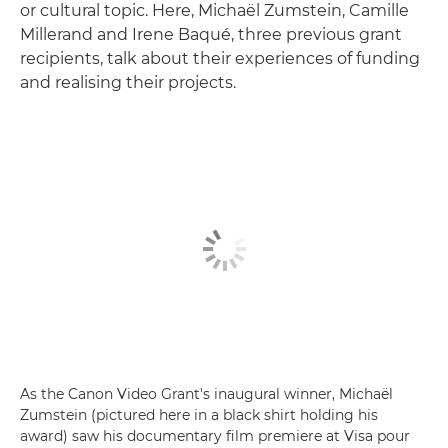
or cultural topic. Here, Michaël Zumstein, Camille
Millerand and Irene Baqué, three previous grant
recipients, talk about their experiences of funding
and realising their projects.
As the Canon Video Grant's inaugural winner, Michaël
Zumstein (pictured here in a black shirt holding his
award) saw his documentary film premiere at Visa pour