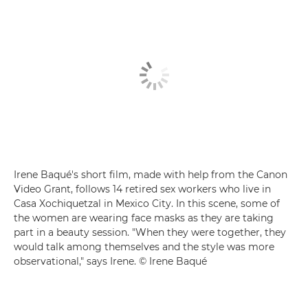
Irene Baqué's short film, made with help from the Canon
Video Grant, follows 14 retired sex workers who live in
Casa Xochiquetzal in Mexico City. In this scene, some of
the women are wearing face masks as they are taking
part in a beauty session. "When they were together, they
would talk among themselves and the style was more
observational," says Irene. © Irene Baqué