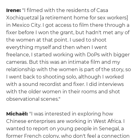
Irene:
"I filmed with the residents of Casa
Xochiquetzal [a retirement home for sex workers]
in Mexico City. I got access to film there through a
fixer before I won the grant, but hadn't met any of
the women at that point. I used to shoot
everything myself and then when I went
freelance, I started working with DoPs with bigger
cameras. But this was an intimate film and my
relationship with the women is part of the story, so
I went back to shooting solo, although I worked
with a sound recordist and fixer. I did interviews
with the older women in their rooms and shot
observational scenes."
Michaël:
"I was interested in exploring how
Chinese enterprises are working in West Africa. I
wanted to report on young people in Senegal, a
former French colony, who don't feel a connection