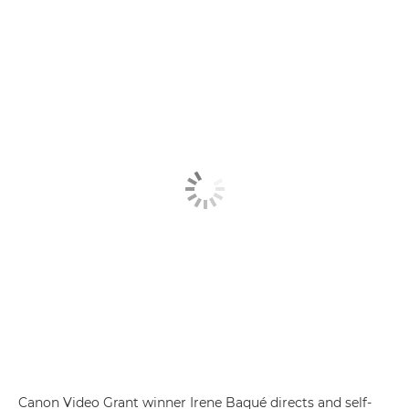
Canon Video Grant winner Irene Baqué directs and self-