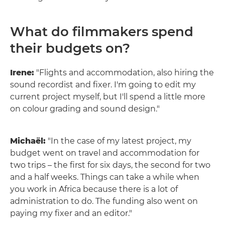
What do filmmakers spend
their budgets on?
Irene:
"Flights and accommodation, also hiring the
sound recordist and fixer. I'm going to edit my
current project myself, but I'll spend a little more
on colour grading and sound design."
Michaël:
"In the case of my latest project, my
budget went on travel and accommodation for
two trips – the first for six days, the second for two
and a half weeks. Things can take a while when
you work in Africa because there is a lot of
administration to do. The funding also went on
paying my fixer and an editor."