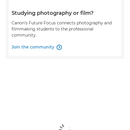
Studying photography or film?
Canon's Future Focus connects photography and
filmmaking students to the professional
community.
Join the community
