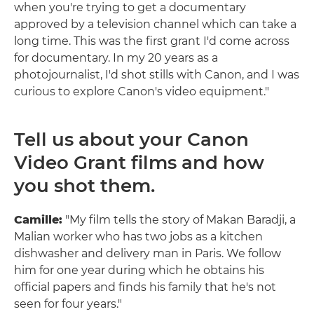
when you're trying to get a documentary
approved by a television channel which can take a
long time. This was the first grant I'd come across
for documentary. In my 20 years as a
photojournalist, I'd shot stills with Canon, and I was
curious to explore Canon's video equipment."
Tell us about your Canon
Video Grant films and how
you shot them.
Camille:
"My film tells the story of Makan Baradji, a
Malian worker who has two jobs as a kitchen
dishwasher and delivery man in Paris. We follow
him for one year during which he obtains his
official papers and finds his family that he's not
seen for four years."