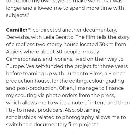
to explore my own style, to make work that was
longer and allowed me to spend more time with
subjects."
Camille:
"I co-directed another documentary,
Derwisha, with Leïla Beratto. The film tells the story
of a roofless two-storey house located 30km from
Algiers where about 30 people, mostly
Cameroonians and Ivorians, lived on their way to
Europe. We self-funded the project for three years
before teaming up with Lumento Films, a French
production house, for the editing, colour grading
and post-production. Often, I manage to finance
my scouting via photo orders from the press,
which allows me to write a note of intent, and then
I try to meet producers. Also, obtaining
scholarships related to photography allows me to
switch to a documentary film project."