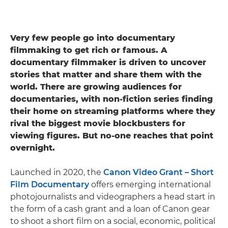
Very few people go into documentary
filmmaking to get rich or famous. A
documentary filmmaker is driven to uncover
stories that matter and share them with the
world. There are growing audiences for
documentaries, with non-fiction series finding
their home on streaming platforms where they
rival the biggest movie blockbusters for
viewing figures. But no-one reaches that point
overnight.
Launched in 2020, the
Canon Video Grant – Short
Film Documentary
offers emerging international
photojournalists and videographers a head start in
the form of a cash grant and a loan of Canon gear
to shoot a short film on ​​a social, economic, political