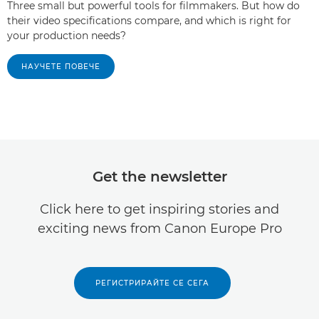
Three small but powerful tools for filmmakers. But how do
their video specifications compare, and which is right for
your production needs?
НАУЧЕТЕ ПОВЕЧЕ
Get the newsletter
Click here to get inspiring stories and
exciting news from Canon Europe Pro
РЕГИСТРИРАЙТЕ СЕ СЕГА