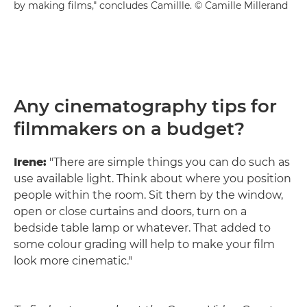
by making films," concludes Camillle. © Camille Millerand
Any cinematography tips for
filmmakers on a budget?
Irene:
"There are simple things you can do such as
use available light. Think about where you position
people within the room. Sit them by the window,
open or close curtains and doors, turn on a
bedside table lamp or whatever. That added to
some colour grading will help to make your film
look more cinematic."