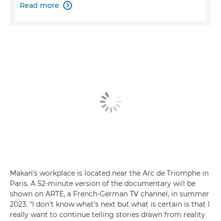
Read more

Makan's workplace is located near the Arc de Triomphe in
Paris. A 52-minute version of the documentary will be
shown on ARTE, a French-German TV channel, in summer
2023. "I don't know what's next but what is certain is that I
really want to continue telling stories drawn from reality