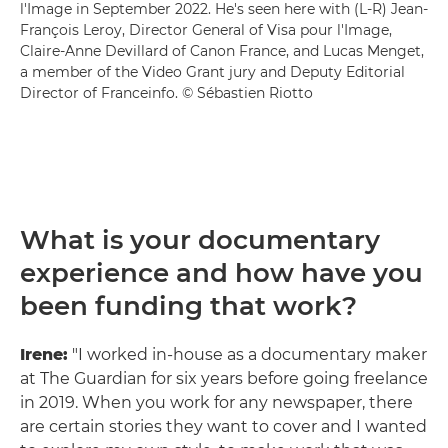
l'Image in September 2022. He's seen here with (L-R) Jean-
François Leroy, Director General of Visa pour l'Image,
Claire-Anne Devillard of Canon France, and Lucas Menget,
a member of the Video Grant jury and Deputy Editorial
Director of Franceinfo. © Sébastien Riotto
What is your documentary
experience and how have you
been funding that work?
Irene:
"I worked in-house as a documentary maker
at The Guardian for six years before going freelance
in 2019. When you work for any newspaper, there
are certain stories they want to cover and I wanted