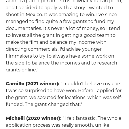
Grant is quite open in terms of what you can pitch,
and I decided to apply with a story I wanted to
shoot in Mexico. It was amazing to win. I've since
managed to find quite a few grants to fund my
documentaries. It's never a lot of money, so I tend
to invest all the grant in getting a good team to
make the film and balance my income with
directing commercials. I'd advise younger
filmmakers to try to always have some work on
the side to balance the incomes and to research
grants online."
Camille (2021 winner):
"I couldn't believe my ears.
I was so surprised to have won. Before I applied for
the grant, we scouted for locations, which was self-
funded. The grant changed that."
Michaël (2020 winner):
"I felt fantastic. The whole
application process was really smooth, unlike