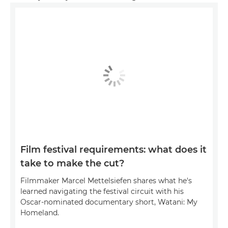
Film festival requirements: what does it
take to make the cut?
Filmmaker Marcel Mettelsiefen shares what he's
learned navigating the festival circuit with his
Oscar-nominated documentary short, Watani: My
Homeland.