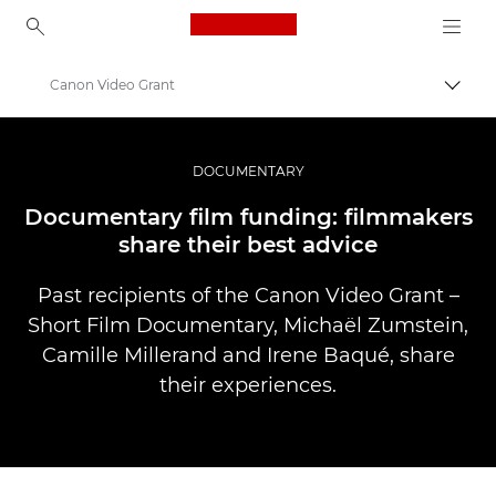
Canon Logo, back to ho
Canon Video Grant
Прев
Canon
Професионални фотоапарати и видеокамери
DOCUMENTARY
Разкази
Documentary film funding: filmmakers
share their best advice
Past recipients of the Canon Video Grant –
Short Film Documentary, Michaël Zumstein,
Camille Millerand and Irene Baqué, share
their experiences.