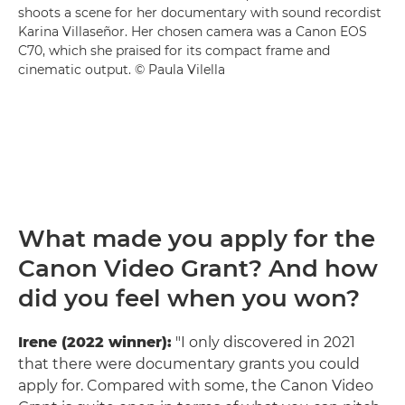
shoots a scene for her documentary with sound recordist
Karina Villaseñor. Her chosen camera was a Canon EOS
C70, which she praised for its compact frame and
cinematic output. © Paula Vilella
What made you apply for the
Canon Video Grant? And how
did you feel when you won?
Irene (2022 winner):
"I only discovered in 2021
that there were documentary grants you could
apply for. Compared with some, the Canon Video