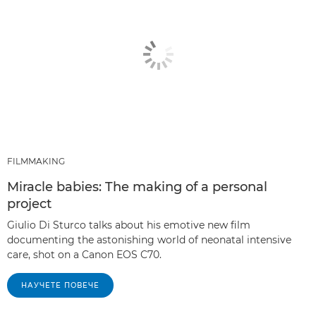
FILMMAKING
Miracle babies: The making of a personal
project
Giulio Di Sturco talks about his emotive new film
documenting the astonishing world of neonatal intensive
care, shot on a Canon EOS C70.
НАУЧЕТЕ ПОВЕЧЕ