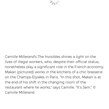
Camille Millerand's The Invisibles shines a light on the
lives of illegal workers, who, despite their official status,
nonetheless play a significant role in the French economy.
Makan (pictured) works in the kitchens of a chic brasserie
on the Champs-Elysées in Paris. "In this shot, Makan is at
the end of his shift in the changing room of the
restaurant where he works," says Camille. "It's 3am." ©
Camille Millerand