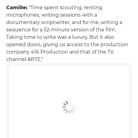
Camille:
"Time spent scouting, renting
microphones, writing sessions with a
documentary scriptwriter, and for me, writing a
sequence for a 52-minute version of the film.
Taking time to write was a luxury. But it also
opened doors, giving us access to the production
company 416 Production and that of the TV
channel ARTE."