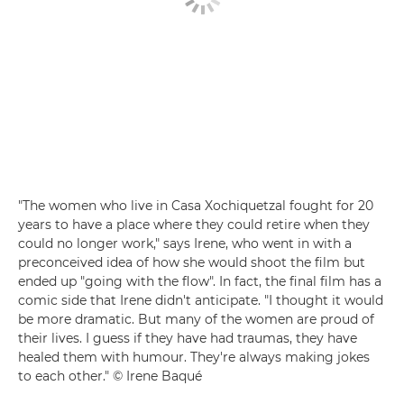
"The women who live in Casa Xochiquetzal fought for 20
years to have a place where they could retire when they
could no longer work," says Irene, who went in with a
preconceived idea of how she would shoot the film but
ended up "going with the flow". In fact, the final film has a
comic side that Irene didn't anticipate. "I thought it would
be more dramatic. But many of the women are proud of
their lives. I guess if they have had traumas, they have
healed them with humour. They're always making jokes
to each other." © Irene Baqué