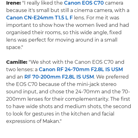
Irene:
"I really liked the
Canon EOS C70
camera
because it's small but still a cinema camera, with a
Canon CN-E24mm T1.5 L F
lens. For me it was
important to show how the women lived and had
organised their rooms, so this wide angle, fixed
lens was perfect for moving around in a small
space."
Camille:
"We shot with the Canon EOS C70 and
two lenses: a
Canon RF 24-70mm F2.8L IS USM
and an
RF 70-200mm F2.8L IS USM
. We preferred
the EOS C70 because of the mini-jack stereo
sound input, and chose the 24-70mm and the 70-
200mm lenses for their complementarity. The first
to have wide shots and medium shots, the second
to look for gestures in the kitchen and facial
expressions of Makan."