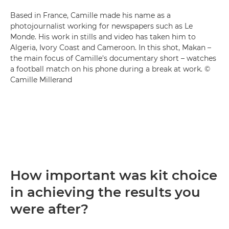
Based in France, Camille made his name as a
photojournalist working for newspapers such as Le
Monde. His work in stills and video has taken him to
Algeria, Ivory Coast and Cameroon. In this shot, Makan –
the main focus of Camille's documentary short – watches
a football match on his phone during a break at work. ©
Camille Millerand
How important was kit choice
in achieving the results you
were after?