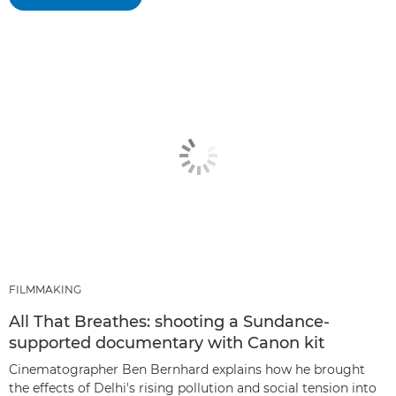
FILMMAKING
All That Breathes: shooting a Sundance-
supported documentary with Canon kit
Cinematographer Ben Bernhard explains how he brought
the effects of Delhi's rising pollution and social tension into