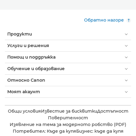
Обратно нагоре
Продукти
Услуги и решения
Помощ и поддръжка
Обучение и образование
Относно Canon
Моят акаунт
Общи условия
Известие за бисквитки
Достъпност
Поверителност
Изявление на тема за модерното робство (PDF)
Потребител: Къде да купя
Бизнес: къде да купя