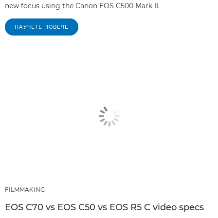
new focus using the Canon EOS C500 Mark II.
НАУЧЕТЕ ПОВЕЧЕ
FILMMAKING
EOS C70 vs EOS C50 vs EOS R5 C video specs