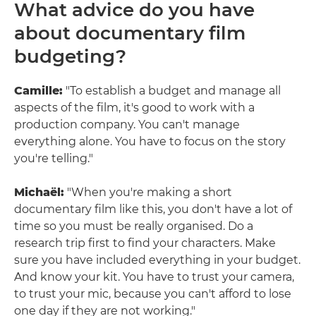
What advice do you have
about documentary film
budgeting?
Camille:
"To establish a budget and manage all
aspects of the film, it's good to work with a
production company. You can't manage
everything alone. You have to focus on the story
you're telling."
Michaël:
"When you're making a short
documentary film like this, you don't have a lot of
time so you must be really organised. Do a
research trip first to find your characters. Make
sure you have included everything in your budget.
And know your kit. You have to trust your camera,
to trust your mic, because you can't afford to lose
one day if they are not working."