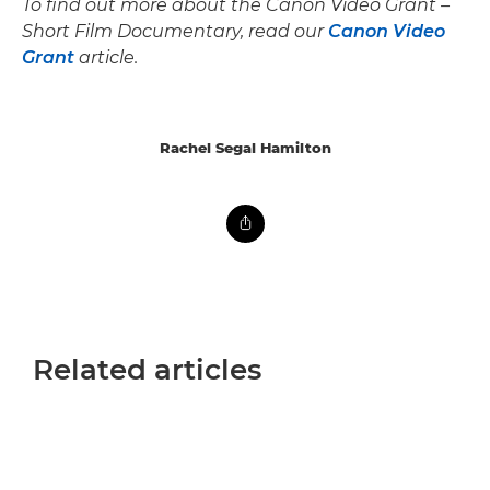
To find out more about the Canon Video Grant –
Short Film Documentary, read our
Canon Video
Grant
article.
Rachel Segal Hamilton
Related articles