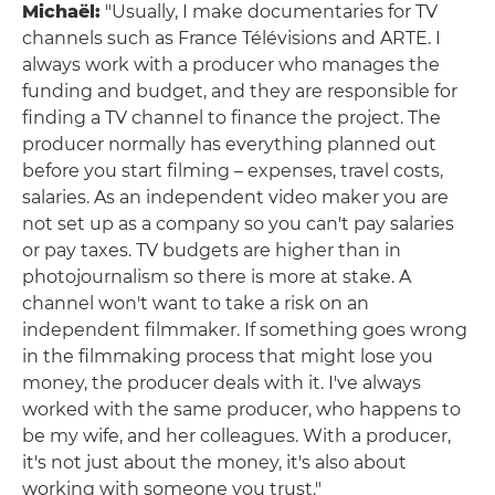
Michaël:
"Usually, I make documentaries for TV
channels such as France Télévisions and ARTE. I
always work with a producer who manages the
funding and budget, and they are responsible for
finding a TV channel to finance the project. The
producer normally has everything planned out
before you start filming – expenses, travel costs,
salaries. As an independent video maker you are
not set up as a company so you can't pay salaries
or pay taxes. TV budgets are higher than in
photojournalism so there is more at stake. A
channel won't want to take a risk on an
independent filmmaker. If something goes wrong
in the filmmaking process that might lose you
money, the producer deals with it. I've always
worked with the same producer, who happens to
be my wife, and her colleagues. With a producer,
it's not just about the money, it's also about
working with someone you trust."