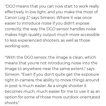
"DGO means that you can now start to work really
effectively in low light, and you make the most of
Canon Log 2," says Simeon. Where it was once
easier to introduce noise if you didn't expose
correctly, the way the DGO sensor handles noise
makes high-quality output much more accessible
to less experienced shooters, as well as those
working solo.
"With the DGO sensor, the image is clean, which
means that you're not introducing noise into the
image to anywhere near the same extent," says
Simeon. "Even if you don't quite get the exposure
right in-camera, the ability to move things around
in post is much easier. As a single shooter it
becomes much, much easier for me to use it as an
option for some of those more outdoor-orientated
shoots."