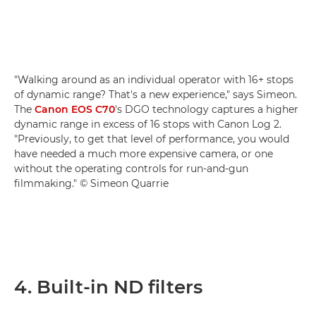
"Walking around as an individual operator with 16+ stops
of dynamic range? That's a new experience," says Simeon.
The
Canon EOS C70
's DGO technology captures a higher
dynamic range in excess of 16 stops with Canon Log 2.
"Previously, to get that level of performance, you would
have needed a much more expensive camera, or one
without the operating controls for run-and-gun
filmmaking." © Simeon Quarrie
4. Built-in ND filters