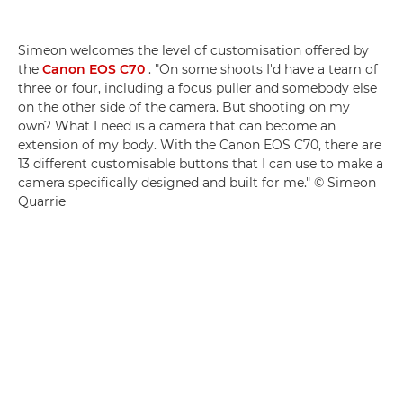
Simeon welcomes the level of customisation offered by
the
Canon EOS C70
. "On some shoots I'd have a team of
three or four, including a focus puller and somebody else
on the other side of the camera. But shooting on my
own? What I need is a camera that can become an
extension of my body. With the Canon EOS C70, there are
13 different customisable buttons that I can use to make a
camera specifically designed and built for me." © Simeon
Quarrie