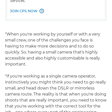
Services.
JOIN CPS NOW

"When you're working by yourself or with a very
small crew, one of the challenges you face is
having to make more decisions and to do so
quickly. So, having a small camera that's highly
accessible and also highly customisable is really
important.
"If you're working as a single camera operator,
instinctively you might think you need to go really
small, and head down the DSLR or mirrorless
camera route. The reality is that when you're doing
shoots that are really important, you need to know
that you're working with the correct tool for the