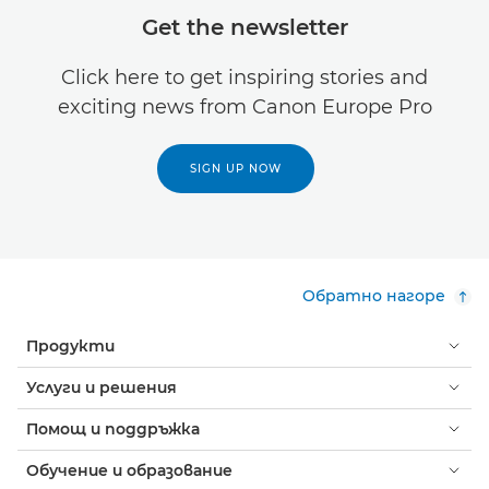
Get the newsletter
Click here to get inspiring stories and
exciting news from Canon Europe Pro
SIGN UP NOW
Обратно нагоре
Продукти
Услуги и решения
Помощ и поддръжка
Обучение и образование