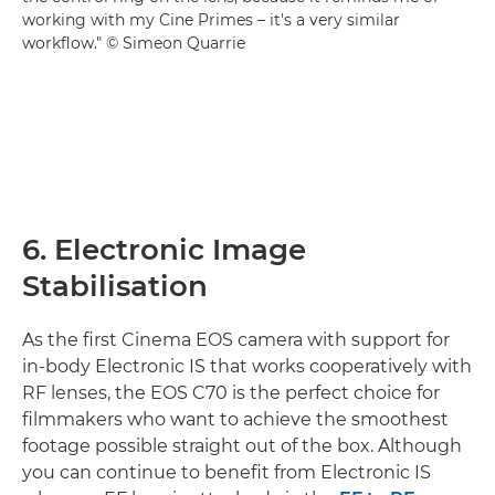
working with my Cine Primes – it's a very similar
workflow." © Simeon Quarrie
6. Electronic Image
Stabilisation
As the first Cinema EOS camera with support for
in-body Electronic IS that works cooperatively with
RF lenses, the EOS C70 is the perfect choice for
filmmakers who want to achieve the smoothest
footage possible straight out of the box. Although
you can continue to benefit from Electronic IS