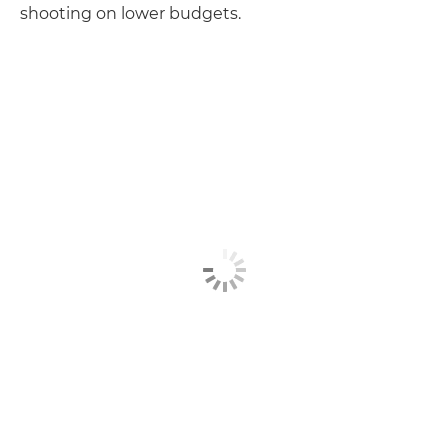
shooting on lower budgets.