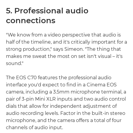
5. Professional audio
connections
"We know from a video perspective that audio is
half of the timeline, and it's critically important for a
strong production," says Simeon. "The thing that
makes me sweat the most on set isn't visual – it's
sound."
The EOS C70 features the professional audio
interface you'd expect to find in a Cinema EOS
camera, including a 3.5mm microphone terminal, a
pair of 3-pin Mini XLR inputs and two audio control
dials that allow for independent adjustment of
audio recording levels. Factor in the built-in stereo
microphone, and the camera offers a total of four
channels of audio input.