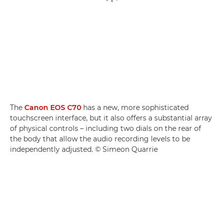
The
Canon EOS C70
has a new, more sophisticated
touchscreen interface, but it also offers a substantial array
of physical controls – including two dials on the rear of
the body that allow the audio recording levels to be
independently adjusted. © Simeon Quarrie