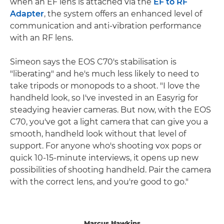
when an EF lens is attached via the
EF to RF
Adapter
, the system offers an enhanced level of
communication and anti-vibration performance
with an RF lens.
Simeon says the EOS C70's stabilisation is
"liberating" and he's much less likely to need to
take tripods or monopods to a shoot. "I love the
handheld look, so I've invested in an Easyrig for
steadying heavier cameras. But now, with the EOS
C70, you've got a light camera that can give you a
smooth, handheld look without that level of
support. For anyone who's shooting vox pops or
quick 10-15-minute interviews, it opens up new
possibilities of shooting handheld. Pair the camera
with the correct lens, and you're good to go."
Marcus Hawkins