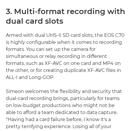
3. Multi-format recording with
dual card slots
Armed with dual UHS-II SD card slots, the EOS C70
is highly configurable when it comes to recording
formats. You can set up the camera for
simultaneous or relay recording in different
formats, such as XF-AVC on one card and MP4 on
the other, or for creating duplicate XF-AVC files in
ALL-I and Long-GOP.
Simeon welcomes the flexibility and security that
dual-card recording brings, particularly for teams
on low-budget productions who might not be
able to afford a team dedicated to data capture.
"Having had a card failure before, I know it's a
pretty terrifying experience. Losing all of your