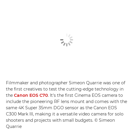
Filmmaker and photographer Simeon Quarrie was one of
the first creatives to test the cutting-edge technology in
the
Canon EOS C70
. It's the first Cinema EOS camera to
include the pioneering RF lens mount and comes with the
same 4K Super 35mm DGO sensor as the Canon EOS
C300 Mark III, making it a versatile video camera for solo
shooters and projects with small budgets. © Simeon
Quarrie