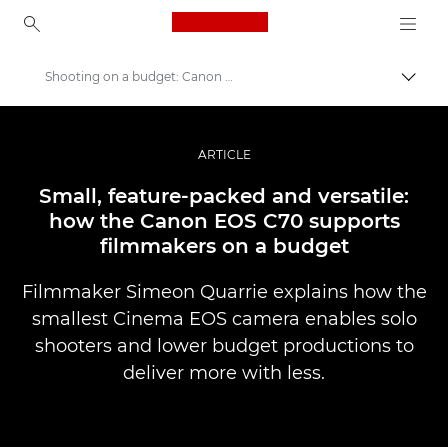
Canon Logo, back to ho
Shooting on a budget: Canon EOS C70
Прев
Canon
Професионални фотоапарати и видеокамери
ARTICLE
Разкази
Small, feature-packed and versatile:
how the Canon EOS C70 supports
filmmakers on a budget
Filmmaker Simeon Quarrie explains how the
smallest Cinema EOS camera enables solo
shooters and lower budget productions to
deliver more with less.