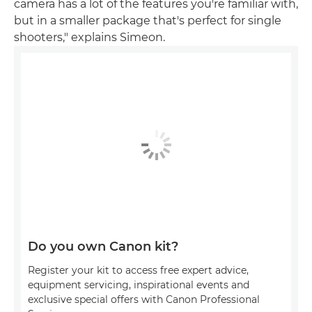
camera has a lot of the features you're familiar with,
but in a smaller package that's perfect for single
shooters," explains Simeon.
Do you own Canon kit?
Register your kit to access free expert advice,
equipment servicing, inspirational events and
exclusive special offers with Canon Professional