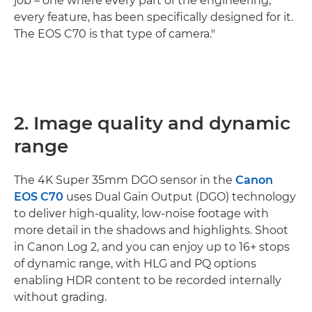
job – one where every part of the engineering,
every feature, has been specifically designed for it.
The EOS C70 is that type of camera."
2. Image quality and dynamic
range
The 4K Super 35mm DGO sensor in the
Canon
EOS C70
uses Dual Gain Output (DGO) technology
to deliver high-quality, low-noise footage with
more detail in the shadows and highlights. Shoot
in Canon Log 2, and you can enjoy up to 16+ stops
of dynamic range, with HLG and PQ options
enabling HDR content to be recorded internally
without grading.