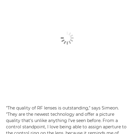
"The quality of RF lenses is outstanding," says Simeon.
"They are the newest technology and offer a picture
quality that's unlike anything I've seen before. From a
control standpoint, I love being able to assign aperture to
the control ring on the lens, because it reminds me of