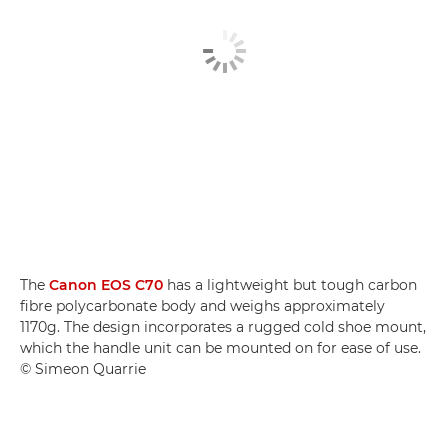
The
Canon EOS C70
has a lightweight but tough carbon
fibre polycarbonate body and weighs approximately
1170g. The design incorporates a rugged cold shoe mount,
which the handle unit can be mounted on for ease of use.
© Simeon Quarrie