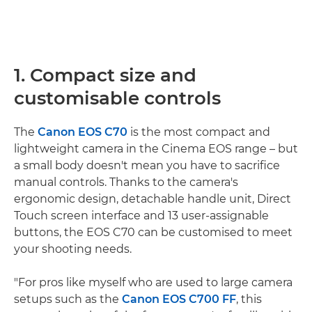
1. Compact size and
customisable controls
The
Canon EOS C70
is the most compact and
lightweight camera in the Cinema EOS range – but
a small body doesn't mean you have to sacrifice
manual controls. Thanks to the camera's
ergonomic design, detachable handle unit, Direct
Touch screen interface and 13 user-assignable
buttons, the EOS C70 can be customised to meet
your shooting needs.
"For pros like myself who are used to large camera
setups such as the
Canon EOS C700 FF
, this