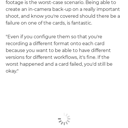
footage is the worst-case scenario. Being able to
create an in-camera back-up on a really important
shoot, and know you're covered should there be a
failure on one of the cards, is fantastic.
"Even if you configure them so that you're
recording a different format onto each card
because you want to be able to have different
versions for different workflows, it's fine. If the
worst happened and a card failed, you'd still be
okay."