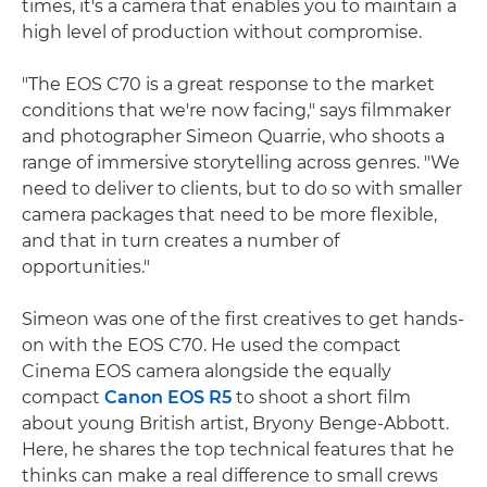
times, it's a camera that enables you to maintain a
high level of production without compromise.
"The EOS C70 is a great response to the market
conditions that we're now facing," says filmmaker
and photographer Simeon Quarrie, who shoots a
range of immersive storytelling across genres. "We
need to deliver to clients, but to do so with smaller
camera packages that need to be more flexible,
and that in turn creates a number of
opportunities."
Simeon was one of the first creatives to get hands-
on with the EOS C70. He used the compact
Cinema EOS camera alongside the equally
compact
Canon EOS R5
to shoot a short film
about young British artist, Bryony Benge-Abbott.
Here, he shares the top technical features that he
thinks can make a real difference to small crews