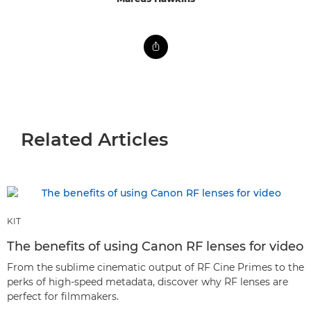
Related Articles
KIT
The benefits of using Canon RF lenses for video
From the sublime cinematic output of RF Cine Primes to the
perks of high-speed metadata, discover why RF lenses are
perfect for filmmakers.