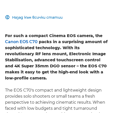
Назад към всички статии

For such a compact Cinema EOS camera, the
Canon EOS C70
packs in a surprising amount of
sophisticated technology. With its
revolutionary RF lens mount, Electronic Image
Stabilisation, advanced touchscreen control
and 4K Super 35mm DGO sensor – the EOS C70
makes it easy to get the high-end look with a
low-profile camera.
The EOS C70's compact and lightweight design
provides solo shooters or small teams a fresh
perspective to achieving cinematic results. When
faced with low budgets and tight turnaround