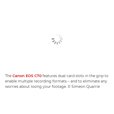
The
Canon EOS C70
features dual card slots in the grip to
enable multiple recording formats – and to eliminate any
worries about losing your footage. © Simeon Quarrie