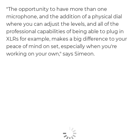
"The opportunity to have more than one
microphone, and the addition of a physical dial
where you can adjust the levels, and all of the
professional capabilities of being able to plug in
XLRs for example, makes a big difference to your
peace of mind on set, especially when you're
working on your own," says Simeon.