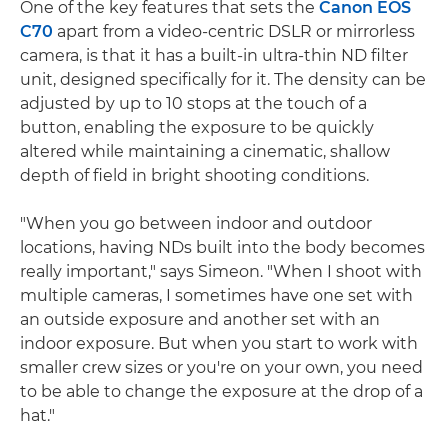
One of the key features that sets the
Canon EOS
C70
apart from a video-centric DSLR or mirrorless
camera, is that it has a built-in ultra-thin ND filter
unit, designed specifically for it. The density can be
adjusted by up to 10 stops at the touch of a
button, enabling the exposure to be quickly
altered while maintaining a cinematic, shallow
depth of field in bright shooting conditions.
"When you go between indoor and outdoor
locations, having NDs built into the body becomes
really important," says Simeon. "When I shoot with
multiple cameras, I sometimes have one set with
an outside exposure and another set with an
indoor exposure. But when you start to work with
smaller crew sizes or you're on your own, you need
to be able to change the exposure at the drop of a
hat."