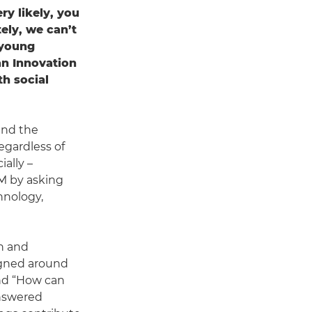
ry likely, you
ely, we can’t
 young
an Innovation
th social
and the
egardless of
ally –
)M by asking
hnology,
on and
igned around
and “How can
answered