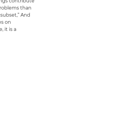
ings contribute
 problems than
l subset,” And
es on
 it is a