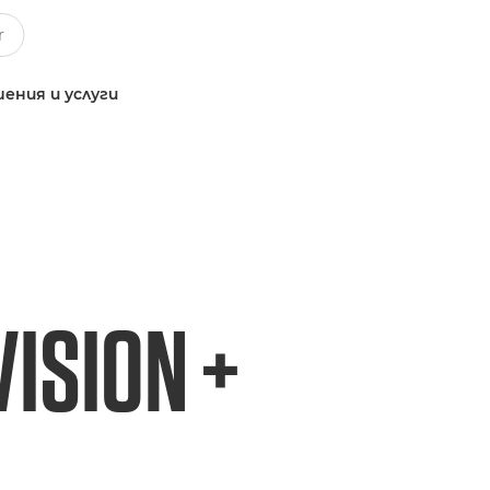
ения и услуги
ISION +