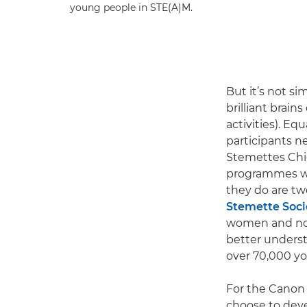
young people in STE(A)M.
But it’s not s
brilliant brains
activities). Eq
participants n
Stemettes Chie
programmes wh
they do are two
Stemette Soci
women and non-
better underst
over 70,000 yo
For the Canon 
choose to deve