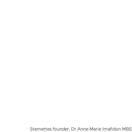
Stemettes founder, Dr Anne-Marie Imafidon MBE, 