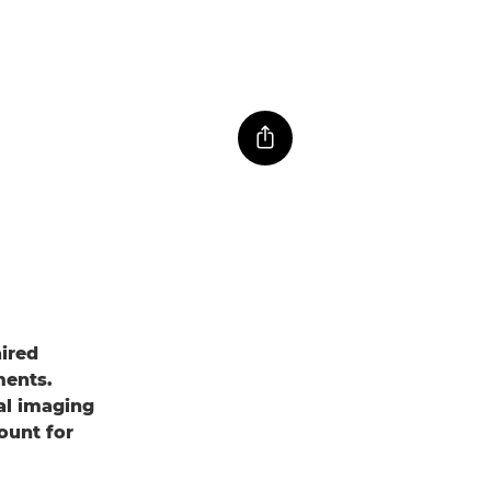
aired
ments.
al imaging
ount for