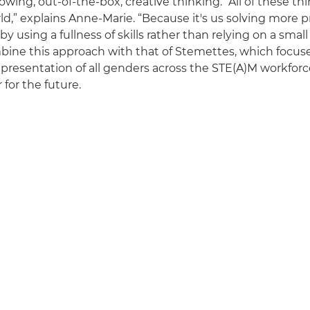
owing, out-of-the-box, creative thinking. “All of these th
rld,” explains Anne-Marie. “Because it's us solving more
by using a fullness of skills rather than relying on a smal
ine this approach with that of Stemettes, which focus
presentation of all genders across the STE(A)M workforce,
 for the future.