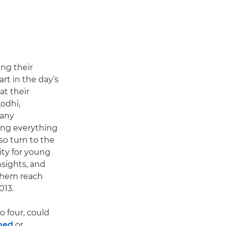
ing their
art in the day’s
at their
odhi,
 any
ing everything
so turn to the
ity for young
sights, and
 them reach
013.
o four, could
hed
or