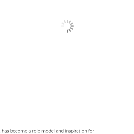
has become a role model and inspiration for