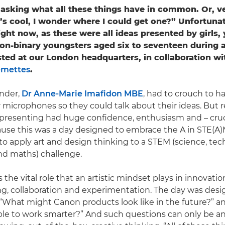
asking what all these things have in common. Or, ve
’s cool, I wonder where I could get one?” Unfortunat
ight now, as these were all ideas presented by girls,
n-binary youngsters aged six to seventeen during 
ted at our London headquarters, in collaboration wi
emettes
.
nder,
Dr Anne-Marie Imafidon MBE
, had to crouch to h
 microphones so they could talk about their ideas. But r
 presenting had huge confidence, enthusiasm and – cruci
cause this was a day designed to embrace the A in STE(A
o apply art and design thinking to a STEM (science, tec
nd maths) challenge.
 the vital role that an artistic mindset plays in innovati
g, collaboration and experimentation. The day was des
“What might Canon products look like in the future?” 
ple to work smarter?” And such questions can only be 