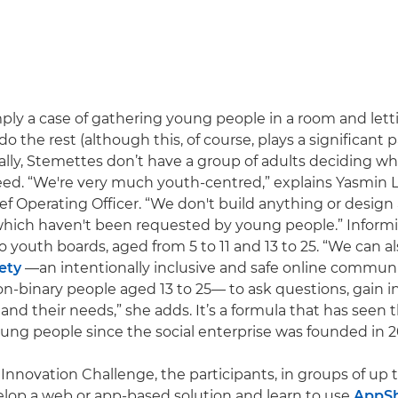
imply a case of gathering young people in a room and lett
 do the rest (although this, of course, plays a significant p
ually, Stemettes don’t have a group of adults deciding wh
eed. “We're very much youth-centred,” explains Yasmin L
f Operating Officer. “We don't build anything or design
ich haven't been requested by young people.” Inform
 youth boards, aged from 5 to 11 and 13 to 25. “We can al
ety
—an intentionally inclusive and safe online commun
binary people aged 13 to 25— to ask questions, gain in
and their needs,” she adds. It’s a formula that has seen
ung people since the social enterprise was founded in 2
Innovation Challenge, the participants, in groups of up t
lop a web or app-based solution and learn to use
AppS