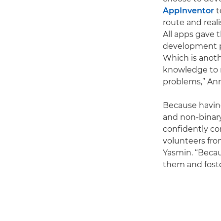
AppInventor
t
route and real
All apps gave t
development pr
Which is anoth
knowledge to 
problems,” Ann
Because having
and non-binary
confidently co
volunteers fro
Yasmin. “Beca
them and foster