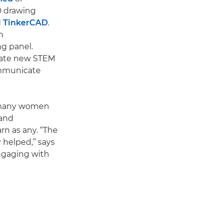
3D drawing
d
TinkerCAD
.
n
g panel.
reate new STEM
ommunicate
o many women
 and
rn as any. “The
 helped,” says
ngaging with