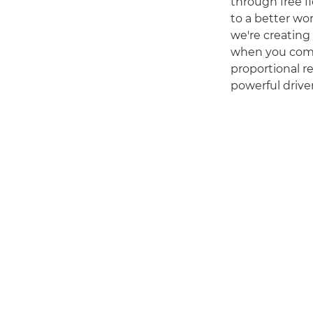
through free fl
to a better wo
we're creating 
when you comb
proportional re
powerful driver