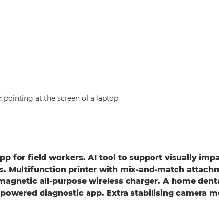
pp for field workers. AI tool to support visually imp
. Multifunction printer with mix-and-match attach
magnetic all-purpose wireless charger. A home dent
powered diagnostic app. Extra stabilising camera m
.