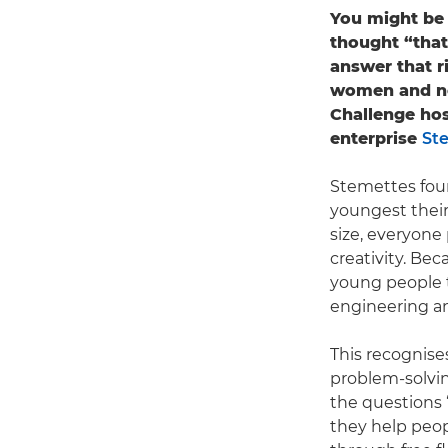
You might be 
thought “that
answer that r
women and no
Challenge hos
enterprise
St
Stemettes fou
youngest their
size, everyone
creativity. Be
young people t
engineering a
This recognises
problem-solvin
the questions 
they help peo