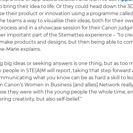
o bring their idea to life. Or they could head down the 
ise their product or innovation using a programme calle
he teams a way to visualise their ideas, both for their ow
ocess and in a showcase session for their Canon judgin
er important part of the Stemettes experience – “to c
make products and designs, but then being able to c
e-Marie explains.
 big ideas or seeking answers is one thing, but as to
 people in STE(A)M will report, taking that step forward
mmunicating what you know can be as hard a skill to lea
m Canon’s Women in Business [and allies] Network really
use they were with the young people the whole time, e
ing creativity, but also self-belief.”