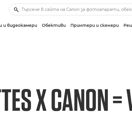
 и видеокамери
Обективи
Принтери и скенери
Реш
TES X CANON = V