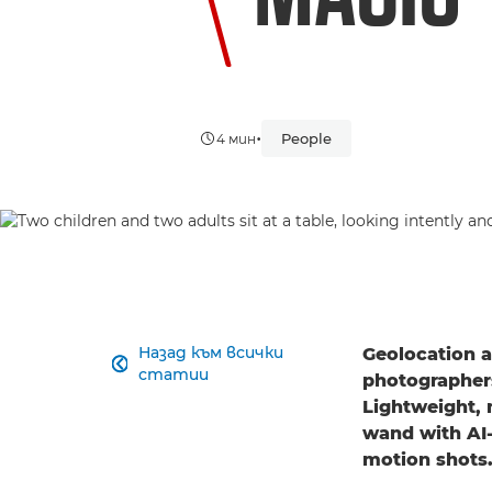
•
People
4 мин
Назад към всички
Geolocation a

статии
photographers
Lightweight, 
wand with AI-
motion shots