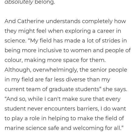
absolutely
belong.
And Catherine understands completely how
they might feel when exploring a career in
science. “My field has made a lot of strides in
being more inclusive to women and people of
colour, making more space for them.
Although, overwhelmingly, the senior people
in my field are far less diverse than my
current team of graduate students” she says.
“And so, while I can't make sure that every
student never encounters barriers, I do want
to play a role in helping to make the field of
marine science safe and welcoming for all.”