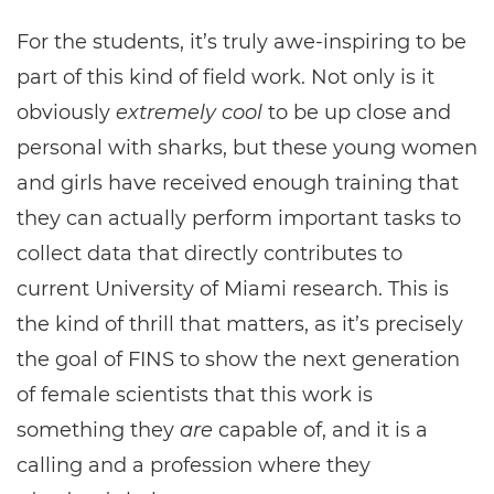
For the students, it’s truly awe-inspiring to be
part of this kind of field work. Not only is it
obviously
extremely cool
to be up close and
personal with sharks, but these young women
and girls have received enough training that
they can actually perform important tasks to
collect data that directly contributes to
current University of Miami research. This is
the kind of thrill that matters, as it’s precisely
the goal of FINS to show the next generation
of female scientists that this work is
something they
are
capable of, and it is a
calling and a profession where they