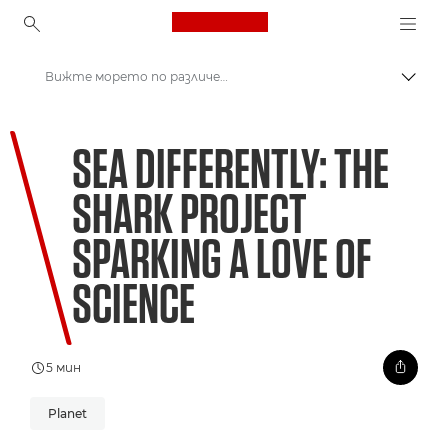
Canon Logo, back to ho
Вижте морето по различен начин: проектът за акулите разпалва любовта към науката
Прев
Canon
SEA DIFFERENTLY: THE
Welcome to VIEW
SHARK PROJECT
SPARKING A LOVE OF
SCIENCE
5 мин
Planet