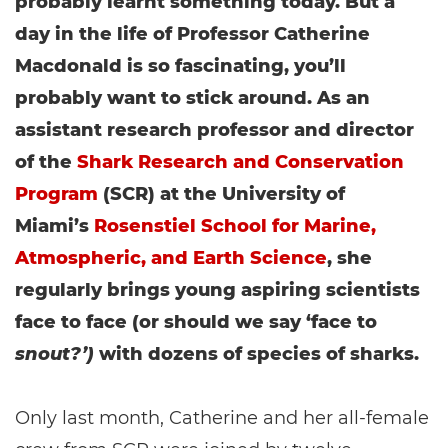
probably learnt something today. But a
day in the life of Professor Catherine
Macdonald is so fascinating, you’ll
probably want to stick around. As an
assistant research professor and director
of the
Shark Research and Conservation
Program
(SCR) at the University of
Miami’s
Rosenstiel School for Marine,
Atmospheric, and Earth Science
, she
regularly brings young aspiring scientists
face to face (or should we say ‘face to
snout?’)
with dozens of species of sharks.
Only last month, Catherine and her all-female