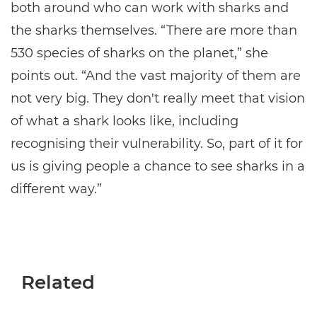
both around who can work with sharks and
the sharks themselves. “There are more than
530 species of sharks on the planet,” she
points out. “And the vast majority of them are
not very big. They don't really meet that vision
of what a shark looks like, including
recognising their vulnerability. So, part of it for
us is giving people a chance to see sharks in a
different way.”
Related