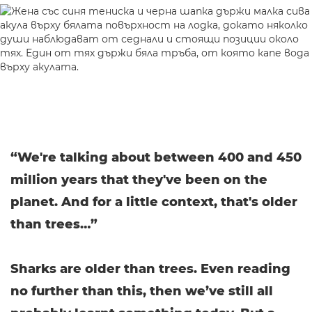
“We're talking about between 400 and 450
million years that they've been on the
planet. And for a little context, that's older
than trees…”
Sharks are older than trees. Even reading
no further than this, then we’ve still all