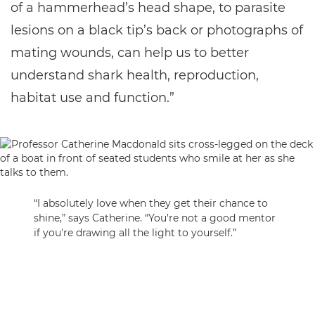
of a hammerhead’s head shape, to parasite
lesions on a black tip’s back or photographs of
mating wounds, can help us to better
understand shark health, reproduction,
habitat use and function.”
“I absolutely love when they get their chance to
shine,” says Catherine. “You're not a good mentor
if you're drawing all the light to yourself.”