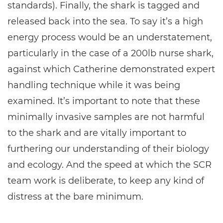
standards). Finally, the shark is tagged and
released back into the sea. To say it’s a high
energy process would be an understatement,
particularly in the case of a 200lb nurse shark,
against which Catherine demonstrated expert
handling technique while it was being
examined. It’s important to note that these
minimally invasive samples are not harmful
to the shark and are vitally important to
furthering our understanding of their biology
and ecology. And the speed at which the SCR
team work is deliberate, to keep any kind of
distress at the bare minimum.