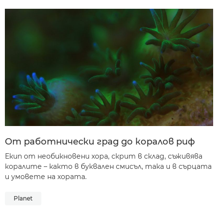
От работнически град до коралов риф
Екип от необикновени хора, скрит в склад, съживява
коралите – както в буквален смисъл, така и в сърцата
и умовете на хората.
Planet