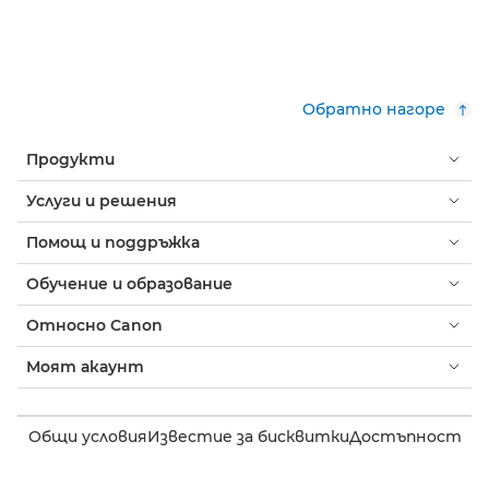
Обратно нагоре
Продукти
Услуги и решения
Помощ и поддръжка
Обучение и образование
Относно Canon
Моят акаунт
Общи условия
Известие за бисквитки
Достъпност
Поверителност
Изявление на тема за модерното робство (PDF)