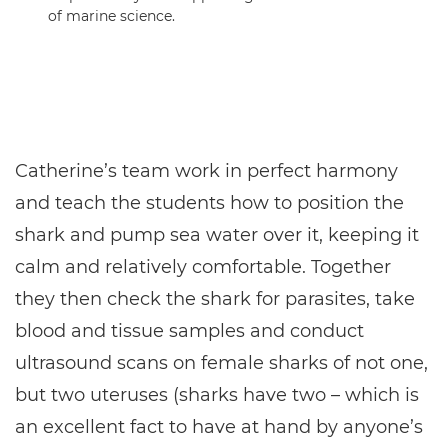
of marine science.
Catherine’s team work in perfect harmony
and teach the students how to position the
shark and pump sea water over it, keeping it
calm and relatively comfortable. Together
they then check the shark for parasites, take
blood and tissue samples and conduct
ultrasound scans on female sharks of not one,
but two uteruses (sharks have two – which is
an excellent fact to have at hand by anyone’s