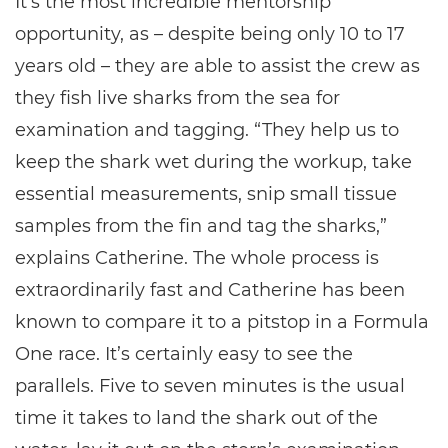
It's the most incredible mentorship
opportunity, as – despite being only 10 to 17
years old – they are able to assist the crew as
they fish live sharks from the sea for
examination and tagging. “They help us to
keep the shark wet during the workup, take
essential measurements, snip small tissue
samples from the fin and tag the sharks,”
explains Catherine. The whole process is
extraordinarily fast and Catherine has been
known to compare it to a pitstop in a Formula
One race. It’s certainly easy to see the
parallels. Five to seven minutes is the usual
time it takes to land the shark out of the