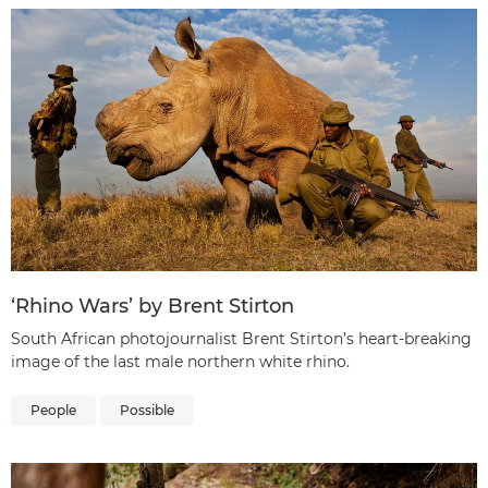
‘Rhino Wars’ by Brent Stirton
South African photojournalist Brent Stirton’s heart-breaking
image of the last male northern white rhino.
People
Possible