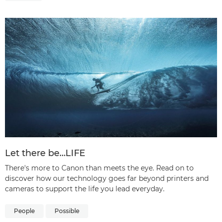
Let there be…LIFE
There's more to Canon than meets the eye. Read on to
discover how our technology goes far beyond printers and
cameras to support the life you lead everyday.
People
Possible