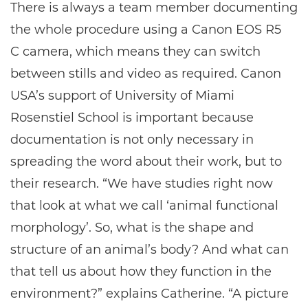
There is always a team member documenting
the whole procedure using a Canon EOS R5
C camera, which means they can switch
between stills and video as required. Canon
USA’s support of University of Miami
Rosenstiel School is important because
documentation is not only necessary in
spreading the word about their work, but to
their research. “We have studies right now
that look at what we call ‘animal functional
morphology’. So, what is the shape and
structure of an animal’s body? And what can
that tell us about how they function in the
environment?” explains Catherine. “A picture