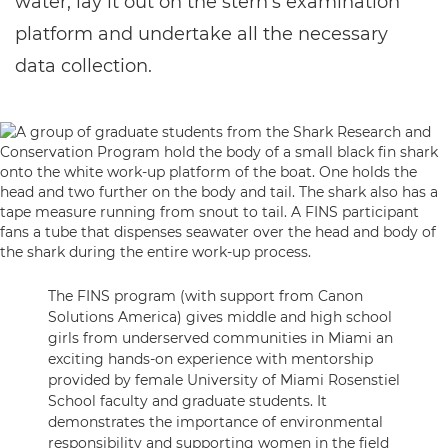
water, lay it out on the stern’s examination
platform and undertake all the necessary
data collection.
The FINS program (with support from Canon
Solutions America) gives middle and high school
girls from underserved communities in Miami an
exciting hands-on experience with mentorship
provided by female University of Miami Rosenstiel
School faculty and graduate students. It
demonstrates the importance of environmental
responsibility and supporting women in the field