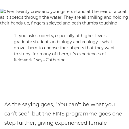
“If you ask students, especially at higher levels –
graduate students in biology and ecology – what
drove them to choose the subjects that they want
to study, for many of them, it's experiences of
fieldwork,” says Catherine.
As the saying goes, “You can’t be what you
can’t see”, but the FINS programme goes one
step further, giving experienced female