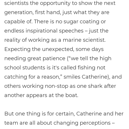
scientists the opportunity to show the next
generation, first hand, just what they are
capable of. There is no sugar coating or
endless inspirational speeches – just the
reality of working as a marine scientist.
Expecting the unexpected, some days
needing great patience (“we tell the high
school students is it's called fishing not
catching for a reason,” smiles Catherine), and
others working non-stop as one shark after
another appears at the boat.
But one thing is for certain, Catherine and her
team are all about changing perceptions –