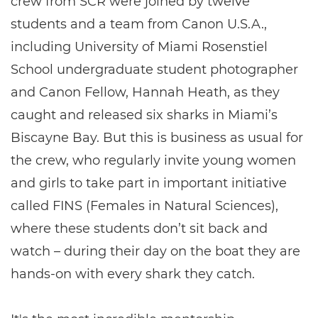
crew from SCR were joined by twelve
students and a team from Canon U.S.A.,
including University of Miami Rosenstiel
School undergraduate student photographer
and Canon Fellow, Hannah Heath, as they
caught and released six sharks in Miami’s
Biscayne Bay. But this is business as usual for
the crew, who regularly invite young women
and girls to take part in important initiative
called FINS (Females in Natural Sciences),
where these students don’t sit back and
watch – during their day on the boat they are
hands-on with every shark they catch.