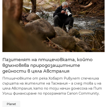
Пазителят на птицечовката, който
вдъхновява природозащитните
дейности в цяла Австралия
Птицечовките от река Хобарт Ривулет спечелиха
сърцата на жителите на Тасмания – а след това и на
цяла Австралия, като по този начин донесоха на Пит
Уолш финансиране по програмата Canon Community.
Planet