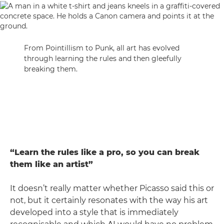
From Pointillism to Punk, all art has evolved
through learning the rules and then gleefully
breaking them.
“Learn the rules like a pro, so you can break
them like an artist”
It doesn’t really matter whether Picasso said this or
not, but it certainly resonates with the way his art
developed into a style that is immediately