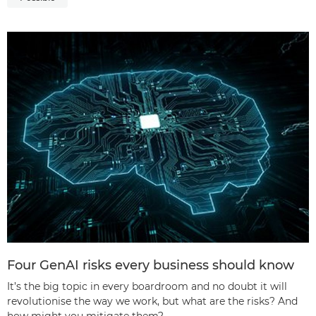
Four GenAI risks every business should know
It’s the big topic in every boardroom and no doubt it will
revolutionise the way we work, but what are the risks? And