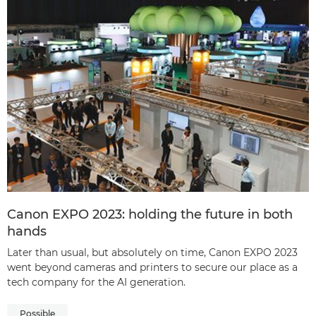
Canon EXPO 2023: holding the future in both
hands
Later than usual, but absolutely on time, Canon EXPO 2023
went beyond cameras and printers to secure our place as a
tech company for the AI generation.
Possible