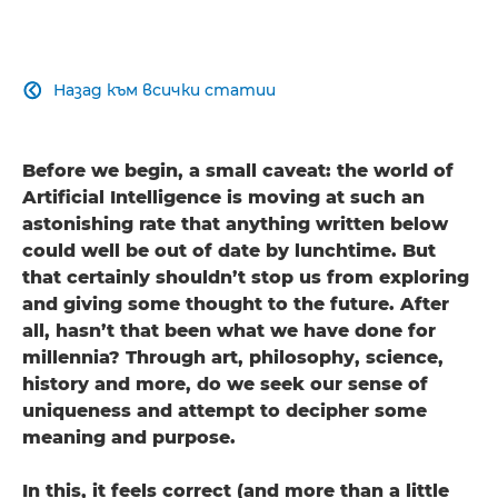
Назад към всички статии

Before we begin, a small caveat: the world of
Artificial Intelligence is moving at such an
astonishing rate that anything written below
could well be out of date by lunchtime. But
that certainly shouldn’t stop us from exploring
and giving some thought to the future. After
all, hasn’t that been what we have done for
millennia? Through art, philosophy, science,
history and more, do we seek our sense of
uniqueness and attempt to decipher some
meaning and purpose.
In this, it feels correct (and more than a little