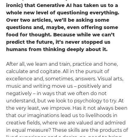
ironic) that Generative AI has taken us to a
whole new level of questioning everything.
Over two articles, we’ll be asking some
questions and, maybe, even offering some
food for thought. Because while we can’t
predict the future, it’s never stopped us
humans from thinking deeply about it.
After all, we learn and train, practice and hone,
calculate and cogitate. All in the pursuit of
excellence and, sometimes, answers. Visual arts,
music and writing move us – positively and
negatively – in ways that we often do not
understand, but we look to psychology to try. At
the very least, we improve. Has it not always been
that our imaginations lead us to livelihoods in
creative fields, where we are valued and admired
in equal measure? These skills are the products of