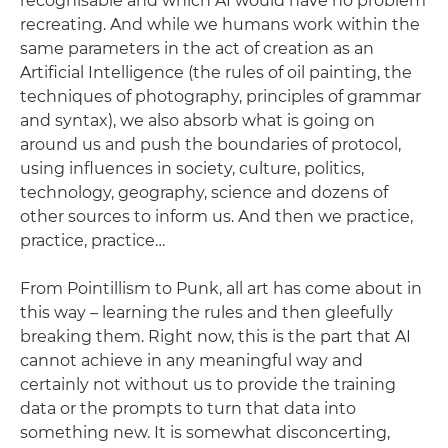
recognisable and which AI would have no problem
recreating. And while we humans work within the
same parameters in the act of creation as an
Artificial Intelligence (the rules of oil painting, the
techniques of photography, principles of grammar
and syntax), we also absorb what is going on
around us and push the boundaries of protocol,
using influences in society, culture, politics,
technology, geography, science and dozens of
other sources to inform us. And then we practice,
practice, practice…
From Pointillism to Punk, all art has come about in
this way – learning the rules and then gleefully
breaking them. Right now, this is the part that AI
cannot achieve in any meaningful way and
certainly not without us to provide the training
data or the prompts to turn that data into
something new. It is somewhat disconcerting,