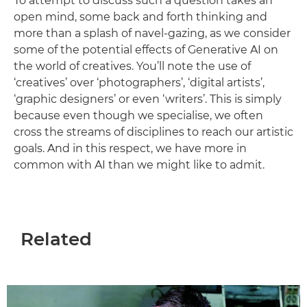
To attempt to discuss such a question takes an
open mind, some back and forth thinking and
more than a splash of navel-gazing, as we consider
some of the potential effects of Generative AI on
the world of creatives. You’ll note the use of
‘creatives’ over ‘photographers’, ‘digital artists’,
‘graphic designers’ or even ‘writers’. This is simply
because even though we specialise, we often
cross the streams of disciplines to reach our artistic
goals. And in this respect, we have more in
common with AI than we might like to admit.
Related