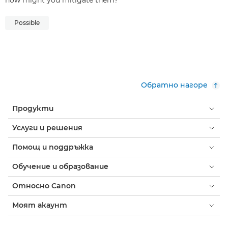
how might you mitigate them?
Possible
Обратно нагоре
Продукти
Услуги и решения
Помощ и поддръжка
Обучение и образование
Относно Canon
Моят акаунт