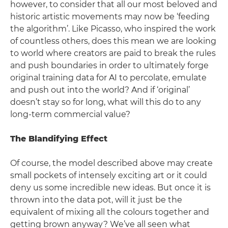
however, to consider that all our most beloved and
historic artistic movements may now be ‘feeding
the algorithm’. Like Picasso, who inspired the work
of countless others, does this mean we are looking
to world where creators are paid to break the rules
and push boundaries in order to ultimately forge
original training data for AI to percolate, emulate
and push out into the world? And if ‘original’
doesn’t stay so for long, what will this do to any
long-term commercial value?
The Blandifying Effect
Of course, the model described above may create
small pockets of intensely exciting art or it could
deny us some incredible new ideas. But once it is
thrown into the data pot, will it just be the
equivalent of mixing all the colours together and
getting brown anyway? We’ve all seen what