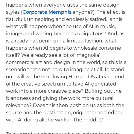
happens when everyone uses the same design
styles (
Corporate Memphis
anyone?). The effect is
flat, dull, uninspiring and endlessly satired. Is this
what will happen when the use of AI in music,
images and writing becomes ubiquitous? And, as
is already happening in a limited fashion, what
happens when AI begins to wholesale consume
itself? We already see a lot of ‘magnolia’
commercial art and design in the world, so this is a
scenario that’s not hard to imagine at all. To stand
out, will we be employing Human OS at each end
of the creative spectrum to take AI-generated
work into a more creative place? Buffing out the
blandness and giving the work more cultural
relevance? Does this then position us as both the
source and the destination, originator and editor,
with AI doing all the work in the middle?