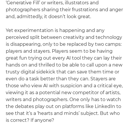
‘Generative Fill’ or writers, illustrators and
photographers sharing their frustrations and anger
and, admittedly, it doesn’t look great.
Yet experimentation is happening and any
perceived split between creativity and technology
is disappearing, only to be replaced by two camps:
players and stayers. Players seem to be having
great fun trying out every AI tool they can lay their
hands on and thrilled to be able to call upon a new
trusty digital sidekick that can save them time or
even do a task better than they can. Stayers are
those who view AI with suspicion and a critical eye,
viewing it as a potential new competitor of artists,
writers and photographers. One only has to watch
the debates play out on platforms like LinkedIn to
see that it’s a ‘hearts and minds’ subject. But who
is correct? If anyone?