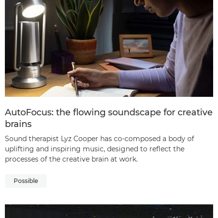
AutoFocus: the flowing soundscape for creative
brains
Sound therapist Lyz Cooper has co-composed a body of
uplifting and inspiring music, designed to reflect the
processes of the creative brain at work.
Possible