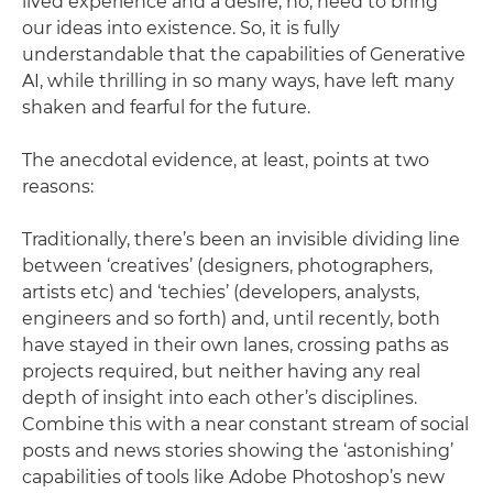
lived experience and a desire, no, need to bring
our ideas into existence. So, it is fully
understandable that the capabilities of Generative
AI, while thrilling in so many ways, have left many
shaken and fearful for the future.
The anecdotal evidence, at least, points at two
reasons:
Traditionally, there’s been an invisible dividing line
between ‘creatives’ (designers, photographers,
artists etc) and ‘techies’ (developers, analysts,
engineers and so forth) and, until recently, both
have stayed in their own lanes, crossing paths as
projects required, but neither having any real
depth of insight into each other’s disciplines.
Combine this with a near constant stream of social
posts and news stories showing the ‘astonishing’
capabilities of tools like Adobe Photoshop’s new