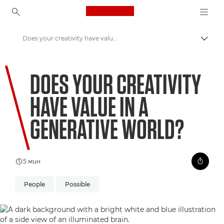
Canon Logo, back to ho
Does your creativity have value in a Generative world?
Прев
Canon
DOES YOUR CREATIVITY
Welcome to VIEW
HAVE VALUE IN A
GENERATIVE WORLD?
5 мин
People
Possible