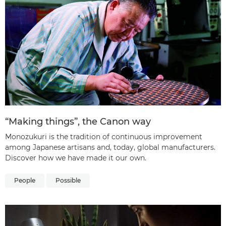
“Making things”, the Canon way
Monozukuri is the tradition of continuous improvement
among Japanese artisans and, today, global manufacturers.
Discover how we have made it our own.
People
Possible