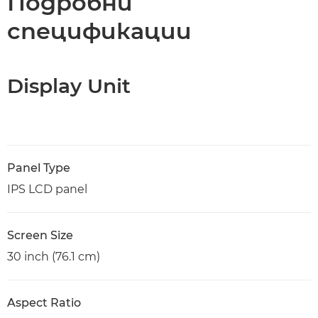
Подробни
спецификации
Display Unit
Panel Type
IPS LCD panel
Screen Size
30 inch (76.1 cm)
Aspect Ratio