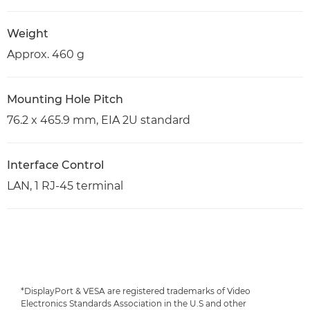
Weight
Approx. 460 g
Mounting Hole Pitch
76.2 x 465.9 mm, EIA 2U standard
Interface Control
LAN, 1 RJ-45 terminal
*DisplayPort & VESA are registered trademarks of Video
Electronics Standards Association in the U.S and other