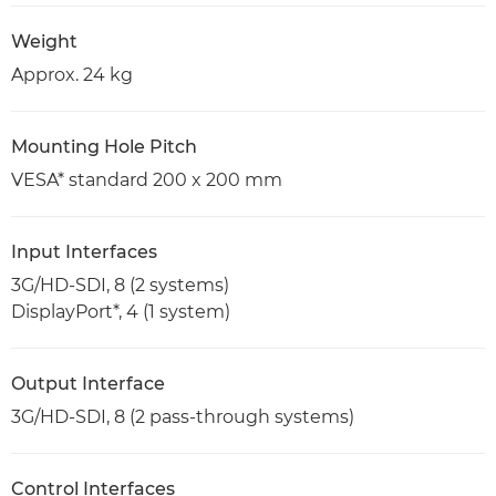
Weight
Approx. 24 kg
Mounting Hole Pitch
VESA* standard 200 x 200 mm
Input Interfaces
3G/HD-SDI, 8 (2 systems)
DisplayPort*, 4 (1 system)
Output Interface
3G/HD-SDI, 8 (2 pass-through systems)
Control Interfaces