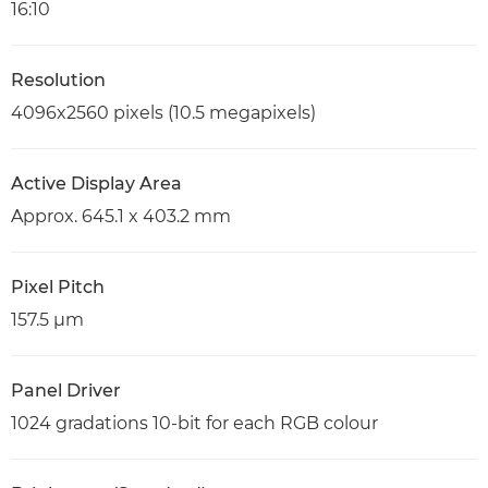
16:10
Resolution
4096x2560 pixels (10.5 megapixels)
Active Display Area
Approx. 645.1 x 403.2 mm
Pixel Pitch
157.5 µm
Panel Driver
1024 gradations 10-bit for each RGB colour