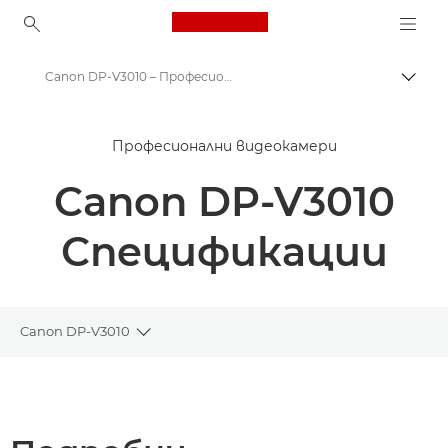
Canon Logo, back to ho
Canon DP-V3010 – Професионални дисплеи
Прев
Canon
Професионални видеокамери
k професионални дисплеи
Canon DP-V3010
Canon DP-V3010 – Професионални дисплеи
Спецификации
Canon DP-V3010
Toggle breadcrumbs
Преглед
Спецификации