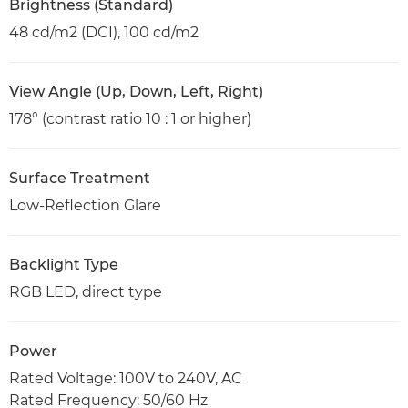
Brightness (Standard)
48 cd/m2 (DCI), 100 cd/m2
View Angle (Up, Down, Left, Right)
178° (contrast ratio 10 : 1 or higher)
Surface Treatment
Low-Reflection Glare
Backlight Type
RGB LED, direct type
Power
Rated Voltage: 100V to 240V, AC
Rated Frequency: 50/60 Hz