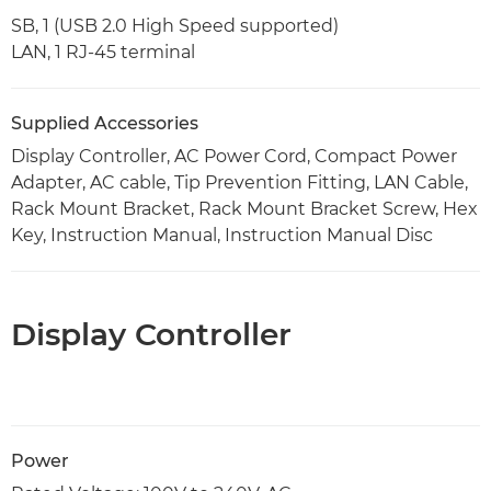
SB, 1 (USB 2.0 High Speed supported)
LAN, 1 RJ-45 terminal
Supplied Accessories
Display Controller, AC Power Cord, Compact Power
Adapter, AC cable, Tip Prevention Fitting, LAN Cable,
Rack Mount Bracket, Rack Mount Bracket Screw, Hex
Key, Instruction Manual, Instruction Manual Disc
Display Controller
Power