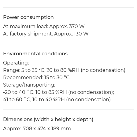
Power consumption
At maximum load: Approx. 370 W
At factory shipment: Approx. 130 W
Environmental conditions
Operating:
Range: 5 to 35 °C, 20 to 80 %RH (no condensation)
Recommended: 15 to 30 °C
Storage/transporting:
-20 to 40 ˚C, 10 to 85 %RH (no condensation);
41 to 60 ˚C, 10 to 40 %RH (no condensation)
Dimensions (width x height x depth)
Approx. 708 x 474 x 189 mm