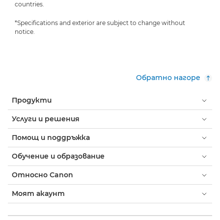
countries.
*Specifications and exterior are subject to change without
notice.
Обратно нагоре
Продукти
Услуги и решения
Помощ и поддръжка
Обучение и образование
Относно Canon
Моят акаунт