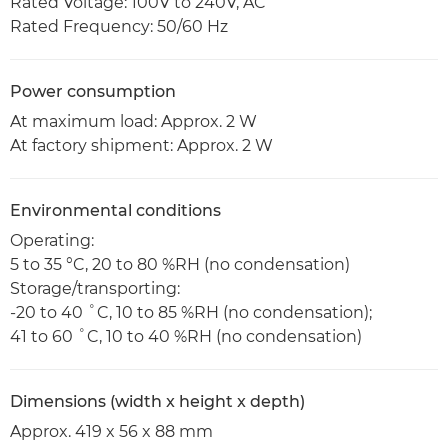
Rated Voltage: 100V to 240V, AC
Rated Frequency: 50/60 Hz
Power consumption
At maximum load: Approx. 2 W
At factory shipment: Approx. 2 W
Environmental conditions
Operating:
5 to 35 °C, 20 to 80 %RH (no condensation)
Storage/transporting:
-20 to 40 ˚C, 10 to 85 %RH (no condensation);
41 to 60 ˚C, 10 to 40 %RH (no condensation)
Dimensions (width x height x depth)
Approx. 419 x 56 x 88 mm