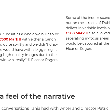
Some of the indoor scenes
out on the streets of Dub
deliver in variable levels 
C500 Mark II
also allowed
 "The kit as a whole we built to be
separating in-focus area
500 Mark II
with either a Canon
would be captured at the
quite swiftly and we didn't draw
Eleanor Rogers
e would have with a bigger rig. It
ing high-quality images due to the
 win-win, really." © Eleanor Rogers
a feel of the narrative
t conversations Tania had with writer and director Patrici