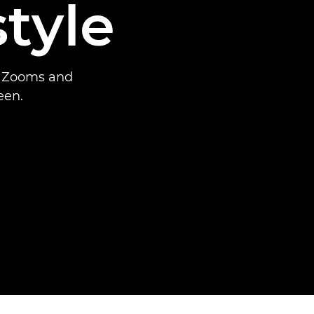
tyle
x Zooms and
een.