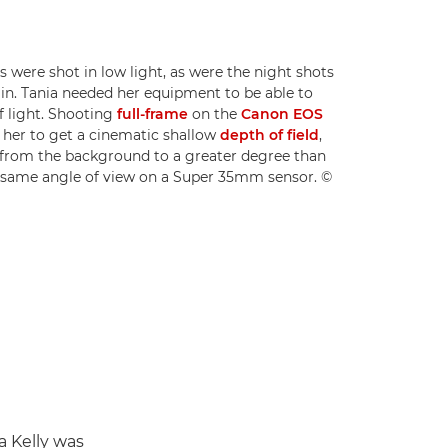
 were shot in low light, as were the night shots
lin. Tania needed her equipment to be able to
of light. Shooting
full-frame
on the
Canon EOS
 her to get a cinematic shallow
depth of field
,
s from the background to a greater degree than
 same angle of view on a Super 35mm sensor. ©
a Kelly was