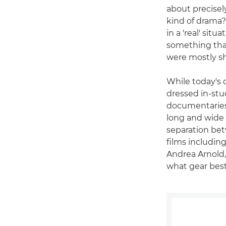
about precisel
kind of drama?
in a 'real' situ
something that
were mostly s
While today's d
dressed in-stu
documentaries"
long and wide 
separation bet
films includi
Andrea Arnold,
what gear best