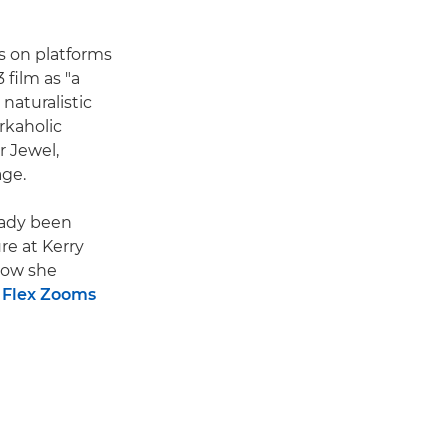
s on platforms
 film as "a
 naturalistic
rkaholic
 Jewel,
age.
ready been
re at Kerry
 how she
 Flex Zooms