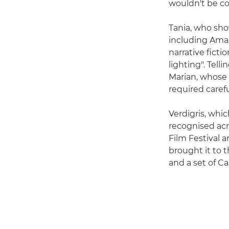
wouldn't be co
Tania, who sho
including Amaz
narrative ficti
lighting". Tell
Marian, whose
required caref
Verdigris, whi
recognised acr
Film Festival 
brought it to 
and a set of C