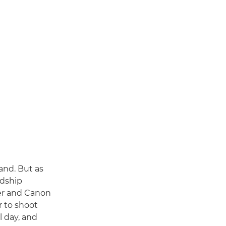
and. But as
ndship
her and Canon
 to shoot
l day, and