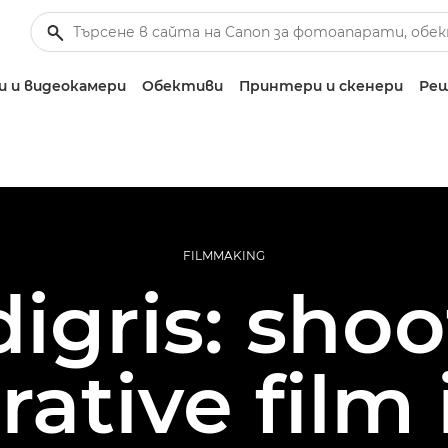
 и видеокамери
Обективи
Принтери и скенери
Реш
FILMMAKING
igris: sho
rative film 