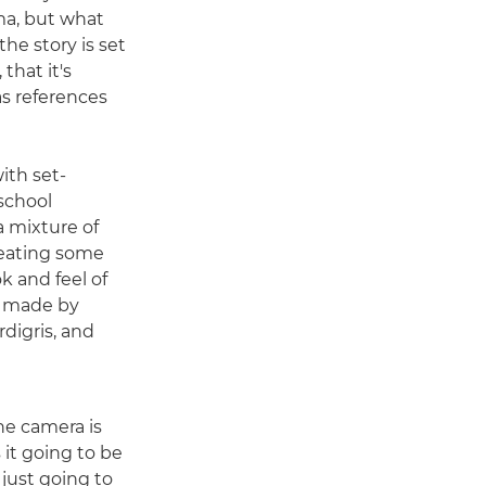
ama, but what
he story is set
 that it's
as references
ith set-
school
a mixture of
reating some
k and feel of
e made by
digris, and
he camera is
s it going to be
just going to