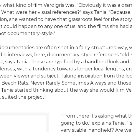
y what kind of film Verdigris was. "Obviously it was a dr
 What were her visual references?" says Tania. "Because t
ation, she wanted to have that grassroots feel for the story,
 could happen to any one of us, and the films she had 
hot documentary-style."
ocumentaries are often shot in a fairly structured way, w
dio interviews, here, documentary-style references "old-
, says Tania. These are typified by a handheld look and 
lenses, with a tendency towards longer focal lengths, c
ween viewer and subject. Taking inspiration from the loo
ng Beach Rats, Never Rarely Sometimes Always and thos
 Tania started thinking about the way she would film Ver
 suited the project.
"From there it's asking what t
going to do," explains Tania. "I
very stable, handheld? Are we 