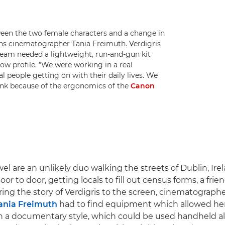
tween the two female characters and a change in
xplains cinematographer Tania Freimuth. Verdigris
 team needed a lightweight, run-and-gun kit
low profile. "We were working in a real
 people getting on with their daily lives. We
hink because of the ergonomics of the
Canon
l are an unlikely duo walking the streets of Dublin, Irel
or to door, getting locals to fill out census forms, a frie
ring the story of Verdigris to the screen, cinematograp
ania Freimuth
had to find equipment which allowed her
 in a documentary style, which could be used handheld al