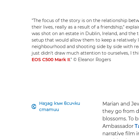
"The focus of the story is on the relationship be
their lives, really as a result of a friendship," e
was shot on an estate in Dublin, Ireland, and the
setup that would allow them to keep a relatively 
neighbourhood and shooting side by side with real
just didn't draw much attention to ourselves, I t
EOS C500 Mark II
." © Eleanor Rogers
Назад към всички
Marian and Jewe

статии
they go from do
blossoms. To b
Ambassador
T
narrative film