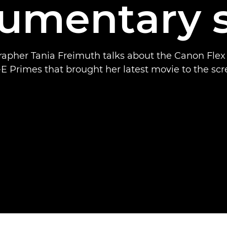
umentary s
apher Tania Freimuth talks about the Canon Fle
E Primes that brought her latest movie to the scr