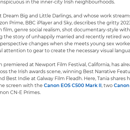
nspicuous in the inner-city Irish neighbourhoods.
t Dream Big and Little Darlings, and whose work stream
on Prime, BBC iPlayer and Sky, describes the gritty 2023
on film, genre social realism, shot documentary-style with
ing the story of unhappily married and recently retired wo
 perspective changes when she meets young sex worker
ul attention to gear to create the necessary visual langu
ch premiered at Newport Film Festival, California, has al
oss the Irish awards scene, winning Best Narrative Featu
and Best Indie at Galway Film Fleadh. Here, Tania shares
the screen with the
Canon EOS C500 Mark II
, two
Canon
anon CN-E Primes.