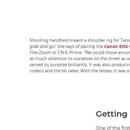
Shooting handheld meant a shoulder rig for Tania.
grab and go," she says of pairing the
Canon EOS C
Flex Zoom or CN-E Prime. "We could move around 
as much attention to ourselves on the street as w
served its purpose brilliantly. It was also produc
codecs and the bit rates. With the lenses, it was a
Getting 
One of the firs