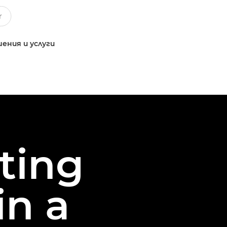
ения и услуги
oting
in a