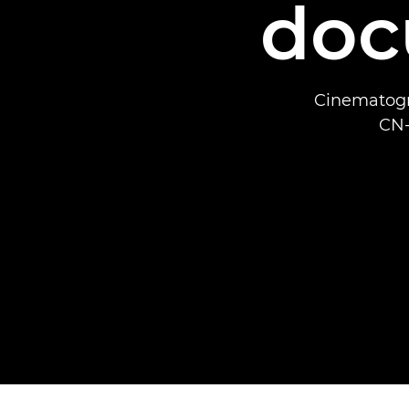
doc
Cinematogr
CN-