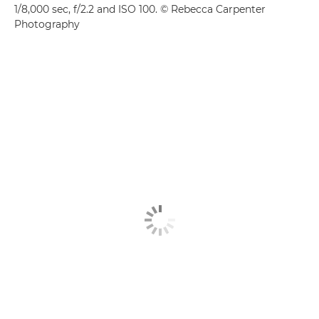
1/8,000 sec, f/2.2 and ISO 100. © Rebecca Carpenter
Photography