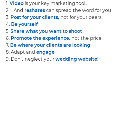
1.
Video
is your key marketing tool…
2. …And
reshares
can spread the word for you
3.
Post for your clients,
not for your peers
4.
Be yourself
5.
Share what you want to shoot
6.
Promote the experience,
not the price
7.
Be where your clients are looking
8. Adapt and
engage
9. Don’t neglect your
wedding website
!