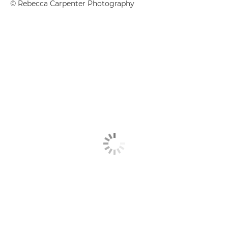
© Rebecca Carpenter Photography