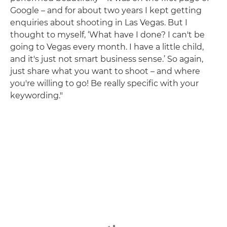
Google – and for about two years I kept getting
enquiries about shooting in Las Vegas. But I
thought to myself, ‘What have I done? I can't be
going to Vegas every month. I have a little child,
and it's just not smart business sense.’ So again,
just share what you want to shoot – and where
you're willing to go! Be really specific with your
keywording."