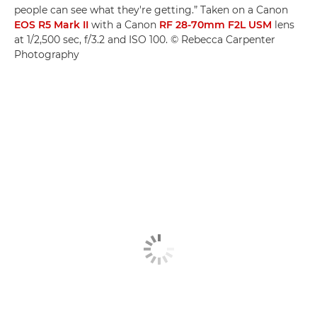
people can see what they're getting.” Taken on a Canon
EOS R5 Mark II
with a Canon
RF 28-70mm F2L USM
lens
at 1/2,500 sec, f/3.2 and ISO 100. © Rebecca Carpenter
Photography