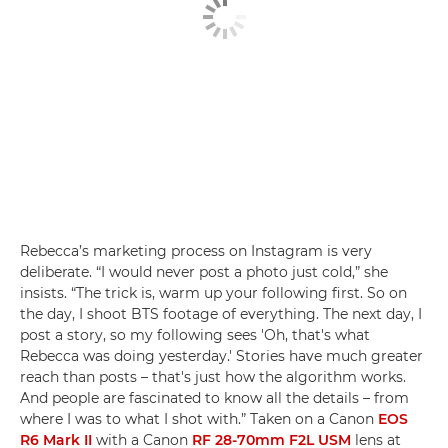
Rebecca’s marketing process on Instagram is very
deliberate. “I would never post a photo just cold,” she
insists. “The trick is, warm up your following first. So on
the day, I shoot BTS footage of everything. The next day, I
post a story, so my following sees 'Oh, that's what
Rebecca was doing yesterday.' Stories have much greater
reach than posts – that's just how the algorithm works.
And people are fascinated to know all the details – from
where I was to what I shot with.” Taken on a Canon
EOS
R6 Mark II
with a Canon
RF 28-70mm F2L USM
lens at