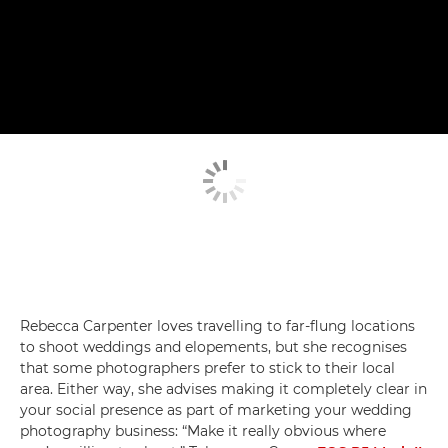
Rebecca Carpenter loves travelling to far-flung locations
to shoot weddings and elopements, but she recognises
that some photographers prefer to stick to their local
area. Either way, she advises making it completely clear in
your social presence as part of marketing your wedding
photography business: “Make it really obvious where