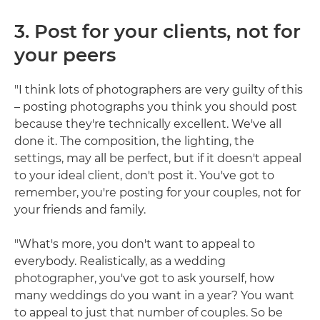
3. Post for your clients, not for
your peers
"I think lots of photographers are very guilty of this
– posting photographs you think you should post
because they're technically excellent. We've all
done it. The composition, the lighting, the
settings, may all be perfect, but if it doesn't appeal
to your ideal client, don't post it. You've got to
remember, you're posting for your couples, not for
your friends and family.
"What's more, you don't want to appeal to
everybody. Realistically, as a wedding
photographer, you've got to ask yourself, how
many weddings do you want in a year? You want
to appeal to just that number of couples. So be