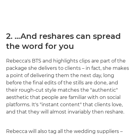
2. ...And reshares can spread
the word for you
Rebecca's BTS and highlights clips are part of the
package she delivers to clients – in fact, she makes
a point of delivering them the next day, long
before the final edits of the stills are done, and
their rough-cut style matches the "authentic"
aesthetic that people are familiar with on social
platforms. It's "instant content" that clients love,
and that they will almost invariably then reshare.
Rebecca will also tag all the wedding suppliers –