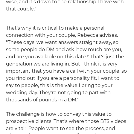
wise, and it's down to the relationship I have with
that couple."
That's why it is critical to make a personal
connection with your couple, Rebecca advises.
"These days, we want answers straight away, so
some people do DM and ask 'how much are you,
and are you available on this date?' That's just the
generation we are living in. But I think it is very
important that you have a call with your couple, so
you find out if you are a personality fit. I want to
say to people, this is the value I bring to your
wedding day. They're not going to part with
thousands of pounds in a DM."
The challenge is how to convey this value to
prospective clients. That's where those BTS videos
are vital: "People want to see the process, and