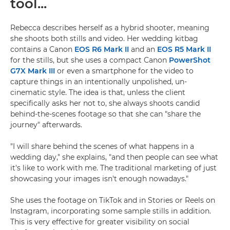
tool...
Rebecca describes herself as a hybrid shooter, meaning
she shoots both stills and video. Her wedding kitbag
contains a Canon
EOS R6 Mark II
and an
EOS R5 Mark II
for the stills, but she uses a compact Canon
PowerShot
G7X Mark III
or even a smartphone for the video to
capture things in an intentionally unpolished, un-
cinematic style. The idea is that, unless the client
specifically asks her not to, she always shoots candid
behind-the-scenes footage so that she can "share the
journey" afterwards.
"I will share behind the scenes of what happens in a
wedding day," she explains, "and then people can see what
it's like to work with me. The traditional marketing of just
showcasing your images isn't enough nowadays."
She uses the footage on TikTok and in Stories or Reels on
Instagram, incorporating some sample stills in addition.
This is very effective for greater visibility on social