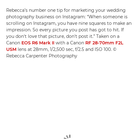
Rebecca’s number one tip for marketing your wedding
photography business on Instagram: “When someone is
scrolling on Instagram, you have nine squares to make an
impression. So every picture you post has got to hit. If
you don't love that picture, don't post it.” Taken on a
Canon
EOS R6 Mark II
with a Canon
RF 28-70mm F2L
USM
lens at 28mm, 1/2,500 sec, f/2.5 and ISO 100. ©
Rebecca Carpenter Photography