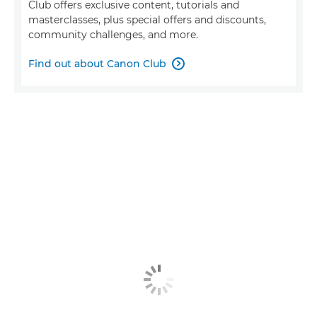
Club offers exclusive content, tutorials and
masterclasses, plus special offers and discounts,
community challenges, and more.
Find out about Canon Club
