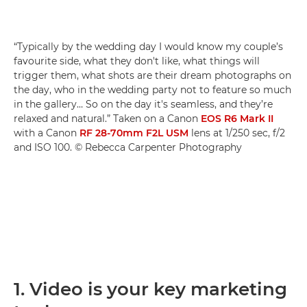
“Typically by the wedding day I would know my couple’s
favourite side, what they don't like, what things will
trigger them, what shots are their dream photographs on
the day, who in the wedding party not to feature so much
in the gallery… So on the day it's seamless, and they’re
relaxed and natural.” Taken on a Canon
EOS R6 Mark II
with a Canon
RF 28-70mm F2L USM
lens at 1/250 sec, f/2
and ISO 100. © Rebecca Carpenter Photography
1. Video is your key marketing