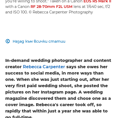
you’re willing to shoot.” Taken on a Canon
EOS R5 Mark II
with a Canon
RF 28-70mm F2L USM
lens at 1/640 sec, f/2
and ISO 100. © Rebecca Carpenter Photography
Назад към всички статии

In-demand wedding photographer and content
creator
Rebecca Carpenter
says she owes her
success to social media, in more ways than
one. When she was just starting out, after her
very first paid wedding shoot, she posted the
pictures on her Instagram page. A wedding
magazine discovered them and chose one as a
cover image. Rebecca's career took off, so
rapidly that within just a year she was able to
go full-time.