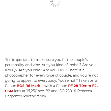
“It’s important to make sure you fit the couple’s
personality and vibe. Are you kind of 'boho'? Are you
luxury? Are you chic? Are you 'DIY'? There is a
photographer for every type of couple, and you’re not
going to appeal to everybody. You’re not.” Taken on a
Canon
EOS R6 Mark II
with a Canon
RF 28-70mm F2L
USM
lens at 1/1,250 sec, f/2 and ISO 250. © Rebecca
Carpenter Photography