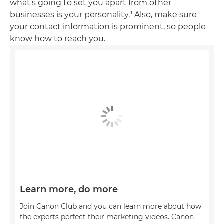
what's going to set you apart from other
businesses is your personality." Also, make sure
your contact information is prominent, so people
know how to reach you.
Learn more, do more
Join Canon Club and you can learn more about how
the experts perfect their marketing videos. Canon