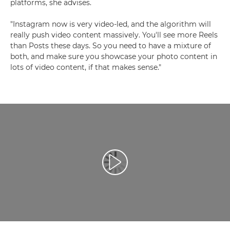
platforms, she advises.
"Instagram now is very video-led, and the algorithm will
really push video content massively. You'll see more Reels
than Posts these days. So you need to have a mixture of
both, and make sure you showcase your photo content in
lots of video content, if that makes sense."
Възпроизведете видео