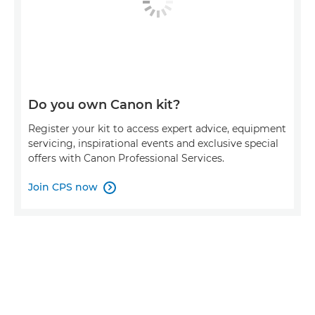
Do you own Canon kit?
Register your kit to access expert advice, equipment
servicing, inspirational events and exclusive special
offers with Canon Professional Services.
Join CPS now
