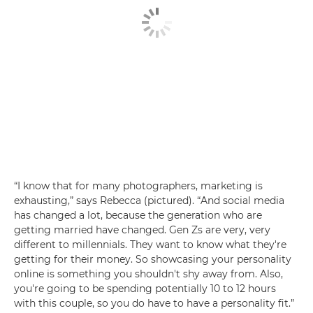
“I know that for many photographers, marketing is
exhausting,” says Rebecca (pictured). “And social media
has changed a lot, because the generation who are
getting married have changed. Gen Zs are very, very
different to millennials. They want to know what they're
getting for their money. So showcasing your personality
online is something you shouldn't shy away from. Also,
you're going to be spending potentially 10 to 12 hours
with this couple, so you do have to have a personality fit.”