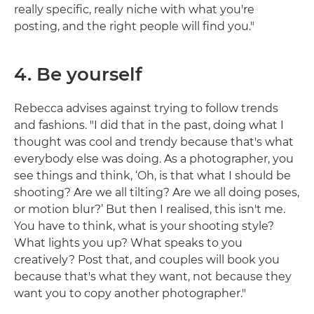
really specific, really niche with what you're
posting, and the right people will find you."
4. Be yourself
Rebecca advises against trying to follow trends
and fashions. "I did that in the past, doing what I
thought was cool and trendy because that's what
everybody else was doing. As a photographer, you
see things and think, ‘Oh, is that what I should be
shooting? Are we all tilting? Are we all doing poses,
or motion blur?’ But then I realised, this isn't me.
You have to think, what is your shooting style?
What lights you up? What speaks to you
creatively? Post that, and couples will book you
because that's what they want, not because they
want you to copy another photographer."