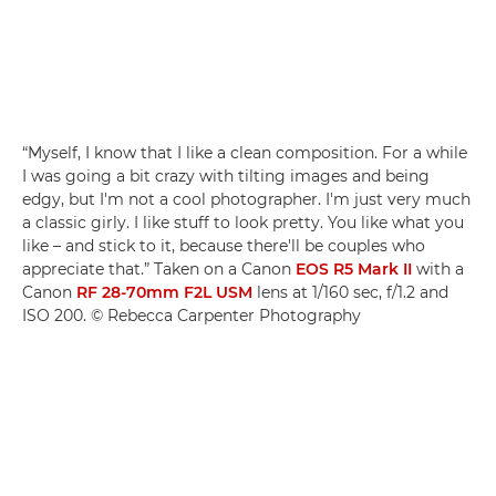
“Myself, I know that I like a clean composition. For a while
I was going a bit crazy with tilting images and being
edgy, but I'm not a cool photographer. I'm just very much
a classic girly. I like stuff to look pretty. You like what you
like – and stick to it, because there'll be couples who
appreciate that.” Taken on a Canon
EOS R5 Mark II
with a
Canon
RF 28-70mm F2L USM
lens at 1/160 sec, f/1.2 and
ISO 200. © Rebecca Carpenter Photography