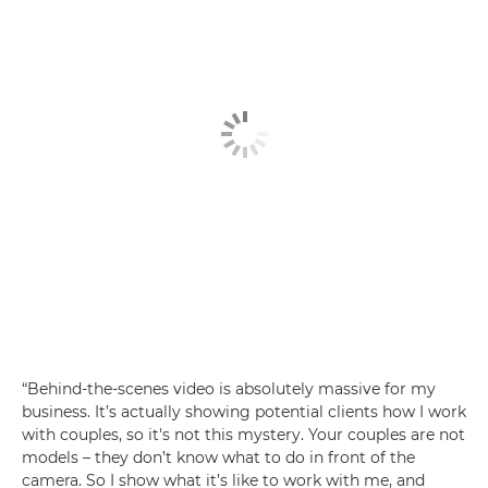
“Behind-the-scenes video is absolutely massive for my
business. It’s actually showing potential clients how I work
with couples, so it's not this mystery. Your couples are not
models – they don’t know what to do in front of the
camera. So I show what it’s like to work with me, and