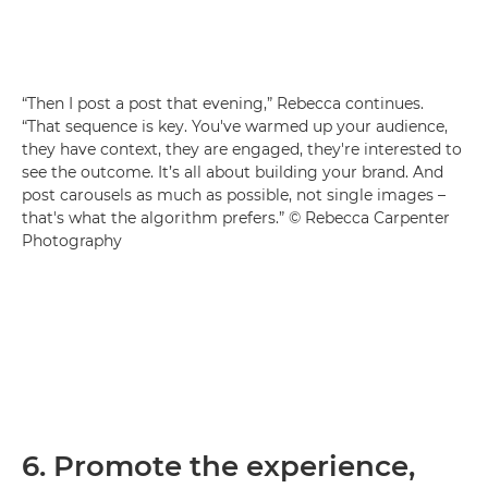
“Then I post a post that evening,” Rebecca continues.
“That sequence is key. You've warmed up your audience,
they have context, they are engaged, they're interested to
see the outcome. It’s all about building your brand. And
post carousels as much as possible, not single images –
that's what the algorithm prefers.” © Rebecca Carpenter
Photography
6. Promote the experience,