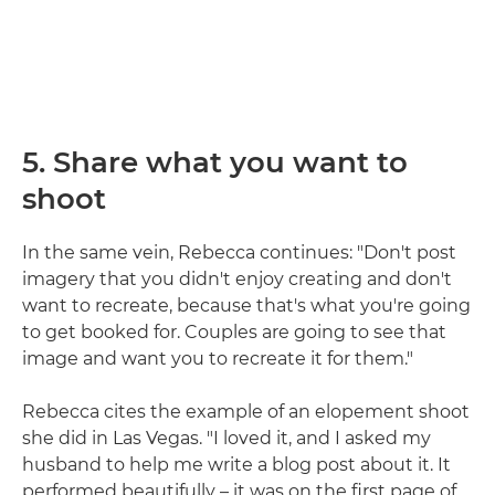
5. Share what you want to
shoot
In the same vein, Rebecca continues: "Don't post
imagery that you didn't enjoy creating and don't
want to recreate, because that's what you're going
to get booked for. Couples are going to see that
image and want you to recreate it for them."
Rebecca cites the example of an elopement shoot
she did in Las Vegas. "I loved it, and I asked my
husband to help me write a blog post about it. It
performed beautifully – it was on the first page of