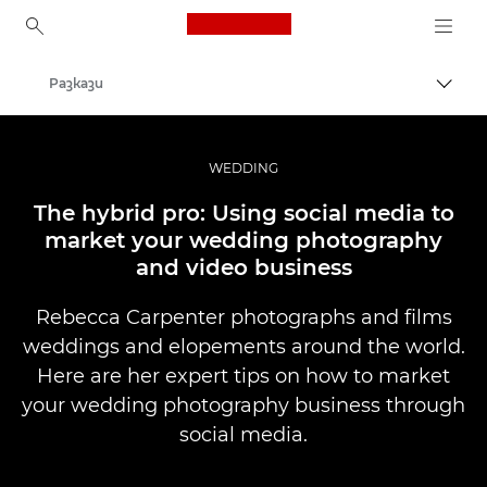
Canon Logo, back to ho
Разкази
Прев
Canon
Професионални фотоапарати и видеокамери
WEDDING
The hybrid pro: Using social media to
market your wedding photography
and video business
Rebecca Carpenter photographs and films
weddings and elopements around the world.
Here are her expert tips on how to market
your wedding photography business through
social media.