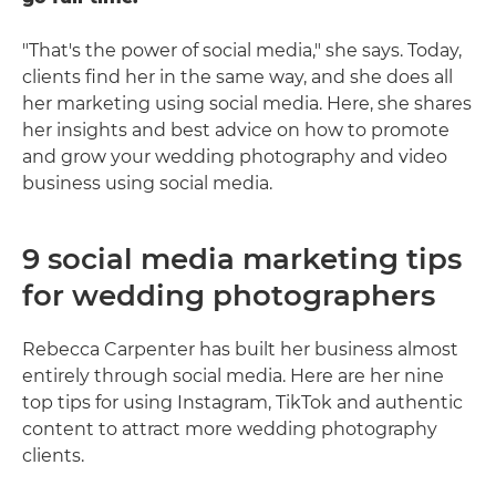
"That's the power of social media," she says. Today,
clients find her in the same way, and she does all
her marketing using social media. Here, she shares
her insights and best advice on how to promote
and grow your wedding photography and video
business using social media.
9 social media marketing tips
for wedding photographers
Rebecca Carpenter has built her business almost
entirely through social media. Here are her nine
top tips for using Instagram, TikTok and authentic
content to attract more wedding photography
clients.