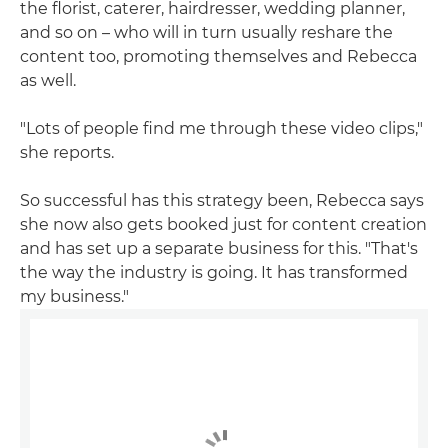
the florist, caterer, hairdresser, wedding planner,
and so on – who will in turn usually reshare the
content too, promoting themselves and Rebecca
as well.
"Lots of people find me through these video clips,"
she reports.
So successful has this strategy been, Rebecca says
she now also gets booked just for content creation
and has set up a separate business for this. "That's
the way the industry is going. It has transformed
my business."