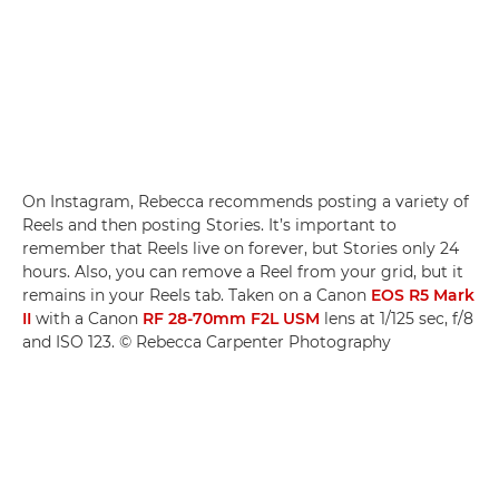
On Instagram, Rebecca recommends posting a variety of
Reels and then posting Stories. It’s important to
remember that Reels live on forever, but Stories only 24
hours. Also, you can remove a Reel from your grid, but it
remains in your Reels tab. Taken on a Canon
EOS R5 Mark
II
with a Canon
RF 28-70mm F2L USM
lens at 1/125 sec, f/8
and ISO 123. © Rebecca Carpenter Photography