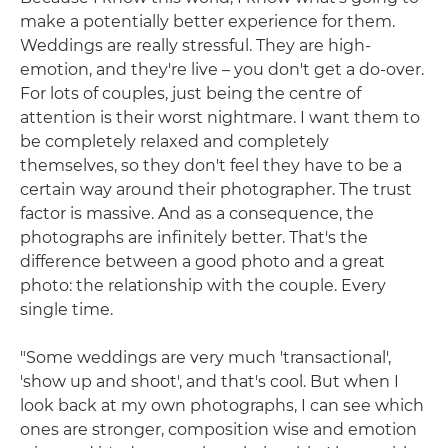
make a potentially better experience for them.
Weddings are really stressful. They are high-
emotion, and they're live – you don't get a do-over.
For lots of couples, just being the centre of
attention is their worst nightmare. I want them to
be completely relaxed and completely
themselves, so they don't feel they have to be a
certain way around their photographer. The trust
factor is massive. And as a consequence, the
photographs are infinitely better. That's the
difference between a good photo and a great
photo: the relationship with the couple. Every
single time.
"Some weddings are very much 'transactional',
'show up and shoot', and that's cool. But when I
look back at my own photographs, I can see which
ones are stronger, composition wise and emotion