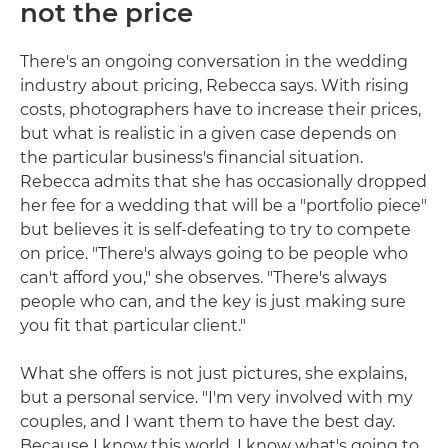
not the price
There's an ongoing conversation in the wedding
industry about pricing, Rebecca says. With rising
costs, photographers have to increase their prices,
but what is realistic in a given case depends on
the particular business's financial situation.
Rebecca admits that she has occasionally dropped
her fee for a wedding that will be a "portfolio piece"
but believes it is self-defeating to try to compete
on price. "There's always going to be people who
can't afford you," she observes. "There's always
people who can, and the key is just making sure
you fit that particular client."
What she offers is not just pictures, she explains,
but a personal service. "I'm very involved with my
couples, and I want them to have the best day.
Because I know this world, I know what's going to