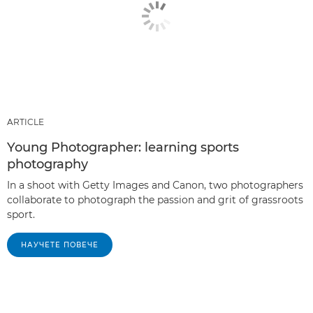
ARTICLE
Young Photographer: learning sports
photography
In a shoot with Getty Images and Canon, two photographers
collaborate to photograph the passion and grit of grassroots
sport.
НАУЧЕТЕ ПОВЕЧЕ