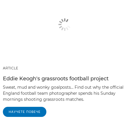
ARTICLE
Eddie Keogh's grassroots football project
Sweat, mud and wonky goalposts… Find out why the official
England football team photographer spends his Sunday
mornings shooting grassroots matches.
НАУЧЕТЕ ПОВЕЧЕ