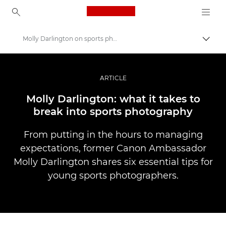
Canon Logo, back to ho
Molly Darlington on sports photography
Прев
Canon
Професионални фотоапарати и видеокамери
ARTICLE
Разкази
Molly Darlington: what it takes to
break into sports photography
From putting in the hours to managing
expectations, former Canon Ambassador
Molly Darlington shares six essential tips for
young sports photographers.