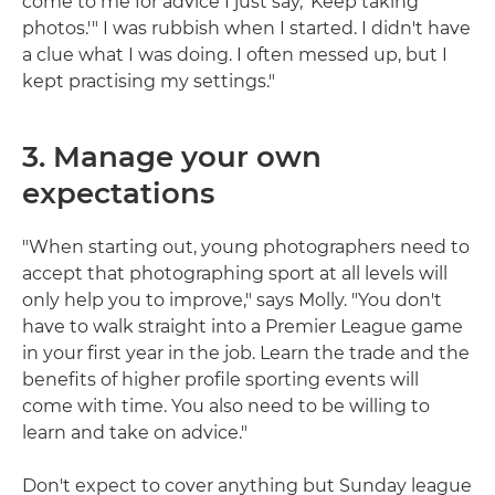
come to me for advice I just say, 'Keep taking
photos.'" I was rubbish when I started. I didn't have
a clue what I was doing. I often messed up, but I
kept practising my settings."
3. Manage your own
expectations
"When starting out, young photographers need to
accept that photographing sport at all levels will
only help you to improve," says Molly. "You don't
have to walk straight into a Premier League game
in your first year in the job. Learn the trade and the
benefits of higher profile sporting events will
come with time. You also need to be willing to
learn and take on advice."
Don't expect to cover anything but Sunday league