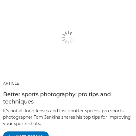
ARTICLE
Better sports photography: pro tips and
techniques
It's not all long lenses and fast shutter speeds: pro sports
photographer Tom Jenkins shares his top tips for improving
your sports shots.