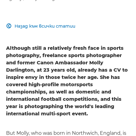
Назад към всички статии

Although still a relatively fresh face in sports
photography, freelance sports photographer
and former Canon Ambassador Molly
Darlington, at 23 years old, already has a CV to
inspire envy in those twice her age. She has
covered high-profile motorsports
championships, as well as domestic and
international football competitions, and this
year is photographing the world's leading
international multi-sport event.
But Molly, who was born in Northwich, England, is