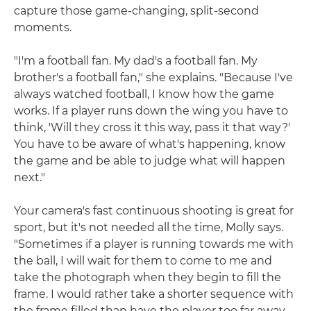
capture those game-changing, split-second
moments.
"I'm a football fan. My dad's a football fan. My
brother's a football fan," she explains. "Because I've
always watched football, I know how the game
works. If a player runs down the wing you have to
think, 'Will they cross it this way, pass it that way?'
You have to be aware of what's happening, know
the game and be able to judge what will happen
next."
Your camera's fast continuous shooting is great for
sport, but it's not needed all the time, Molly says.
"Sometimes if a player is running towards me with
the ball, I will wait for them to come to me and
take the photograph when they begin to fill the
frame. I would rather take a shorter sequence with
the frame filled than have the player too far away