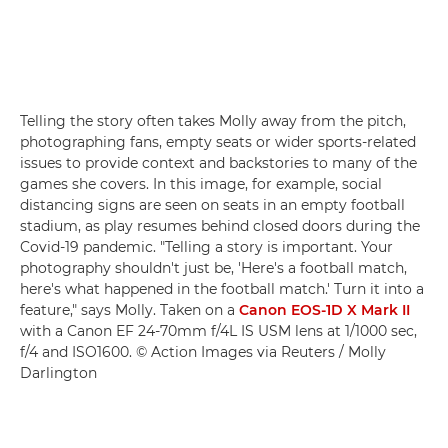
Telling the story often takes Molly away from the pitch,
photographing fans, empty seats or wider sports-related
issues to provide context and backstories to many of the
games she covers. In this image, for example, social
distancing signs are seen on seats in an empty football
stadium, as play resumes behind closed doors during the
Covid-19 pandemic. "Telling a story is important. Your
photography shouldn't just be, 'Here's a football match,
here's what happened in the football match.' Turn it into a
feature," says Molly. Taken on a
Canon EOS-1D X Mark II
with a Canon EF 24-70mm f/4L IS USM lens at 1/1000 sec,
f/4 and ISO1600. © Action Images via Reuters / Molly
Darlington