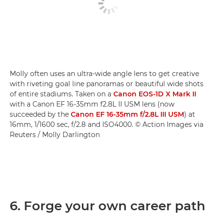
Molly often uses an ultra-wide angle lens to get creative
with riveting goal line panoramas or beautiful wide shots
of entire stadiums. Taken on a
Canon EOS-1D X Mark II
with a Canon EF 16-35mm f2.8L II USM lens (now
succeeded by the
Canon EF 16-35mm f/2.8L III USM
) at
16mm, 1/1600 sec, f/2.8 and ISO4000. © Action Images via
Reuters / Molly Darlington
6. Forge your own career path