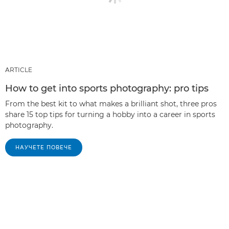
ARTICLE
How to get into sports photography: pro tips
From the best kit to what makes a brilliant shot, three pros
share 15 top tips for turning a hobby into a career in sports
photography.
НАУЧЕТЕ ПОВЕЧЕ