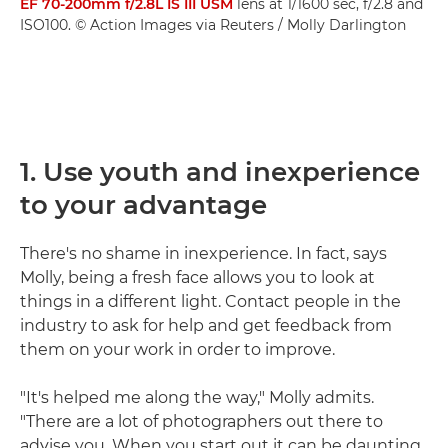
EF 70-200mm f/2.8L IS III USM
lens at 1/1600 sec, f/2.8 and
ISO100. © Action Images via Reuters / Molly Darlington
1. Use youth and inexperience
to your advantage
There's no shame in inexperience. In fact, says
Molly, being a fresh face allows you to look at
things in a different light. Contact people in the
industry to ask for help and get feedback from
them on your work in order to improve.
"It's helped me along the way," Molly admits.
"There are a lot of photographers out there to
advise you. When you start out it can be daunting,