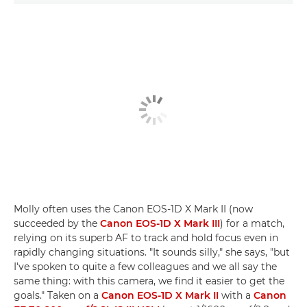
Molly often uses the Canon EOS-1D X Mark II (now
succeeded by the
Canon EOS-1D X Mark III
) for a match,
relying on its superb AF to track and hold focus even in
rapidly changing situations. "It sounds silly," she says, "but
I've spoken to quite a few colleagues and we all say the
same thing: with this camera, we find it easier to get the
goals." Taken on a
Canon EOS-1D X Mark II
with a
Canon