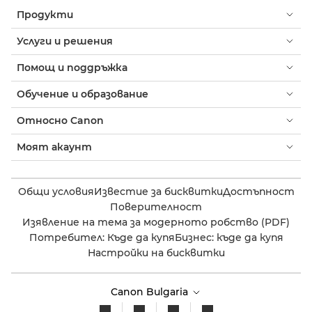
Продукти
Услуги и решения
Помощ и поддръжка
Обучение и образование
Относно Canon
Моят акаунт
Общи условия
Известие за бисквитки
Достъпност
Поверителност
Изявление на тема за модерното робство (PDF)
Потребител: Къде да купя
Бизнес: къде да купя
Настройки на бисквитки
Canon Bulgaria