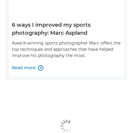
6 ways I improved my sports
photography: Marc Aspland
Award-winning sports photographer Marc offers the
top techniques and approaches that have helped
improve his photography the most.
Read more
