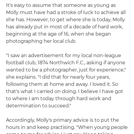
It's easy to assume that someone as young as
Molly must have had a stroke of luck to achieve all
she has. However, to get where she is today, Molly
has already put in most of a decade of hard work,
beginning at the age of 16, when she began
photographing her local club.
"I saw an advertisement for my local non-league
football club, 1874 Northwich F.C., asking if anyone
wanted to be a photographer, just for experience,"
she explains. "I did that for nearly four years,
following them at home and away. I loved it. So
that's what I carried on doing. I believe I have got
to where I am today through hard work and
determination to succeed."
Accordingly, Molly's primary advice is to put the
hours in and keep practising. "When young people