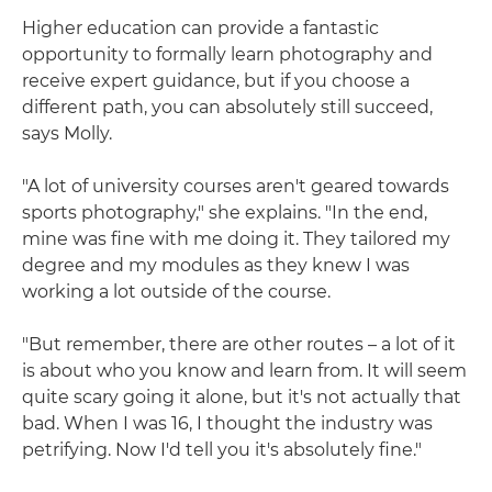
Higher education can provide a fantastic
opportunity to formally learn photography and
receive expert guidance, but if you choose a
different path, you can absolutely still succeed,
says Molly.
"A lot of university courses aren't geared towards
sports photography," she explains. "In the end,
mine was fine with me doing it. They tailored my
degree and my modules as they knew I was
working a lot outside of the course.
"But remember, there are other routes – a lot of it
is about who you know and learn from. It will seem
quite scary going it alone, but it's not actually that
bad. When I was 16, I thought the industry was
petrifying. Now I'd tell you it's absolutely fine."