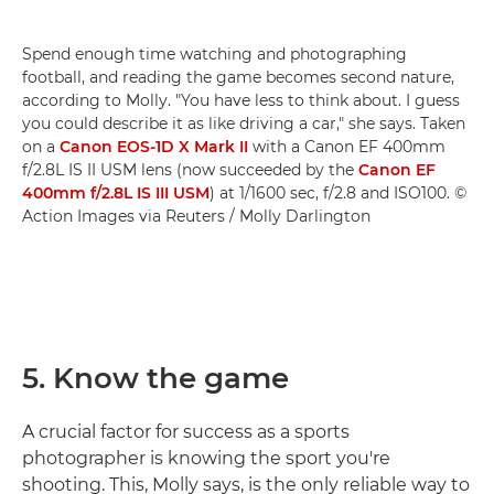
Spend enough time watching and photographing
football, and reading the game becomes second nature,
according to Molly. "You have less to think about. I guess
you could describe it as like driving a car," she says. Taken
on a
Canon EOS-1D X Mark II
with a Canon EF 400mm
f/2.8L IS II USM lens (now succeeded by the
Canon EF
400mm f/2.8L IS III USM
) at 1/1600 sec, f/2.8 and ISO100. ©
Action Images via Reuters / Molly Darlington
5. Know the game
A crucial factor for success as a sports
photographer is knowing the sport you're
shooting. This, Molly says, is the only reliable way to