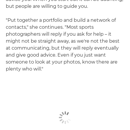
but people are willing to guide you.
"Put together a portfolio and build a network of
contacts," she continues. "Most sports
photographers will reply if you ask for help – it
might not be straight away, as we're not the best
at communicating, but they will reply eventually
and give good advice. Even if you just want
someone to look at your photos, know there are
plenty who will."