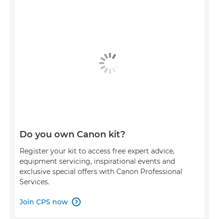
Do you own Canon kit?
Register your kit to access free expert advice,
equipment servicing, inspirational events and
exclusive special offers with Canon Professional
Services.
Join CPS now
