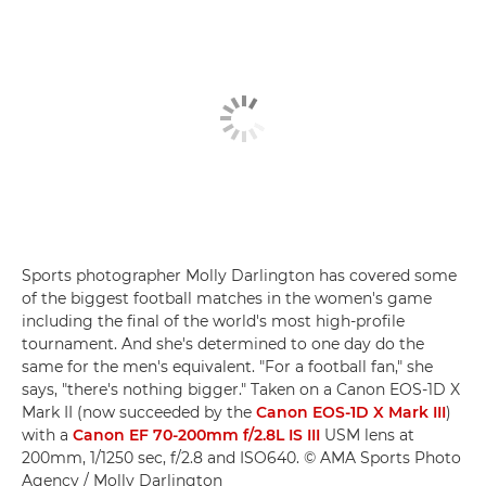
Sports photographer Molly Darlington has covered some
of the biggest football matches in the women's game
including the final of the world's most high-profile
tournament. And she's determined to one day do the
same for the men's equivalent. "For a football fan," she
says, "there's nothing bigger." Taken on a Canon EOS-1D X
Mark II (now succeeded by the
Canon EOS-1D X Mark III
)
with a
Canon EF 70-200mm f/2.8L IS III
USM lens at
200mm, 1/1250 sec, f/2.8 and ISO640. © AMA Sports Photo
Agency / Molly Darlington