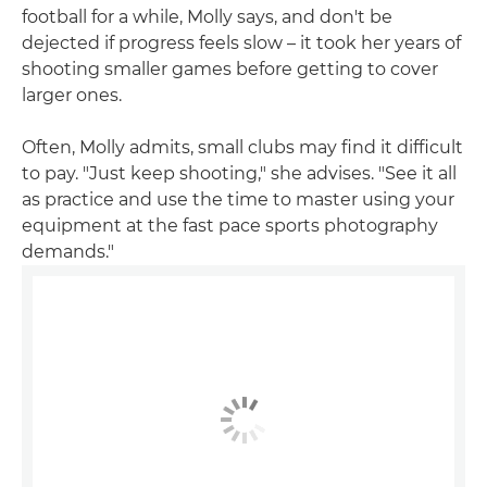
football for a while, Molly says, and don't be
dejected if progress feels slow – it took her years of
shooting smaller games before getting to cover
larger ones.
Often, Molly admits, small clubs may find it difficult
to pay. "Just keep shooting," she advises. "See it all
as practice and use the time to master using your
equipment at the fast pace sports photography
demands."