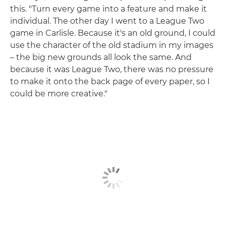
this. "Turn every game into a feature and make it
individual. The other day I went to a League Two
game in Carlisle. Because it's an old ground, I could
use the character of the old stadium in my images
– the big new grounds all look the same. And
because it was League Two, there was no pressure
to make it onto the back page of every paper, so I
could be more creative."