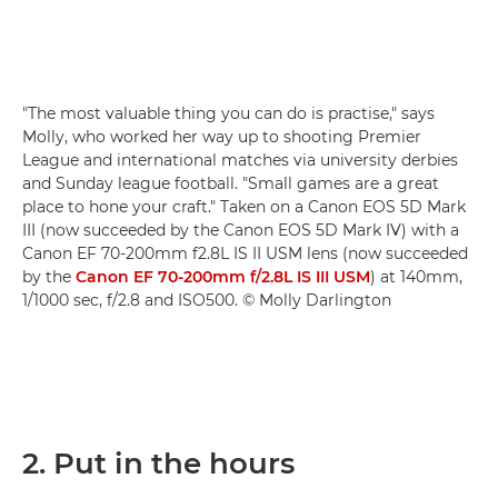
"The most valuable thing you can do is practise," says
Molly, who worked her way up to shooting Premier
League and international matches via university derbies
and Sunday league football. "Small games are a great
place to hone your craft." Taken on a Canon EOS 5D Mark
III (now succeeded by the Canon EOS 5D Mark IV) with a
Canon EF 70-200mm f2.8L IS II USM lens (now succeeded
by the
Canon EF 70-200mm f/2.8L IS III USM
) at 140mm,
1/1000 sec, f/2.8 and ISO500. © Molly Darlington
2. Put in the hours