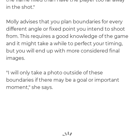
in the shot."
Molly advises that you plan boundaries for every
different angle or fixed point you intend to shoot
from. This requires a good knowledge of the game
and it might take a while to perfect your timing,
but you will end up with more considered final
images.
"I will only take a photo outside of these
boundaries if there may be a goal or important
moment," she says.