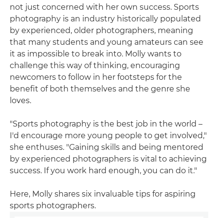
not just concerned with her own success. Sports
photography is an industry historically populated
by experienced, older photographers, meaning
that many students and young amateurs can see
it as impossible to break into. Molly wants to
challenge this way of thinking, encouraging
newcomers to follow in her footsteps for the
benefit of both themselves and the genre she
loves.
"Sports photography is the best job in the world –
I'd encourage more young people to get involved,"
she enthuses. "Gaining skills and being mentored
by experienced photographers is vital to achieving
success. If you work hard enough, you can do it."
Here, Molly shares six invaluable tips for aspiring
sports photographers.