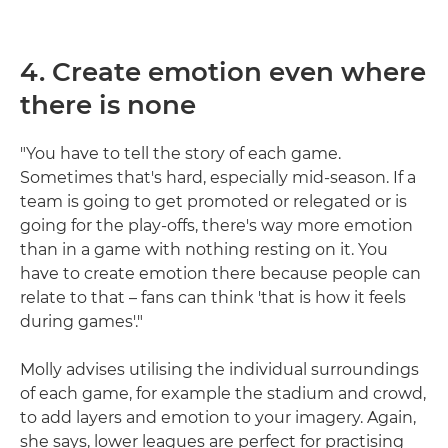
4. Create emotion even where
there is none
"You have to tell the story of each game.
Sometimes that's hard, especially mid-season. If a
team is going to get promoted or relegated or is
going for the play-offs, there's way more emotion
than in a game with nothing resting on it. You
have to create emotion there because people can
relate to that – fans can think 'that is how it feels
during games'."
Molly advises utilising the individual surroundings
of each game, for example the stadium and crowd,
to add layers and emotion to your imagery. Again,
she says, lower leagues are perfect for practising