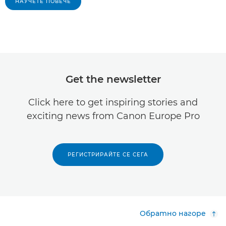
НАУЧЕТЕ ПОВЕЧЕ
Get the newsletter
Click here to get inspiring stories and
exciting news from Canon Europe Pro
РЕГИСТРИРАЙТЕ СЕ СЕГА
Обратно нагоре