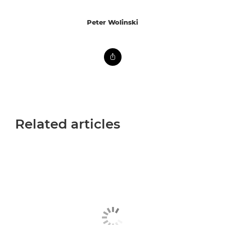
Peter Wolinski
Related articles