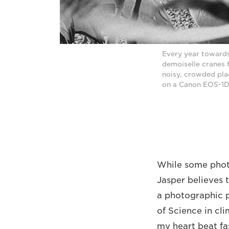
Every year towards
demoiselle cranes f
noisy, crowded pla
on a Canon EOS-1D 
While some phot
Jasper believes 
a photographic pa
of Science in cl
my heart beat fa