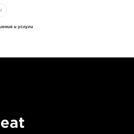
ения и услуги
beat