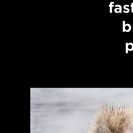
fas
b