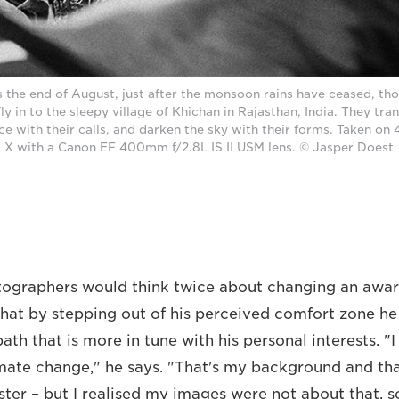
 the end of August, just after the monsoon rains have ceased, th
ly in to the sleepy village of Khichan in Rajasthan, India. They tran
ce with their calls, and darken the sky with their forms. Taken o
X with a Canon EF 400mm f/2.8L IS II USM lens. © Jasper Doest
ographers would think twice about changing an award
that by stepping out of his perceived comfort zone he
th that is more in tune with his personal interests. "
imate change," he says. "That's my background and th
ster – but I realised my images were not about that, s