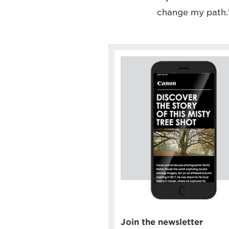
change my path.
Join the newsletter