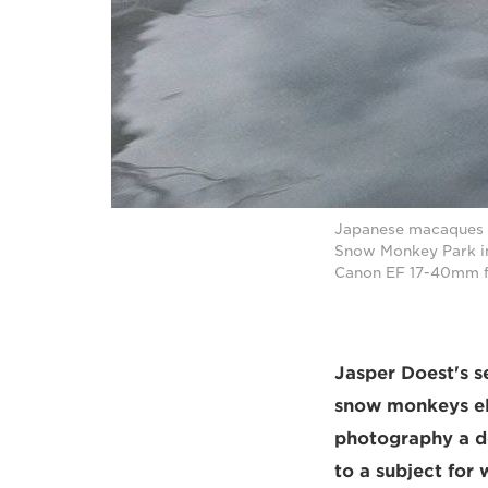
Japanese macaques (
Snow Monkey Park in
Canon EF 17-40mm f
Jasper Doest's s
snow monkeys ele
photography a de
to a subject for