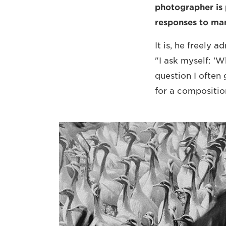
photographer is 
responses to man
It is, he freely 
"I ask myself: 'W
question I often
for a compositio