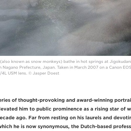
also known as snow monkeys) bathe in hot springs at Jigokudan
 Nagano Prefecture, Japan. Taken in March 2007 on a Canon EOS-
/4L USM lens. © Jasper Doest
eries of thought-provoking and award-winning portra
vated him to public prominence as a rising star of wi
cade ago. Far from resting on his laurels and devotin
 which he is now synonymous, the Dutch-based profess