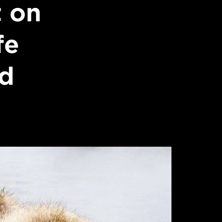
t on
fe
d