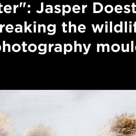
ter": Jasper Does
reaking the wildli
photography moul