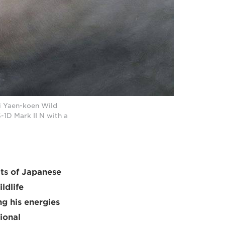
i Yaen-koen Wild
1D Mark II N with a
its of Japanese
ldlife
g his energies
ional