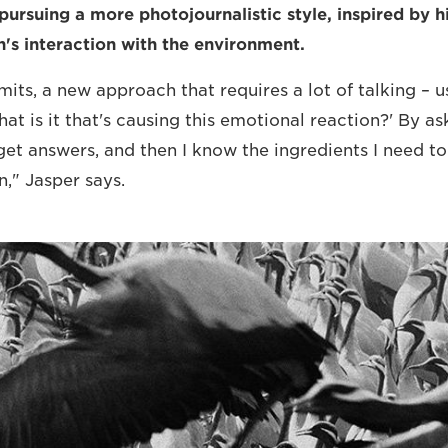
pursuing a more photojournalistic style, inspired by h
's interaction with the environment.
admits, a new approach that requires a lot of talking – u
hat is it that's causing this emotional reaction?' By as
 get answers, and then I know the ingredients I need t
n," Jasper says.