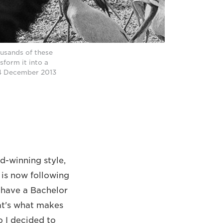
ousands of these
sform it into a
n 4 December 2013
-winning style,
 is now following
I have a Bachelor
at's what makes
o I decided to