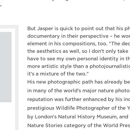
"
But Jasper is quick to point out that his p
documentary in their perspective – he work
element in his compositions, too. "The de
the aesthetics as well, so I don't only take
have to see my own personal identity in th
more artistic style than a photojournalistic
it's a mixture of the two."
His new photographic path has already b
in many of the world's major nature photo
reputation was further enhanced by his inc
prestigious Wildlife Photographer of the 
by London's Natural History Museum, and 
Nature Stories category of the World Pres