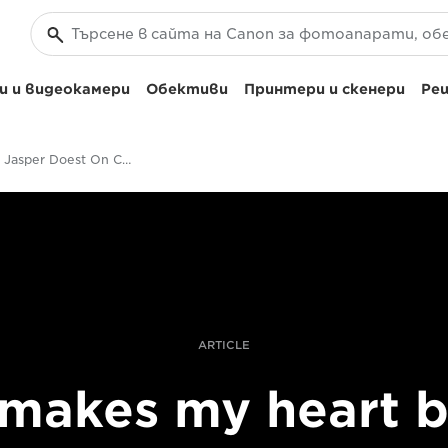
 и видеокамери
Обективи
Принтери и скенери
Реш
Wildlife's Jasper Doest On Changing His Photographic Style
ARTICLE
 makes my heart 