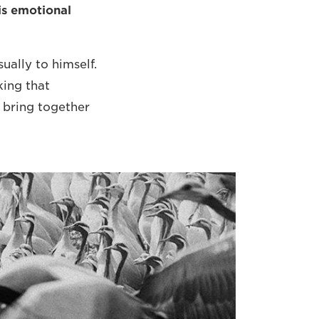
is emotional
sually to himself.
king that
o bring together