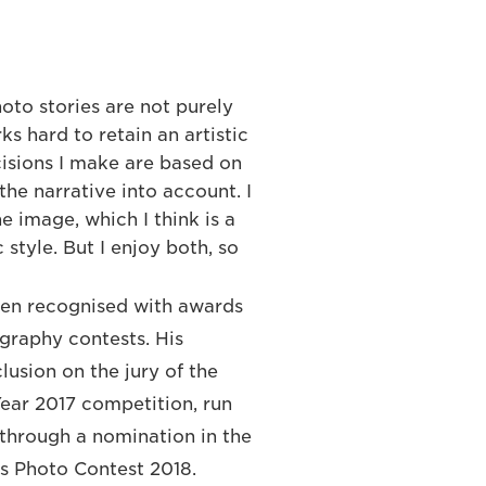
hoto stories are not purely
s hard to retain an artistic
cisions I make are based on
 the narrative into account. I
e image, which I think is a
 style. But I enjoy both, so
een recognised with awards
graphy contests. His
lusion on the jury of the
Year 2017 competition, run
through a nomination in the
s Photo Contest 2018.