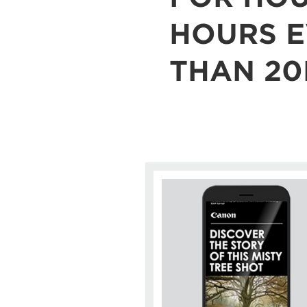
HOURS E
THAN 20