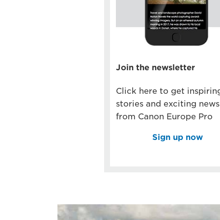
Join the newsletter
Click here to get inspirin
stories and exciting news
from Canon Europe Pro
Sign up now