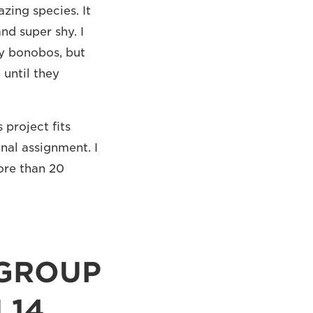
azing species. It
nd super shy. I
ny bonobos, but
 until they
 project fits
nal assignment. I
ore than 20
 GROUP
 14