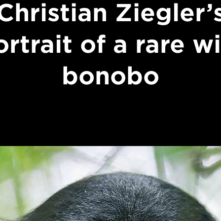
Christian Ziegler’
rtrait of a rare w
bonobo