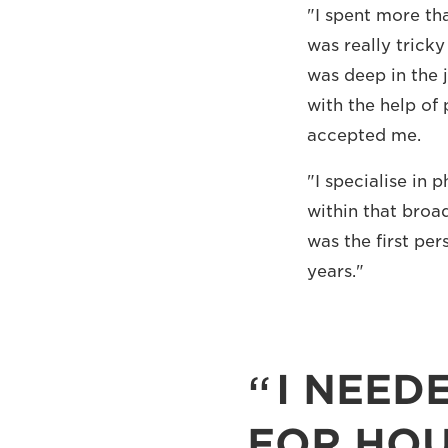
"I spent more tha
was really trick
was deep in the 
with the help of 
accepted me.
"I specialise in 
within that broad
was the first pe
years."
I NEED
FOR HOU