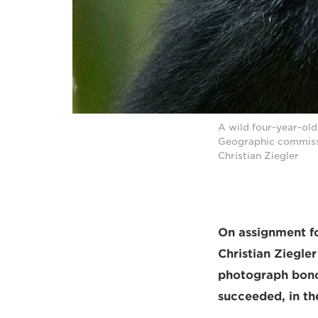
A wild four-year-ol
Geographic commissi
Christian Ziegler
On assignment fo
Christian Ziegler
photograph bonob
succeeded, in t