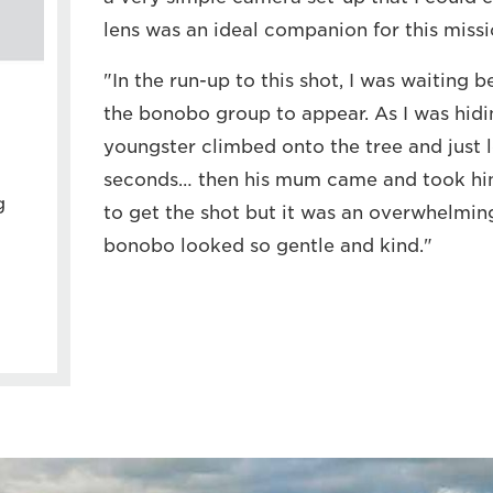
lens was an ideal companion for this missi
"In the run-up to this shot, I was waiting b
the bonobo group to appear. As I was hidin
youngster climbed onto the tree and just 
seconds… then his mum came and took him
g
to get the shot but it was an overwhelmi
bonobo looked so gentle and kind."