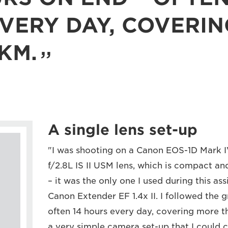
VERY DAY, COVERI
KM.
A single lens set-up
"I was shooting on a Canon EOS-1D Mark
f/2.8L IS II USM lens, which is compact and
– it was the only one I used during this as
Canon Extender EF 1.4x II. I followed the 
often 14 hours every day, covering more 
a very simple camera set-up that I could c