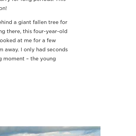
on!
ehind a giant fallen tree for
g there, this four-year-old
looked at me for a few
 away. I only had seconds
ng moment – the young