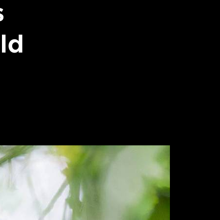
s
ild