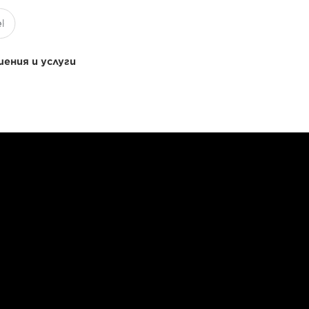
ения и услуги