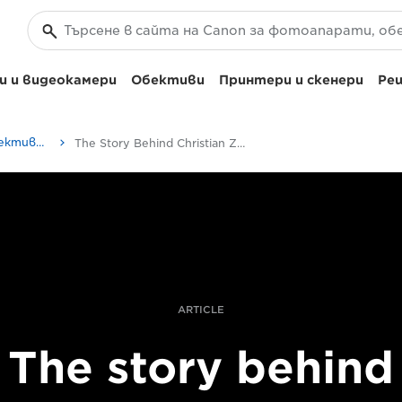
 и видеокамери
Обективи
Принтери и скенери
Реш
Как се създават обективите на Canon | Истории от професионалисти
The Story Behind Christian Ziegler’s Portrait Of A Rare Wild Bonobo
ARTICLE
The story behind