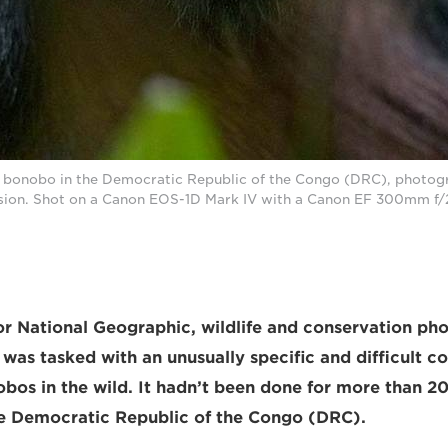
d bonobo in the Democratic Republic of the Congo (DRC), photog
on. Shot on a Canon EOS-1D Mark IV with a Canon EF 300mm f/2.
r National Geographic, wildlife and conservation ph
 was tasked with an unusually specific and difficult c
os in the wild. It hadn’t been done for more than 20
he Democratic Republic of the Congo (DRC).