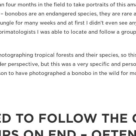
n four months in the field to take portraits of this am
y – bonobos are an endangered species, they are rare a
jungle for many weeks and at first I didn’t even see a
primatologists I was able to locate and follow a group
photographing tropical forests and their species, so this
er perspective, but this was a very specific and perso
rson to have photographed a bonobo in the wild for m
ED TO FOLLOW THE
RS ON END – OFTEN