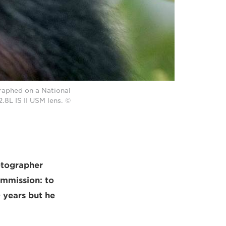
raphed on a National
8L IS II USM lens. ©
otographer
ommission: to
 years but he