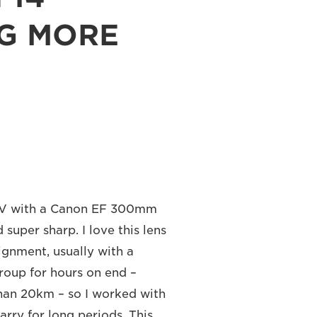
NG MORE
 IV with a Canon EF 300mm
 super sharp. I love this lens
signment, usually with a
group for hours on end –
than 20km – so I worked with
arry for long periods. This