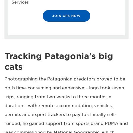
Services
JOIN CPS NOW
Tracking Patagonia's big
cats
Photographing the Patagonian predators proved to be
both time-consuming and expensive – Ingo took seven
trips, ranging from two weeks to three months in
duration – with remote accommodation, vehicles,
permits and expert trackers to pay for. Initially self-
funded, he gained support from sports brand PUMA and
was commissioned by National Geographic, which