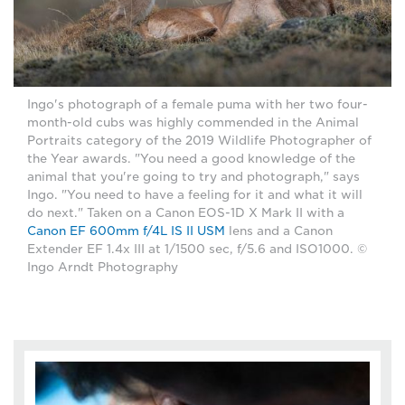
Ingo's photograph of a female puma with her two four-
month-old cubs was highly commended in the Animal
Portraits category of the 2019 Wildlife Photographer of
the Year awards. "You need a good knowledge of the
animal that you're going to try and photograph," says
Ingo. "You need to have a feeling for it and what it will
do next." Taken on a Canon EOS-1D X Mark II with a
Canon EF 600mm f/4L IS II USM
lens and a Canon
Extender EF 1.4x III at 1/1500 sec, f/5.6 and ISO1000. ©
Ingo Arndt Photography