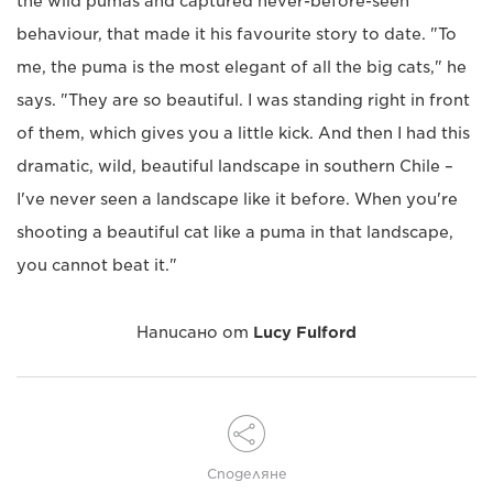
the wild pumas and captured never-before-seen
behaviour, that made it his favourite story to date. "To
me, the puma is the most elegant of all the big cats," he
says. "They are so beautiful. I was standing right in front
of them, which gives you a little kick. And then I had this
dramatic, wild, beautiful landscape in southern Chile –
I've never seen a landscape like it before. When you're
shooting a beautiful cat like a puma in that landscape,
you cannot beat it."
Написано от
Lucy Fulford
Споделяне