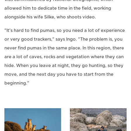
allowed him to dedicate time in the field, working
alongside his wife Silke, who shoots video.
"It's hard to find pumas, so you need a lot of experience
or very good trackers," says Ingo. "The problem is, you
never find pumas in the same place. In this region, there
are a lot of caves, rocks and vegetation where they can
hide. When you leave at night, they go hunting, so they
move, and the next day you have to start from the
beginning."