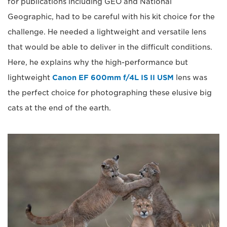
for publications including GEO and National
Geographic, had to be careful with his kit choice for the
challenge. He needed a lightweight and versatile lens
that would be able to deliver in the difficult conditions.
Here, he explains why the high-performance but
lightweight
Canon EF 600mm f/4L IS II USM
lens was
the perfect choice for photographing these elusive big
cats at the end of the earth.