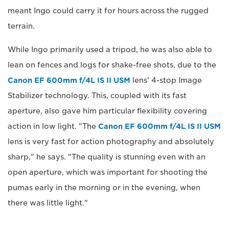
meant Ingo could carry it for hours across the rugged
terrain.
While Ingo primarily used a tripod, he was also able to
lean on fences and logs for shake-free shots, due to the
Canon EF 600mm f/4L IS II USM
lens' 4-stop Image
Stabilizer technology. This, coupled with its fast
aperture, also gave him particular flexibility covering
action in low light. "The
Canon EF 600mm f/4L IS II USM
lens is very fast for action photography and absolutely
sharp," he says. "The quality is stunning even with an
open aperture, which was important for shooting the
pumas early in the morning or in the evening, when
there was little light."