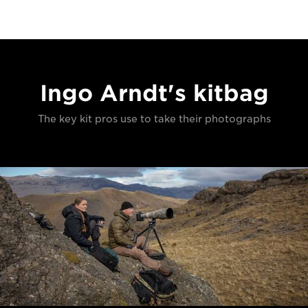
Ingo Arndt's kitbag
The key kit pros use to take their photographs