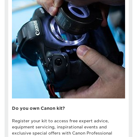
Do you own Canon kit?
Register your kit to access free expert advice,
equipment servicing, inspirational events and
exclusive special offers with Canon Professional