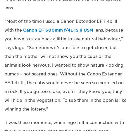
lens.
"Most of the time I used a Canon Extender EF 1.4x III
with the
Canon EF 600mm f/4L IS II USM
lens, because
you have to stay back a little to see natural behaviour,"
says Ingo. "Sometimes it's possible to get closer, but
then the mother will not show you the cubs or the
animals look nervous. I wanted to show natural-looking
pumas – not scared ones. Without the Canon Extender
EF 1.4x III, the cubs would never be seen so exposed on
a rock. If you go too close, even if they know you, they
will hide in the vegetation. To see them in the open is like
winning the lottery."
It was these moments, when Ingo felt a connection with