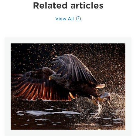
Related articles
View All