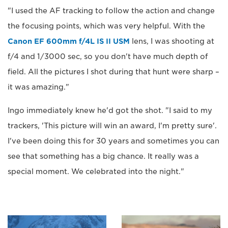
"I used the AF tracking to follow the action and change
the focusing points, which was very helpful. With the
Canon EF 600mm f/4L IS II USM
lens, I was shooting at
f/4 and 1/3000 sec, so you don't have much depth of
field. All the pictures I shot during that hunt were sharp –
it was amazing."
Ingo immediately knew he'd got the shot. "I said to my
trackers, 'This picture will win an award, I'm pretty sure'.
I've been doing this for 30 years and sometimes you can
see that something has a big chance. It really was a
special moment. We celebrated into the night."