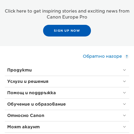
Click here to get inspiring stories and exciting news from
Canon Europe Pro
SIGN UP NOW
Обратно нагоре
Продукти
Услуги и решения
Помощ и поддръжка
Обучение и образование
Относно Canon
Моят акаунт