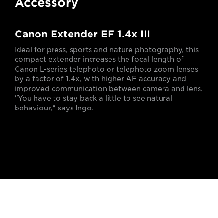
Accessory
Canon Extender EF 1.4x III
Ideal for press, sports and nature photography, this
compact extender increases the focal length of
Canon L-series telephoto or telephoto zoom lenses
by a factor of 1.4x, with higher AF accuracy and
improved communication between camera and lens.
"You have to stay back a little to see natural
behaviour," says Ingo.