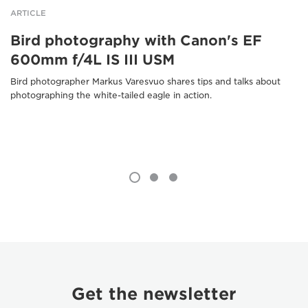
ARTICLE
Bird photography with Canon's EF
600mm f/4L IS III USM
Bird photographer Markus Varesvuo shares tips and talks about
photographing the white-tailed eagle in action.
Get the newsletter