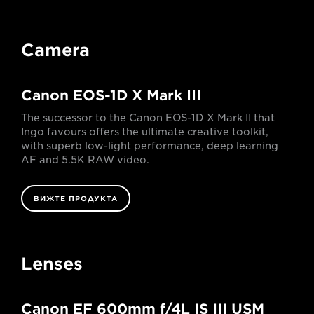
Camera
Canon EOS-1D X Mark III
The successor to the Canon EOS-1D X Mark II that
Ingo favours offers the ultimate creative toolkit,
with superb low-light performance, deep learning
AF and 5.5K RAW video.
ВИЖТЕ ПРОДУКТА
Lenses
Canon EF 600mm f/4L IS III USM