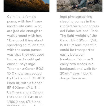
Ingo photographing
Colmillo, a female
sleeping pumas in the
puma, with her three-
rugged terrain of Torres
month-old cubs, who
del Paine National Park.
are just old enough to
The light weight of the
walk around with her.
Canon EF 600mm f/4L
"The good thing about
IS II USM lens meant it
spending so much time
could be transported
with the same pumas
easily between
was that they got used
locations. "You can't
to me, so I could get
carry two lenses in a
closer," says Ingo.
backpack and walk for
Taken on a Canon EOS-
20km," says Ingo. ©
1D X (now succeeded
Jorge Cardenas
by the Canon EOS-1D X
Mark III) with a Canon
EF 600mm f/4L IS II
USM lens and a Canon
Extender EF 1.4x III at
1/1500 sec, f/5.6 and