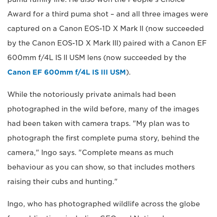
Award for a third puma shot – and all three images were
captured on a Canon EOS-1D X Mark II (now succeeded
by the Canon EOS-1D X Mark III) paired with a Canon EF
600mm f/4L IS II USM lens (now succeeded by the
Canon EF 600mm f/4L IS III USM
).
While the notoriously private animals had been
photographed in the wild before, many of the images
had been taken with camera traps. "My plan was to
photograph the first complete puma story, behind the
camera," Ingo says. "Complete means as much
behaviour as you can show, so that includes mothers
raising their cubs and hunting."
Ingo, who has photographed wildlife across the globe