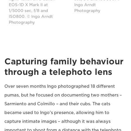
Ingo Arndt
EOS-1D X Mark II at
Photography
1/5000 sec, f/8 and
ISO800. © Ingo Arndt
Photography
Capturing family behaviour
through a telephoto lens
Over seven months Ingo photographed 18 different
pumas, but he focused on documenting two mothers –
Sarmiento and Colmillo – and their cubs. The cats
became used to Ingo's presence, allowing him to
capture intimate images – although it was always
important to shoot from a distance with the telephoto