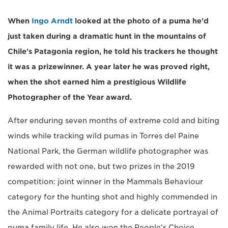
When
Ingo Arndt
looked at the photo of a puma he'd
just taken during a dramatic hunt in the mountains of
Chile's Patagonia region, he told his trackers he thought
it was a prizewinner. A year later he was proved right,
when the shot earned him a prestigious Wildlife
Photographer of the Year award.
After enduring seven months of extreme cold and biting
winds while tracking wild pumas in Torres del Paine
National Park, the German wildlife photographer was
rewarded with not one, but two prizes in the 2019
competition: joint winner in the Mammals Behaviour
category for the hunting shot and highly commended in
the Animal Portraits category for a delicate portrayal of
puma family life. He also won the People's Choice