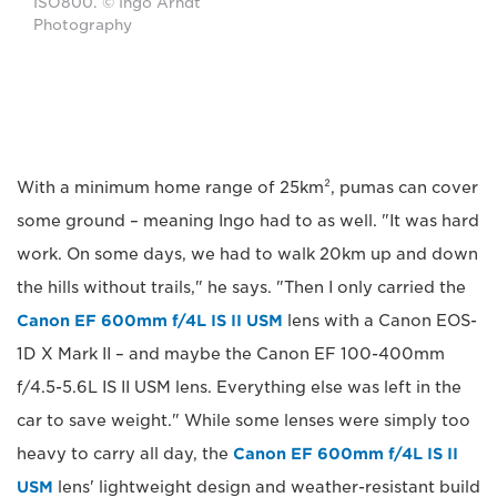
ISO800. © Ingo Arndt
Photography
With a minimum home range of 25km², pumas can cover
some ground – meaning Ingo had to as well. "It was hard
work. On some days, we had to walk 20km up and down
the hills without trails," he says. "Then I only carried the
Canon EF 600mm f/4L IS II USM
lens with a Canon EOS-
1D X Mark II – and maybe the Canon EF 100-400mm
f/4.5-5.6L IS II USM lens. Everything else was left in the
car to save weight." While some lenses were simply too
heavy to carry all day, the
Canon EF 600mm f/4L IS II
USM
lens' lightweight design and weather-resistant build