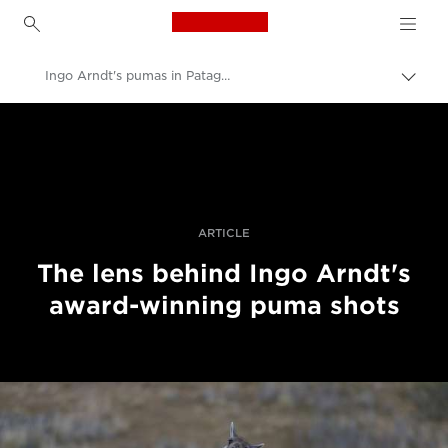
Canon Logo, back to h
Ingo Arndt's pumas in Patagonia
Прев
на
Canon
„bre
нави
Професионални фотоапарати и видеокамери
Разкази
ARTICLE
The lens behind Ingo Arndt's
award-winning puma shots