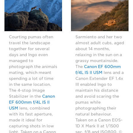
Sarmiento and her two
Courting pumas often
almost adult cubs, aged
travel the landscape
about 14 months,
together for several
relaxing in the sun on a
days and Ingo even
grassy mountainside.
managed to
The
Canon EF 600mm
photograph the animals
f/4L IS II USM
lens and a
mating, which meant
Canon Extender EF 1.4x
spending a lot of time
III enabled Ingo to
in the same location.
maintain his distance
The 4-stop Image
and avoid scaring the
Stabilizer in the
Canon
pumas while
EF 600mm f/4L IS II
photographing their
USM
lens, combined
natural behaviour.
with its fast aperture,
Taken on a Canon EOS-
made it ideal for
1D X Mark II at 1/1500
capturing shots in low
sec, f/8 and ISO800. ©
light. Taken on a Canon