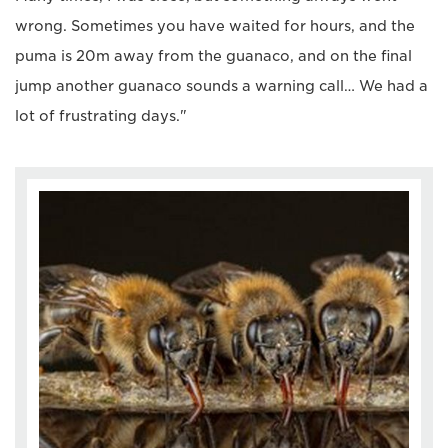
wrong. Sometimes you have waited for hours, and the
puma is 20m away from the guanaco, and on the final
jump another guanaco sounds a warning call… We had a
lot of frustrating days."