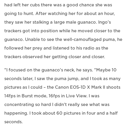
had left her cubs there was a good chance she was
going to hunt. After watching her for about an hour,
they saw her stalking a large male guanaco. Ingo's
trackers got into position while he moved closer to the
guanaco. Unable to see the well-camouflaged puma, he
followed her prey and listened to his radio as the
trackers observed her getting closer and closer.
"I focused on the guanaco's neck, he says. "Maybe 10
seconds later, I saw the puma jump, and I took as many
pictures as I could – the Canon EOS-1D X Mark II shoots
14fps in Burst mode, 16fps in Live View. I was
concentrating so hard I didn't really see what was
happening. I took about 60 pictures in four and a half
seconds.