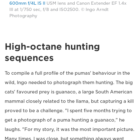
600mm f/4L IS II
USM lens and Canon Extender EF 1.4x
III at 1/750 sec, f/8 and ISO2500. © Ingo Arndt
Photography
High-octane hunting
sequences
To compile a full profile of the pumas' behaviour in the
wild, Ingo needed to photograph them hunting. The big
cats' favoured prey is guanaco, a large South American
mammal closely related to the llama, but capturing a kill
proved to be a challenge. "I spent five months trying to
get a photograph of a puma hunting a guanaco," he
laughs. "For my story, it was the most important picture.
Many times, I was close, but something always went