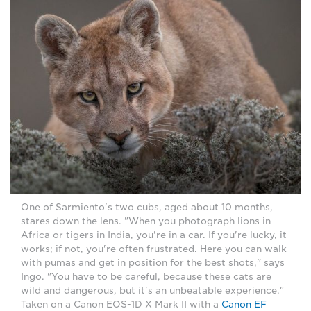
One of Sarmiento's two cubs, aged about 10 months,
stares down the lens. "When you photograph lions in
Africa or tigers in India, you're in a car. If you're lucky, it
works; if not, you're often frustrated. Here you can walk
with pumas and get in position for the best shots," says
Ingo. "You have to be careful, because these cats are
wild and dangerous, but it's an unbeatable experience."
Taken on a Canon EOS-1D X Mark II with a
Canon EF