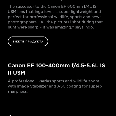
The successor to the Canon EF 600mm f/4L IS II
USM lens that Ingo loves is super lightweight and
perfect for professional wildlife, sports and news
photographers. "All the pictures I shot during that
hunt were sharp – it was amazing," says Ingo.
ВИЖТЕ ПРОДУКТА
Canon EF 100-400mm f/4.5-5.6L IS
II USM
A professional L-series sports and wildlife zoom
with Image Stabilizer and ASC coating for superb
sharpness.