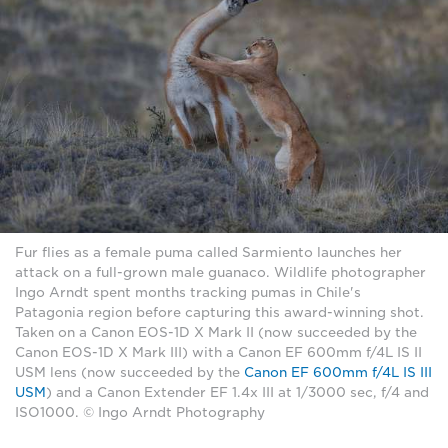
Fur flies as a female puma called Sarmiento launches her
attack on a full-grown male guanaco. Wildlife photographer
Ingo Arndt spent months tracking pumas in Chile's
Patagonia region before capturing this award-winning shot.
Taken on a Canon EOS-1D X Mark II (now succeeded by the
Canon EOS-1D X Mark III) with a Canon EF 600mm f/4L IS II
USM lens (now succeeded by the
Canon EF 600mm f/4L IS III
USM
) and a Canon Extender EF 1.4x III at 1/3000 sec, f/4 and
ISO1000. © Ingo Arndt Photography