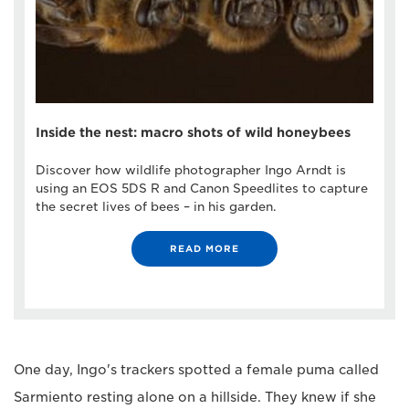
Inside the nest: macro shots of wild honeybees
Discover how wildlife photographer Ingo Arndt is
using an EOS 5DS R and Canon Speedlites to capture
the secret lives of bees – in his garden.
READ MORE
One day, Ingo's trackers spotted a female puma called
Sarmiento resting alone on a hillside. They knew if she