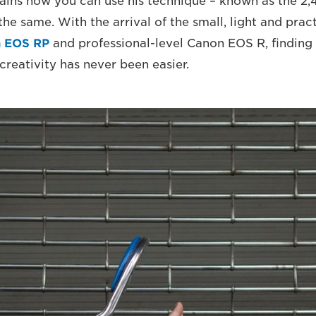
lains how you can use his technique – known as the 2
the same. With the arrival of the small, light and pract
 EOS RP
and professional-level Canon EOS R, finding
creativity has never been easier.