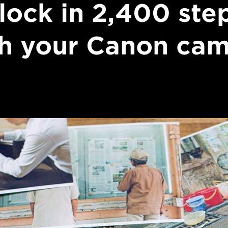
lock in 2,400 ste
h your Canon ca