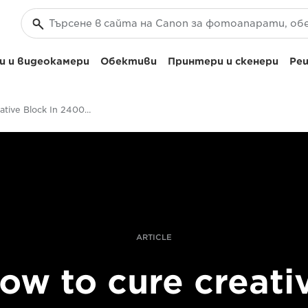
 и видеокамери
Обективи
Принтери и скенери
Реш
Cure Creative Block In 2400 Steps
ARTICLE
ow to cure creati