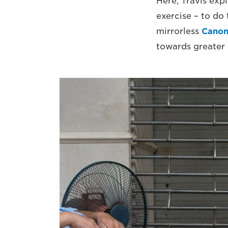
Here, Travis exp
exercise – to do 
mirrorless
Canon
towards greater 