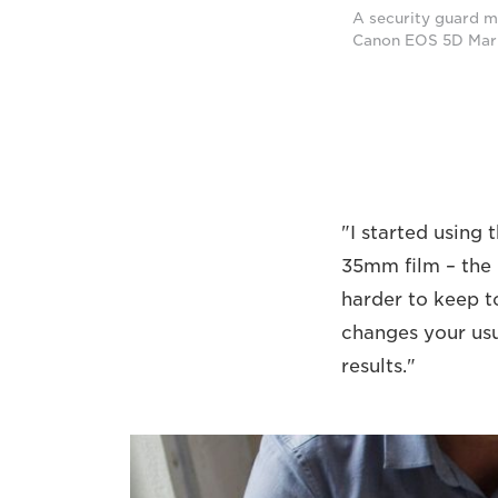
A security guard ma
Canon EOS 5D Mark 
"I started using 
35mm film – the p
harder to keep t
changes your us
results."