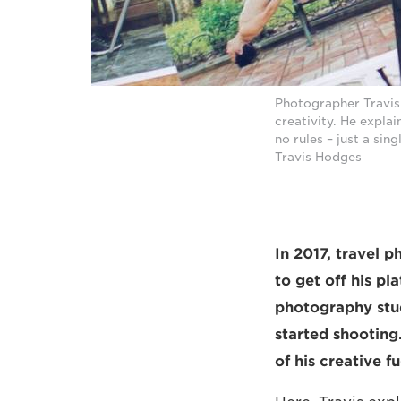
Photographer Travis
creativity. He expla
no rules – just a si
Travis Hodges
In 2017, travel 
to get off his p
photography stu
started shooting
of his creative fu