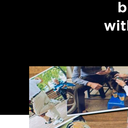
b
wit