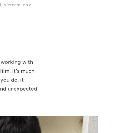
i, Vietnam, on a
l working with
film. It’s much
you do, it
 and unexpected