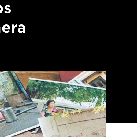
ps
mera