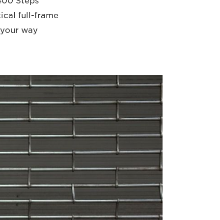
,400 Steps
ical full-frame
 your way