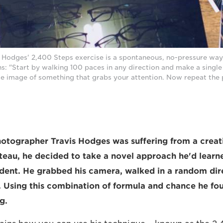
 Hodges' 2,400 Steps exercise is a spontaneous, no-pressure way 
ins: "Start by walking 100 paces in any direction and make a singl
ngle image of something that grabs your attention. Now repeat the
photographer Travis Hodges was suffering from a creat
lateau, he decided to take a novel approach he'd learn
dent. He grabbed his camera, walked in a random dir
. Using this combination of formula and chance he fo
g.