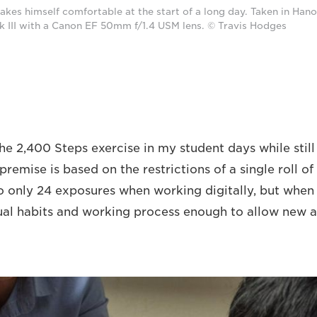
kes himself comfortable at the start of a long day. Taken in Hano
III with a Canon EF 50mm f/1.4 USM lens. © Travis Hodges
the 2,400 Steps exercise in my student days while stil
remise is based on the restrictions of a single roll of 
o only 24 exposures when working digitally, but when 
ual habits and working process enough to allow new