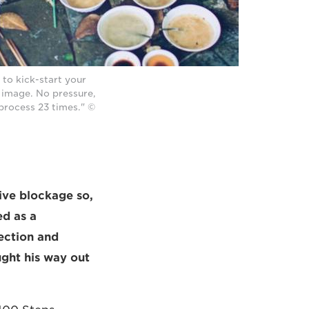
to kick-start your
e image. No pressure,
 process 23 times." ©
ive blockage so,
ed as a
ection and
ught his way out