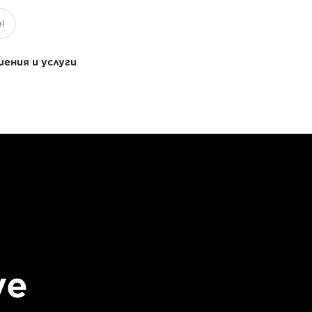
ения и услуги
ve