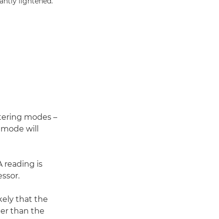
antly lightened.
etering modes –
 mode will
 reading is
ssor.
ikely that the
ter than the