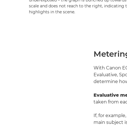
underexposed – the graph is bunched up towards 
scale and does not reach to the right, indicating 
highlights in the scene.
Meterin
With Canon EOS
Evaluative, Sp
determine how
Evaluative me
taken from eac
If, for example
main subject is