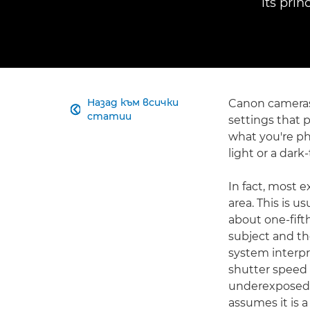
its pri
Назад към всички
Canon cameras 

статии
settings that 
what you're ph
light or a dark
In fact, most
area. This is u
about one-fifth
subject and the
system interpre
shutter speed 
underexposed. 
assumes it is 