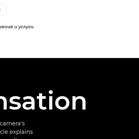
ения и услуги
sation
 camera's
icle explains