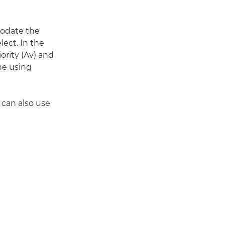
odate the
ect. In the
ority (Av) and
ne using
 can also use