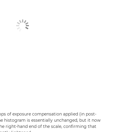
ps of exposure compensation applied (in post-
he histogram is essentially unchanged, but it now
he right-hand end of the scale, confirming that