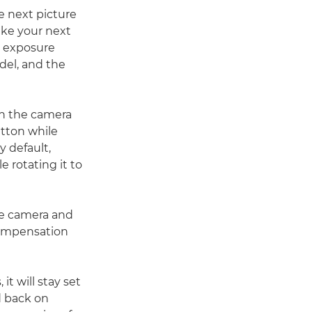
e next picture
ake your next
, exposure
del, and the
en the camera
utton while
y default,
e rotating it to
he camera and
compensation
t will stay set
nd back on