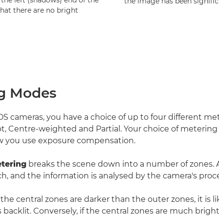
the left (shadows) end of the
the image has been signific
that there are no bright
g Modes
 cameras, you have a choice of up to four different m
ot, Centre-weighted and Partial. Your choice of metering
 you use exposure compensation.
tering
breaks the scene down into a number of zones. A
h, and the information is analysed by the camera's proce
, the central zones are darker than the outer zones, it is l
 backlit. Conversely, if the central zones are much brigh