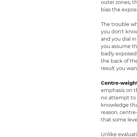
outer zones, t
bias the expos
The trouble w
you don't know
and you dial i
you assume that
badly exposed 
the back of the
result you wan
Centre-weigh
emphasis on th
no attempt to 
knowledge that
reason, centre
that some leve
Unlike evaluat