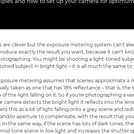
nciples and how to set up your camera for optimum 
are clever but the exposure metering system can't alw
produce exactly the result you want, because it can't kn
otographing. You might be shooting a light-toned subje
-toned subject in bright light – it is all much the same t
 exposure metering assumes that scenes approximate a 
sually taken as one that has 18% reflectance – that is, the 
 of the light falling on it. So if you're photographing a v
 camera detects the bright light it reflects into the len
ts this as a lot of light falling onto a grey scene and re
and/or aperture to compensate, with the result that you
In the same way, if the scene has lots of dark tones, th
a mid-tone scene in low light and increases the shutter 