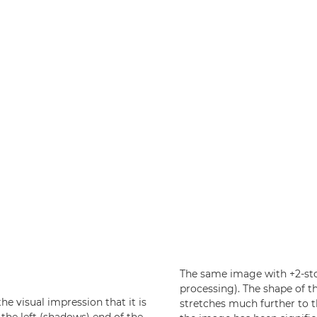
The same image with +2-sto
processing). The shape of t
he visual impression that it is
stretches much further to t