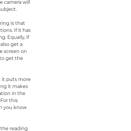
he camera will
subject.
ing is that
ons. If it has
. Equally, if
also get a
he screen on
 to get the
 it puts more
ing it makes
tion in the
For this
en you know
 the reading