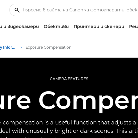
 и видеокамери
Обективи
Принтери и скенери
Реш
Infobank: Photography Information Resource
Exposure Compensation
CAMERA FEATURES
ure Compen
 compensation is a useful function that adjusts a
deal with unusually bright or dark scenes. This art