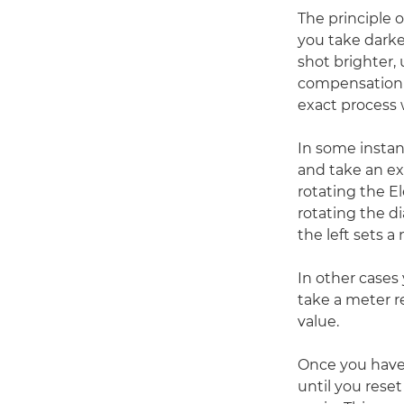
The principle 
you take darke
shot brighter,
compensation 
exact process 
In some instan
and take an ex
rotating the E
rotating the di
the left sets a
In other cases
take a meter r
value.
Once you have 
until you reset