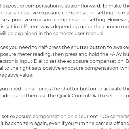
of exposure compensation is straightforward. To make th
r, use a negative exposure compensation setting. To m
 use a positive exposure compensation setting. However
is set in different ways depending upon the camera mo
will be explained in the camera's user manual.
ces you need to half-press the shutter button to awak
posure meter reading, then press and hold the +/- Av b
lectronic Input Dial to set the exposure compensation. B
al to the right sets positive exposure compensation, whil
 negative value.
 you need to half-press the shutter button to activate t
eading and then use the Quick Control Dial to set the 
set exposure compensation on all current EOS cameras, i
 it back to zero again, even if you turn the camera off a