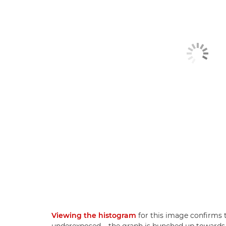
Viewing the histogram
for this image confirms t