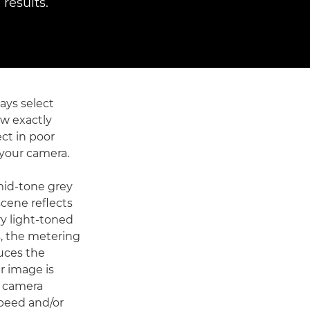
results.
ays select
ow exactly
ct in poor
o your camera.
mid-tone grey
scene reflects
ery light-toned
s, the metering
duces the
r image is
e camera
speed and/or