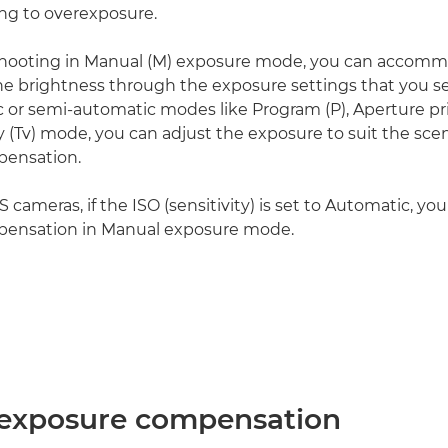
ing to overexposure.
hooting in Manual (M) exposure mode, you can accomm
ne brightness through the exposure settings that you sel
c or semi-automatic modes like Program (P), Aperture pri
ty (Tv) mode, you can adjust the exposure to suit the sce
ensation.
ameras, if the ISO (sensitivity) is set to Automatic, you
ensation in Manual exposure mode.
 exposure compensation