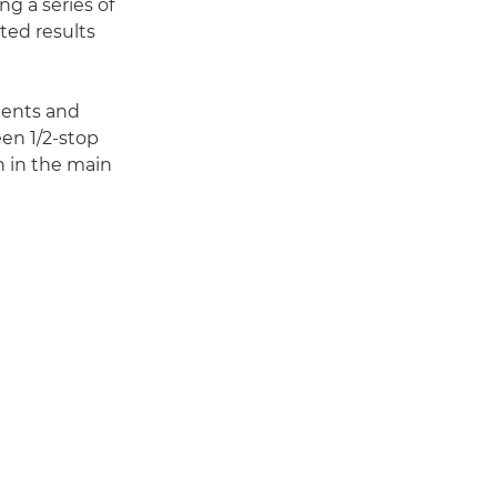
ng a series of
ted results
ments and
en 1/2-stop
 in the main