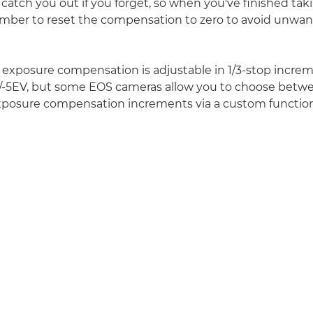
 catch you out if you forget, so when you've finished taki
mber to reset the compensation to zero to avoid unwan
e exposure compensation is adjustable in 1/3-stop incre
+/-5EV, but some EOS cameras allow you to choose betwe
exposure compensation increments via a custom function