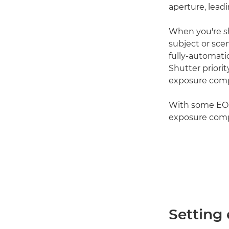
aperture, lead
When you're s
subject or sce
fully-automati
Shutter priori
exposure comp
With some EOS c
exposure comp
Setting