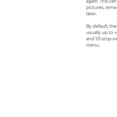
again. This can
pictures, reme
later.
By default, th
usually up to 
and 1/3-stop 
menu.