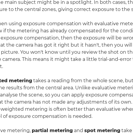
he main subject might be in a spotlight. In both cases, t
ure to the central zones, giving correct exposure to the 
hen using exposure compensation with evaluative meter
 if the metering has already compensated for the conditi
n exposure compensation, then the exposure will be wrong
 the camera has got it right but it hasn't, then you will 
picture. You won't know until you review the shot on t
 camera. This means it might take a little trial-and-error
t.
ted metering
takes a reading from the whole scene, but
e results from the central area. Unlike evaluative meter
analyse the scene, so you can apply exposure compensa
 the camera has not made any adjustments of its own. 
-weighted metering is often better than evaluative wh
l of exposure compensation is needed.
ive metering,
partial metering
and
spot metering
take