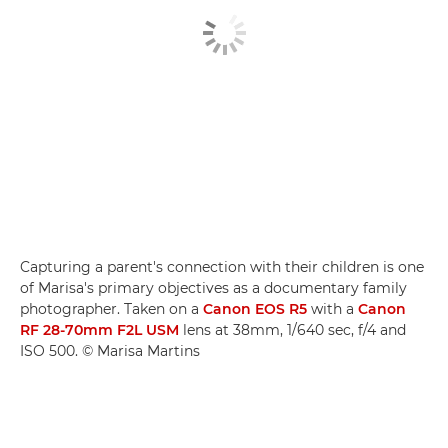
Capturing a parent's connection with their children is one
of Marisa's primary objectives as a documentary family
photographer. Taken on a
Canon EOS R5
with a
Canon
RF 28-70mm F2L USM
lens at 38mm, 1/640 sec, f/4 and
ISO 500. © Marisa Martins