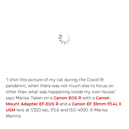
"I shot this picture of my cat during the Covid-19
pandemic, when there was not much else to focus on
other than what was happening inside my own house,"
says Marisa. Taken on a
Canon EOS R
with a
Canon
Mount Adapter EF-EOS R
and a
Canon EF 35mm f/1.4L II
USM
lens at 1/320 sec, f/5.6 and ISO 4000. © Marisa
Martins