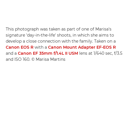
This photograph was taken as part of one of Marisa's
signature 'day-in-the-life' shoots, in which she aims to
develop a close connection with the family. Taken on a
Canon EOS R
with a
Canon Mount Adapter EF-EOS R
and a
Canon EF 35mm f/1.4L II USM
lens at 1/640 sec, f/3.5
and ISO 160. © Marisa Martins