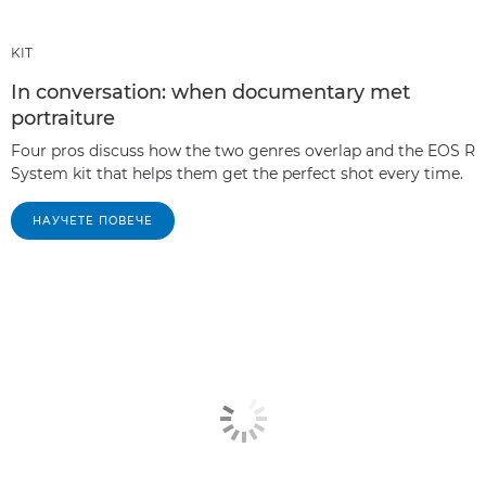
KIT
In conversation: when documentary met
portraiture
Four pros discuss how the two genres overlap and the EOS R
System kit that helps them get the perfect shot every time.
НАУЧЕТЕ ПОВЕЧЕ