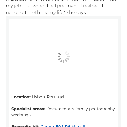
my job, but when I fell pregnant, I realised I
needed to rethink my life," she says.
Location:
Lisbon, Portugal
Specialist areas:
Documentary family photography,
weddings
Favourite kit:
Canon EOS R6 Mark II