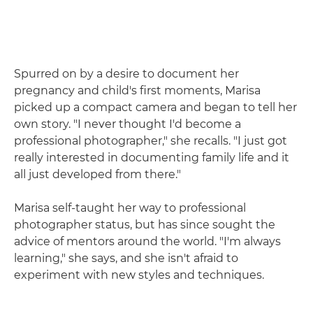
Spurred on by a desire to document her
pregnancy and child's first moments, Marisa
picked up a compact camera and began to tell her
own story. "I never thought I'd become a
professional photographer," she recalls. "I just got
really interested in documenting family life and it
all just developed from there."
Marisa self-taught her way to professional
photographer status, but has since sought the
advice of mentors around the world. "I'm always
learning," she says, and she isn't afraid to
experiment with new styles and techniques.