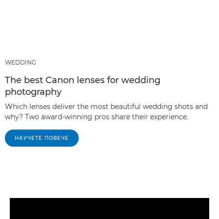
WEDDING
The best Canon lenses for wedding
photography
Which lenses deliver the most beautiful wedding shots and
why? Two award-winning pros share their experience.
НАУЧЕТЕ ПОВЕЧЕ