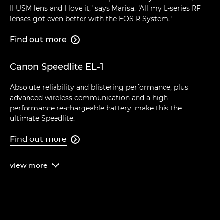
II USM lens and I love it," says Marisa. "All my L-series RF
lenses got even better with the EOS R System."
Find out more

Canon Speedlite EL-1
Absolute reliability and blistering performance, plus
advanced wireless communication and a high
performance re-chargeable battery, make this the
ultimate Speedlite.
Find out more

view
more
