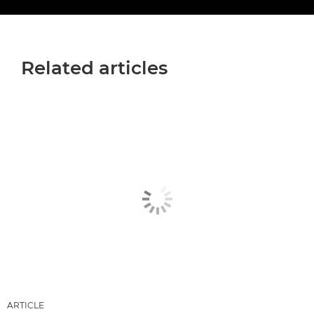
Related articles
ARTICLE