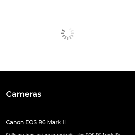
Cameras
Canon EOS R6 Mark II
Stills or video, action or portrait – the EOS R6 Mark II's