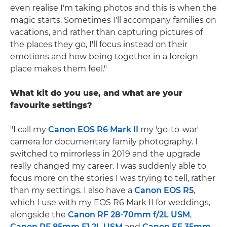
even realise I'm taking photos and this is when the
magic starts. Sometimes I'll accompany families on
vacations, and rather than capturing pictures of
the places they go, I'll focus instead on their
emotions and how being together in a foreign
place makes them feel."
What kit do you use, and what are your
favourite settings?
"I call my
Canon EOS R6 Mark II
my 'go-to-war'
camera for documentary family photography. I
switched to mirrorless in 2019 and the upgrade
really changed my career. I was suddenly able to
focus more on the stories I was trying to tell, rather
than my settings. I also have a
Canon EOS R5
,
which I use with my EOS R6 Mark II for weddings,
alongside the
Canon RF 28-70mm f/2L USM
,
Canon RF 85mm F1.2L USM
and
Canon EF 35mm