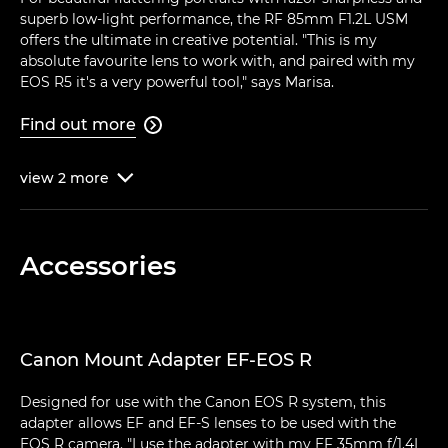
superb low-light performance, the RF 85mm F1.2L USM
offers the ultimate in creative potential. "This is my
absolute favourite lens to work with, and paired with my
EOS R5 it's a very powerful tool," says Marisa.
Find out more

view
2
more

Accessories
Canon Mount Adapter EF-EOS R
Designed for use with the Canon EOS R system, this
adapter allows EF and EF-S lenses to be used with the
EOS R camera. "I use the adapter with my EF 35mm f/1.4L