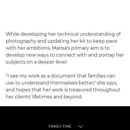
While developing her technical understanding of
photography and updating her kit to keep pace
with her ambitions, Marisa's primary aim is to
develop new ways to connect with and portray her
subjects on a deeper level.
"I see my work as a document that families can
use to understand themselves better," she says,
and hopes that her work is treasured throughout
her clients' lifetimes and beyond.
FAMILY TIME