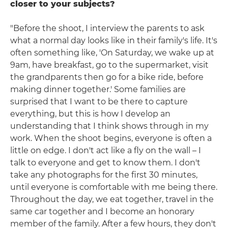
closer to your subjects?
"Before the shoot, I interview the parents to ask
what a normal day looks like in their family's life. It's
often something like, 'On Saturday, we wake up at
9am, have breakfast, go to the supermarket, visit
the grandparents then go for a bike ride, before
making dinner together.' Some families are
surprised that I want to be there to capture
everything, but this is how I develop an
understanding that I think shows through in my
work. When the shoot begins, everyone is often a
little on edge. I don't act like a fly on the wall – I
talk to everyone and get to know them. I don't
take any photographs for the first 30 minutes,
until everyone is comfortable with me being there.
Throughout the day, we eat together, travel in the
same car together and I become an honorary
member of the family. After a few hours, they don't