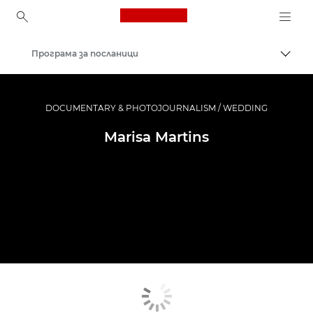
Canon Logo, back to ho
Програма за посланици
Прев
Canon
Професионални фотоапарати и видеокамери
DOCUMENTARY & PHOTOJOURNALISM / WEDDING
Marisa Martins