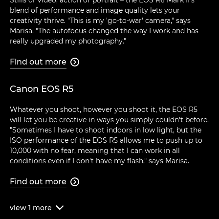
blend of performance and image quality lets your
creativity thrive. "This is my 'go-to-war' camera," says
Marisa. "The autofocus changed the way I work and has
really upgraded my photography."
Find out more

Canon EOS R5
Whatever you shoot, however you shoot it, the EOS R5
will let you be creative in ways you simply couldn't before.
"Sometimes I have to shoot indoors in low light, but the
ISO performance of the EOS R5 allows me to push up to
10,000 with no fear, meaning that I can work in all
conditions even if I don't have my flash," says Marisa.
Find out more

view
1
more
