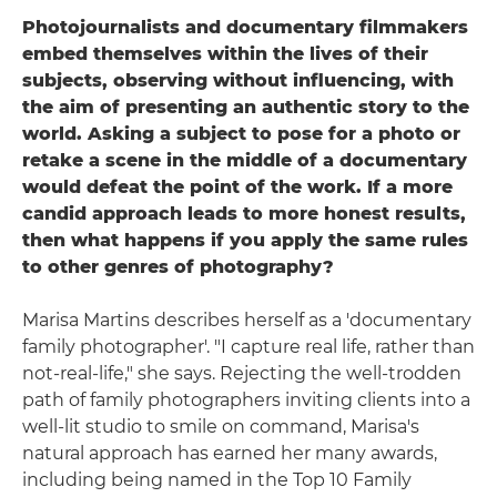
Photojournalists and documentary filmmakers
embed themselves within the lives of their
subjects, observing without influencing, with
the aim of presenting an authentic story to the
world. Asking a subject to pose for a photo or
retake a scene in the middle of a documentary
would defeat the point of the work. If a more
candid approach leads to more honest results,
then what happens if you apply the same rules
to other genres of photography?
Marisa Martins describes herself as a 'documentary
family photographer'. "I capture real life, rather than
not-real-life," she says. Rejecting the well-trodden
path of family photographers inviting clients into a
well-lit studio to smile on command, Marisa's
natural approach has earned her many awards,
including being named in the Top 10 Family