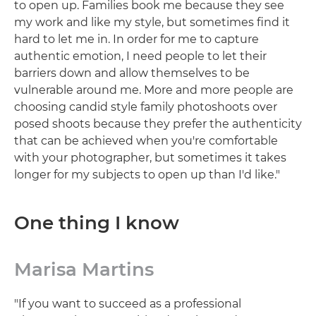
to open up. Families book me because they see
my work and like my style, but sometimes find it
hard to let me in. In order for me to capture
authentic emotion, I need people to let their
barriers down and allow themselves to be
vulnerable around me. More and more people are
choosing candid style family photoshoots over
posed shoots because they prefer the authenticity
that can be achieved when you're comfortable
with your photographer, but sometimes it takes
longer for my subjects to open up than I'd like."
One thing I know
Marisa Martins
"If you want to succeed as a professional