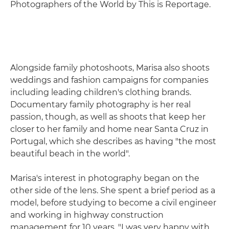
Photographers of the World by This is Reportage.
Alongside family photoshoots, Marisa also shoots
weddings and fashion campaigns for companies
including leading children's clothing brands.
Documentary family photography is her real
passion, though, as well as shoots that keep her
closer to her family and home near Santa Cruz in
Portugal, which she describes as having "the most
beautiful beach in the world".
Marisa's interest in photography began on the
other side of the lens. She spent a brief period as a
model, before studying to become a civil engineer
and working in highway construction
management for 10 years. "I was very happy with