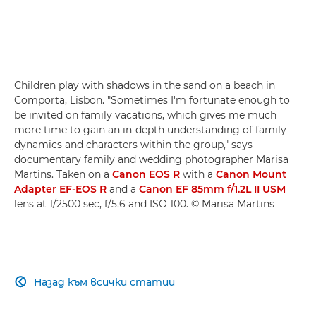
Children play with shadows in the sand on a beach in
Comporta, Lisbon. "Sometimes I'm fortunate enough to
be invited on family vacations, which gives me much
more time to gain an in-depth understanding of family
dynamics and characters within the group," says
documentary family and wedding photographer Marisa
Martins. Taken on a
Canon EOS R
with a
Canon Mount
Adapter EF-EOS R
and a
Canon EF 85mm f/1.2L II USM
lens at 1/2500 sec, f/5.6 and ISO 100. © Marisa Martins
Назад към всички статии
