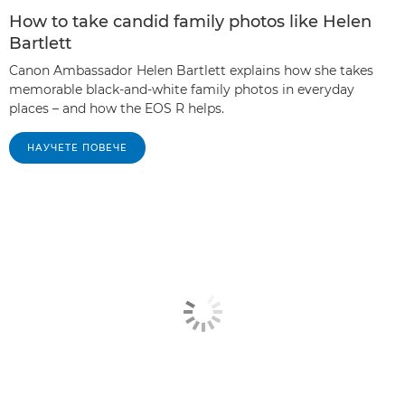
How to take candid family photos like Helen
Bartlett
Canon Ambassador Helen Bartlett explains how she takes
memorable black-and-white family photos in everyday
places – and how the EOS R helps.
НАУЧЕТЕ ПОВЕЧЕ