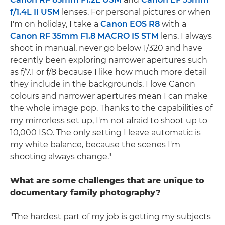
f/1.4L II USM
lenses. For personal pictures or when
I'm on holiday, I take a
Canon EOS R8
with a
Canon RF 35mm F1.8 MACRO IS STM
lens. I always
shoot in manual, never go below 1/320 and have
recently been exploring narrower apertures such
as f/7.1 or f/8 because I like how much more detail
they include in the backgrounds. I love Canon
colours and narrower apertures mean I can make
the whole image pop. Thanks to the capabilities of
my mirrorless set up, I'm not afraid to shoot up to
10,000 ISO. The only setting I leave automatic is
my white balance, because the scenes I'm
shooting always change."
What are some challenges that are unique to
documentary family photography?
"The hardest part of my job is getting my subjects