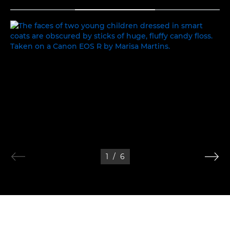
TOGGLE MENU
FAMILY TIME
1
/
6