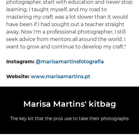
photographer, start with education and never stop
learning. I taught myself, and my road to
mastering my craft was a lot slower than it would
have been if I had sought out a teacher straight
away. Now I'm a professional photographer, I still
seek advice from mentors all around the world. I
want to grow and continue to develop my craft."
Instagram:
@marisamartinsfotografia
Website:
www.marisamartins.pt
Marisa Martins' kitbag
The key kit that the pros use to take their photographs