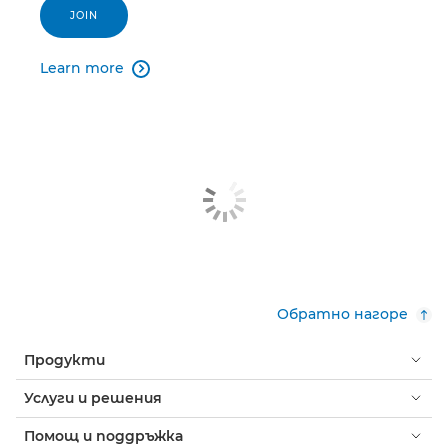
JOIN
Learn more

Обратно нагоре
Продукти
Услуги и решения
Помощ и поддръжка