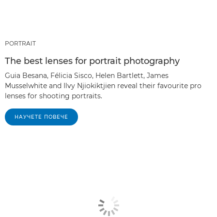
PORTRAIT
The best lenses for portrait photography
Guia Besana, Félicia Sisco, Helen Bartlett, James
Musselwhite and Ilvy Njiokiktjien reveal their favourite pro
lenses for shooting portraits.
НАУЧЕТЕ ПОВЕЧЕ