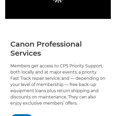
Canon Professional
Services
Members get access to CPS Priority Support,
both locally and at major events; a priority
Fast Track repair service; and — depending on
your level of membership — free back-up
equipment loans plus return shipping and
discounts on maintenance. They can also
enjoy exclusive members’ offers.