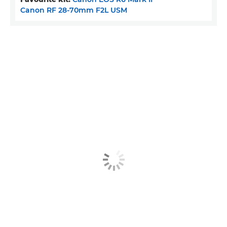
Canon RF 28-70mm F2L USM