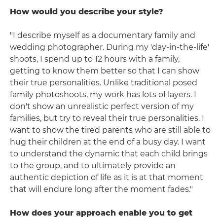
How would you describe your style?
"I describe myself as a documentary family and
wedding photographer. During my 'day-in-the-life'
shoots, I spend up to 12 hours with a family,
getting to know them better so that I can show
their true personalities. Unlike traditional posed
family photoshoots, my work has lots of layers. I
don't show an unrealistic perfect version of my
families, but try to reveal their true personalities. I
want to show the tired parents who are still able to
hug their children at the end of a busy day. I want
to understand the dynamic that each child brings
to the group, and to ultimately provide an
authentic depiction of life as it is at that moment
that will endure long after the moment fades."
How does your approach enable you to get