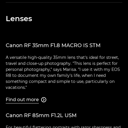
Lenses
Canon RF 35mm F1.8 MACRO IS STM
A versatile high-quality 35mm lens that's ideal for street,
travel and close-up photography. "This lens is perfect for
personal photography," says Marisa. "I use it with my EOS
R8 to document my own family's life, when I need
something compact and simple to use, particularly on
vacations."
Find out more

Canon RF 85mm F1.2L USM
For beautiful flattering portraits with razor sharpness and