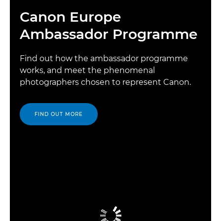
Canon Europe
Ambassador Programme
Find out how the ambassador programme
works, and meet the phenomenal
photographers chosen to represent Canon.
FIND OUT MORE