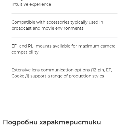
intuitive experience
Compatible with accessories typically used in
broadcast and movie environments
EF- and PL- mounts available for maximum camera
compatibility
Extensive lens communication options (12-pin, EF,
Cooke /i) support a range of production styles
Подробни характеристики