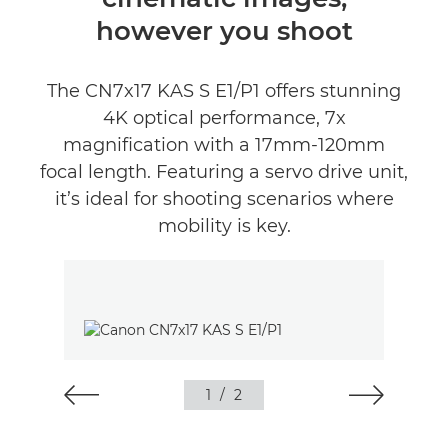
however you shoot
The CN7x17 KAS S E1/P1 offers stunning
4K optical performance, 7x
magnification with a 17mm-120mm
focal length. Featuring a servo drive unit,
it’s ideal for shooting scenarios where
mobility is key.
1
/
2