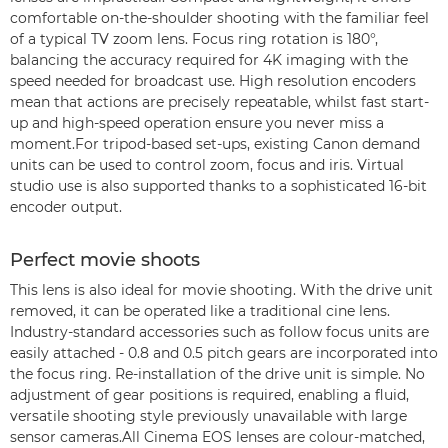
comfortable on-the-shoulder shooting with the familiar feel
of a typical TV zoom lens. Focus ring rotation is 180°,
balancing the accuracy required for 4K imaging with the
speed needed for broadcast use. High resolution encoders
mean that actions are precisely repeatable, whilst fast start-
up and high-speed operation ensure you never miss a
moment.For tripod-based set-ups, existing Canon demand
units can be used to control zoom, focus and iris. Virtual
studio use is also supported thanks to a sophisticated 16-bit
encoder output.
Perfect movie shoots
This lens is also ideal for movie shooting. With the drive unit
removed, it can be operated like a traditional cine lens.
Industry-standard accessories such as follow focus units are
easily attached - 0.8 and 0.5 pitch gears are incorporated into
the focus ring. Re-installation of the drive unit is simple. No
adjustment of gear positions is required, enabling a fluid,
versatile shooting style previously unavailable with large
sensor cameras.All Cinema EOS lenses are colour-matched,