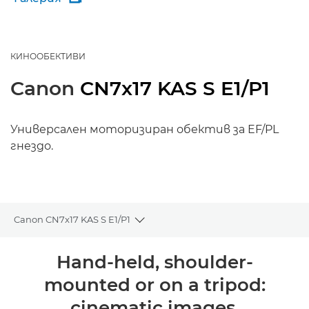
КИНООБЕКТИВИ
Canon
CN7x17 KAS S E1/P1
Универсален моторизиран обектив за EF/PL
гнездо.
Canon CN7x17 KAS S E1/P1
Toggle breadcrumbs
Преглед
Hand-held, shoulder-
mounted or on a tripod:
Поддръжка
cinematic images,