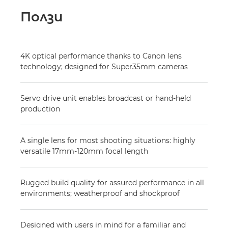
Ползи
4K optical performance thanks to Canon lens
technology; designed for Super35mm cameras
Servo drive unit enables broadcast or hand-held
production
A single lens for most shooting situations: highly
versatile 17mm-120mm focal length
Rugged build quality for assured performance in all
environments; weatherproof and shockproof
Designed with users in mind for a familiar and