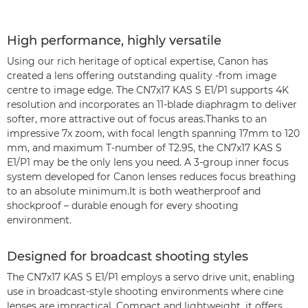
High performance, highly versatile
Using our rich heritage of optical expertise, Canon has
created a lens offering outstanding quality -from image
centre to image edge. The CN7x17 KAS S E1/P1 supports 4K
resolution and incorporates an 11-blade diaphragm to deliver
softer, more attractive out of focus areas.Thanks to an
impressive 7x zoom, with focal length spanning 17mm to 120
mm, and maximum T-number of T2.95, the CN7x17 KAS S
E1/P1 may be the only lens you need. A 3-group inner focus
system developed for Canon lenses reduces focus breathing
to an absolute minimum.It is both weatherproof and
shockproof – durable enough for every shooting
environment.
Designed for broadcast shooting styles
The CN7x17 KAS S E1/P1 employs a servo drive unit, enabling
use in broadcast-style shooting environments where cine
lenses are impractical. Compact and lightweight, it offers