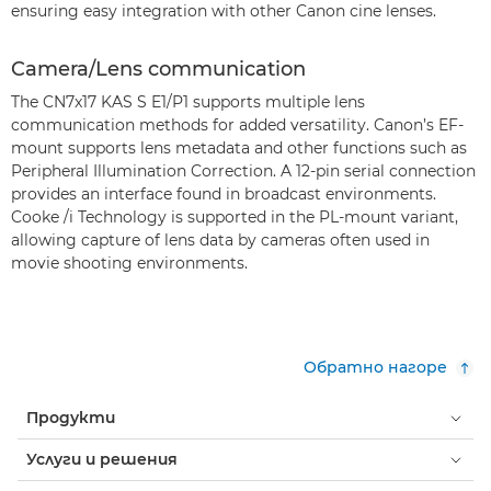
ensuring easy integration with other Canon cine lenses.
Camera/Lens communication
The CN7x17 KAS S E1/P1 supports multiple lens
communication methods for added versatility. Canon’s EF-
mount supports lens metadata and other functions such as
Peripheral Illumination Correction. A 12-pin serial connection
provides an interface found in broadcast environments.
Cooke /i Technology is supported in the PL-mount variant,
allowing capture of lens data by cameras often used in
movie shooting environments.
Обратно нагоре
Продукти
Услуги и решения