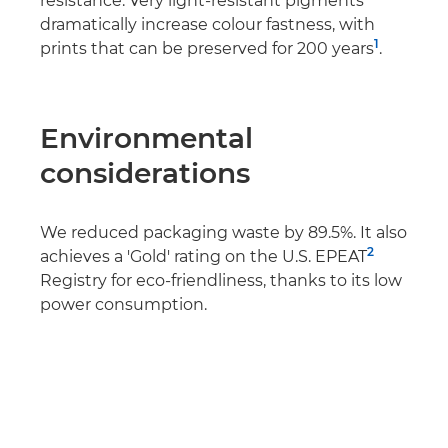
resistance. Very light-resistant pigments
dramatically increase colour fastness, with
1
prints that can be preserved for 200 years
.
Environmental
considerations
We reduced packaging waste by 89.5%. It also
2
achieves a 'Gold' rating on the U.S. EPEAT
Registry for eco-friendliness, thanks to its low
power consumption.