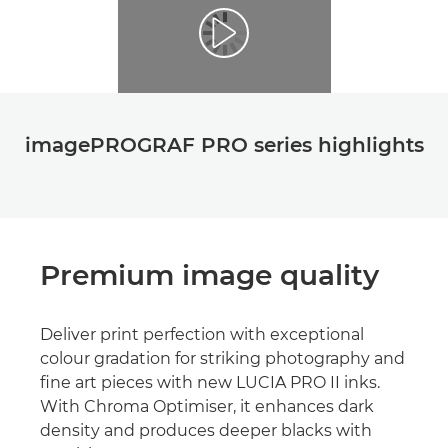
imagePROGRAF PRO series highlights
Premium image quality
Deliver print perfection with exceptional
colour gradation for striking photography and
ﬁne art pieces with new LUCIA PRO II inks.
With Chroma Optimiser, it enhances dark
density and produces deeper blacks with