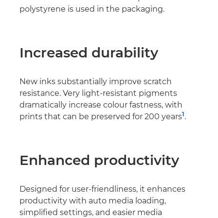
polystyrene is used in the packaging.
Increased durability
New inks substantially improve scratch
resistance. Very light-resistant pigments
dramatically increase colour fastness, with
1
prints that can be preserved for 200 years
.
Enhanced productivity
Designed for user-friendliness, it enhances
productivity with auto media loading,
simpliﬁed settings, and easier media