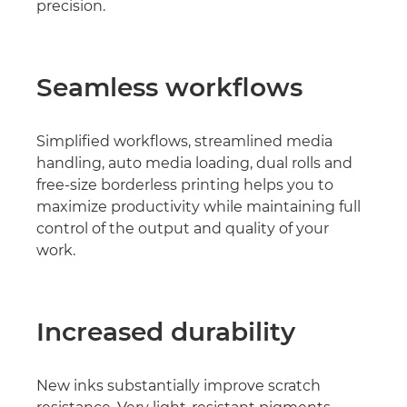
precision.
Seamless workﬂows
Simpliﬁed workﬂows, streamlined media
handling, auto media loading, dual rolls and
free-size borderless printing helps you to
maximize productivity while maintaining full
control of the output and quality of your
work.
Increased durability
New inks substantially improve scratch