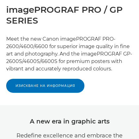
imagePROGRAF PRO / GP
SERIES
Meet the new Canon imagePROGRAF PRO-
2600/4600/6600 for superior image quality in ﬁne
art and photography. And the imagePROGRAF GP-
2600S/4600S/6600S for premium posters with
vibrant and accurately reproduced colours.
ИЗИСКВАНЕ НА ИНФОРМАЦИЯ
A new era in graphic arts
Redeﬁne excellence and embrace the