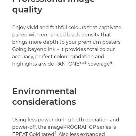
quality
Enjoy vivid and faithful colours that captivate,
paired with enhanced black density that
brings more depth to your premium posters.
Going beyond ink – it provides total colour
accuracy, perfect colour gradation and
3
4
highlights a wide PANTONE™
coverage
.
Environmental
considerations
Using less power during both operation and
power-oﬀ, the imagePROGRAF GP series is
2
EPEAT Gold rated
. Also less expanded