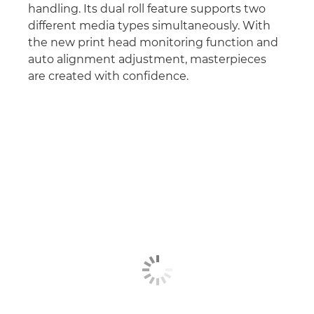
handling. Its dual roll feature supports two
different media types simultaneously. With
the new print head monitoring function and
auto alignment adjustment, masterpieces
are created with conﬁdence.