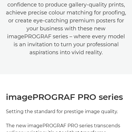
conﬁdence to produce gallery-quality prints,
achieve precise colour matching for prooﬁng,
or create eye-catching premium posters for
your business with these new
imagePROGRAF series – where every model
is an invitation to turn your professional
aspirations into vivid reality.
imagePROGRAF PRO series
Setting the standard for prestige image quality.
The new imagePROGRAF PRO series transcends