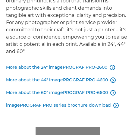
ordinary printing; it’s a tool that transforms
photographic skills and client demands into
tangible art with exceptional clarity and precision.
For any photographer or print service provider
committed to their craft, it's not just a printer – it's
a source of conﬁdence, empowering you to realise
artistic potential in each print. Available in 24", 44"
and 60".
More about the 24" imagePROGRAF PRO-2600

More about the 44" imagePROGRAF PRO-4600

More about the 60" imagePROGRAF PRO-6600

imagePROGRAF PRO series brochure download
