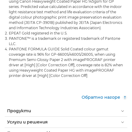
using Canon Heavyweight Coated Paper HG 145gsm for GP
series. Predicted value calculated in accordance with the indoor
light resistance test method and life evaluation criteria of the
digital colour photographic print image preservation evaluation
method (JEITA CP-3901B) published by JEITA (Japan Electronics
and Information Technology Industries Association).
EPEAT Gold registered in the U.S.
PANTONE™ is a trademark or registered trademark of Pantone
LLC.
PANTONE FORMULA GUIDE Solid Coated colour gamut
coverage rate is 96% for GP-6600S/4600S/2600S, when using
Premium Semi-Glossy Paper 2 with imagePROGRAF printer
driver at [High] [Color Correction Oﬀ]; coverage rate is 82% when
using Heavyweight Coated Paper HG with imagePROGRAF
printer driver at [High] [Color Correction Oﬀ]
Обратно нагоре
Продукти
Услуги и решения