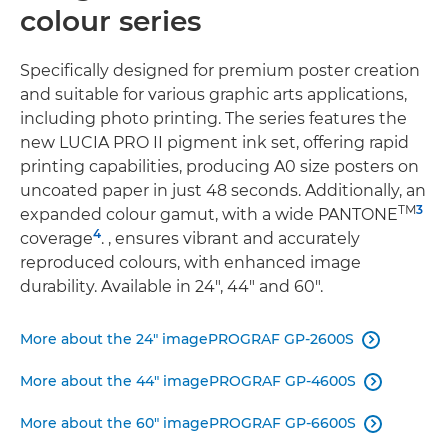
colour series
Speciﬁcally designed for premium poster creation
and suitable for various graphic arts applications,
including photo printing. The series features the
new LUCIA PRO II pigment ink set, offering rapid
printing capabilities, producing A0 size posters on
uncoated paper in just 48 seconds. Additionally, an
TM
3
expanded colour gamut, with a wide PANTONE
4
coverage
. , ensures vibrant and accurately
reproduced colours, with enhanced image
durability. Available in 24", 44" and 60".
More about the 24" imagePROGRAF GP-2600S

More about the 44" imagePROGRAF GP-4600S

More about the 60" imagePROGRAF GP-6600S
