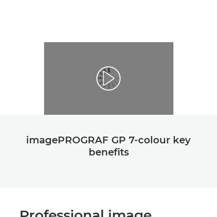
imagePROGRAF GP 7-colour key
beneﬁts
Professional image