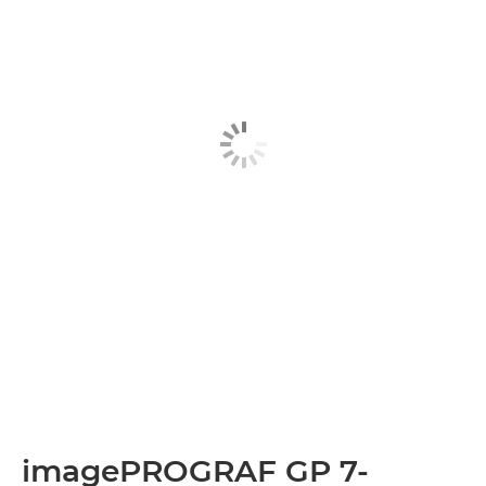
imagePROGRAF GP 7-