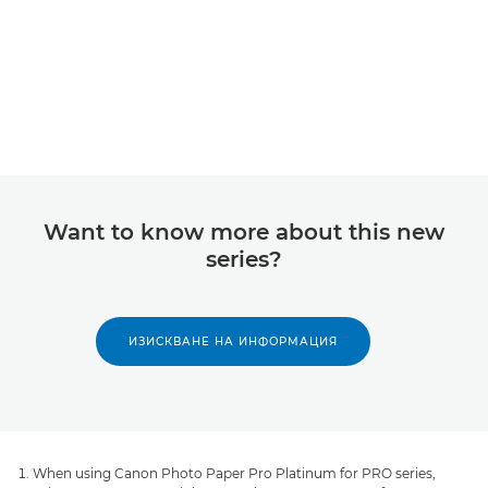
Want to know more about this new
series?
ИЗИСКВАНЕ НА ИНФОРМАЦИЯ
When using Canon Photo Paper Pro Platinum for PRO series,