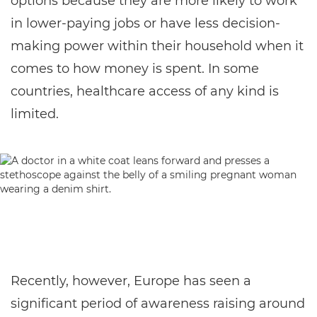
options because they are more likely to work
in lower-paying jobs or have less decision-
making power within their household when it
comes to how money is spent. In some
countries, healthcare access of any kind is
limited.
Recently, however, Europe has seen a
significant period of awareness raising around