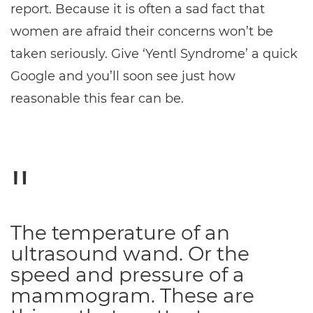
report. Because it is often a sad fact that
women are afraid their concerns won’t be
taken seriously. Give ‘Yentl Syndrome’ a quick
Google and you’ll soon see just how
reasonable this fear can be.
The temperature of an
ultrasound wand. Or the
speed and pressure of a
mammogram. These are