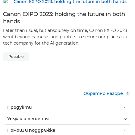
Canon EXPO 2023: holding the future in both
hands
Later than usual, but absolutely on time, Canon EXPO 2023
went beyond cameras and printers to secure our place as a
tech company for the AI generation.
Possible
Обратно нагоре
Продукти
Услуги и решения
Помощ и поддръжка