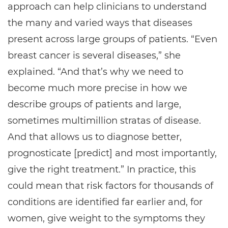
approach can help clinicians to understand
the many and varied ways that diseases
present across large groups of patients. “Even
breast cancer is several diseases,” she
explained. “And that’s why we need to
become much more precise in how we
describe groups of patients and large,
sometimes multimillion stratas of disease.
And that allows us to diagnose better,
prognosticate [predict] and most importantly,
give the right treatment.” In practice, this
could mean that risk factors for thousands of
conditions are identified far earlier and, for
women, give weight to the symptoms they