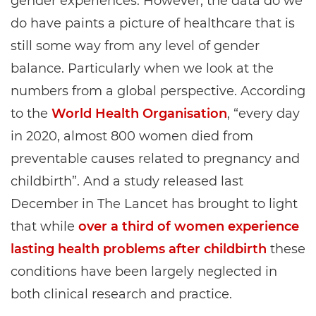
gender experiences. However, the data do we
do have paints a picture of healthcare that is
still some way from any level of gender
balance. Particularly when we look at the
numbers from a global perspective. According
to the
World Health Organisation
, “every day
in 2020, almost 800 women died from
preventable causes related to pregnancy and
childbirth”. And a study released last
December in The Lancet has brought to light
that while
over a third of women experience
lasting health problems after childbirth
these
conditions have been largely neglected in
both clinical research and practice.