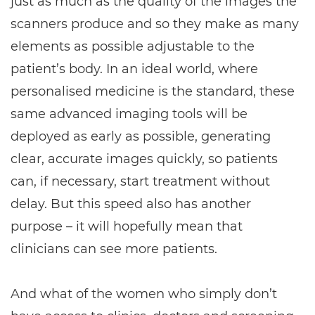
just as much as the quality of the images the
scanners produce and so they make as many
elements as possible adjustable to the
patient’s body. In an ideal world, where
personalised medicine is the standard, these
same advanced imaging tools will be
deployed as early as possible, generating
clear, accurate images quickly, so patients
can, if necessary, start treatment without
delay. But this speed also has another
purpose – it will hopefully mean that
clinicians can see more patients.
And what of the women who simply don’t