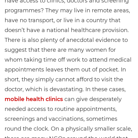
have access to clinics, doctors and screening
programmes? They may live in remote areas,
have no transport, or live in a country that
doesn’t have a national healthcare provision.
There is also plenty of anecdotal evidence to
suggest that there are many women for
whom taking time off work to attend medical
appointments leaves them out of pocket. In
short, they simply cannot afford to visit the
doctor, which is devastating. In these cases,
mobile health clinics
can give desperately
needed access to routine appointments,
screenings and vaccinations, sometimes
round the clock. On a physically smaller scale,