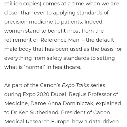
million copies) comes at a time when we are
closer than ever to applying standards of
precision medicine to patients. Indeed,
women stand to benefit most from the
retirement of ‘Reference Man’ – the default
male body that has been used as the basis for
everything from safety standards to setting
what is ‘normal’ in healthcare.
As part of the Canon’s
Expo Talks
series
during Expo 2020 Dubai, Regius Professor of
Medicine, Dame Anna Dominiczak, explained
to Dr Ken Sutherland, President of Canon
Medical Research Europe, how a data-driven