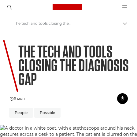
Canon Logo, back to ho
The tech and tools closing the diagnosis gap
Прев
Canon
THE TECH AND TOOLS
Welcome to VIEW
CLOSING THE DIAGNOSIS
GAP
5 мин
People
Possible