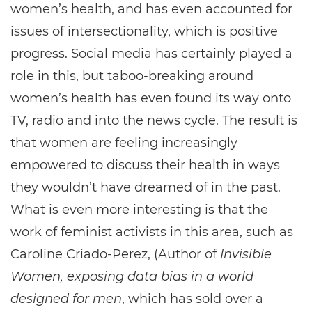
women’s health, and has even accounted for
issues of intersectionality, which is positive
progress. Social media has certainly played a
role in this, but taboo-breaking around
women’s health has even found its way onto
TV, radio and into the news cycle. The result is
that women are feeling increasingly
empowered to discuss their health in ways
they wouldn’t have dreamed of in the past.
What is even more interesting is that the
work of feminist activists in this area, such as
Caroline Criado-Perez, (Author of
Invisible
Women, exposing data bias in a world
designed for men
, which has sold over a