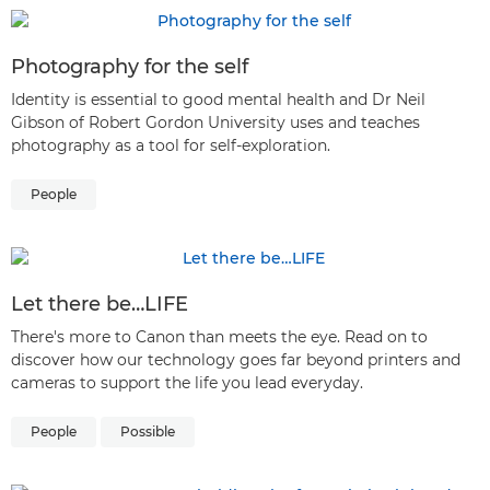
Photography for the self
Identity is essential to good mental health and Dr Neil
Gibson of Robert Gordon University uses and teaches
photography as a tool for self-exploration.
People
Let there be…LIFE
There's more to Canon than meets the eye. Read on to
discover how our technology goes far beyond printers and
cameras to support the life you lead everyday.
People
Possible