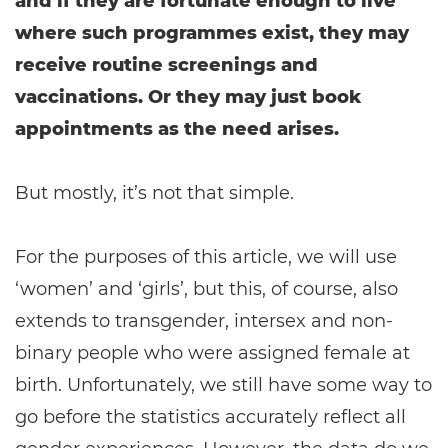
and if they are fortunate enough to live
where such programmes exist, they may
receive routine screenings and
vaccinations. Or they may just book
appointments as the need arises.
But mostly, it’s not that simple.
For the purposes of this article, we will use
‘women’ and ‘girls’, but this, of course, also
extends to transgender, intersex and non-
binary people who were assigned female at
birth. Unfortunately, we still have some way to
go before the statistics accurately reflect all