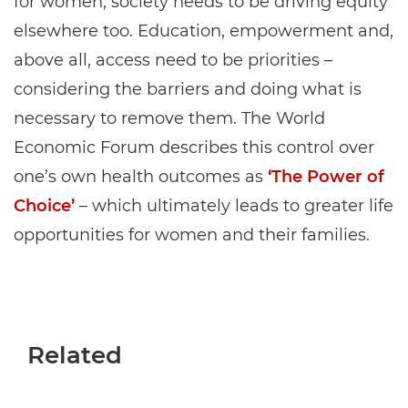
for women, society needs to be driving equity
elsewhere too. Education, empowerment and,
above all, access need to be priorities –
considering the barriers and doing what is
necessary to remove them. The World
Economic Forum describes this control over
one’s own health outcomes as
‘The Power of
Choice’
– which ultimately leads to greater life
opportunities for women and their families.
Related