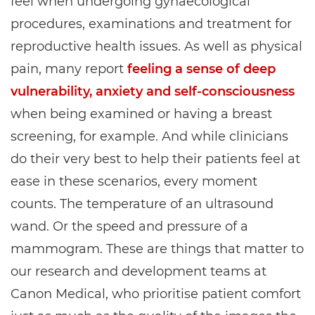
feel when undergoing gynaecological
procedures, examinations and treatment for
reproductive health issues. As well as physical
pain, many report
feeling a sense of deep
vulnerability, anxiety and self-consciousness
when being examined or having a breast
screening, for example. And while clinicians
do their very best to help their patients feel at
ease in these scenarios, every moment
counts. The temperature of an ultrasound
wand. Or the speed and pressure of a
mammogram. These are things that matter to
our research and development teams at
Canon Medical, who prioritise patient comfort