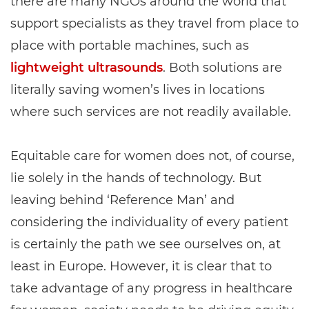
there are many NGOs around the world that
support specialists as they travel from place to
place with portable machines, such as
lightweight ultrasounds
. Both solutions are
literally saving women’s lives in locations
where such services are not readily available.
Equitable care for women does not, of course,
lie solely in the hands of technology. But
leaving behind ‘Reference Man’ and
considering the individuality of every patient
is certainly the path we see ourselves on, at
least in Europe. However, it is clear that to
take advantage of any progress in healthcare