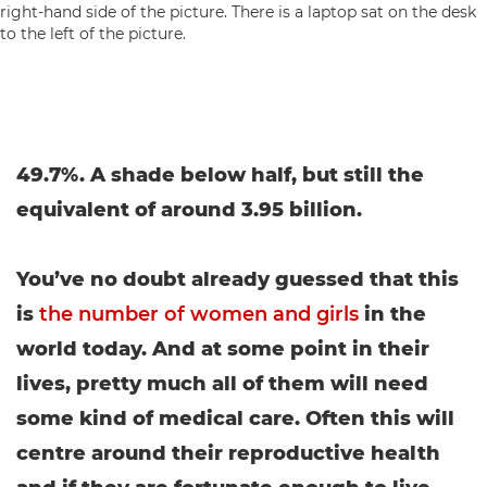
49.7%. A shade below half, but still the
equivalent of around 3.95 billion.
You’ve no doubt already guessed that this
is
the number of women and girls
in the
world today. And at some point in their
lives, pretty much all of them will need
some kind of medical care. Often this will
centre around their reproductive health