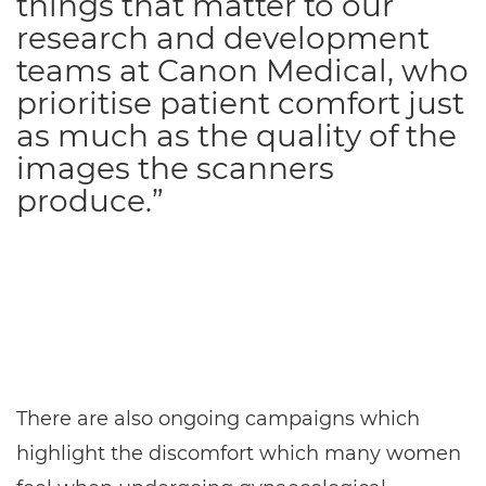
things that matter to our
research and development
teams at Canon Medical, who
prioritise patient comfort just
as much as the quality of the
images the scanners
produce.”
There are also ongoing campaigns which
highlight the discomfort which many women