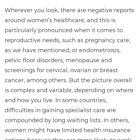
Wherever you look, there are negative reports
around women’s healthcare, and this is
particularly pronounced when it comes to
reproductive needs, such as pregnancy care,
as we have mentioned, or endometriosis,
pelvic floor disorders, menopause and
screenings for cervical, ovarian or breast
cancer, among others. But the picture overall
is complex and variable, depending on where
and how you live. In some countries,
difficulties in gaining specialist care are
compounded by long waiting lists. In others,
women might have limited health insurance