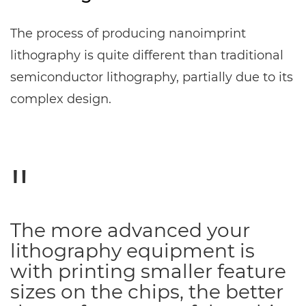
The process of producing nanoimprint
lithography is quite different than traditional
semiconductor lithography, partially due to its
complex design.
The more advanced your
lithography equipment is
with printing smaller feature
sizes on the chips, the better