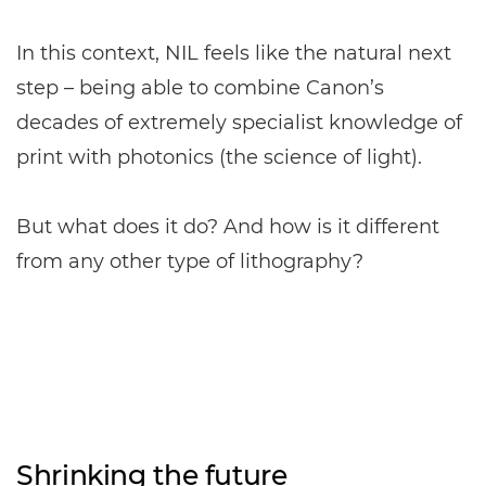
In this context, NIL feels like the natural next
step – being able to combine Canon’s
decades of extremely specialist knowledge of
print with photonics (the science of light).
But what does it do? And how is it different
from any other type of lithography?
Shrinking the future