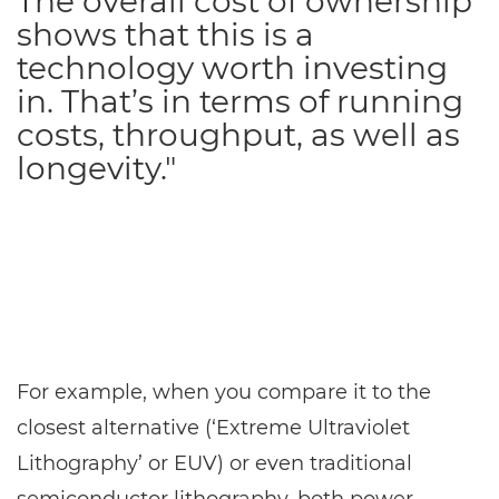
The overall cost of ownership
shows that this is a
technology worth investing
in. That’s in terms of running
costs, throughput, as well as
longevity."
For example, when you compare it to the
closest alternative (‘Extreme Ultraviolet
Lithography’ or EUV) or even traditional