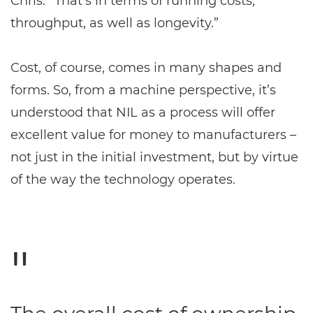
Chris. “That’s in terms of running costs,
throughput, as well as longevity.”
Cost, of course, comes in many shapes and
forms. So, from a machine perspective, it’s
understood that NIL as a process will offer
excellent value for money to manufacturers –
not just in the initial investment, but by virtue
of the way the technology operates.