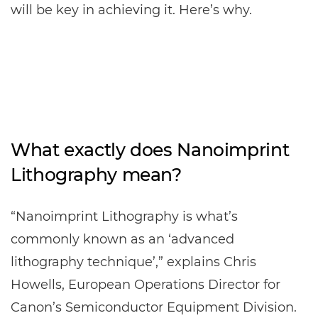
will be key in achieving it. Here’s why.
What exactly does Nanoimprint
Lithography mean?
“Nanoimprint Lithography is what’s
commonly known as an ‘advanced
lithography technique’,” explains Chris
Howells, European Operations Director for
Canon’s Semiconductor Equipment Division.