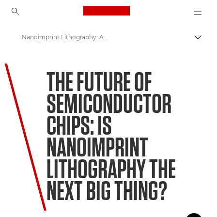
Canon Logo, back to ho
Nanoimprint Lithography: A Way to Keep Moore's Law Alive
Прев
Canon
THE FUTURE OF
Welcome to VIEW
SEMICONDUCTOR
CHIPS: IS
NANOIMPRINT
LITHOGRAPHY THE
NEXT BIG THING?