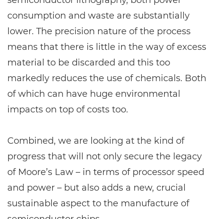
semiconductor lithography, both power
consumption and waste are substantially
lower. The precision nature of the process
means that there is little in the way of excess
material to be discarded and this too
markedly reduces the use of chemicals. Both
of which can have huge environmental
impacts on top of costs too.
Combined, we are looking at the kind of
progress that will not only secure the legacy
of Moore’s Law – in terms of processor speed
and power – but also adds a new, crucial
sustainable aspect to the manufacture of