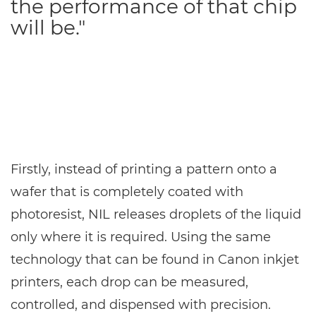
the performance of that chip
will be."
Firstly, instead of printing a pattern onto a
wafer that is completely coated with
photoresist, NIL releases droplets of the liquid
only where it is required. Using the same
technology that can be found in Canon inkjet
printers, each drop can be measured,
controlled, and dispensed with precision.