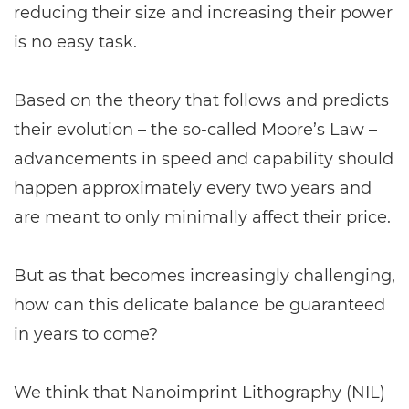
reducing their size and increasing their power
is no easy task.
Based on the theory that follows and predicts
their evolution – the so-called Moore’s Law –
advancements in speed and capability should
happen approximately every two years and
are meant to only minimally affect their price.
But as that becomes increasingly challenging,
how can this delicate balance be guaranteed
in years to come?
We think that Nanoimprint Lithography (NIL)