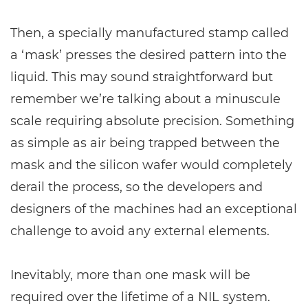
Then, a specially manufactured stamp called
a ‘mask’ presses the desired pattern into the
liquid. This may sound straightforward but
remember we’re talking about a minuscule
scale requiring absolute precision. Something
as simple as air being trapped between the
mask and the silicon wafer would completely
derail the process, so the developers and
designers of the machines had an exceptional
challenge to avoid any external elements.
Inevitably, more than one mask will be
required over the lifetime of a NIL system.