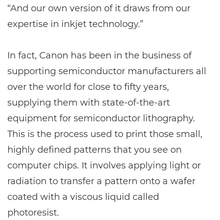
“And our own version of it draws from our
expertise in inkjet technology.”
In fact, Canon has been in the business of
supporting semiconductor manufacturers all
over the world for close to fifty years,
supplying them with state-of-the-art
equipment for semiconductor lithography.
This is the process used to print those small,
highly defined patterns that you see on
computer chips. It involves applying light or
radiation to transfer a pattern onto a wafer
coated with a viscous liquid called
photoresist.