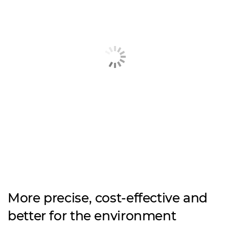
More precise, cost-effective and
better for the environment