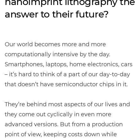
nanoimprint lithography the
answer to their future?
Our world becomes more and more
computationally intensive by the day.
Smartphones, laptops, home electronics, cars
– it’s hard to think of a part of our day-to-day
that doesn’t have semiconductor chips in it.
They’re behind most aspects of our lives and
they come out cyclically in even more
advanced versions. But from a production
point of view, keeping costs down while