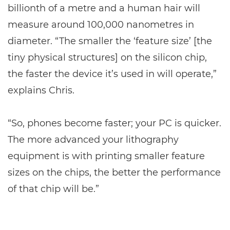
billionth of a metre and a human hair will
measure around 100,000 nanometres in
diameter. “The smaller the ‘feature size’ [the
tiny physical structures] on the silicon chip,
the faster the device it’s used in will operate,”
explains Chris.
“So, phones become faster; your PC is quicker.
The more advanced your lithography
equipment is with printing smaller feature
sizes on the chips, the better the performance
of that chip will be.”