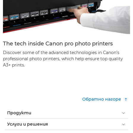
The tech inside Canon pro photo printers
Discover some of the advanced technologies in Canon's
professional photo printers, which help ensure top quality
A3+ prints.
Обратно нагоре
Продукти
Услуги и решения