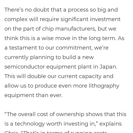
There’s no doubt that a process so big and
complex will require significant investment
on the part of chip manufacturers, but we
think this is a wise move in the long term. As
a testament to our commitment, we’re
currently planning to build a new
semiconductor equipment plant in Japan.
This will double our current capacity and
allow us to produce even more lithography
equipment than ever.
“The overall cost of ownership shows that this
is a technology worth investing in,” explains