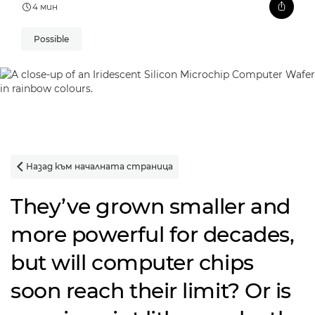
4 мин
Possible
Назад към началната страница

They’ve grown smaller and
more powerful for decades,
but will computer chips
soon reach their limit? Or is