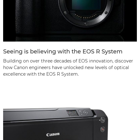
Seeing is believing with the EOS R System
Building on over three decades of EOS innovation, discover
how Canon engineers have unlocked new levels of optical
excellence with the EOS R System.