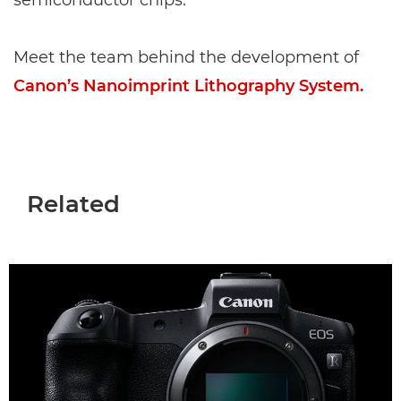
semiconductor chips.
Meet the team behind the development of
Canon’s Nanoimprint Lithography System.
Related