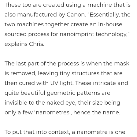
These too are created using a machine that is
also manufactured by Canon. “Essentially, the
two machines together create an in-house
sourced process for nanoimprint technology,”
explains Chris.
The last part of the process is when the mask
is removed, leaving tiny structures that are
then cured with UV light. These intricate and
quite beautiful geometric patterns are
invisible to the naked eye, their size being
only a few ‘nanometres’, hence the name.
To put that into context, a nanometre is one