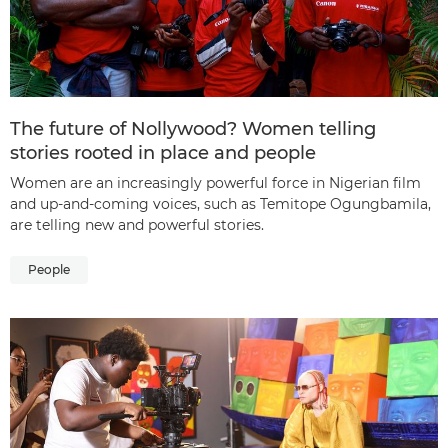
The future of Nollywood? Women telling
stories rooted in place and people
Women are an increasingly powerful force in Nigerian film
and up-and-coming voices, such as Temitope Ogungbamila,
are telling new and powerful stories.
People