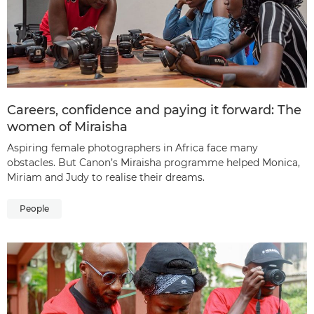
Careers, confidence and paying it forward: The
women of Miraisha
Aspiring female photographers in Africa face many
obstacles. But Canon’s Miraisha programme helped Monica,
Miriam and Judy to realise their dreams.
People