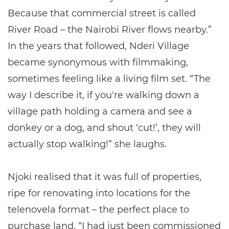
Because that commercial street is called
River Road – the Nairobi River flows nearby.”
In the years that followed, Nderi Village
became synonymous with filmmaking,
sometimes feeling like a living film set. “The
way I describe it, if you're walking down a
village path holding a camera and see a
donkey or a dog, and shout ‘cut!’, they will
actually stop walking!” she laughs.
Njoki realised that it was full of properties,
ripe for renovating into locations for the
telenovela format – the perfect place to
purchase land. “I had just been commissioned