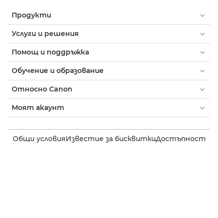
Продукти
Услуги и решения
Помощ и поддръжка
Обучение и образование
Относно Canon
Моят акаунт
Общи условия
Известие за бисквитки
Достъпност
Поверителност
Изявление на тема за модерното робство (PDF)
Потребител: Къде да купя
Бизнес: къде да купя
Настройки на бисквитки
Canon Bulgaria