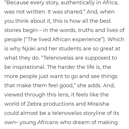
“Because every story, authentically in Africa,
was not written. It was shared.” And, when
you think about it, this is how all the best
stories begin – in the words, truths and lives of
people (“The lived African experience”). Which
is why Njoki and her students are so great at
what they do. “Telenovelas are supposed to
be inspirational. The harder the life is, the
more people just want to go and see things
that make them feel good,” she adds. And,
viewed through this lens, it feels like the
world of Zebra productions and Miraisha
could almost be a telenovelas storyline of its
own– young Africans who dream of making