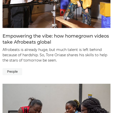
Empowering the vibe: how homegrown videos
take Afrobeats global
Afrobeats is already huge, but much talent is left behind
because of hardship. So, Tore Oriase shares his skills to help
the stars of tomorrow be seen.
People