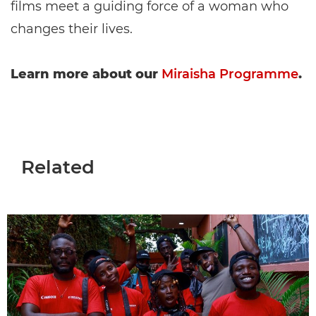
films meet a guiding force of a woman who
changes their lives.
Learn more about our
Miraisha Programme
.
Related