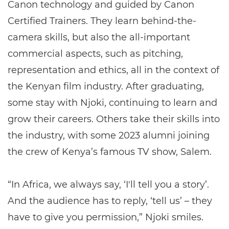
Canon technology and guided by Canon
Certified Trainers. They learn behind-the-
camera skills, but also the all-important
commercial aspects, such as pitching,
representation and ethics, all in the context of
the Kenyan film industry. After graduating,
some stay with Njoki, continuing to learn and
grow their careers. Others take their skills into
the industry, with some 2023 alumni joining
the crew of Kenya’s famous TV show, Salem.
“In Africa, we always say, ‘I'll tell you a story’.
And the audience has to reply, ‘tell us’ – they
have to give you permission,” Njoki smiles.