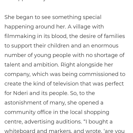
She began to see something special
happening around her. A village with
filmmaking in its blood, the desire of families
to support their children and an enormous
number of young people with no shortage of
talent and ambition. Right alongside her
company, which was being commissioned to
create the kind of television that was perfect
for Nderi and its people. So, to the
astonishment of many, she opened a
community office in the local shopping
centre, advertising auditions. “I bought a
whiteboard and markers, and wrote, ‘are you