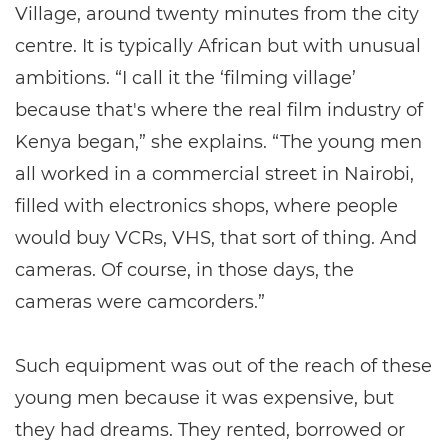
Village, around twenty minutes from the city
centre. It is typically African but with unusual
ambitions. “I call it the ‘filming village’
because that's where the real film industry of
Kenya began,” she explains. “The young men
all worked in a commercial street in Nairobi,
filled with electronics shops, where people
would buy VCRs, VHS, that sort of thing. And
cameras. Of course, in those days, the
cameras were camcorders.”
Such equipment was out of the reach of these
young men because it was expensive, but
they had dreams. They rented, borrowed or