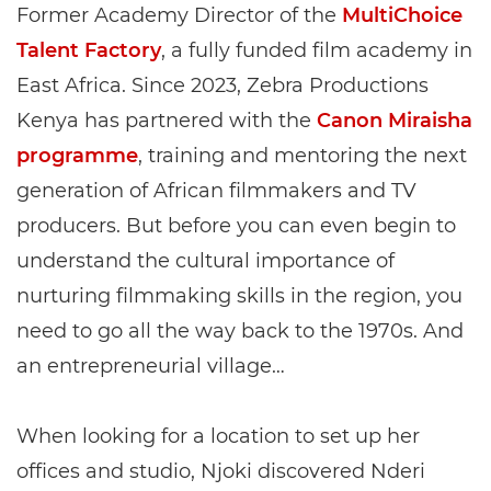
Former Academy Director of the
MultiChoice
Talent Factory
, a fully funded film academy in
East Africa. Since 2023, Zebra Productions
Kenya has partnered with the
Canon Miraisha
programme
, training and mentoring the next
generation of African filmmakers and TV
producers. But before you can even begin to
understand the cultural importance of
nurturing filmmaking skills in the region, you
need to go all the way back to the 1970s. And
an entrepreneurial village…
When looking for a location to set up her
offices and studio, Njoki discovered Nderi