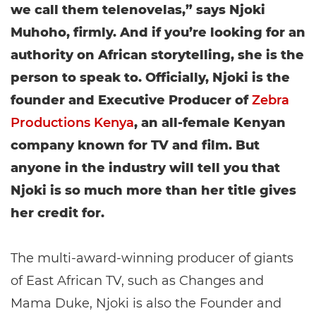
we call them telenovelas,” says Njoki
Muhoho, firmly. And if you’re looking for an
authority on African storytelling, she is the
person to speak to. Officially, Njoki is the
founder and Executive Producer of
Zebra
Productions Kenya
, an all-female Kenyan
company known for TV and film. But
anyone in the industry will tell you that
Njoki is so much more than her title gives
her credit for.
The multi-award-winning producer of giants
of East African TV, such as Changes and
Mama Duke, Njoki is also the Founder and