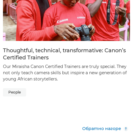
Thoughtful, technical, transformative: Canon’s
Certified Trainers
Our Miraisha Canon Certified Trainers are truly special. They
not only teach camera skills but inspire a new generation of
young African storytellers.
People
Обратно нагоре