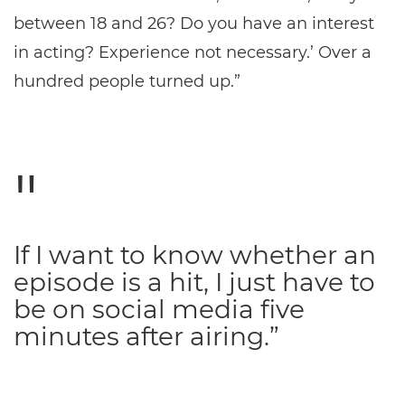
between 18 and 26? Do you have an interest
in acting? Experience not necessary.’ Over a
hundred people turned up.”
If I want to know whether an
episode is a hit, I just have to
be on social media five
minutes after airing.”