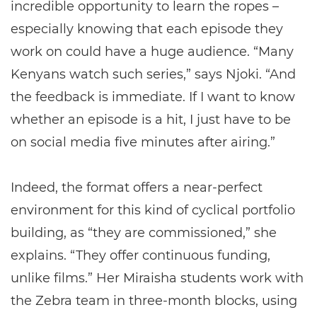
incredible opportunity to learn the ropes –
especially knowing that each episode they
work on could have a huge audience. “Many
Kenyans watch such series,” says Njoki. “And
the feedback is immediate. If I want to know
whether an episode is a hit, I just have to be
on social media five minutes after airing.”
Indeed, the format offers a near-perfect
environment for this kind of cyclical portfolio
building, as “they are commissioned,” she
explains. “They offer continuous funding,
unlike films.” Her Miraisha students work with
the Zebra team in three-month blocks, using