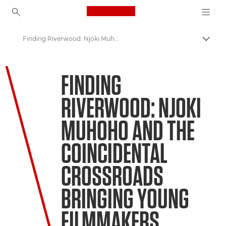
Canon Logo, back to ho
Finding Riverwood: Njoki Muhoho and the coincidental crossroads bringing young filmmakers together
Прев
Canon
FINDING
Welcome to VIEW
RIVERWOOD: NJOKI
MUHOHO AND THE
COINCIDENTAL
CROSSROADS
BRINGING YOUNG
FILMMAKERS