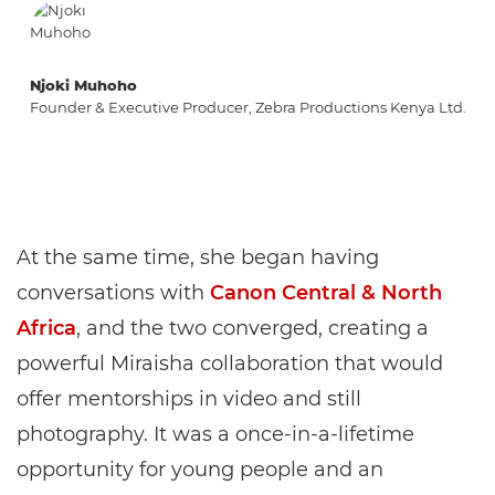
Njoki Muhoho
Founder & Executive Producer, Zebra Productions Kenya Ltd.
At the same time, she began having
conversations with
Canon Central & North
Africa
, and the two converged, creating a
powerful Miraisha collaboration that would
offer mentorships in video and still
photography. It was a once-in-a-lifetime
opportunity for young people and an