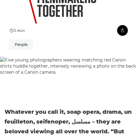
TOGETHER
5 мин
People
Whatever you call it, soap opera, drama, un
feuilleton, seifenoper, مسلسل – they are
beloved viewing all over the world. “But