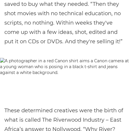
saved to buy what they needed. “Then they
shot movies with no technical education, no
scripts, no nothing. Within weeks they've
come up with a few ideas, shot, edited and
put it on CDs or DVDs. And they're selling it!”
These determined creatives were the birth of
what is called The Riverwood Industry – East
Africa’s answer to Nollywood. “Why River?