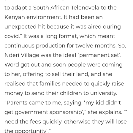
to adapt a South African Telenovela to the
Kenyan environment. It had been an
unexpected hit because it was aired during
covid.” It was a long format, which meant
continuous production for twelve months. So,
Nderi Village was the ideal ‘permanent set’.
Word got out and soon people were coming
to her, offering to sell their land, and she
realised that families needed to quickly raise
money to send their children to university.
“Parents came to me, saying, ‘my kid didn't
get government sponsorship’,” she explains. “’I
need the fees quickly, otherwise they will lose
the opportunity’.”