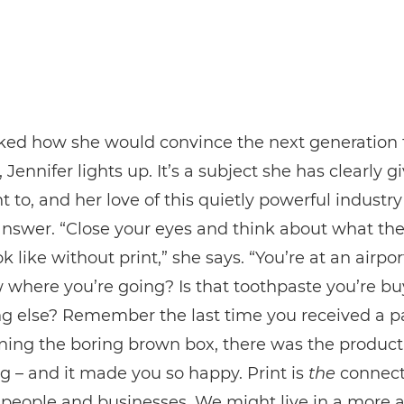
ed how she would convince the next generation 
, Jennifer lights up. It’s a subject she has clearly g
t to, and her love of this quietly powerful industr
answer. “Close your eyes and think about what th
k like without print,” she says. “You’re at an airpo
where you’re going? Is that toothpaste you’re bu
g else? Remember the last time you received a pa
ning the boring brown box, there was the product 
 – and it made you so happy. Print is
the
connect
people and businesses. We might live in a more