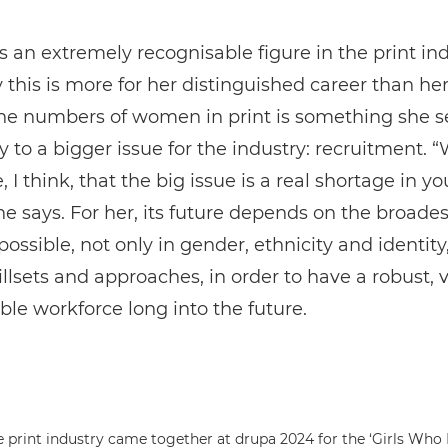
is an extremely recognisable figure in the print ind
 this is more for her distinguished career than he
the numbers of women in print is something she s
 to a bigger issue for the industry: recruitment. “
, I think, that the big issue is a real shortage in y
she says. For her, its future depends on the broades
 possible, not only in gender, ethnicity and identity
illsets and approaches, in order to have a robust, v
le workforce long into the future.
rint industry came together at drupa 2024 for the ‘Girls Who 