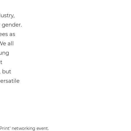
ustry,
r gender.
ees as
We all
oung
t
, but
ersatile
Print’ networking event.