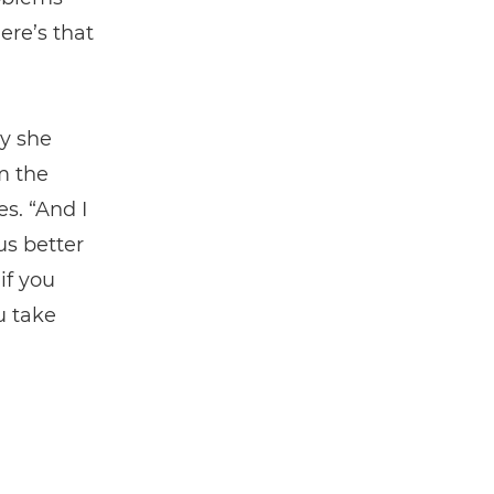
ere’s that
y she
m the
s. “And I
us better
if you
u take