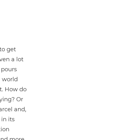
to get
iven a lot
y pours
e world
rt. How do
ying? Or
rcel and,
in its
ion
 and more