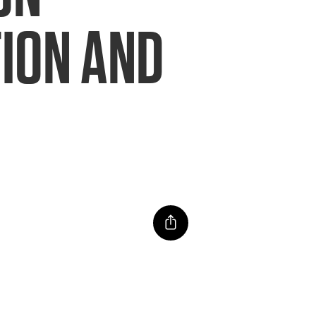
TION AND