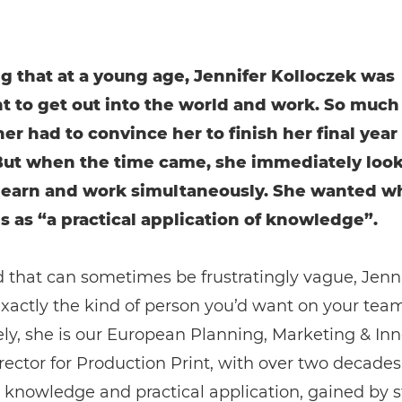
ing that at a young age, Jennifer Kolloczek was
t to get out into the world and work. So much 
er had to convince her to finish her final year 
But when the time came, she immediately look
learn and work simultaneously. She wanted w
s as “a practical application of knowledge”.
d that can sometimes be frustratingly vague, Jennif
 exactly the kind of person you’d want on your team
ly, she is our European Planning, Marketing & In
rector for Production Print, with over two decades
t knowledge and practical application, gained by 