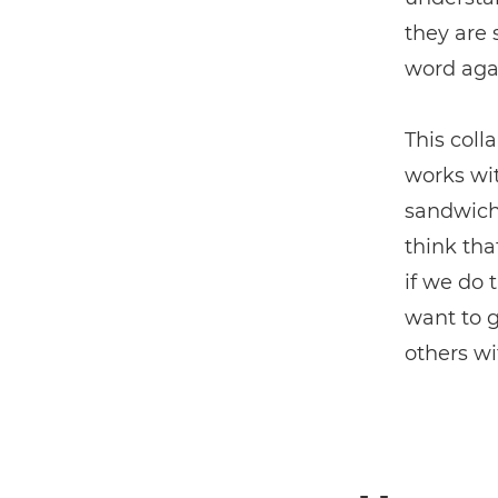
they are 
word aga
This coll
works wit
sandwich 
think tha
if we do 
want to g
others wi