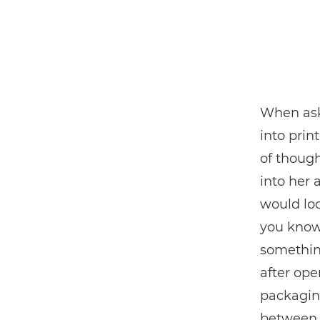
When ask
into print
of though
into her 
would loo
you know 
somethin
after ope
packaging
between 