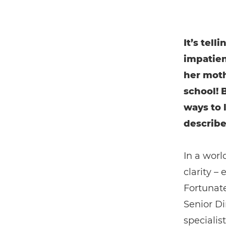
It’s tell
impatien
her moth
school! 
ways to 
describe
In a worl
clarity –
Fortunate
Senior Di
specialis