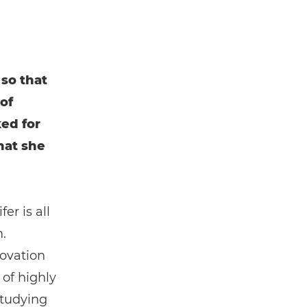
so that
of
ed for
hat she
er is all
.
novation
 of highly
studying