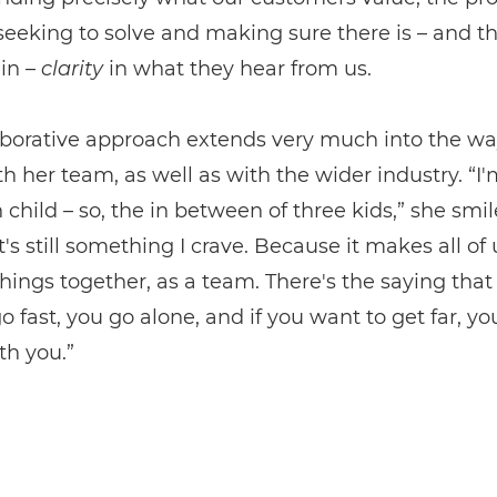
seeking to solve and making sure there is – and th
in –
clarity
in what they hear from us.
aborative approach extends very much into the wa
h her team, as well as with the wider industry. “I'
child – so, the in between of three kids,” she smile
t's still something I crave. Because it makes all of 
things together, as a team. There's the saying that 
o fast, you go alone, and if you want to get far, yo
th you.”