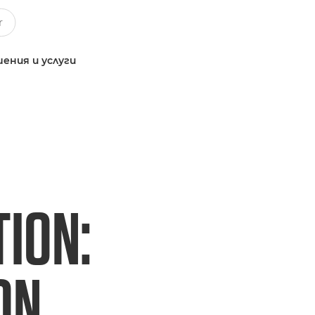
ения и услуги
TION:
ON