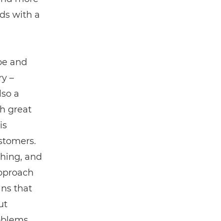
nds with a
 be and
ry –
lso a
h great
is
stomers.
thing, and
approach
ans that
ut
oblems