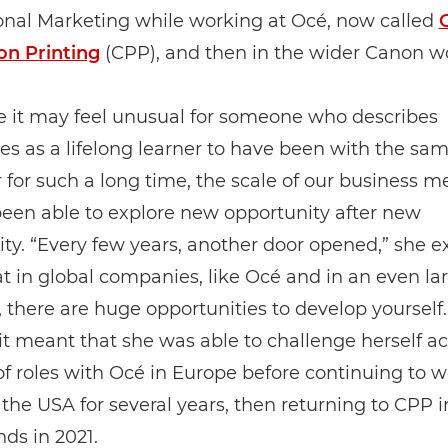
onal Marketing while working at Océ, now called
on Printing
(CPP), and then in the wider Canon wo
e it may feel unusual for someone who describes
s as a lifelong learner to have been with the sa
for such a long time, the scale of our business m
een able to explore new opportunity after new
ty. “Every few years, another door opened,” she exp
at in global companies, like Océ and in an even la
 there are huge opportunities to develop yourself.
 it meant that she was able to challenge herself ac
 roles with Océ in Europe before continuing to w
the USA for several years, then returning to CPP i
ds in 2021.