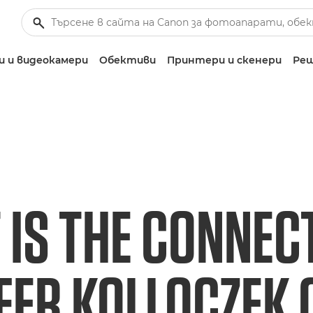
 и видеокамери
Обективи
Принтери и скенери
Реш
 IS THE CONNEC
FER KOLLOCZEK 