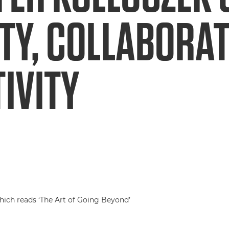
TY, COLLABORA
IVITY