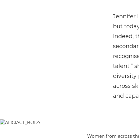
Jennifer 
but today
Indeed, 
secondary
recognise
talent,” 
diversity
across sk
and capab
Women from across the p