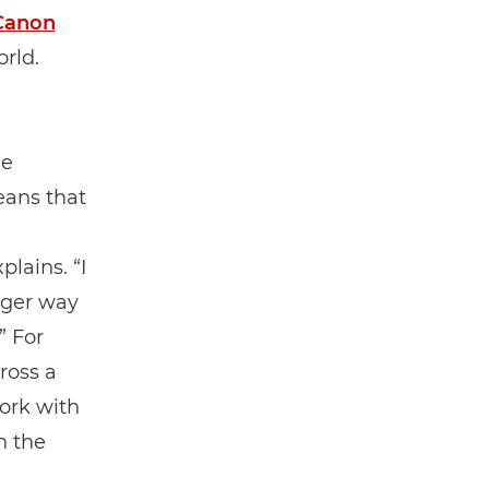
Canon
rld.
me
eans that
lains. “I
rger way
” For
ross a
ork with
n the