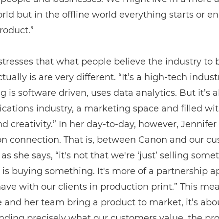
orld but in the offline world everything starts or e
roduct.”
stresses that what people believe the industry to
tually is are very different. “It’s a high-tech indust
g is software driven, uses data analytics. But it’s a
tions industry, a marketing space and filled wit
d creativity.” In her day-to-day, however, Jennifer 
on connection. That is, between Canon and our cu
as she says, “it's not that we're ‘just’ selling some
s buying something. It's more of a partnership 
ave with our clients in production print.” This me
and her team bring a product to market, it’s abo
nding precisely what our customers value, the pr