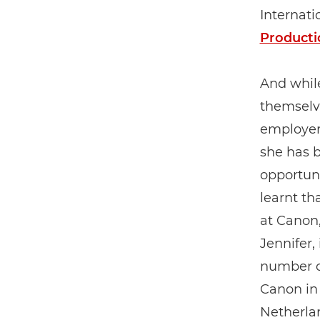
Internati
Producti
And whil
themselve
employer 
she has b
opportuni
learnt th
at Canon,
Jennifer,
number of
Canon in 
Netherlan