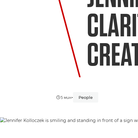
CLARI
CREAT
•
People
5 мин