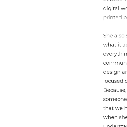
digital w
printed p
She also 
what it ac
everythin
communica
design an
focused 
Because, 
someone i
that we h
when she 
understa