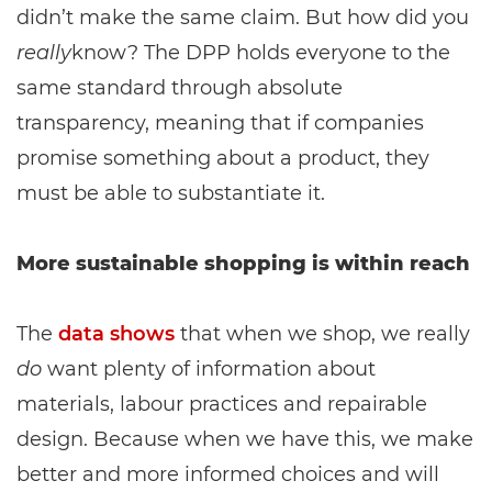
didn’t make the same claim. But how did you
really
know? The DPP holds everyone to the
same standard through absolute
transparency, meaning that if companies
promise something about a product, they
must be able to substantiate it.
More sustainable shopping is within reach
The
data shows
that when we shop, we really
do
want plenty of information about
materials, labour practices and repairable
design. Because when we have this, we make
better and more informed choices and will