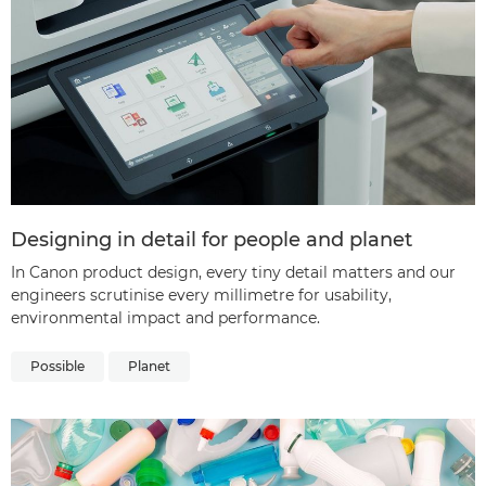
Designing in detail for people and planet
In Canon product design, every tiny detail matters and our
engineers scrutinise every millimetre for usability,
environmental impact and performance.
Possible
Planet