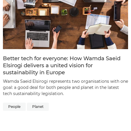
Better tech for everyone: How Wamda Saeid
Elsirogi delivers a united vision for
sustainability in Europe
Wamda Saeid Elsirogi represents two organisations with one
goal: a good deal for both people and planet in the latest
tech sustainability legislation.
People
Planet