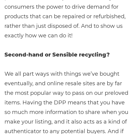
consumers the power to drive demand for
products that can be repaired or refurbished,
rather than just disposed of. And to show us
exactly how we can do it!
Second-hand or Sensible recycling?
We all part ways with things we’ve bought
eventually, and online resale sites are by far
the most popular way to pass on our preloved
items. Having the DPP means that you have
so much more information to share when you
make your listing, and it also acts as a kind of
authenticator to any potential buyers. And if