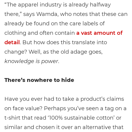
“The apparel industry is already halfway
there,” says Wamda, who notes that these can
already be found on the care labels of
clothing and often contain
a vast amount of
detail
. But how does this translate into
change? Well, as the old adage goes,
knowledge is power
.
There’s nowhere to hide
Have you ever had to take a product’s claims
on face value? Perhaps you’ve seen a tag on a
t-shirt that read ‘100% sustainable cotton’ or
similar and chosen it over an alternative that