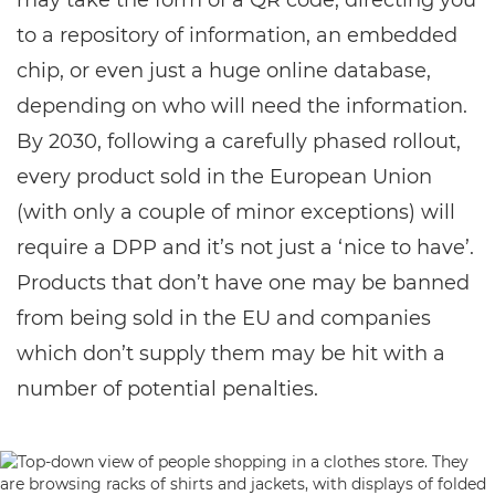
may take the form of a QR code, directing you
to a repository of information, an embedded
chip, or even just a huge online database,
depending on who will need the information.
By 2030, following a carefully phased rollout,
every product sold in the European Union
(with only a couple of minor exceptions) will
require a DPP and it’s not just a ‘nice to have’.
Products that don’t have one may be banned
from being sold in the EU and companies
which don’t supply them may be hit with a
number of potential penalties.