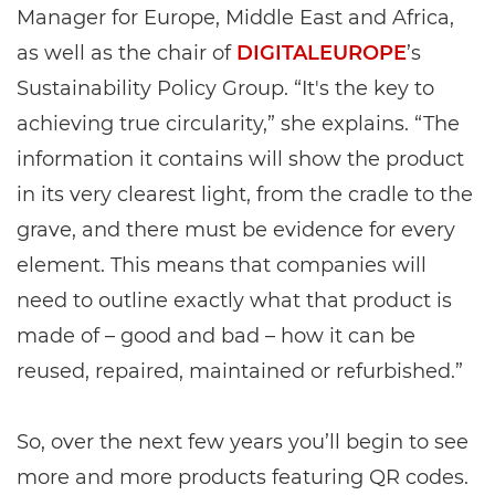
Manager for Europe, Middle East and Africa,
as well as the chair of
DIGITALEUROPE
’s
Sustainability Policy Group. “It's the key to
achieving true circularity,” she explains. “The
information it contains will show the product
in its very clearest light, from the cradle to the
grave, and there must be evidence for every
element. This means that companies will
need to outline exactly what that product is
made of – good and bad – how it can be
reused, repaired, maintained or refurbished.”
So, over the next few years you’ll begin to see
more and more products featuring QR codes.