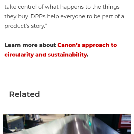
take control of what happens to the things
they buy. DPPs help everyone to be part of a
product’s story.”
Learn more about
Canon’s approach to
circularity and sustainability
.
Related