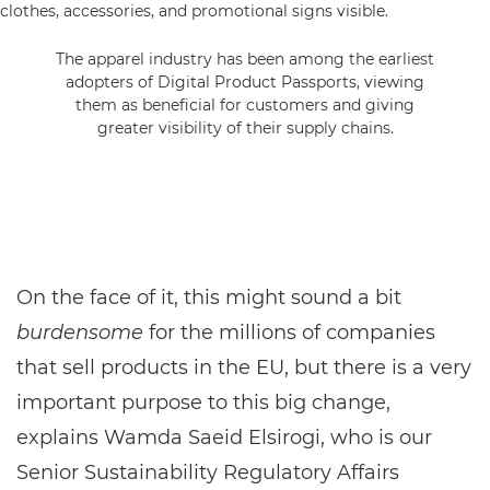
The apparel industry has been among the earliest
adopters of Digital Product Passports, viewing
them as beneficial for customers and giving
greater visibility of their supply chains.
On the face of it, this might sound a bit
burdensome
for the millions of companies
that sell products in the EU, but there is a very
important purpose to this big change,
explains Wamda Saeid Elsirogi, who is our
Senior Sustainability Regulatory Affairs