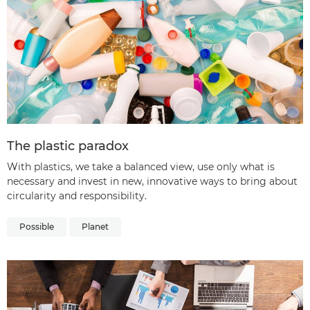
The plastic paradox
With plastics, we take a balanced view, use only what is
necessary and invest in new, innovative ways to bring about
circularity and responsibility.
Possible
Planet