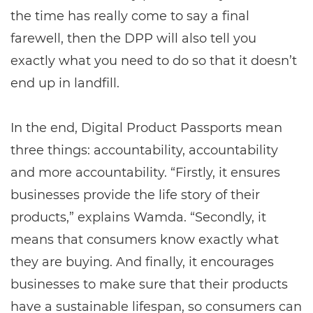
the time has really come to say a final
farewell, then the DPP will also tell you
exactly what you need to do so that it doesn’t
end up in landfill.
In the end, Digital Product Passports mean
three things: accountability, accountability
and more accountability. “Firstly, it ensures
businesses provide the life story of their
products,” explains Wamda. “Secondly, it
means that consumers know exactly what
they are buying. And finally, it encourages
businesses to make sure that their products
have a sustainable lifespan, so consumers can