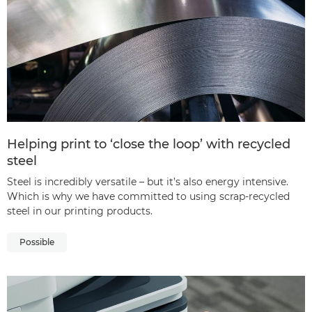
Helping print to ‘close the loop’ with recycled
steel
Steel is incredibly versatile – but it’s also energy intensive.
Which is why we have committed to using scrap-recycled
steel in our printing products.
Possible