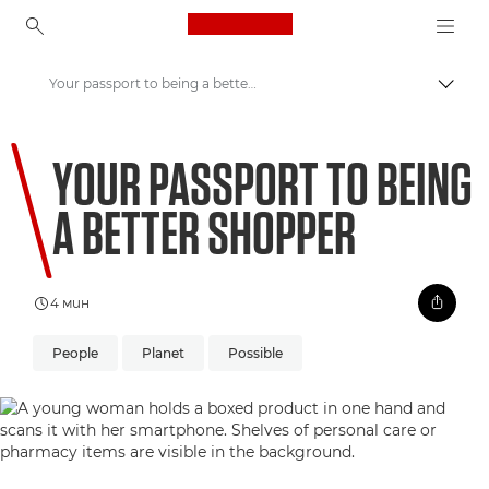
Canon Logo, back to ho
Your passport to being a better shopper
Прев
Canon
YOUR PASSPORT TO BEING
Welcome to VIEW
A BETTER SHOPPER
4 мин
People
Planet
Possible