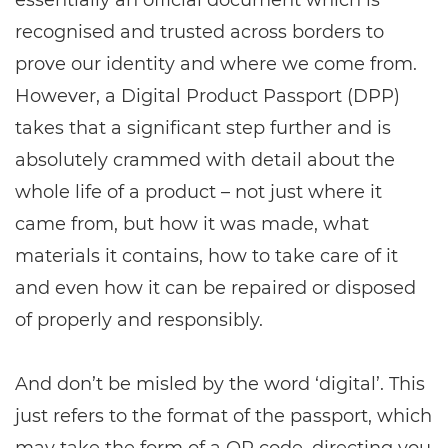
essentially an official document which is
recognised and trusted across borders to
prove our identity and where we come from.
However, a Digital Product Passport (DPP)
takes that a significant step further and is
absolutely crammed with detail about the
whole life of a product – not just where it
came from, but how it was made, what
materials it contains, how to take care of it
and even how it can be repaired or disposed
of properly and responsibly.
And don’t be misled by the word ‘digital’. This
just refers to the format of the passport, which