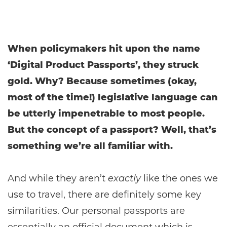
When policymakers hit upon the name
‘Digital Product Passports’, they struck
gold. Why? Because sometimes (okay,
most of the time!) legislative language can
be utterly impenetrable to most people.
But the concept of a passport? Well, that’s
something we’re all familiar with.
And while they aren’t
exactly
like the ones we
use to travel, there are definitely some key
similarities. Our personal passports are