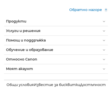
Обратно нагоре
Продукти
Услуги и решения
Помощ и поддръжка
Обучение и образование
Относно Canon
Моят акаунт
Общи условия
Известие за бисквитки
Достъпност
Поверителност
Изявление на тема за модерното робство (PDF)
Потребител: Къде да купя
Бизнес: къде да купя
Настройки на бисквитки