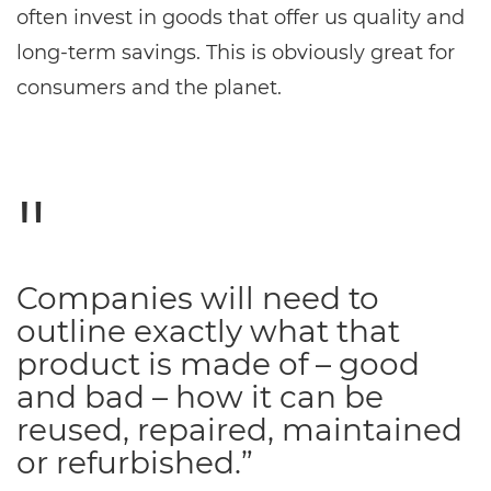
often invest in goods that offer us quality and
long-term savings. This is obviously great for
consumers and the planet.
Companies will need to
outline exactly what that
product is made of – good
and bad – how it can be
reused, repaired, maintained
or refurbished.”