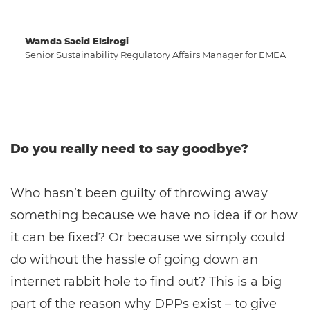
Wamda Saeid Elsirogi
Senior Sustainability Regulatory Affairs Manager for EMEA
Do you really need to say goodbye?
Who hasn’t been guilty of throwing away
something because we have no idea if or how
it can be fixed? Or because we simply could
do without the hassle of going down an
internet rabbit hole to find out? This is a big
part of the reason why DPPs exist – to give