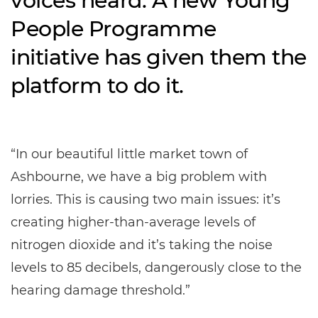
voices heard. A new Young
People Programme
initiative has given them the
platform to do it.
“In our beautiful little market town of
Ashbourne, we have a big problem with
lorries. This is causing two main issues: it’s
creating higher-than-average levels of
nitrogen dioxide and it’s taking the noise
levels to 85 decibels, dangerously close to the
hearing damage threshold.”