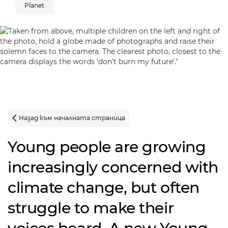
Planet
Назад към началната страница

Young people are growing
increasingly concerned with
climate change, but often
struggle to make their