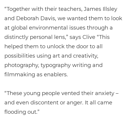
“Together with their teachers, James Illsley
and Deborah Davis, we wanted them to look
at global environmental issues through a
distinctly personal lens,” says Clive “This
helped them to unlock the door to all
possibilities using art and creativity,
photography, typography writing and
filmmaking as enablers.
“These young people vented their anxiety –
and even discontent or anger. It all came
flooding out.”