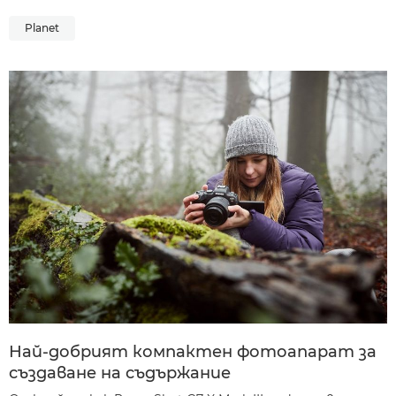
Planet
Най-добрият компактен фотоапарат за
създаване на съдържание