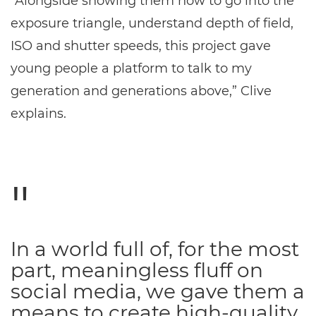
“Alongside showing them how to go into the
exposure triangle, understand depth of field,
ISO and shutter speeds, this project gave
young people a platform to talk to my
generation and generations above,” Clive
explains.
In a world full of, for the most
part, meaningless fluff on
social media, we gave them a
means to create high-quality