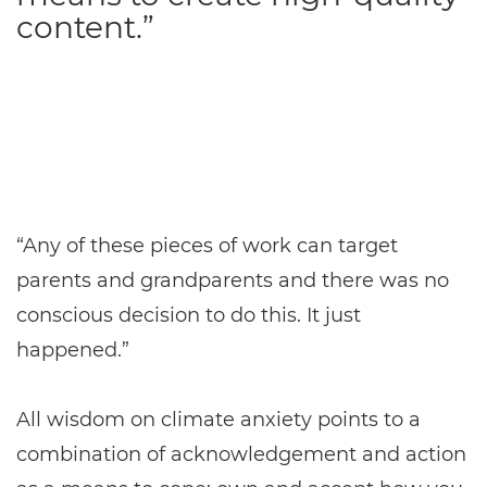
content.”
“Any of these pieces of work can target
parents and grandparents and there was no
conscious decision to do this. It just
happened.”
All wisdom on climate anxiety points to a
combination of acknowledgement and action