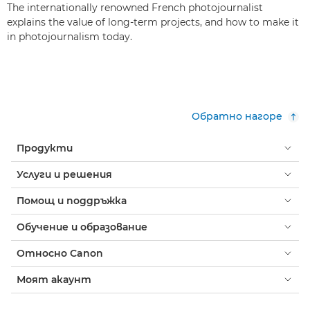
The internationally renowned French photojournalist
explains the value of long-term projects, and how to make it
in photojournalism today.
Обратно нагоре
Продукти
Услуги и решения
Помощ и поддръжка
Обучение и образование
Относно Canon
Моят акаунт