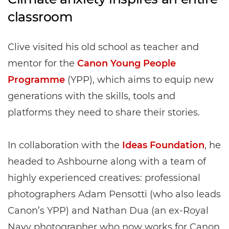
classroom
Clive visited his old school as teacher and
mentor for the
Canon Young People
Programme
(YPP), which aims to equip new
generations with the skills, tools and
platforms they need to share their stories.
In collaboration with the
Ideas Foundation
, he
headed to Ashbourne along with a team of
highly experienced creatives: professional
photographers Adam Pensotti (who also leads
Canon’s YPP) and Nathan Dua (an ex-Royal
Navy photographer who now works for Canon