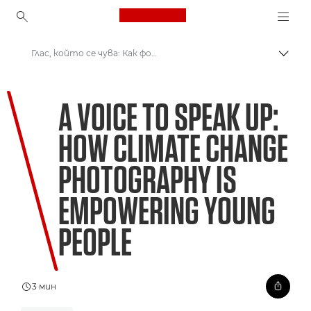
Canon Logo, back to ho
Глас, който се чува: Как фотографията, посветена на климатичните промени, овластява младите хора
Прев
Canon
A VOICE TO SPEAK UP:
Welcome to VIEW
HOW CLIMATE CHANGE
PHOTOGRAPHY IS
EMPOWERING YOUNG
PEOPLE
3 мин