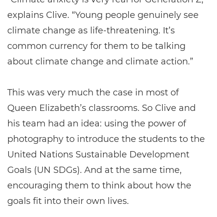
explains Clive. “Young people genuinely see
climate change as life-threatening. It’s
common currency for them to be talking
about climate change and climate action.”
This was very much the case in most of
Queen Elizabeth’s classrooms. So Clive and
his team had an idea: using the power of
photography to introduce the students to the
United Nations Sustainable Development
Goals (UN SDGs). And at the same time,
encouraging them to think about how the
goals fit into their own lives.