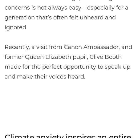
concerns is not always easy – especially for a
generation that’s often felt unheard and
ignored.
Recently, a visit from Canon Ambassador, and
former Queen Elizabeth pupil, Clive Booth
made for the perfect opportunity to speak up
and make their voices heard.
Climate anxiety inspires an entire