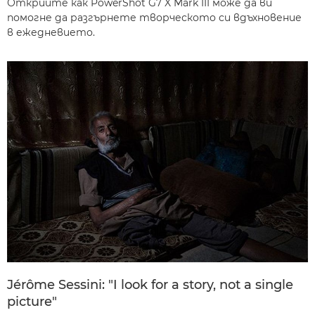
Открийте как PowerShot G7 X Mark III може да ви
помогне да разгърнете творческото си вдъхновение
в ежедневието.
Jérôme Sessini: "I look for a story, not a single
picture"