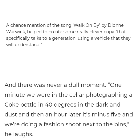
A chance mention of the song ‘Walk On By’ by Dionne
Warwick, helped to create some really clever copy “that
specifically talks to a generation, using a vehicle that they
will understand.”
And there was never a dull moment. “One
minute we were in the cellar photographing a
Coke bottle in 40 degrees in the dark and
dust and then an hour later it’s minus five and
we’re doing a fashion shoot next to the bins,”
he laughs.