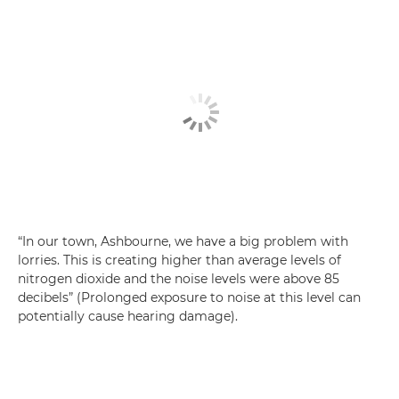
“In our town, Ashbourne, we have a big problem with
lorries. This is creating higher than average levels of
nitrogen dioxide and the noise levels were above 85
decibels” (Prolonged exposure to noise at this level can
potentially cause hearing damage).