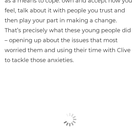
as a means to cope: own and accept how you
feel, talk about it with people you trust and
then play your part in making a change.
That’s precisely what these young people did
– opening up about the issues that most
worried them and using their time with Clive
to tackle those anxieties.