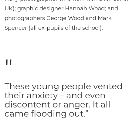
UK); graphic designer Hannah Wood; and
photographers George Wood and Mark
Spencer (all ex-pupils of the school).
These young people vented
their anxiety – and even
discontent or anger. It all
came flooding out.”