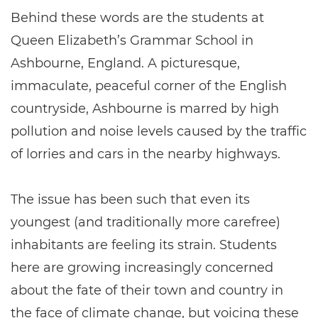
Behind these words are the students at
Queen Elizabeth’s Grammar School in
Ashbourne, England. A picturesque,
immaculate, peaceful corner of the English
countryside, Ashbourne is marred by high
pollution and noise levels caused by the traffic
of lorries and cars in the nearby highways.
The issue has been such that even its
youngest (and traditionally more carefree)
inhabitants are feeling its strain. Students
here are growing increasingly concerned
about the fate of their town and country in
the face of climate change, but voicing these