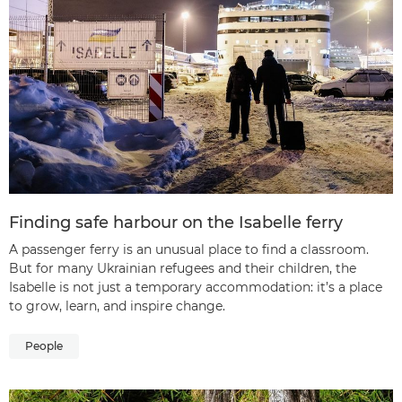
Finding safe harbour on the Isabelle ferry
A passenger ferry is an unusual place to find a classroom.
But for many Ukrainian refugees and their children, the
Isabelle is not just a temporary accommodation: it’s a place
to grow, learn, and inspire change.
People