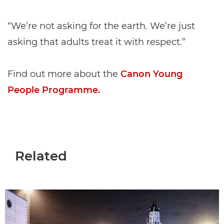
“We’re not asking for the earth. We’re just
asking that adults treat it with respect.”
Find out more about the
Canon Young
People Programme.
Related