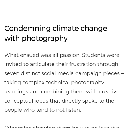
Condemning climate change
with photography
What ensued was all passion. Students were
invited to articulate their frustration through
seven distinct social media campaign pieces –
taking complex technical photography
learnings and combining them with creative
conceptual ideas that directly spoke to the
people who tend to not listen.