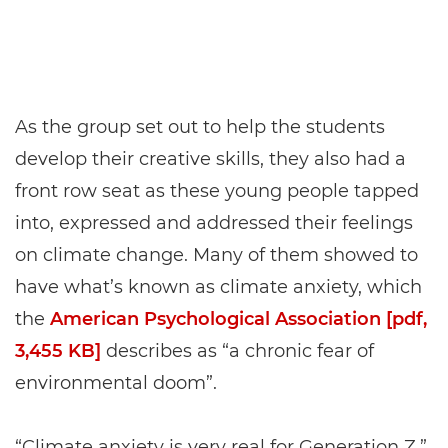
As the group set out to help the students
develop their creative skills, they also had a
front row seat as these young people tapped
into, expressed and addressed their feelings
on climate change. Many of them showed to
have what’s known as climate anxiety, which
the
American Psychological Association [pdf,
3,455 KB]
describes as “a chronic fear of
environmental doom”.
“Climate anxiety is very real for Generation Z,”