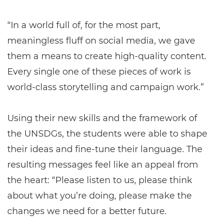
“In a world full of, for the most part,
meaningless fluff on social media, we gave
them a means to create high-quality content.
Every single one of these pieces of work is
world-class storytelling and campaign work.”
Using their new skills and the framework of
the UNSDGs, the students were able to shape
their ideas and fine-tune their language. The
resulting messages feel like an appeal from
the heart: “Please listen to us, please think
about what you’re doing, please make the
changes we need for a better future.