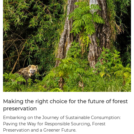
Making the right choice for the future of forest
preservation
Embarking on the Journey of Sustainable Consumption:
Paving the Way for Responsible Sourcing, Forest
Preservation and a Greener Future.